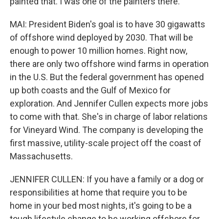
painted that. I was one of the painters there.
MAI: President Biden's goal is to have 30 gigawatts
of offshore wind deployed by 2030. That will be
enough to power 10 million homes. Right now,
there are only two offshore wind farms in operation
in the U.S. But the federal government has opened
up both coasts and the Gulf of Mexico for
exploration. And Jennifer Cullen expects more jobs
to come with that. She's in charge of labor relations
for Vineyard Wind. The company is developing the
first massive, utility-scale project off the coast of
Massachusetts.
JENNIFER CULLEN: If you have a family or a dog or
responsibilities at home that require you to be
home in your bed most nights, it's going to be a
tough lifestyle change to be working offshore for