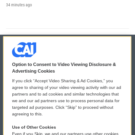
34 minutes ago
© 2026
Option to Consent to Video Viewing Disclosure &
Privacy and Terms
Sonics: Community Voices
Advertising Cookies
If you click “Accept Video Sharing & Ad Cookies,” you
Comments Policy
WCAI eNews Sign Up
agree to sharing of your video viewing activity with our ad
partners and to ad cookies and similar technologies that
Donor Privacy Policy
Submit a PSA
we and our ad partners use to process personal data for
targeted ad purposes. Click “Skip” to proceed without
Contact Us
Vehicle Donation
agreeing to this.
Membership
Podcasts
Use of Other Cookies
Even if you Skip, we and our partners use other cookies
Reports and Filings
Public File Assistance