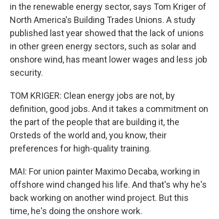
in the renewable energy sector, says Tom Kriger of
North America's Building Trades Unions. A study
published last year showed that the lack of unions
in other green energy sectors, such as solar and
onshore wind, has meant lower wages and less job
security.
TOM KRIGER: Clean energy jobs are not, by
definition, good jobs. And it takes a commitment on
the part of the people that are building it, the
Orsteds of the world and, you know, their
preferences for high-quality training.
MAI: For union painter Maximo Decaba, working in
offshore wind changed his life. And that's why he's
back working on another wind project. But this
time, he's doing the onshore work.