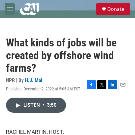
Skip to main content
S
Donate
e
M
a
e
r
n
c
u
h
What kinds of jobs will be
u
e
created by offshore wind
r
y
farms?
NPR | By
H.J. Mai
Published December 2, 2022 at 5:05 AM EST
F
T
L
E
a
w
i
m
c
i
n
a
LISTEN
•
3:50
e
t
k
i
b
t
e
l
o
e
d
o
r
I
k
n
RACHEL MARTIN, HOST: