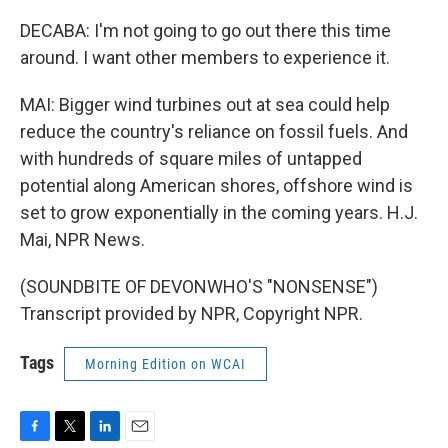
DECABA: I'm not going to go out there this time
around. I want other members to experience it.
MAI: Bigger wind turbines out at sea could help
reduce the country's reliance on fossil fuels. And
with hundreds of square miles of untapped
potential along American shores, offshore wind is
set to grow exponentially in the coming years. H.J.
Mai, NPR News.
(SOUNDBITE OF DEVONWHO'S "NONSENSE")
Transcript provided by NPR, Copyright NPR.
Tags
Morning Edition on WCAI