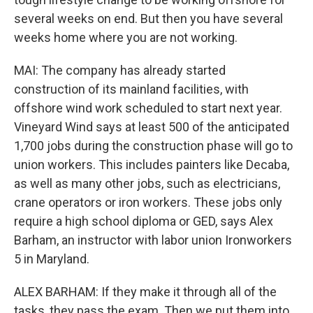
several weeks on end. But then you have several
weeks home where you are not working.
MAI: The company has already started
construction of its mainland facilities, with
offshore wind work scheduled to start next year.
Vineyard Wind says at least 500 of the anticipated
1,700 jobs during the construction phase will go to
union workers. This includes painters like Decaba,
as well as many other jobs, such as electricians,
crane operators or iron workers. These jobs only
require a high school diploma or GED, says Alex
Barham, an instructor with labor union Ironworkers
5 in Maryland.
ALEX BARHAM: If they make it through all of the
tasks, they pass the exam. Then we put them into