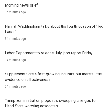
Morning news brief
34 minutes ago
Hannah Waddingham talks about the fourth season of 'Ted
Lasso'
34 minutes ago
Labor Department to release July jobs report Friday
34 minutes ago
Supplements are a fast-growing industry, but there's little
evidence on effectiveness
34 minutes ago
Trump administration proposes sweeping changes for
Head Start, worrying advocates