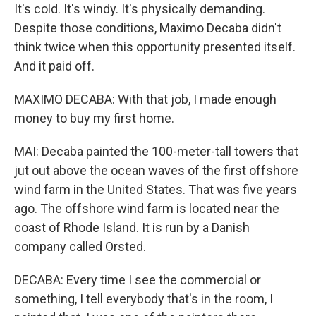
It's cold. It's windy. It's physically demanding.
Despite those conditions, Maximo Decaba didn't
think twice when this opportunity presented itself.
And it paid off.
MAXIMO DECABA: With that job, I made enough
money to buy my first home.
MAI: Decaba painted the 100-meter-tall towers that
jut out above the ocean waves of the first offshore
wind farm in the United States. That was five years
ago. The offshore wind farm is located near the
coast of Rhode Island. It is run by a Danish
company called Orsted.
DECABA: Every time I see the commercial or
something, I tell everybody that's in the room, I