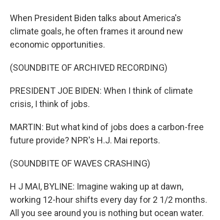
When President Biden talks about America's
climate goals, he often frames it around new
economic opportunities.
(SOUNDBITE OF ARCHIVED RECORDING)
PRESIDENT JOE BIDEN: When I think of climate
crisis, I think of jobs.
MARTIN: But what kind of jobs does a carbon-free
future provide? NPR's H.J. Mai reports.
(SOUNDBITE OF WAVES CRASHING)
H J MAI, BYLINE: Imagine waking up at dawn,
working 12-hour shifts every day for 2 1/2 months.
All you see around you is nothing but ocean water.