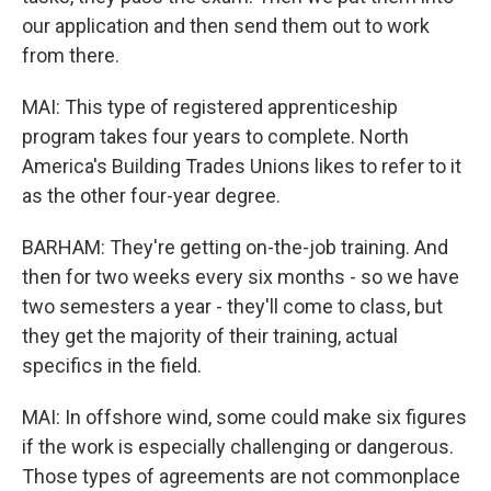
our application and then send them out to work
from there.
MAI: This type of registered apprenticeship
program takes four years to complete. North
America's Building Trades Unions likes to refer to it
as the other four-year degree.
BARHAM: They're getting on-the-job training. And
then for two weeks every six months - so we have
two semesters a year - they'll come to class, but
they get the majority of their training, actual
specifics in the field.
MAI: In offshore wind, some could make six figures
if the work is especially challenging or dangerous.
Those types of agreements are not commonplace