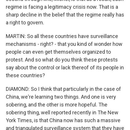
regime is facing a legitimacy crisis now. That is a
sharp decline in the belief that the regime really has
a right to govern.
MARTIN: So all these countries have surveillance
mechanisms - right? - that you kind of wonder how
people can even get themselves organized to
protest. And so what do you think these protests
say about the control or lack thereof of its people in
these countries?
DIAMOND: So I think that particularly in the case of
China, we're learning two things. And one is very
sobering, and the other is more hopeful. The
sobering thing, well reported recently in The New
York Times, is that China now has such a massive
and triangulated surveillance system that they have