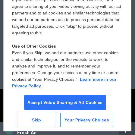
Comments Policy
WCAI eNews Sign Up
agree to sharing of your video viewing activity with our ad
partners and to ad cookies and similar technologies that
Donor Privacy Policy
Submit a PSA
we and our ad partners use to process personal data for
targeted ad purposes. Click “Skip” to proceed without
Contact Us
Vehicle Donation
agreeing to this.
Membership
Podcasts
Use of Other Cookies
Even if you Skip, we and our partners use other cookies
Reports and Filings
Public File Assistance
and similar technologies for the website to work, to
analyze and improve it, and to remember your
Employment
FCC Public Files
preferences. Change your choices at any time or control
cookies at "Your Privacy Choices."
Learn more in our
Privacy Policy.
Accept Video Sharing & Ad Cookies
Skip
Your Privacy Choices
CAI
Fresh Air