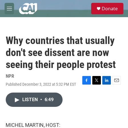
Skip to main content
S
Donate
e
M
a
e
r
n
c
u
h
Why countries that usually
u
e
don't see dissent are now
r
y
seeing their people protest
NPR
Published December 3, 2022 at 5:32 PM EST
F
T
L
E
a
w
i
m
c
i
n
a
LISTEN
•
6:49
e
t
k
i
b
t
e
l
o
e
d
o
r
I
k
n
MICHEL MARTIN, HOST: