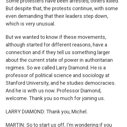
Some protesters have been arrested, others killed.
But despite that, the protests continue, with some
even demanding that their leaders step down,
which is very unusual.
But we wanted to know if these movements,
although started for different reasons, have a
connection and if they tell us something larger
about the current state of power in authoritarian
regimes. So we called Larry Diamond. He is a
professor of political science and sociology at
Stanford University, and he studies democracies.
And he is with us now. Professor Diamond,
welcome. Thank you so much for joining us.
LARRY DIAMOND: Thank you, Michel.
MARTIN: So to start us off, I'm wondering if you