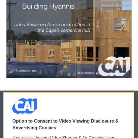
© 2026
Option to Consent to Video Viewing Disclosure &
Privacy and Terms
Sonics: Community Voices
Advertising Cookies
If you click “Accept Video Sharing & Ad Cookies,” you