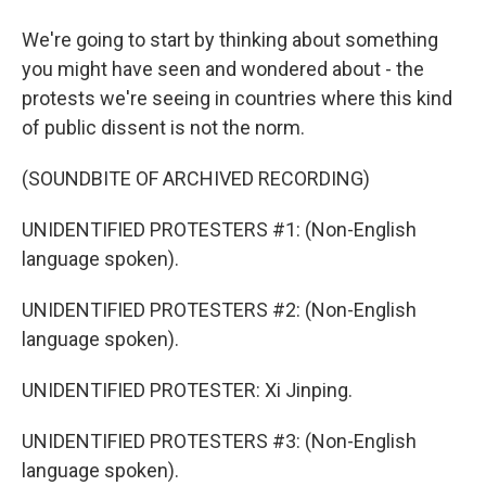
We're going to start by thinking about something
you might have seen and wondered about - the
protests we're seeing in countries where this kind
of public dissent is not the norm.
(SOUNDBITE OF ARCHIVED RECORDING)
UNIDENTIFIED PROTESTERS #1: (Non-English
language spoken).
UNIDENTIFIED PROTESTERS #2: (Non-English
language spoken).
UNIDENTIFIED PROTESTER: Xi Jinping.
UNIDENTIFIED PROTESTERS #3: (Non-English
language spoken).