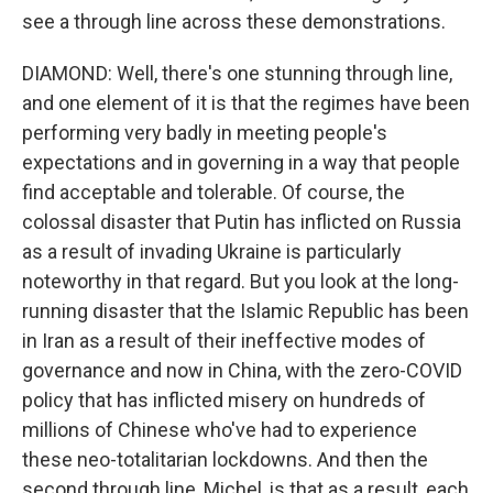
see a through line across these demonstrations.
DIAMOND: Well, there's one stunning through line,
and one element of it is that the regimes have been
performing very badly in meeting people's
expectations and in governing in a way that people
find acceptable and tolerable. Of course, the
colossal disaster that Putin has inflicted on Russia
as a result of invading Ukraine is particularly
noteworthy in that regard. But you look at the long-
running disaster that the Islamic Republic has been
in Iran as a result of their ineffective modes of
governance and now in China, with the zero-COVID
policy that has inflicted misery on hundreds of
millions of Chinese who've had to experience
these neo-totalitarian lockdowns. And then the
second through line, Michel, is that as a result, each