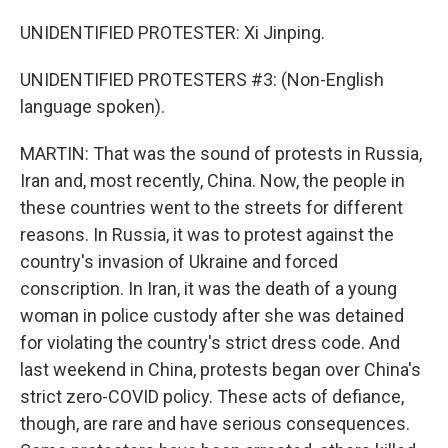
UNIDENTIFIED PROTESTER: Xi Jinping.
UNIDENTIFIED PROTESTERS #3: (Non-English
language spoken).
MARTIN: That was the sound of protests in Russia,
Iran and, most recently, China. Now, the people in
these countries went to the streets for different
reasons. In Russia, it was to protest against the
country's invasion of Ukraine and forced
conscription. In Iran, it was the death of a young
woman in police custody after she was detained
for violating the country's strict dress code. And
last weekend in China, protests began over China's
strict zero-COVID policy. These acts of defiance,
though, are rare and have serious consequences.