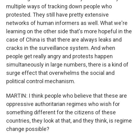
multiple ways of tracking down people who
protested. They still have pretty extensive
networks of human informers as well. What we're
learning on the other side that's more hopeful in the
case of China is that there are always leaks and
cracks in the surveillance system. And when
people get really angry and protests happen
simultaneously in large numbers, there is a kind of
surge effect that overwhelms the social and
political control mechanism.
MARTIN: I think people who believe that these are
oppressive authoritarian regimes who wish for
something different for the citizens of these
countries, they look at that, and they think, is regime
change possible?