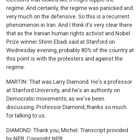
regime. And certainly, the regime was panicked and
very much on the defensive. So this is a recurrent
phenomenon in Iran. And I think it's very clear there
that as the Iranian human rights activist and Nobel
Prize winner Shirin Ebadi said at Stanford on
Wednesday evening, probably 80% of the country at
this point is with the protesters and against the
regime.
MARTIN: That was Larry Diamond. He's a professor
at Stanford University, and he's an authority on
Democratic movements, as we've been
discussing. Professor Diamond, thanks so much
for talking to us.
DIAMOND: Thank you, Michel. Transcript provided
by NPR, Copyright NPR.