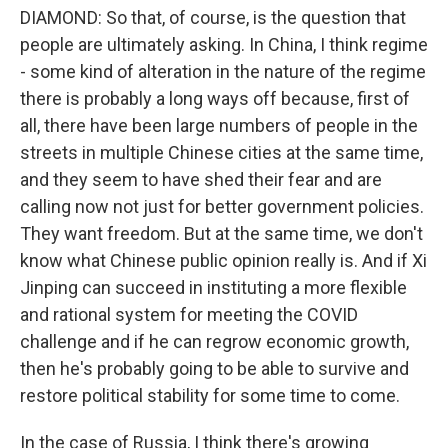
DIAMOND: So that, of course, is the question that
people are ultimately asking. In China, I think regime
- some kind of alteration in the nature of the regime
there is probably a long ways off because, first of
all, there have been large numbers of people in the
streets in multiple Chinese cities at the same time,
and they seem to have shed their fear and are
calling now not just for better government policies.
They want freedom. But at the same time, we don't
know what Chinese public opinion really is. And if Xi
Jinping can succeed in instituting a more flexible
and rational system for meeting the COVID
challenge and if he can regrow economic growth,
then he's probably going to be able to survive and
restore political stability for some time to come.
In the case of Russia, I think there's growing