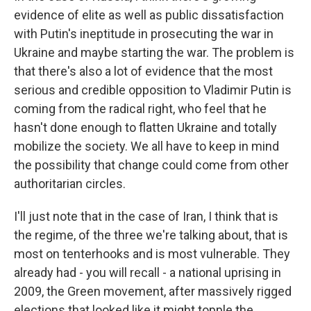
evidence of elite as well as public dissatisfaction
with Putin's ineptitude in prosecuting the war in
Ukraine and maybe starting the war. The problem is
that there's also a lot of evidence that the most
serious and credible opposition to Vladimir Putin is
coming from the radical right, who feel that he
hasn't done enough to flatten Ukraine and totally
mobilize the society. We all have to keep in mind
the possibility that change could come from other
authoritarian circles.
I'll just note that in the case of Iran, I think that is
the regime, of the three we're talking about, that is
most on tenterhooks and is most vulnerable. They
already had - you will recall - a national uprising in
2009, the Green movement, after massively rigged
elections that looked like it might topple the