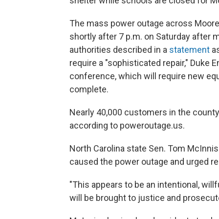
shelter while schools are closed for M
The mass power outage across Moore C
shortly after 7 p.m. on Saturday afte
authorities described in a
statement
as
require a "sophisticated repair," Duke
conference, which will require new eq
complete.
Nearly 40,000 customers in the county 
according to poweroutage.us.
North Carolina state Sen. Tom McInnis 
caused the power outage and urged re
"This appears to be an intentional, will
will be brought to justice and prosecute