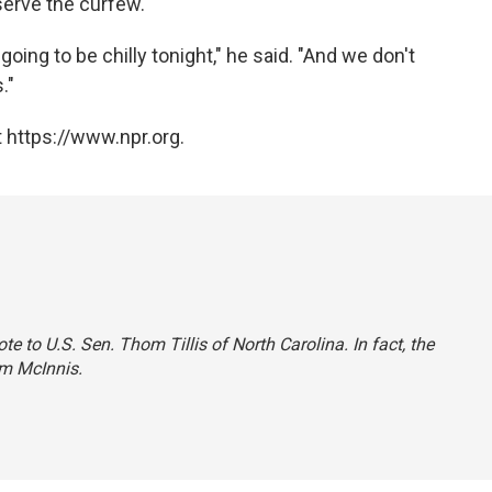
serve the curfew.
s going to be chilly tonight," he said. "And we don't
."
 https://www.npr.org.
te to U.S. Sen. Thom Tillis of North Carolina. In fact, the
om McInnis.