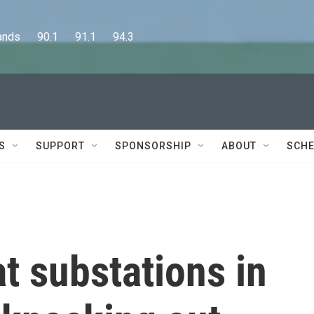
      90.1      91.1      94.3
S
SUPPORT
SPONSORSHIP
ABOUT
SCHE
t substations in