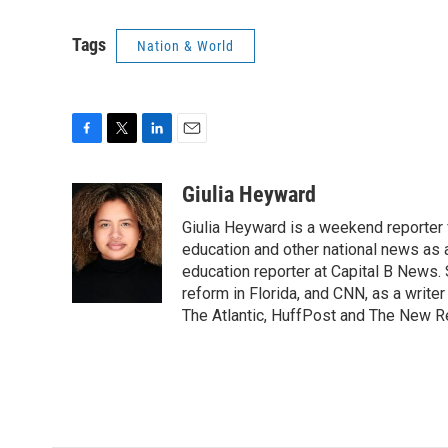
Tags
Nation & World
F
T
L
E
a
w
i
m
c
i
n
a
Giulia Heyward
e
t
k
i
Giulia Heyward is a weekend reporter 
b
t
e
l
o
e
d
education and other national news as 
o
r
I
education reporter at Capital B News.
k
n
reform in Florida, and CNN, as a write
The Atlantic, HuffPost and The New R