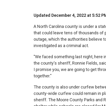
Updated December 4, 2022 at 5:52 P
A North Carolina county is under a st
that could leave tens of thousands of 
outage, which the authorities believe t
investigated as a criminal act.
"We faced something last night, here i
the county's sheriff, Ronnie Fields, sa
I promise you, we are going to get thro
together."
The county is also under curfew betw
county-wide curfew could remain in pla
sheriff. The Moore County Parks and R