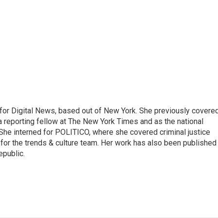
for Digital News, based out of New York. She previously covere
a reporting fellow at The New York Times and as the national
 She interned for POLITICO, where she covered criminal justice
r for the trends & culture team. Her work has also been published 
epublic.