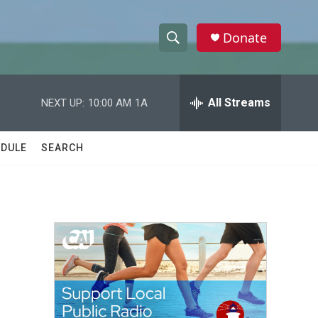
Donate
S
S
e
h
a
r
All Streams
NEXT UP:
10:00 AM
1A
o
c
h
w
Q
DULE
SEARCH
u
S
e
r
e
y
a
r
c
h