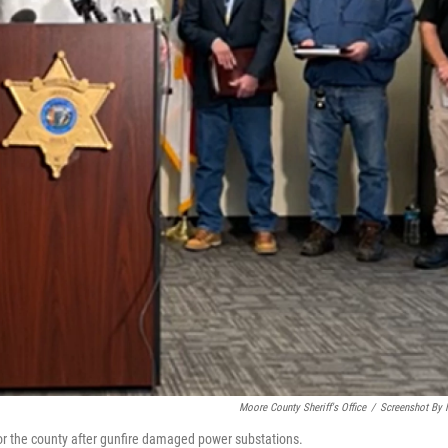
Moore County Sheriff's Office
/
Screenshot By
or the county after gunfire damaged power substations.