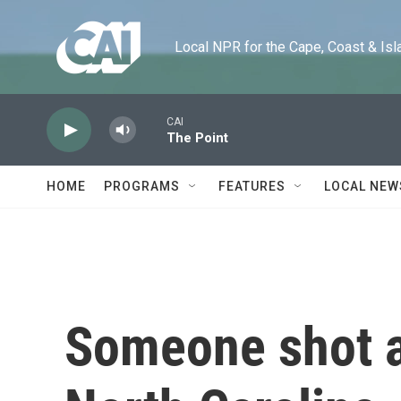
Skip to main content
Local NPR for the Cape, Coast & Islands
CAI
The Point
HOME
PROGRAMS
FEATURES
LOCAL NEW
Someone shot a