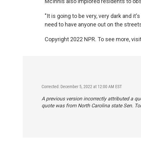
McInnis also implored residents to ob
"It is going to be very, very dark and it'
need to have anyone out on the streets
Copyright 2022 NPR. To see more, visit
Corrected: December 5, 2022 at 12:00 AM EST
A previous version incorrectly attributed a quo
quote was from North Carolina state Sen. T