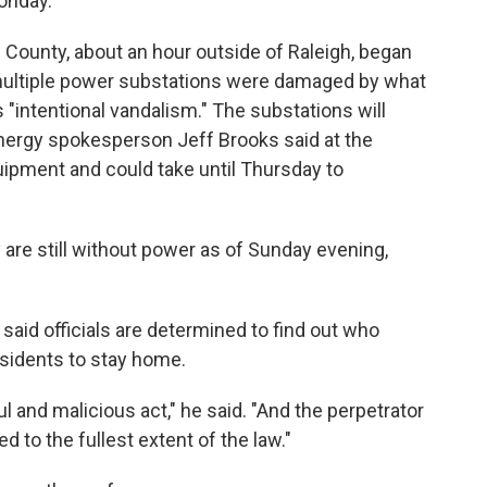
onday.
ounty, about an hour outside of Raleigh, began
r multiple power substations were damaged by what
 "intentional vandalism." The substations will
 Energy spokesperson Jeff Brooks said at the
uipment and could take until Thursday to
are still without power as of Sunday evening,
said officials are determined to find out who
sidents to stay home.
ful and malicious act," he said. "And the perpetrator
d to the fullest extent of the law."