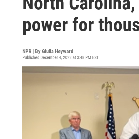
North Carolina,
power for thou
NPR | By
Giulia Heyward
Published December 4, 2022 at 3:48 PM EST