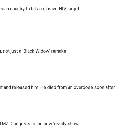
an country to hit an elusive HIV target
ler, not just a 'Black Widow' remake
 it and released him. He died from an overdose soon after
r TMZ, Congress is the new 'reality show'