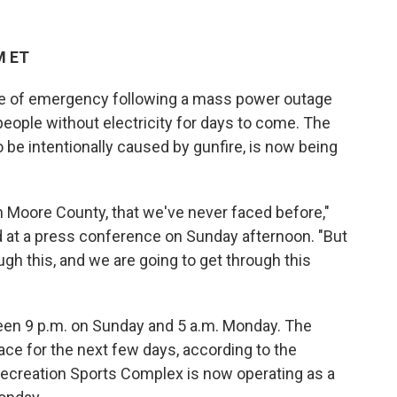
M ET
ate of emergency following a mass power outage
people without electricity for days to come. The
o be intentionally caused by gunfire, is now being
n Moore County, that we've never faced before,"
id at a press conference on Sunday afternoon. "But
ugh this, and we are going to get through this
een 9 p.m. on Sunday and 5 a.m. Monday. The
ce for the next few days, according to the
ecreation Sports Complex is now operating as a