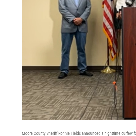
Moore County Sheriff Ronnie Fields announced a nighttime curfew f