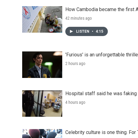
How Cambodia became the first Asi
42 minutes ago
LISTEN
•
4:15
'Furious' is an unforgettable thril
2 hours ago
Hospital staff said he was faking
4 hours ago
Celebrity culture is one thing. Fo