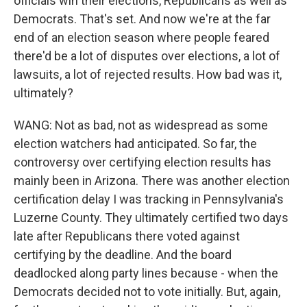
officials win their elections, Republicans as well as
Democrats. That's set. And now we're at the far
end of an election season where people feared
there'd be a lot of disputes over elections, a lot of
lawsuits, a lot of rejected results. How bad was it,
ultimately?
WANG: Not as bad, not as widespread as some
election watchers had anticipated. So far, the
controversy over certifying election results has
mainly been in Arizona. There was another election
certification delay I was tracking in Pennsylvania's
Luzerne County. They ultimately certified two days
late after Republicans there voted against
certifying by the deadline. And the board
deadlocked along party lines because - when the
Democrats decided not to vote initially. But, again,