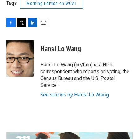
Tags
Morning Edition on WCAI
F
T
L
E
a
w
i
m
c
i
n
a
e
t
k
i
Hansi Lo Wang
b
t
e
l
o
e
d
o
r
I
Hansi Lo Wang (he/him) is a NPR
k
n
correspondent who reports on voting, the
Census Bureau and the U.S. Postal
Service.
See stories by Hansi Lo Wang