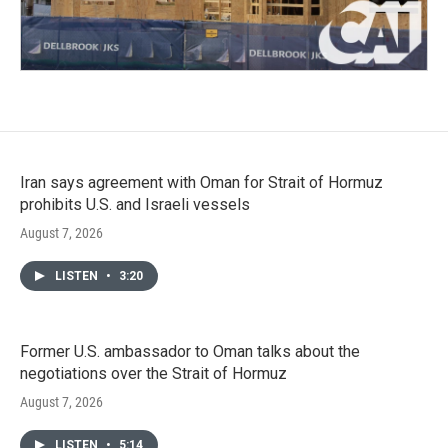
Iran says agreement with Oman for Strait of Hormuz
prohibits U.S. and Israeli vessels
August 7, 2026
LISTEN
•
3:20
Former U.S. ambassador to Oman talks about the
negotiations over the Strait of Hormuz
August 7, 2026
LISTEN
•
5:14