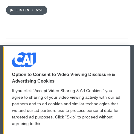
LISTEN
•
6:51
© 2026
Option to Consent to Video Viewing Disclosure &
Privacy and Terms
Sonics: Community Voices
Advertising Cookies
If you click “Accept Video Sharing & Ad Cookies,” you
Comments Policy
WCAI eNews Sign Up
agree to sharing of your video viewing activity with our ad
partners and to ad cookies and similar technologies that
Donor Privacy Policy
Submit a PSA
we and our ad partners use to process personal data for
targeted ad purposes. Click “Skip” to proceed without
Contact Us
Vehicle Donation
agreeing to this.
Membership
Podcasts