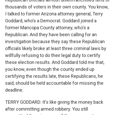
thousands of voters in their own county. You know,
I talked to former Arizona attorney general, Terry
Goddard, who's a Democrat. Goddard joined a
former Maricopa County attorney, who's a
Republican. And they have been calling for an
investigation because they say these Republican
officials likely broke at least three criminal laws by
willfully refusing to do their legal duty to certify
these election results. And Goddard told me that,
you know, even though the county ended up
certifying the results late, these Republicans, he
said, should be held accountable for missing the
deadline.
TERRY GODDARD: It's like giving the money back
after committing armed robbery. You still