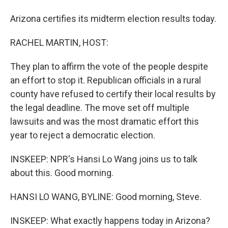
Arizona certifies its midterm election results today.
RACHEL MARTIN, HOST:
They plan to affirm the vote of the people despite
an effort to stop it. Republican officials in a rural
county have refused to certify their local results by
the legal deadline. The move set off multiple
lawsuits and was the most dramatic effort this
year to reject a democratic election.
INSKEEP: NPR's Hansi Lo Wang joins us to talk
about this. Good morning.
HANSI LO WANG, BYLINE: Good morning, Steve.
INSKEEP: What exactly happens today in Arizona?