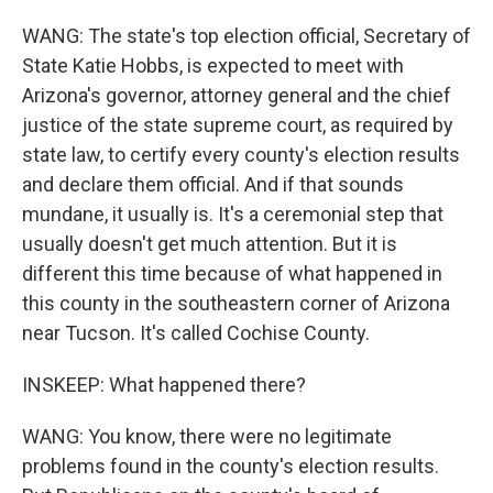
WANG: The state's top election official, Secretary of
State Katie Hobbs, is expected to meet with
Arizona's governor, attorney general and the chief
justice of the state supreme court, as required by
state law, to certify every county's election results
and declare them official. And if that sounds
mundane, it usually is. It's a ceremonial step that
usually doesn't get much attention. But it is
different this time because of what happened in
this county in the southeastern corner of Arizona
near Tucson. It's called Cochise County.
INSKEEP: What happened there?
WANG: You know, there were no legitimate
problems found in the county's election results.