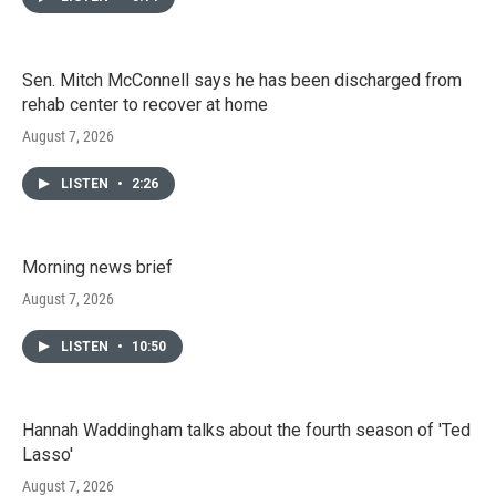
Sen. Mitch McConnell says he has been discharged from
rehab center to recover at home
August 7, 2026
LISTEN
•
2:26
Morning news brief
August 7, 2026
LISTEN
•
10:50
Hannah Waddingham talks about the fourth season of 'Ted
Lasso'
August 7, 2026