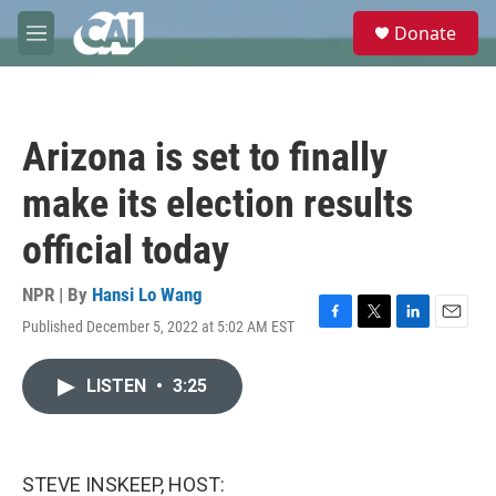
Skip to main content
S
Donate
e
M
a
e
r
n
c
u
h
Arizona is set to finally
u
e
make its election results
r
y
official today
NPR | By
Hansi Lo Wang
Published December 5, 2022 at 5:02 AM EST
F
T
L
E
a
w
i
m
c
i
n
a
LISTEN
•
3:25
e
t
k
i
b
t
e
l
o
e
d
o
r
I
k
n
STEVE INSKEEP, HOST: