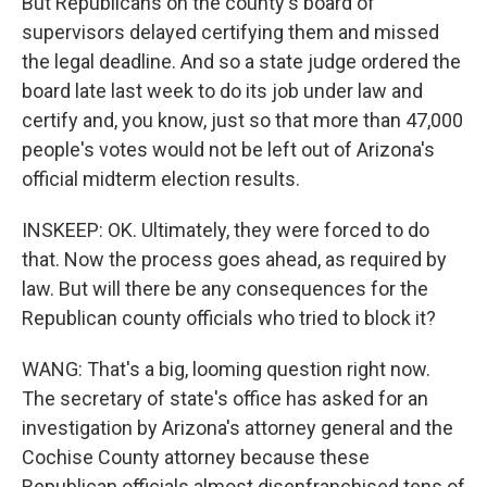
But Republicans on the county's board of
supervisors delayed certifying them and missed
the legal deadline. And so a state judge ordered the
board late last week to do its job under law and
certify and, you know, just so that more than 47,000
people's votes would not be left out of Arizona's
official midterm election results.
INSKEEP: OK. Ultimately, they were forced to do
that. Now the process goes ahead, as required by
law. But will there be any consequences for the
Republican county officials who tried to block it?
WANG: That's a big, looming question right now.
The secretary of state's office has asked for an
investigation by Arizona's attorney general and the
Cochise County attorney because these
Republican officials almost disenfranchised tens of