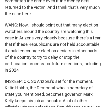
committed the crime even if the money gets
returned to the victim. And I think that's very much
the case here.
WANG: Now, I should point out that many election
watchers around the country are watching this
case in Arizona very closely because there's a fear
that if these Republicans are not held accountable,
it could encourage election deniers in other parts
of the country to try to delay or stop the
certification process for future elections, including
in 2024.
INSKEEP: OK. So Arizona's set for the moment.
Katie Hobbs, the Democrat who is secretary of
state you mentioned, becomes governor. Mark
Kelly keeps his job as senator. A lot of other