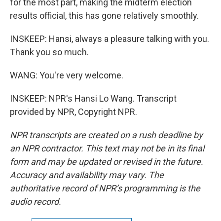
for the most part, making the midterm election
results official, this has gone relatively smoothly.
INSKEEP: Hansi, always a pleasure talking with you.
Thank you so much.
WANG: You're very welcome.
INSKEEP: NPR's Hansi Lo Wang. Transcript
provided by NPR, Copyright NPR.
NPR transcripts are created on a rush deadline by
an NPR contractor. This text may not be in its final
form and may be updated or revised in the future.
Accuracy and availability may vary. The
authoritative record of NPR’s programming is the
audio record.