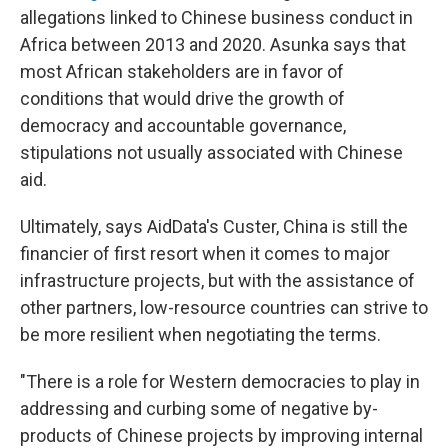
allegations linked to Chinese business conduct in
Africa between 2013 and 2020. Asunka says that
most African stakeholders are in favor of
conditions that would drive the growth of
democracy and accountable governance,
stipulations not usually associated with Chinese
aid.
Ultimately, says AidData's Custer, China is still the
financier of first resort when it comes to major
infrastructure projects, but with the assistance of
other partners, low-resource countries can strive to
be more resilient when negotiating the terms.
"There is a role for Western democracies to play in
addressing and curbing some of negative by-
products of Chinese projects by improving internal