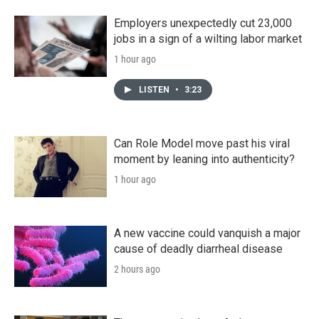
Employers unexpectedly cut 23,000
jobs in a sign of a wilting labor market
1 hour ago
LISTEN
•
3:23
Can Role Model move past his viral
moment by leaning into authenticity?
1 hour ago
A new vaccine could vanquish a major
cause of deadly diarrheal disease
2 hours ago