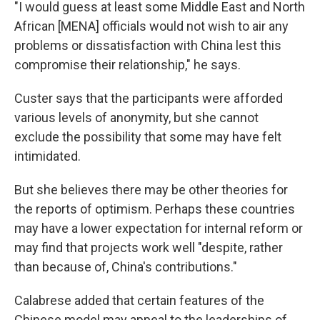
"I would guess at least some Middle East and North
African [MENA] officials would not wish to air any
problems or dissatisfaction with China lest this
compromise their relationship," he says.
Custer says that the participants were afforded
various levels of anonymity, but she cannot
exclude the possibility that some may have felt
intimidated.
But she believes there may be other theories for
the reports of optimism. Perhaps these countries
may have a lower expectation for internal reform or
may find that projects work well "despite, rather
than because of, China's contributions."
Calabrese added that certain features of the
Chinese model may appeal to the leaderships of