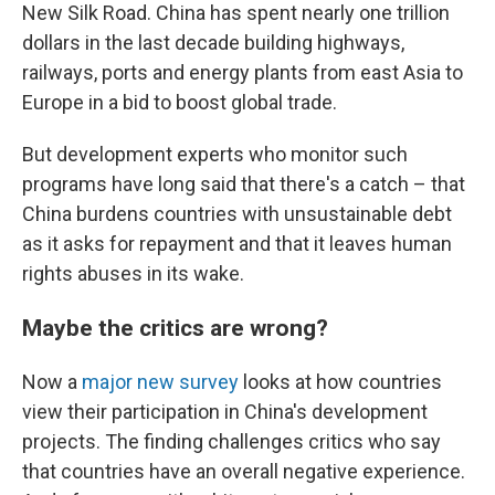
New Silk Road. China has spent nearly one trillion
dollars in the last decade building highways,
railways, ports and energy plants from east Asia to
Europe in a bid to boost global trade.
But development experts who monitor such
programs have long said that there's a catch – that
China burdens countries with unsustainable debt
as it asks for repayment and that it leaves human
rights abuses in its wake.
Maybe the critics are wrong?
Now a
major new survey
looks at how countries
view their participation in China's development
projects. The finding challenges critics who say
that countries have an overall negative experience.