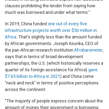
clauses prohibiting the lender from saying how
much was borrowed and under what terms."
In 2019, China funded
one out of every five
infrastructure projects worth over $50 million in
Africa
. That's slightly less than the amount funded
by African governments. Joseph Asunka, CEO of
the pan-African research institution
Afrobarometer
,
says that in terms of broad development
partnerships, the U.S. (which historically reserves a
quarter of its foreign assistance for Africa)
gave
$7.65 billion to Africa in 2021
) and China come
"neck and neck" in terms of positive perceptions
across the continent.
"The majority of people express concern about the
amount of money their government is borrowing