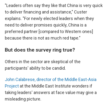
"Leaders often say they like that China is very quick
to deliver financing and assistance," Custer
explains. "For newly elected leaders when they
need to deliver promises quickly, China is a
preferred partner [compared to Western ones]
because there is not as much red tape."
But does the survey ring true?
Others in the sector are skeptical of the
participants' ability to be candid.
John Calabrese, director of the Middle East-Asia
Project
at the Middle East Institute wonders if
taking leaders' answers at face value may give a
misleading picture.