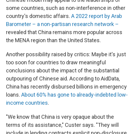
some countries, such as non-interference in other
country's domestic affairs.
A 2022 report by Arab
Barometer – a non-partisan research network –
revealed that China remains more popular across
the MENA region than the United States.
Another possibility raised by critics: Maybe it's just
too soon for countries to draw meaningful
conclusions about the impact of the substantial
outpouring of Chinese aid. According to AidData,
China has recently disbursed billions in emergency
loans.
About 60% has gone to already-indebted low-
income countries
.
"We know that China is very opaque about the
terms of its assistance," Custer says. "They will
include in lending contracts explicit non-disclosure