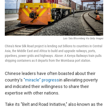
Luis Tato/Bloomberg Via Getty Images
China's New Silk Road project is lending out billions to countries in Central
Asia, the Middle East and Africa to build and upgrade railways, ports,
pipelines, power grids and highways. Above: A Kenya Railways train pulls
shipping containers as it departs from the Mombasa port station.
Chinese leaders have often boasted about their
country's
"miracle" progress
in alleviating poverty
and indicated their willingness to share their
expertise with other nations.
Take its "Belt and Road Initiative," also known as the