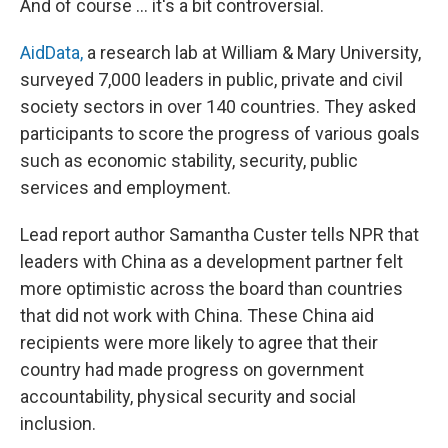
And of course ... it's a bit controversial.
AidData,
a research lab at William & Mary University,
surveyed 7,000 leaders in public, private and civil
society sectors in over 140 countries. They asked
participants to score the progress of various goals
such as economic stability, security, public
services and employment.
Lead report author Samantha Custer tells NPR that
leaders with China as a development partner felt
more optimistic across the board than countries
that did not work with China. These China aid
recipients were more likely to agree that their
country had made progress on government
accountability, physical security and social
inclusion.