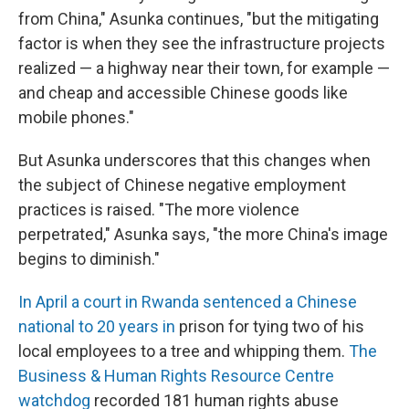
from China," Asunka continues, "but the mitigating
factor is when they see the infrastructure projects
realized — a highway near their town, for example —
and cheap and accessible Chinese goods like
mobile phones."
But Asunka underscores that this changes when
the subject of Chinese negative employment
practices is raised. "The more violence
perpetrated," Asunka says, "the more China's image
begins to diminish."
In April a court in Rwanda sentenced a Chinese
national to 20 years in
prison for tying two of his
local employees to a tree and whipping them.
The
Business & Human Rights Resource Centre
watchdog
recorded 181 human rights abuse