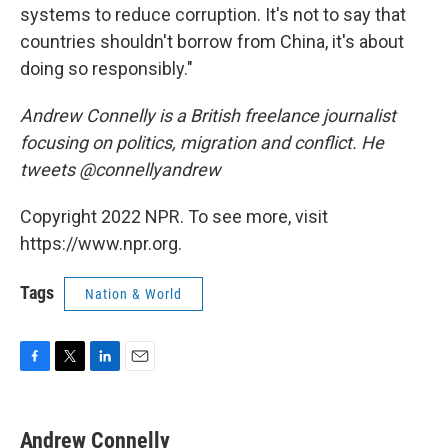
systems to reduce corruption. It's not to say that
countries shouldn't borrow from China, it's about
doing so responsibly."
Andrew Connelly is a British freelance journalist
focusing on politics, migration and conflict. He
tweets @connellyandrew
Copyright 2022 NPR. To see more, visit
https://www.npr.org.
Tags
Nation & World
F
T
L
E
a
w
i
m
c
i
n
a
e
t
k
i
Andrew Connelly