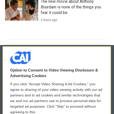
The new movie about Anthony
Bourdain is none of the things you
fear it could be
3 hours ago
© 2026
Option to Consent to Video Viewing Disclosure &
Privacy and Terms
Sonics: Community Voices
Advertising Cookies
If you click “Accept Video Sharing & Ad Cookies,” you
Comments Policy
WCAI eNews Sign Up
agree to sharing of your video viewing activity with our ad
partners and to ad cookies and similar technologies that
Donor Privacy Policy
Submit a PSA
we and our ad partners use to process personal data for
targeted ad purposes. Click “Skip” to proceed without
Contact Us
Vehicle Donation
agreeing to this.