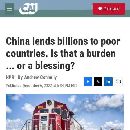
Skip to main content
S
Donate
e
M
a
e
r
n
c
u
h
China lends billions to poor
u
e
countries. Is that a burden
r
y
... or a blessing?
NPR | By
Andrew Connelly
Published December 6, 2022 at 6:34 PM EST
F
T
L
E
a
w
i
m
c
i
n
a
e
t
k
i
b
t
e
l
o
e
d
o
r
I
k
n