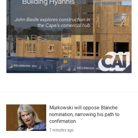
Murkowski will oppose Blanche
nomination, narrowing his path to
confirmation
7 minutes ago