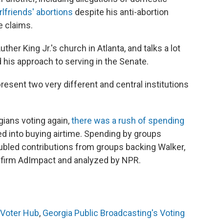
rlfriends' abortions
despite his anti-abortion
e claims.
ther King Jr.'s church in Atlanta, and talks a lot
his approach to serving in the Senate.
sent two very different and central institutions
gians voting again,
there was a rush of spending
ed into buying airtime. Spending by groups
bled contributions from groups backing Walker,
g firm AdImpact and analyzed by NPR.
 Voter Hub
,
Georgia Public Broadcasting's Voting