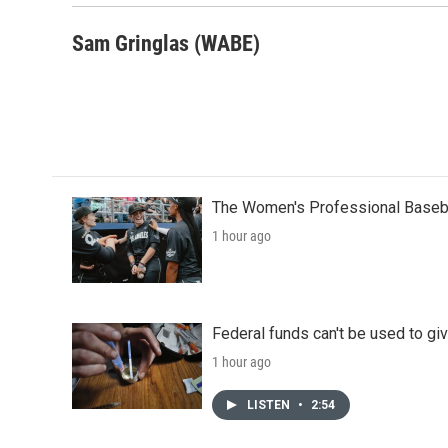
k
n
Sam Gringlas (WABE)
The Women's Professional Baseba
1 hour ago
Federal funds can't be used to giv
1 hour ago
LISTEN
•
2:54