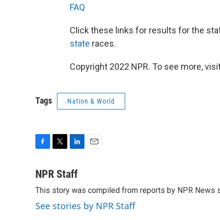
FAQ
Click these links for results for the st
state
races.
Copyright 2022 NPR. To see more, visit
Tags
Nation & World
F
T
L
E
a
w
i
m
c
i
n
a
NPR Staff
e
t
k
i
This story was compiled from reports by NPR News s
b
t
e
l
o
e
d
See stories by NPR Staff
o
r
I