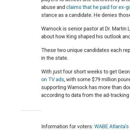
abuse and
claims that he paid for ex-gi
stance as a candidate. He denies thos
Warnock is senior pastor at Dr. Martin Lu
about how King shaped his outlook and 
These two unique candidates each repre
in the state.
With just four short weeks to get Geor
on TV ads
, with some $79 million pour
supporting Warnock has more than dou
according to data from the ad-trackin
Information for voters:
WABE Atlanta's