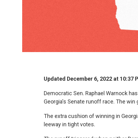
Updated December 6, 2022 at 10:37 
Democratic Sen. Raphael Warnock has 
Georgia's Senate runoff race. The win
The extra cushion of winning in Geor
leeway in tight votes.