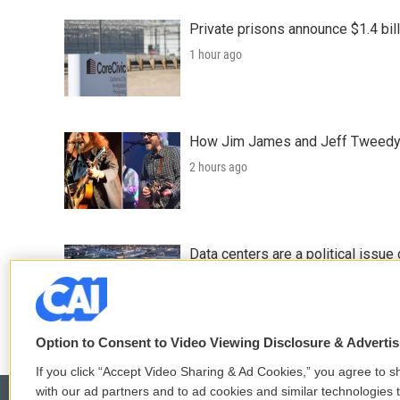
Private prisons announce $1.4 bil
1 hour ago
How Jim James and Jeff Tweedy l
2 hours ago
Data centers are a political issue 
2 hours ago
Option to Consent to Video Viewing Disclosure & Adverti
If you click “Accept Video Sharing & Ad Cookies,” you agree to sh
with our ad partners and to ad cookies and similar technologies 