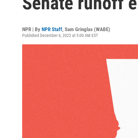
Senate runoff e
NPR | By
NPR Staff
,
Sam Gringlas (WABE)
Published December 6, 2022 at 5:00 AM EST