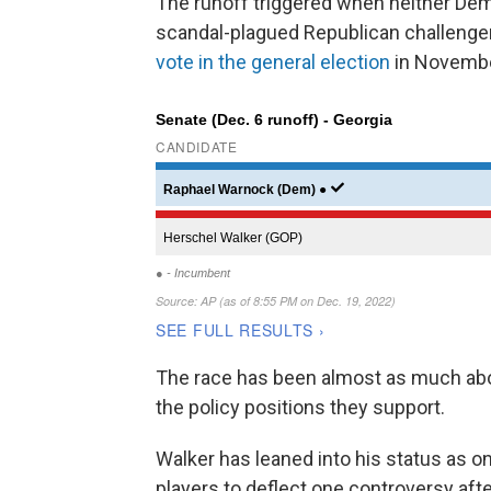
The runoff triggered when neither De
scandal-plagued Republican challenger
vote in the general election
in Novembe
The race has been almost as much abo
the policy positions they support.
Walker has leaned into his status as o
players to deflect one controversy afte