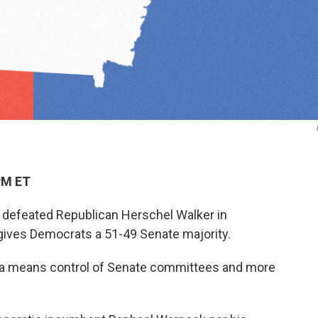
PM ET
defeated Republican Herschel Walker in
 gives Democrats a 51-49 Senate majority.
gia means control of Senate committees and more