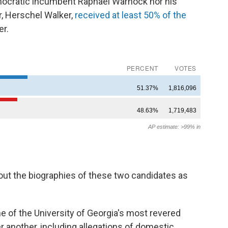
mocratic incumbent Raphael Warnock nor his
, Herschel Walker,
received at least 50% of the
r.
ut the biographies of these two candidates as
ne of the University of Georgia's most revered
r another, including allegations of domestic