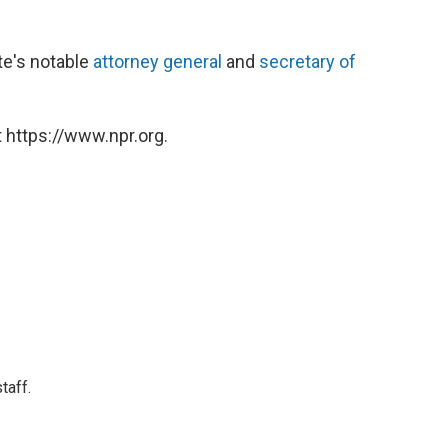
ate's notable
attorney general
and
secretary of
 https://www.npr.org.
taff.