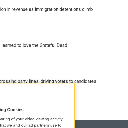
lion in revenue as immigration detentions climb
earned to love the Grateful Dead
crossing party lines, driving voters to candidates
sing Cookies
aring of your video viewing activity
that we and our ad partners use to