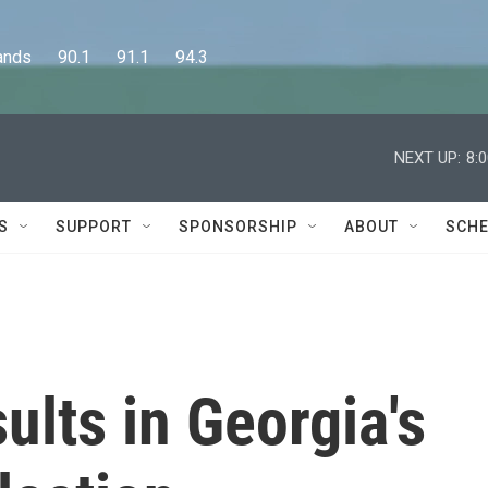
      90.1      91.1      94.3
NEXT UP:
8:
S
SUPPORT
SPONSORSHIP
ABOUT
SCHE
ults in Georgia's