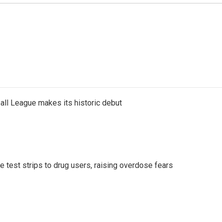
ll League makes its historic debut
e test strips to drug users, raising overdose fears