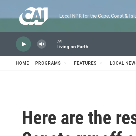
Skip to main content
Local NPR for the Cape, Coast & Islands
CAI
Living on Earth
HOME
PROGRAMS
FEATURES
LOCAL NEW
Here are the res