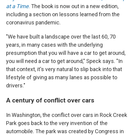
at a Time
.
The book is now out in a new edition,
including a section on lessons learned from the
coronavirus pandemic.
"We have built a landscape over the last 60, 70
years, in many cases with the underlying
presumption that you will have a car to get around,
you will need a car to get around," Speck says. "In
that context, it's very natural to slip back into that
lifestyle of giving as many lanes as possible to
drivers."
A century of conflict over cars
In Washington, the conflict over cars in Rock Creek
Park goes back to the very invention of the
automobile. The park was created by Congress in