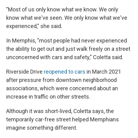
"Most of us only know what we know. We only
know what we've seen. We only know what we've
experienced," she said.
In Memphis, "most people had never experienced
the ability to get out and just walk freely on a street
unconcerned with cars and safety," Coletta said.
Riverside Drive
reopened to cars
in March 2021
after pressure from downtown neighborhood
associations, which were concerned about an
increase in traffic on other streets.
Although it was short-lived, Coletta says, the
temporarily car-free street helped Memphians
imagine something different.