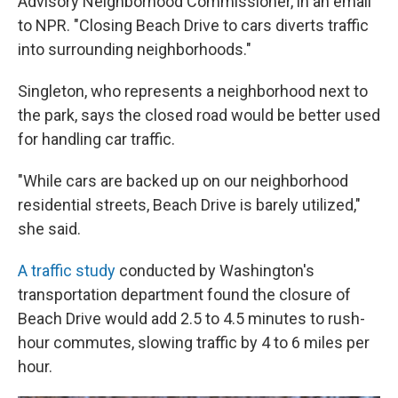
Advisory Neighborhood Commissioner, in an email
to NPR. "Closing Beach Drive to cars diverts traffic
into surrounding neighborhoods."
Singleton, who represents a neighborhood next to
the park, says the closed road would be better used
for handling car traffic.
"While cars are backed up on our neighborhood
residential streets, Beach Drive is barely utilized,"
she said.
A traffic study
conducted by Washington's
transportation department found the closure of
Beach Drive would add 2.5 to 4.5 minutes to rush-
hour commutes, slowing traffic by 4 to 6 miles per
hour.