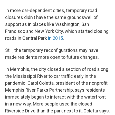
In more car-dependent cities, temporary road
closures didn't have the same groundswell of
support as in places like Washington, San
Francisco and New York City, which started closing
roads in Central Park
in 2015
.
Still, the temporary reconfigurations may have
made residents more open to future changes.
In Memphis, the city closed a section of road along
the Mississippi River to car traffic early in the
pandemic. Carol Coletta, president of the nonprofit
Memphis River Parks Partnership, says residents
immediately began to interact with the waterfront
in a new way. More people used the closed
Riverside Drive than the park next to it, Coletta says.