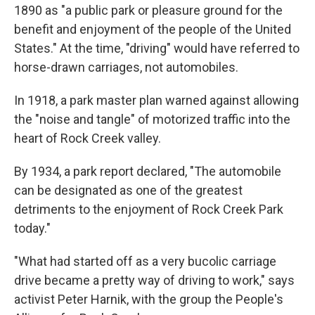
1890 as "a public park or pleasure ground for the
benefit and enjoyment of the people of the United
States." At the time, "driving" would have referred to
horse-drawn carriages, not automobiles.
In 1918, a park master plan warned against allowing
the "noise and tangle" of motorized traffic into the
heart of Rock Creek valley.
By 1934, a park report declared, "The automobile
can be designated as one of the greatest
detriments to the enjoyment of Rock Creek Park
today."
"What had started off as a very bucolic carriage
drive became a pretty way of driving to work," says
activist Peter Harnik, with the group the People's