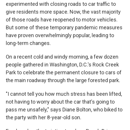
experimented with closing roads to car traffic to
give residents more space. Now, the vast majority
of those roads have reopened to motor vehicles.
But some of these temporary pandemic measures
have proven overwhelmingly popular, leading to
long-term changes.
On a recent cold and windy morning, a few dozen
people gathered in Washington, D.C.'s Rock Creek
Park to celebrate the permanent closure to cars of
the main roadway through the large forested park.
"I cannot tell you how much stress has been lifted,
not having to worry about the car that's going to
pass me unsafely," says Diane Bolton, who biked to
the party with her 8-year-old son.