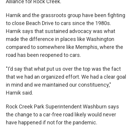
Alliance for Rock Creek.
Harnik and the grassroots group have been fighting
to close Beach Drive to cars since the 1980s.
Harnik says that sustained advocacy was what
made the difference in places like Washington
compared to somewhere like Memphis, where the
road has been reopened to cars.
"I'd say that what put us over the top was the fact
that we had an organized effort. We had a clear goal
in mind and we maintained our constituency,"
Harnik said.
Rock Creek Park Superintendent Washburn says
the change to a car-free road likely would never
have happened if not for the pandemic.