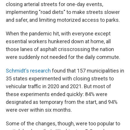
closing arterial streets for one-day events,
implementing "road diets" to make streets slower
and safer, and limiting motorized access to parks.
When the pandemic hit, with everyone except
essential workers hunkered down at home, all
those lanes of asphalt crisscrossing the nation
were suddenly not needed for the daily commute.
Schmidt's research
found that 157 municipalities in
35 states experimented with closing streets to
vehicular traffic in 2020 and 2021. But most of
these experiments ended quickly: 84% were
designated as temporary from the start, and 94%
were over within six months.
Some of the changes, though, were too popular to