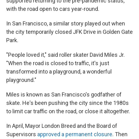
supported returning to the pre-pandemic status,
with the road open to cars year-round.
In San Francisco, a similar story played out when
the city temporarily closed JFK Drive in Golden Gate
Park.
"People loved it," said roller skater David Miles Jr.
"When the road is closed to traffic, it's just
transformed into a playground, a wonderful
playground."
Miles is known as San Francisco's godfather of
skate. He's been pushing the city since the 1980s
to limit car traffic on the road, or close it altogether.
In April, Mayor London Breed and the Board of
Supervisors
approved a permanent closure
. Then