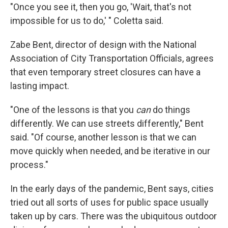
"Once you see it, then you go, 'Wait, that's not
impossible for us to do,' " Coletta said.
Zabe Bent, director of design with the National
Association of City Transportation Officials, agrees
that even temporary street closures can have a
lasting impact.
"One of the lessons is that you
can
do things
differently. We can use streets differently," Bent
said. "Of course, another lesson is that we can
move quickly when needed, and be iterative in our
process."
In the early days of the pandemic, Bent says, cities
tried out all sorts of uses for public space usually
taken up by cars. There was the ubiquitous outdoor