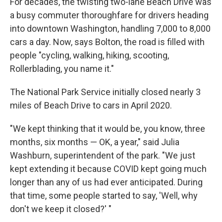
For decades, the twisting two-lane Beach Drive was
a busy commuter thoroughfare for drivers heading
into downtown Washington,
handling 7,000 to 8,000
cars a day. Now, says Bolton, the road is filled with
people "cycling, walking, hiking, scooting,
Rollerblading, you name it."
The National Park Service initially closed nearly 3
miles of Beach Drive to cars in April 2020.
"We kept thinking that it would be, you know, three
months, six months — OK, a year," said Julia
Washburn, superintendent of the park. "We just
kept extending it because COVID kept going much
longer than any of us had ever anticipated. During
that time, some people started to say, 'Well, why
don't we keep it closed?' "