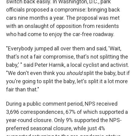
switch back easily. In Washington, D.C., park
officials proposed a compromise: bringing back
cars nine months a year. The proposal was met
with an onslaught of opposition from residents
who had come to enjoy the car-free roadway.
"Everybody jumped all over them and said, 'Wait,
that's not a fair compromise, that's not splitting the
baby,' " said Peter Harnik, a local cyclist and activist.
"We don't even think you
should
split the baby, but if
you're going to split the baby, let's split it a lot more
fair than that."
During a public comment period, NPS received
3,696 correspondences, 67% of which supported a
year-round closure. Only 9% supported the NPS-
preferred seasonal closure, while just 4%