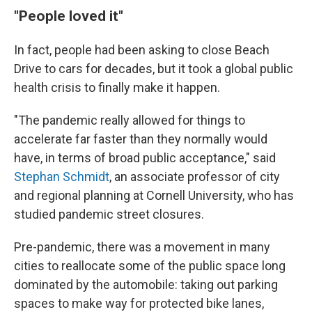
"People loved it"
In fact, people had been asking to close Beach
Drive to cars for decades, but it took a global public
health crisis to finally make it happen.
"The pandemic really allowed for things to
accelerate far faster than they normally would
have, in terms of broad public acceptance," said
Stephan Schmidt
, an associate professor of city
and regional planning at Cornell University, who has
studied pandemic street closures.
Pre-pandemic, there was a movement in many
cities to reallocate some of the public space long
dominated by the automobile: taking out parking
spaces to make way for protected bike lanes,