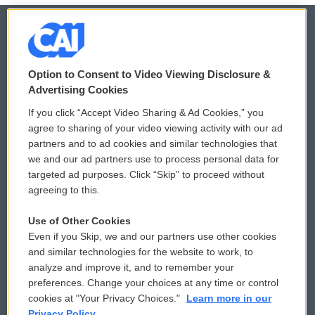
© 2026
Option to Consent to Video Viewing Disclosure &
Privacy and Terms
Sonics: Community Voices
Advertising Cookies
If you click “Accept Video Sharing & Ad Cookies,” you
Comments Policy
WCAI eNews Sign Up
agree to sharing of your video viewing activity with our ad
partners and to ad cookies and similar technologies that
Donor Privacy Policy
Submit a PSA
we and our ad partners use to process personal data for
targeted ad purposes. Click “Skip” to proceed without
Contact Us
Vehicle Donation
agreeing to this.
Membership
Podcasts
Use of Other Cookies
Even if you Skip, we and our partners use other cookies
Reports and Filings
Public File Assistance
and similar technologies for the website to work, to
analyze and improve it, and to remember your
Employment
FCC Public Files
preferences. Change your choices at any time or control
cookies at "Your Privacy Choices."
Learn more in our
Privacy Policy.