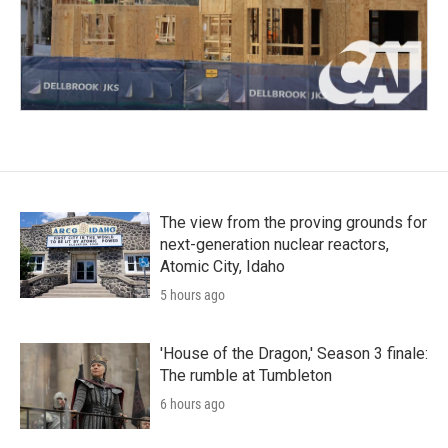
The view from the proving grounds for
next-generation nuclear reactors,
Atomic City, Idaho
5 hours ago
'House of the Dragon,' Season 3 finale:
The rumble at Tumbleton
6 hours ago