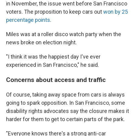
in November, the issue went before San Francisco
voters. The proposition to keep cars out
won by 25
percentage points
.
Miles was at a roller disco watch party when the
news broke on election night.
"I think it was the happiest day I've ever
experienced in San Francisco," he said.
Concerns about access and traffic
Of course, taking away space from cars is always
going to spark opposition. In San Francisco, some
disability rights advocates say the closure makes it
harder for them to get to certain parts of the park.
"Everyone knows there's a strong anti-car