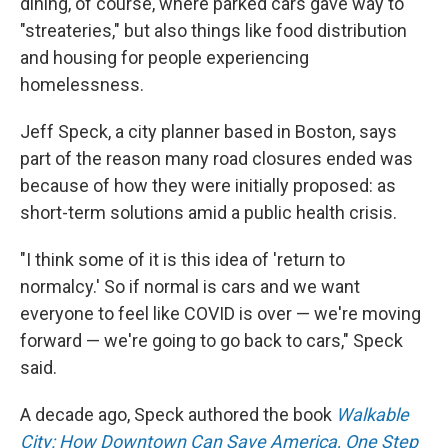
dining, of course, where parked cars gave way to
"streateries," but also things like food distribution
and housing for people experiencing
homelessness.
Jeff Speck, a city planner based in Boston, says
part of the reason many road closures ended was
because of how they were initially proposed: as
short-term solutions amid a public health crisis.
"I think some of it is this idea of 'return to
normalcy.' So if normal is cars and we want
everyone to feel like COVID is over — we're moving
forward — we're going to go back to cars," Speck
said.
A decade ago, Speck authored the book
Walkable
City: How Downtown Can Save America, One Step