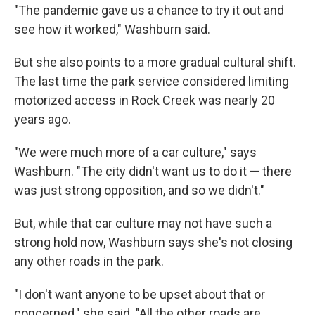
"The pandemic gave us a chance to try it out and
see how it worked," Washburn said.
But she also points to a more gradual cultural shift.
The last time the park service considered limiting
motorized access in Rock Creek was nearly 20
years ago.
"We were much more of a car culture," says
Washburn. "The city didn't want us to do it — there
was just strong opposition, and so we didn't."
But, while that car culture may not have such a
strong hold now, Washburn says she's not closing
any other roads in the park.
"I don't want anyone to be upset about that or
concerned," she said. "All the other roads are