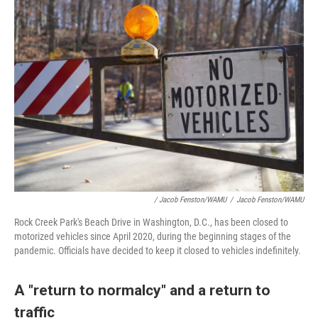
/ Jacob Fenston/WAMU
/
Jacob Fenston/WAMU
Rock Creek Park's Beach Drive in Washington, D.C., has been closed to
motorized vehicles since April 2020, during the beginning stages of the
pandemic. Officials have decided to keep it closed to vehicles indefinitely.
A "return to normalcy" and a return to
traffic