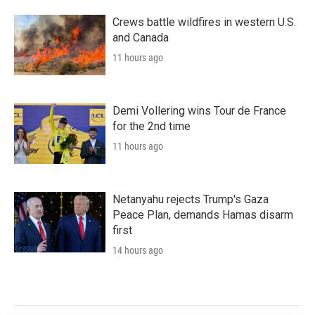
Crews battle wildfires in western U.S.
and Canada
11 hours ago
Demi Vollering wins Tour de France
for the 2nd time
11 hours ago
Netanyahu rejects Trump's Gaza
Peace Plan, demands Hamas disarm
first
14 hours ago