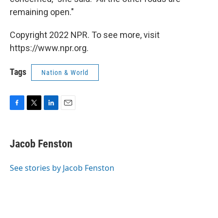
remaining open."
Copyright 2022 NPR. To see more, visit
https://www.npr.org.
Tags
Nation & World
F
T
L
E
a
w
i
m
c
i
n
a
e
t
k
i
Jacob Fenston
b
t
e
l
o
e
d
o
r
I
See stories by Jacob Fenston
k
n