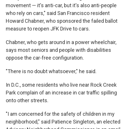
movement — it's anti-car, but it's also anti-people
who rely on cars," said San Francisco resident
Howard Chabner, who sponsored the failed ballot
measure to reopen JFK Drive to cars.
Chabner, who gets around in a power wheelchair,
says most seniors and people with disabilities
oppose the car-free configuration.
"There is no doubt whatsoever," he said.
In D.C., some residents who live near Rock Creek
Park complain of an increase in car traffic spilling
onto other streets.
"I am concerned for the safety of children in my
neighborhood," said Patience Singleton, an elected