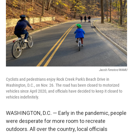
o
r
I
k
n
Jacob Fenston/WAMU
Cyclists and pedestrians enjoy Rock Creek Park's Beach Drive in
Washington, D.C., on Nov. 26. The road has been closed to motorized
vehicles since April 2020, and officials have decided to keep it closed to
vehicles indefinitely.
WASHINGTON, D.C. — Early in the pandemic, people
were desperate for more room to recreate
outdoors. All over the country, local officials