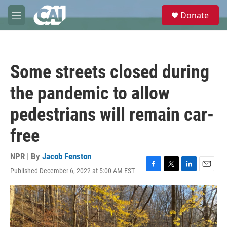
Skip to main content
S
Donate
e
M
a
e
r
n
c
u
h
Some streets closed during
u
e
the pandemic to allow
r
y
pedestrians will remain car-
free
NPR | By
Jacob Fenston
Published December 6, 2022 at 5:00 AM EST
F
T
L
E
a
w
i
m
c
i
n
a
e
t
k
i
b
t
e
l
o
e
d