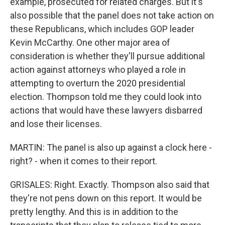
example, prosecuted for related charges. But it's
also possible that the panel does not take action on
these Republicans, which includes GOP leader
Kevin McCarthy. One other major area of
consideration is whether they'll pursue additional
action against attorneys who played a role in
attempting to overturn the 2020 presidential
election. Thompson told me they could look into
actions that would have these lawyers disbarred
and lose their licenses.
MARTIN: The panel is also up against a clock here -
right? - when it comes to their report.
GRISALES: Right. Exactly. Thompson also said that
they're not pens down on this report. It would be
pretty lengthy. And this is in addition to the