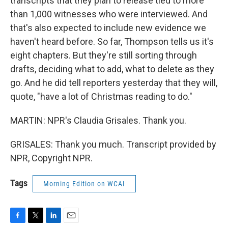
transcripts that they plan to release tied to more
than 1,000 witnesses who were interviewed. And
that's also expected to include new evidence we
haven't heard before. So far, Thompson tells us it's
eight chapters. But they're still sorting through
drafts, deciding what to add, what to delete as they
go. And he did tell reporters yesterday that they will,
quote, "have a lot of Christmas reading to do."
MARTIN: NPR's Claudia Grisales. Thank you.
GRISALES: Thank you much. Transcript provided by
NPR, Copyright NPR.
Tags
Morning Edition on WCAI
F
T
L
E