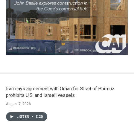
Iran says agreement with Oman for Strait of Hormuz
prohibits U.S. and Israeli vessels
August 7, 2026
LISTEN
•
3:20