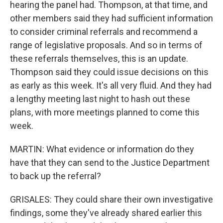
hearing the panel had. Thompson, at that time, and
other members said they had sufficient information
to consider criminal referrals and recommend a
range of legislative proposals. And so in terms of
these referrals themselves, this is an update.
Thompson said they could issue decisions on this
as early as this week. It's all very fluid. And they had
a lengthy meeting last night to hash out these
plans, with more meetings planned to come this
week.
MARTIN: What evidence or information do they
have that they can send to the Justice Department
to back up the referral?
GRISALES: They could share their own investigative
findings, some they've already shared earlier this