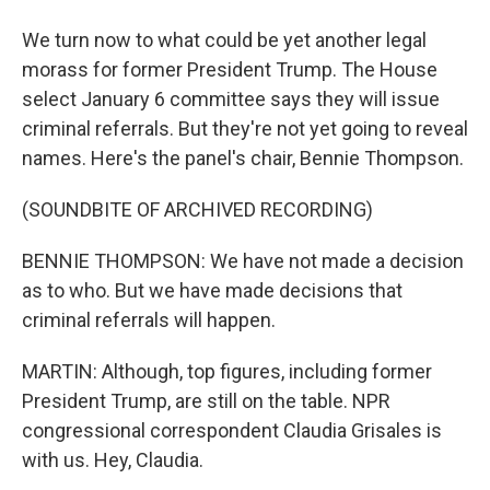
We turn now to what could be yet another legal
morass for former President Trump. The House
select January 6 committee says they will issue
criminal referrals. But they're not yet going to reveal
names. Here's the panel's chair, Bennie Thompson.
(SOUNDBITE OF ARCHIVED RECORDING)
BENNIE THOMPSON: We have not made a decision
as to who. But we have made decisions that
criminal referrals will happen.
MARTIN: Although, top figures, including former
President Trump, are still on the table. NPR
congressional correspondent Claudia Grisales is
with us. Hey, Claudia.