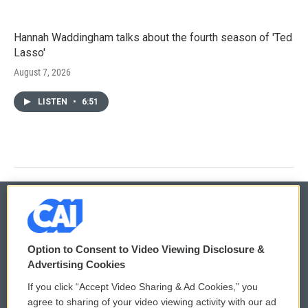
Hannah Waddingham talks about the fourth season of 'Ted
Lasso'
August 7, 2026
LISTEN
•
6:51
© 2026
Option to Consent to Video Viewing Disclosure &
Privacy and Terms
Sonics: Community Voices
Advertising Cookies
If you click “Accept Video Sharing & Ad Cookies,” you
Comments Policy
WCAI eNews Sign Up
agree to sharing of your video viewing activity with our ad