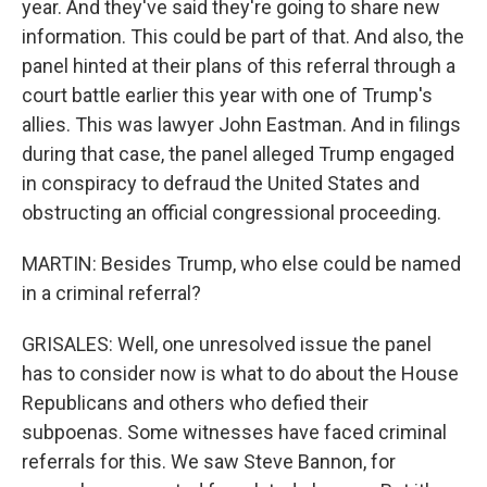
year. And they've said they're going to share new
information. This could be part of that. And also, the
panel hinted at their plans of this referral through a
court battle earlier this year with one of Trump's
allies. This was lawyer John Eastman. And in filings
during that case, the panel alleged Trump engaged
in conspiracy to defraud the United States and
obstructing an official congressional proceeding.
MARTIN: Besides Trump, who else could be named
in a criminal referral?
GRISALES: Well, one unresolved issue the panel
has to consider now is what to do about the House
Republicans and others who defied their
subpoenas. Some witnesses have faced criminal
referrals for this. We saw Steve Bannon, for