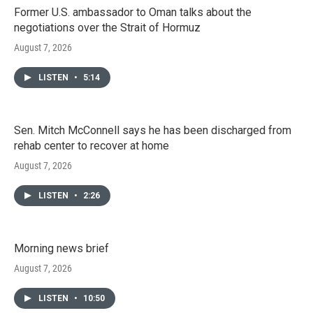
Former U.S. ambassador to Oman talks about the
negotiations over the Strait of Hormuz
August 7, 2026
LISTEN
•
5:14
Sen. Mitch McConnell says he has been discharged from
rehab center to recover at home
August 7, 2026
LISTEN
•
2:26
Morning news brief
August 7, 2026
LISTEN
•
10:50