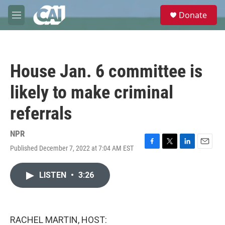
Skip to main content
S
Donate
e
M
a
e
r
n
c
u
h
House Jan. 6 committee is
u
e
likely to make criminal
r
y
referrals
NPR
Published December 7, 2022 at 7:04 AM EST
F
T
L
E
a
w
i
m
c
i
n
a
LISTEN
•
3:26
e
t
k
i
b
t
e
l
o
e
d
o
r
I
k
n
RACHEL MARTIN, HOST: