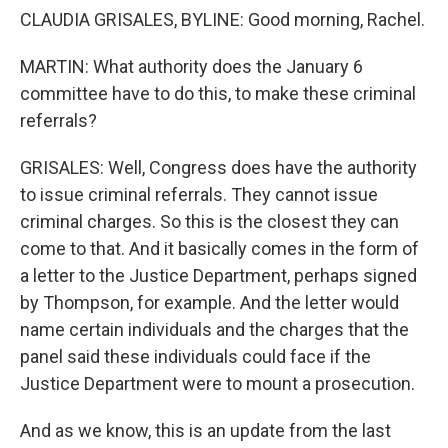
CLAUDIA GRISALES, BYLINE: Good morning, Rachel.
MARTIN: What authority does the January 6
committee have to do this, to make these criminal
referrals?
GRISALES: Well, Congress does have the authority
to issue criminal referrals. They cannot issue
criminal charges. So this is the closest they can
come to that. And it basically comes in the form of
a letter to the Justice Department, perhaps signed
by Thompson, for example. And the letter would
name certain individuals and the charges that the
panel said these individuals could face if the
Justice Department were to mount a prosecution.
And as we know, this is an update from the last