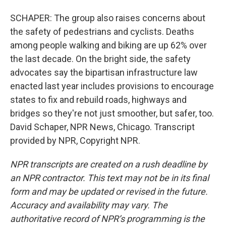
SCHAPER: The group also raises concerns about
the safety of pedestrians and cyclists. Deaths
among people walking and biking are up 62% over
the last decade. On the bright side, the safety
advocates say the bipartisan infrastructure law
enacted last year includes provisions to encourage
states to fix and rebuild roads, highways and
bridges so they're not just smoother, but safer, too.
David Schaper, NPR News, Chicago. Transcript
provided by NPR, Copyright NPR.
NPR transcripts are created on a rush deadline by
an NPR contractor. This text may not be in its final
form and may be updated or revised in the future.
Accuracy and availability may vary. The
authoritative record of NPR’s programming is the