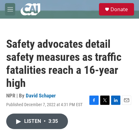
Skip to main content
S
Donate
e
M
a
e
r
n
c
u
h
Safety advocates detail
u
e
safety measures as traffic
r
y
fatalities reach a 16-year
high
NPR | By
David Schaper
Published December 7, 2022 at 4:31 PM EST
F
T
L
E
a
w
i
m
c
i
n
a
LISTEN
•
3:35
e
t
k
i
b
t
e
l
o
e
d