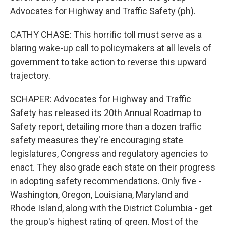
Advocates for Highway and Traffic Safety (ph).
CATHY CHASE: This horrific toll must serve as a
blaring wake-up call to policymakers at all levels of
government to take action to reverse this upward
trajectory.
SCHAPER: Advocates for Highway and Traffic
Safety has released its 20th Annual Roadmap to
Safety report, detailing more than a dozen traffic
safety measures they're encouraging state
legislatures, Congress and regulatory agencies to
enact. They also grade each state on their progress
in adopting safety recommendations. Only five -
Washington, Oregon, Louisiana, Maryland and
Rhode Island, along with the District Columbia - get
the group's highest rating of green. Most of the