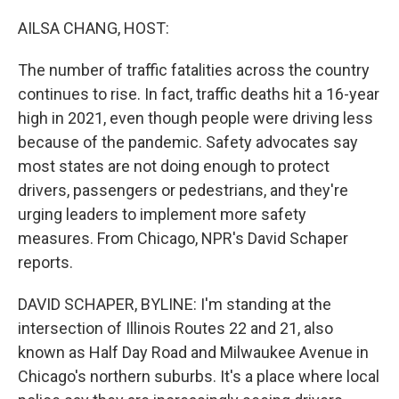
o
r
I
k
n
AILSA CHANG, HOST:
The number of traffic fatalities across the country
continues to rise. In fact, traffic deaths hit a 16-year
high in 2021, even though people were driving less
because of the pandemic. Safety advocates say
most states are not doing enough to protect
drivers, passengers or pedestrians, and they're
urging leaders to implement more safety
measures. From Chicago, NPR's David Schaper
reports.
DAVID SCHAPER, BYLINE: I'm standing at the
intersection of Illinois Routes 22 and 21, also
known as Half Day Road and Milwaukee Avenue in
Chicago's northern suburbs. It's a place where local