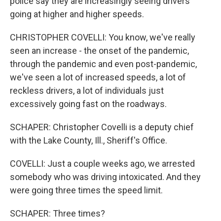
police say they are increasingly seeing drivers
going at higher and higher speeds.
CHRISTOPHER COVELLI: You know, we've really
seen an increase - the onset of the pandemic,
through the pandemic and even post-pandemic,
we've seen a lot of increased speeds, a lot of
reckless drivers, a lot of individuals just
excessively going fast on the roadways.
SCHAPER: Christopher Covelli is a deputy chief
with the Lake County, Ill., Sheriff's Office.
COVELLI: Just a couple weeks ago, we arrested
somebody who was driving intoxicated. And they
were going three times the speed limit.
SCHAPER: Three times?