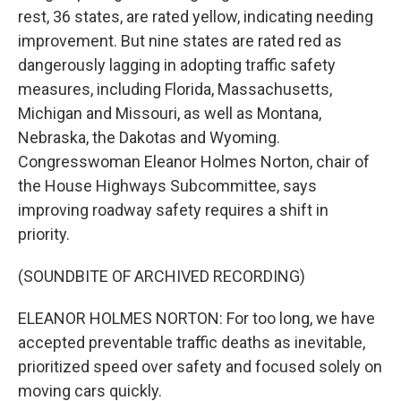
rest, 36 states, are rated yellow, indicating needing
improvement. But nine states are rated red as
dangerously lagging in adopting traffic safety
measures, including Florida, Massachusetts,
Michigan and Missouri, as well as Montana,
Nebraska, the Dakotas and Wyoming.
Congresswoman Eleanor Holmes Norton, chair of
the House Highways Subcommittee, says
improving roadway safety requires a shift in
priority.
(SOUNDBITE OF ARCHIVED RECORDING)
ELEANOR HOLMES NORTON: For too long, we have
accepted preventable traffic deaths as inevitable,
prioritized speed over safety and focused solely on
moving cars quickly.