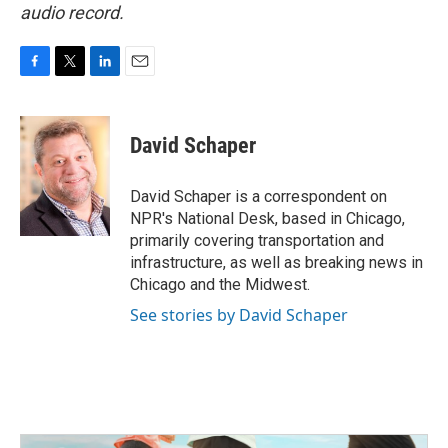
audio record.
F
T
L
E
a
w
i
m
c
i
n
a
e
t
k
i
David Schaper
b
t
e
l
o
e
d
o
r
I
David Schaper is a correspondent on
k
n
NPR's National Desk, based in Chicago,
primarily covering transportation and
infrastructure, as well as breaking news in
Chicago and the Midwest.
See stories by David Schaper