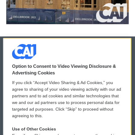
© 2026
Option to Consent to Video Viewing Disclosure &
Privacy and Terms
Sonics: Community Voices
Advertising Cookies
If you click “Accept Video Sharing & Ad Cookies,” you
Comments Policy
WCAI eNews Sign Up
agree to sharing of your video viewing activity with our ad
partners and to ad cookies and similar technologies that
Donor Privacy Policy
Submit a PSA
we and our ad partners use to process personal data for
targeted ad purposes. Click “Skip” to proceed without
Contact Us
Vehicle Donation
agreeing to this.
Membership
Podcasts
Use of Other Cookies