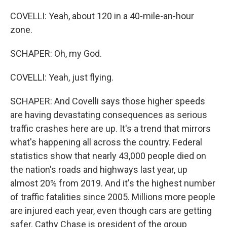
COVELLI: Yeah, about 120 in a 40-mile-an-hour
zone.
SCHAPER: Oh, my God.
COVELLI: Yeah, just flying.
SCHAPER: And Covelli says those higher speeds
are having devastating consequences as serious
traffic crashes here are up. It's a trend that mirrors
what's happening all across the country. Federal
statistics show that nearly 43,000 people died on
the nation's roads and highways last year, up
almost 20% from 2019. And it's the highest number
of traffic fatalities since 2005. Millions more people
are injured each year, even though cars are getting
safer. Cathy Chase is president of the group