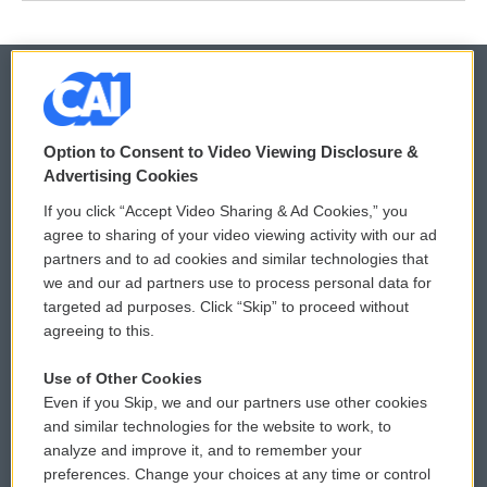
© 2026
Option to Consent to Video Viewing Disclosure &
Privacy and Terms
Sonics: Community Voices
Advertising Cookies
If you click “Accept Video Sharing & Ad Cookies,” you
Comments Policy
WCAI eNews Sign Up
agree to sharing of your video viewing activity with our ad
partners and to ad cookies and similar technologies that
Donor Privacy Policy
Submit a PSA
we and our ad partners use to process personal data for
targeted ad purposes. Click “Skip” to proceed without
Contact Us
Vehicle Donation
agreeing to this.
Membership
Podcasts
Use of Other Cookies
Even if you Skip, we and our partners use other cookies
Reports and Filings
Public File Assistance
and similar technologies for the website to work, to
analyze and improve it, and to remember your
Employment
FCC Public Files
preferences. Change your choices at any time or control