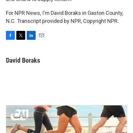
For NPR News, I'm David Boraks in Gaston County,
N.C. Transcript provided by NPR, Copyright NPR.
F
T
L
E
a
w
i
m
c
i
n
a
e
t
k
i
David Boraks
b
t
e
l
o
e
d
o
r
I
k
n