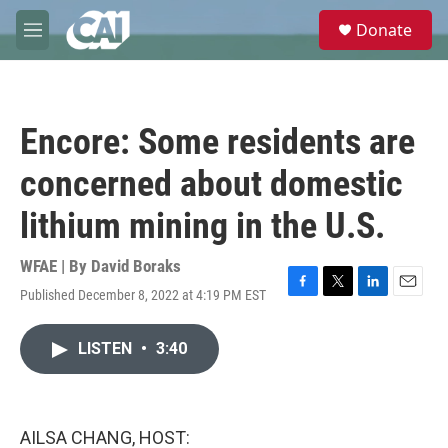
Skip to main content
S
Donate
e
M
a
e
r
n
c
u
h
Encore: Some residents are
u
e
concerned about domestic
r
y
lithium mining in the U.S.
WFAE | By
David Boraks
Published December 8, 2022 at 4:19 PM EST
F
T
L
E
a
w
i
m
c
i
n
a
LISTEN
•
3:40
e
t
k
i
b
t
e
l
o
e
d
o
r
I
k
n
AILSA CHANG, HOST: