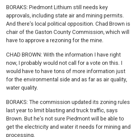
BORAKS: Piedmont Lithium still needs key
approvals, including state air and mining permits.
And there's local political opposition. Chad Brown is
chair of the Gaston County Commission, which will
have to approve a rezoning for the mine.
CHAD BROWN: With the information I have right
now, I probably would not call for a vote on this. I
would have to have tons of more information just
for the environmental side and as far as air quality,
water quality.
BORAKS: The commission updated its zoning rules
last year to limit blasting and truck traffic, says
Brown. But he's not sure Piedmont will be able to
get the electricity and water it needs for mining and
processing.