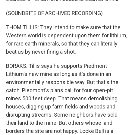
(SOUNDBITE OF ARCHIVED RECORDING)
THOM TILLIS: They intend to make sure that the
Western world is dependent upon them for lithium,
for rare earth minerals, so that they can literally
beat us by never firing a shot.
BORAKS: Tillis says he supports Piedmont
Lithium's new mine as long as it's done in an
environmentally responsible way. But that's the
catch. Piedmont's plans call for four open-pit
mines 500 feet deep. That means demolishing
houses, digging up farm fields and woods and
disrupting streams. Some neighbors have sold
their land to the mine. But others whose land
borders the site are not happy. Locke Bell is a