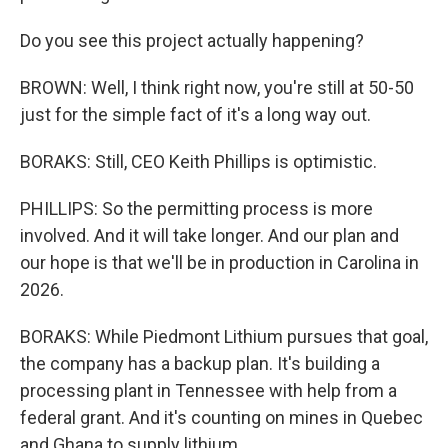
Do you see this project actually happening?
BROWN: Well, I think right now, you're still at 50-50
just for the simple fact of it's a long way out.
BORAKS: Still, CEO Keith Phillips is optimistic.
PHILLIPS: So the permitting process is more
involved. And it will take longer. And our plan and
our hope is that we'll be in production in Carolina in
2026.
BORAKS: While Piedmont Lithium pursues that goal,
the company has a backup plan. It's building a
processing plant in Tennessee with help from a
federal grant. And it's counting on mines in Quebec
and Ghana to supply lithium.