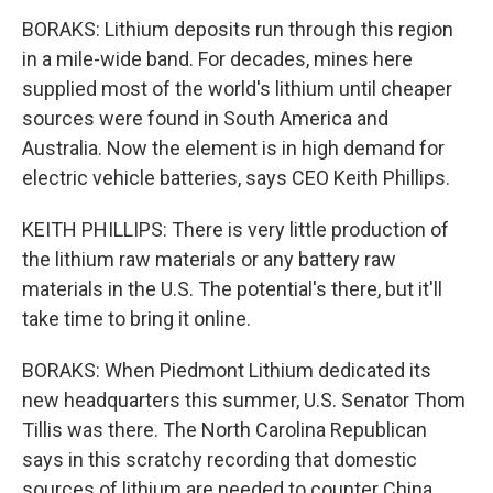
BORAKS: Lithium deposits run through this region
in a mile-wide band. For decades, mines here
supplied most of the world's lithium until cheaper
sources were found in South America and
Australia. Now the element is in high demand for
electric vehicle batteries, says CEO Keith Phillips.
KEITH PHILLIPS: There is very little production of
the lithium raw materials or any battery raw
materials in the U.S. The potential's there, but it'll
take time to bring it online.
BORAKS: When Piedmont Lithium dedicated its
new headquarters this summer, U.S. Senator Thom
Tillis was there. The North Carolina Republican
says in this scratchy recording that domestic
sources of lithium are needed to counter China.