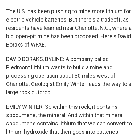
The U.S. has been pushing to mine more lithium for
electric vehicle batteries. But there's a tradeoff, as
residents have learned near Charlotte, N.C., where a
big, open-pit mine has been proposed. Here's David
Boraks of WFAE.
DAVID BORAKS, BYLINE: A company called
Piedmont Lithium wants to build a mine and
processing operation about 30 miles west of
Charlotte. Geologist Emily Winter leads the way to a
large rock outcrop.
EMILY WINTER: So within this rock, it contains
spodumene, the mineral. And within that mineral
spodumene contains lithium that we can convert to
lithium hydroxide that then goes into batteries.