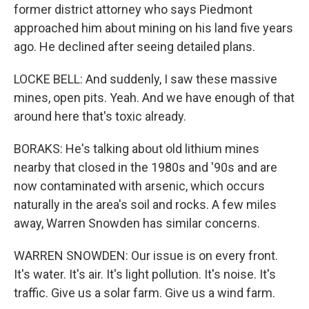
former district attorney who says Piedmont
approached him about mining on his land five years
ago. He declined after seeing detailed plans.
LOCKE BELL: And suddenly, I saw these massive
mines, open pits. Yeah. And we have enough of that
around here that's toxic already.
BORAKS: He's talking about old lithium mines
nearby that closed in the 1980s and '90s and are
now contaminated with arsenic, which occurs
naturally in the area's soil and rocks. A few miles
away, Warren Snowden has similar concerns.
WARREN SNOWDEN: Our issue is on every front.
It's water. It's air. It's light pollution. It's noise. It's
traffic. Give us a solar farm. Give us a wind farm.