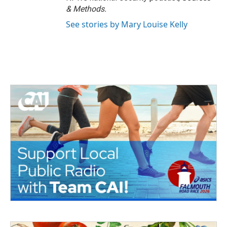
& Methods.
See stories by Mary Louise Kelly