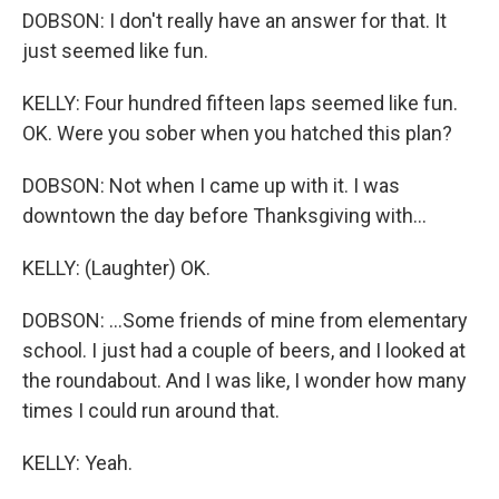
DOBSON: I don't really have an answer for that. It
just seemed like fun.
KELLY: Four hundred fifteen laps seemed like fun.
OK. Were you sober when you hatched this plan?
DOBSON: Not when I came up with it. I was
downtown the day before Thanksgiving with...
KELLY: (Laughter) OK.
DOBSON: ...Some friends of mine from elementary
school. I just had a couple of beers, and I looked at
the roundabout. And I was like, I wonder how many
times I could run around that.
KELLY: Yeah.