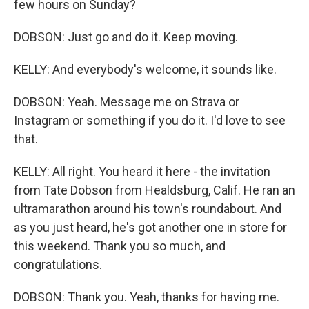
few hours on Sunday?
DOBSON: Just go and do it. Keep moving.
KELLY: And everybody's welcome, it sounds like.
DOBSON: Yeah. Message me on Strava or
Instagram or something if you do it. I'd love to see
that.
KELLY: All right. You heard it here - the invitation
from Tate Dobson from Healdsburg, Calif. He ran an
ultramarathon around his town's roundabout. And
as you just heard, he's got another one in store for
this weekend. Thank you so much, and
congratulations.
DOBSON: Thank you. Yeah, thanks for having me.