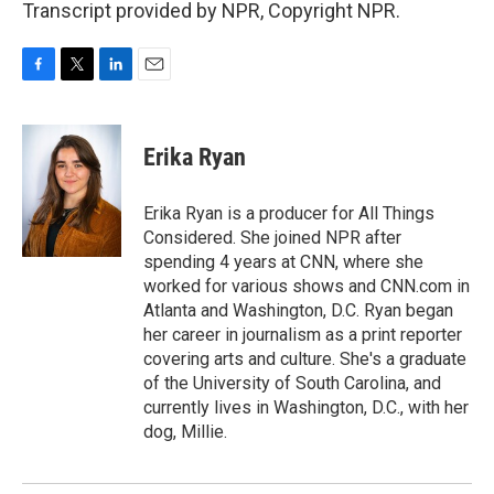
Transcript provided by NPR, Copyright NPR.
F
T
L
E
a
w
i
m
c
i
n
a
e
t
k
i
Erika Ryan
b
t
e
l
o
e
d
o
r
I
Erika Ryan is a producer for All Things
k
n
Considered. She joined NPR after
spending 4 years at CNN, where she
worked for various shows and CNN.com in
Atlanta and Washington, D.C. Ryan began
her career in journalism as a print reporter
covering arts and culture. She's a graduate
of the University of South Carolina, and
currently lives in Washington, D.C., with her
dog, Millie.