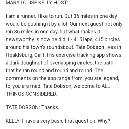
MARY LOUISE KELLY, HOST:
I am a runner. I like to run. But 36 miles in one day
would be pushing it by a lot. Our next guest not only
ran 36 miles in one day, but what makes it
newsworthy is how he did it - 415 laps, 415 circles
around his town's roundabout. Tate Dobson lives in
Healdsburg, Calif. His exercise tracking app shows
a dark doughnut of overlapping circles, the path
that he ran round and round and round. The
comments on the app range from, you are legend,
to, you are mad. Tate Dobson, welcome to ALL
THINGS CONSIDERED.
TATE DOBSON: Thanks.
KELLY: I have a very basic first question. Why?