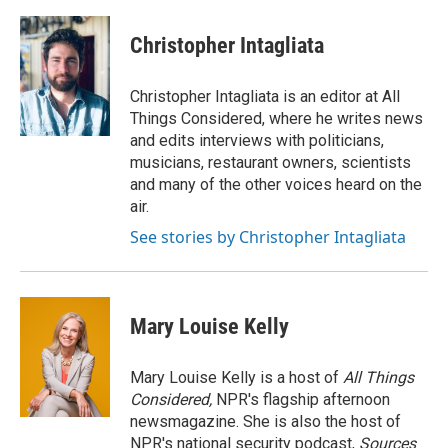
Christopher Intagliata
Christopher Intagliata is an editor at All
Things Considered, where he writes news
and edits interviews with politicians,
musicians, restaurant owners, scientists
and many of the other voices heard on the
air.
See stories by Christopher Intagliata
Mary Louise Kelly
Mary Louise Kelly is a host of
All Things
Considered,
NPR's flagship afternoon
newsmagazine. She is also the host of
NPR's national security podcast,
Sources