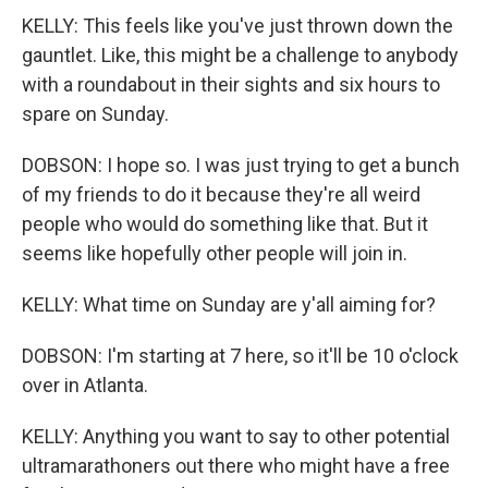
KELLY: This feels like you've just thrown down the
gauntlet. Like, this might be a challenge to anybody
with a roundabout in their sights and six hours to
spare on Sunday.
DOBSON: I hope so. I was just trying to get a bunch
of my friends to do it because they're all weird
people who would do something like that. But it
seems like hopefully other people will join in.
KELLY: What time on Sunday are y'all aiming for?
DOBSON: I'm starting at 7 here, so it'll be 10 o'clock
over in Atlanta.
KELLY: Anything you want to say to other potential
ultramarathoners out there who might have a free