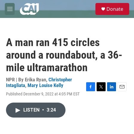
Skip to main content
S
Donate
e
M
a
e
r
n
c
u
h
A man ran 415 circles
u
e
around a roundabout, a 36-
r
y
mile ultramarathon
NPR | By
Erika Ryan
,
Christopher
Intagliata
,
Mary Louise Kelly
F
T
L
E
Published December 9, 2022 at 4:05 PM EST
a
w
i
m
c
i
n
a
e
t
k
i
LISTEN
•
3:24
b
t
e
l
o
e
d
o
r
I
k
n