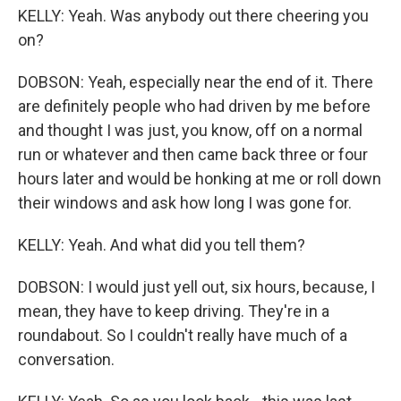
KELLY: Yeah. Was anybody out there cheering you
on?
DOBSON: Yeah, especially near the end of it. There
are definitely people who had driven by me before
and thought I was just, you know, off on a normal
run or whatever and then came back three or four
hours later and would be honking at me or roll down
their windows and ask how long I was gone for.
KELLY: Yeah. And what did you tell them?
DOBSON: I would just yell out, six hours, because, I
mean, they have to keep driving. They're in a
roundabout. So I couldn't really have much of a
conversation.