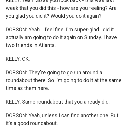
KELLY: Yeah. So as you look back - this was last
week that you did this - how are you feeling? Are
you glad you did it? Would you do it again?
DOBSON: Yeah. I feel fine. I'm super-glad I did it. I
actually am going to do it again on Sunday. I have
two friends in Atlanta.
KELLY: OK.
DOBSON: They're going to go run around a
roundabout there. So I'm going to do it at the same
time as them here.
KELLY: Same roundabout that you already did.
DOBSON: Yeah, unless I can find another one. But
it's a good roundabout.