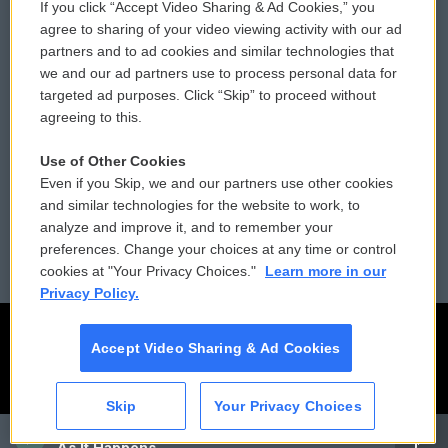
If you click “Accept Video Sharing & Ad Cookies,” you
Comments Policy
WCAI eNews Sign Up
agree to sharing of your video viewing activity with our ad
partners and to ad cookies and similar technologies that
Donor Privacy Policy
Submit a PSA
we and our ad partners use to process personal data for
targeted ad purposes. Click “Skip” to proceed without
Contact Us
Vehicle Donation
agreeing to this.
Membership
Podcasts
Use of Other Cookies
Even if you Skip, we and our partners use other cookies
Reports and Filings
Public File Assistance
and similar technologies for the website to work, to
analyze and improve it, and to remember your
Employment
FCC Public Files
preferences. Change your choices at any time or control
cookies at "Your Privacy Choices."
Learn more in our
Privacy Policy.
Accept Video Sharing & Ad Cookies
Skip
Your Privacy Choices
CAI