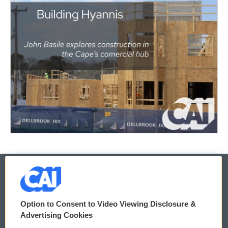
© 2026
Option to Consent to Video Viewing Disclosure &
Privacy and Terms
Sonics: Community Voices
Advertising Cookies