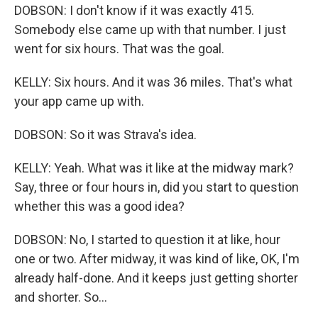
DOBSON: I don't know if it was exactly 415.
Somebody else came up with that number. I just
went for six hours. That was the goal.
KELLY: Six hours. And it was 36 miles. That's what
your app came up with.
DOBSON: So it was Strava's idea.
KELLY: Yeah. What was it like at the midway mark?
Say, three or four hours in, did you start to question
whether this was a good idea?
DOBSON: No, I started to question it at like, hour
one or two. After midway, it was kind of like, OK, I'm
already half-done. And it keeps just getting shorter
and shorter. So...