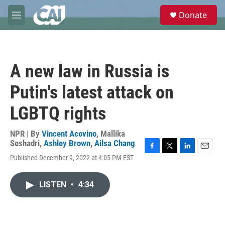
Skip to main content
S
Donate
e
M
a
e
r
n
c
u
h
A new law in Russia is
u
e
Putin's latest attack on
r
y
LGBTQ rights
NPR | By
Vincent Acovino
,
Mallika
Seshadri
,
Ashley Brown
,
Ailsa Chang
F
T
L
E
Published December 9, 2022 at 4:05 PM EST
a
w
i
m
c
i
n
a
e
t
k
i
LISTEN
•
4:34
b
t
e
l
o
e
d
o
r
I
k
n