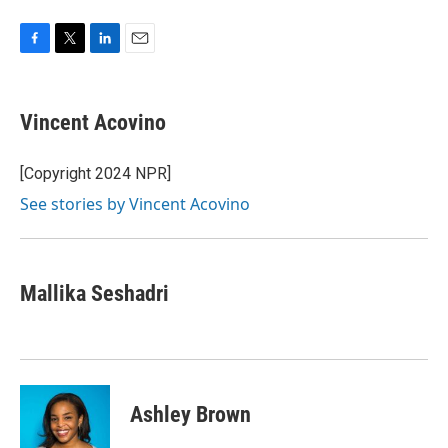
F
T
L
E
a
w
i
m
c
i
n
a
e
t
k
i
Vincent Acovino
b
t
e
l
o
e
d
o
r
I
[Copyright 2024 NPR]
k
n
See stories by Vincent Acovino
Mallika Seshadri
Ashley Brown