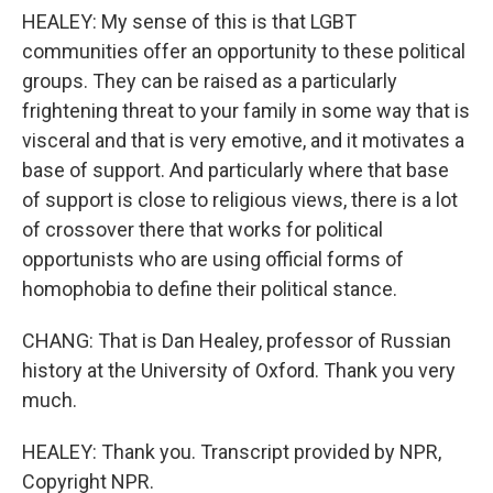
HEALEY: My sense of this is that LGBT
communities offer an opportunity to these political
groups. They can be raised as a particularly
frightening threat to your family in some way that is
visceral and that is very emotive, and it motivates a
base of support. And particularly where that base
of support is close to religious views, there is a lot
of crossover there that works for political
opportunists who are using official forms of
homophobia to define their political stance.
CHANG: That is Dan Healey, professor of Russian
history at the University of Oxford. Thank you very
much.
HEALEY: Thank you. Transcript provided by NPR,
Copyright NPR.