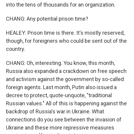
into the tens of thousands for an organization.
CHANG: Any potential prison time?
HEALEY: Prison time is there. It's mostly reserved,
though, for foreigners who could be sent out of the
country.
CHANG: Oh, interesting. You know, this month,
Russia also expanded a crackdown on free speech
and activism against the government by so-called
foreign agents. Last month, Putin also issued a
decree to protect, quote-unquote, "traditional
Russian values." All of this is happening against the
backdrop of Russia's war in Ukraine. What
connections do you see between the invasion of
Ukraine and these more repressive measures