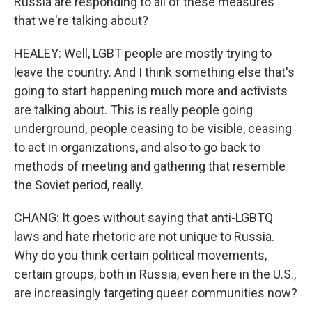
Russia are responding to all of these measures
that we're talking about?
HEALEY: Well, LGBT people are mostly trying to
leave the country. And I think something else that's
going to start happening much more and activists
are talking about. This is really people going
underground, people ceasing to be visible, ceasing
to act in organizations, and also to go back to
methods of meeting and gathering that resemble
the Soviet period, really.
CHANG: It goes without saying that anti-LGBTQ
laws and hate rhetoric are not unique to Russia.
Why do you think certain political movements,
certain groups, both in Russia, even here in the U.S.,
are increasingly targeting queer communities now?