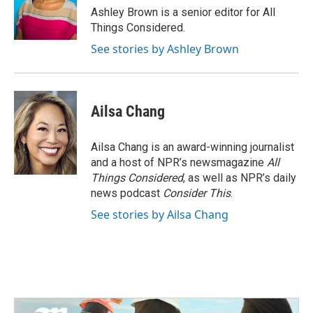
Ashley Brown is a senior editor for All
Things Considered.
See stories by Ashley Brown
Ailsa Chang
Ailsa Chang is an award-winning journalist
and a host of NPR’s newsmagazine
All
Things Considered
, as well as NPR’s daily
news podcast
Consider This
.
See stories by Ailsa Chang