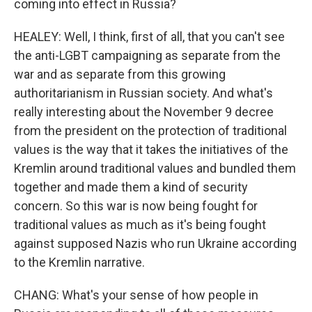
coming into effect in Russia?
HEALEY: Well, I think, first of all, that you can't see
the anti-LGBT campaigning as separate from the
war and as separate from this growing
authoritarianism in Russian society. And what's
really interesting about the November 9 decree
from the president on the protection of traditional
values is the way that it takes the initiatives of the
Kremlin around traditional values and bundled them
together and made them a kind of security
concern. So this war is now being fought for
traditional values as much as it's being fought
against supposed Nazis who run Ukraine according
to the Kremlin narrative.
CHANG: What's your sense of how people in