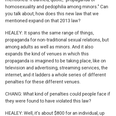
homosexuality and pedophilia among minors." Can
you talk about, how does this new law that we
mentioned expand on that 2013 law?
HEALEY: It spans the same range of things,
propaganda for non-traditional sexual relations, but
among adults as well as minors. And it also
expands the kind of venues in which this
propaganda is imagined to be taking place, like on
television and advertising, streaming services, the
internet, and it ladders a whole series of different
penalties for these different venues.
CHANG: What kind of penalties could people face if
they were found to have violated this law?
HEALEY: Well, it's about $800 for an individual, up