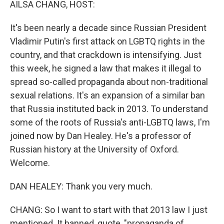
AILSA CHANG, HOST:
It's been nearly a decade since Russian President
Vladimir Putin's first attack on LGBTQ rights in the
country, and that crackdown is intensifying. Just
this week, he signed a law that makes it illegal to
spread so-called propaganda about non-traditional
sexual relations. It's an expansion of a similar ban
that Russia instituted back in 2013. To understand
some of the roots of Russia's anti-LGBTQ laws, I'm
joined now by Dan Healey. He's a professor of
Russian history at the University of Oxford.
Welcome.
DAN HEALEY: Thank you very much.
CHANG: So I want to start with that 2013 law I just
mentioned. It banned, quote, "propaganda of