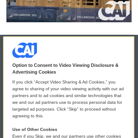
© 2026
Option to Consent to Video Viewing Disclosure &
Privacy and Terms
Sonics: Community Voices
Advertising Cookies
If you click “Accept Video Sharing & Ad Cookies,” you
Comments Policy
WCAI eNews Sign Up
agree to sharing of your video viewing activity with our ad
partners and to ad cookies and similar technologies that
Donor Privacy Policy
Submit a PSA
we and our ad partners use to process personal data for
targeted ad purposes. Click “Skip” to proceed without
Contact Us
Vehicle Donation
agreeing to this.
Membership
Podcasts
Use of Other Cookies
Even if you Skip, we and our partners use other cookies
Reports and Filings
Public File Assistance