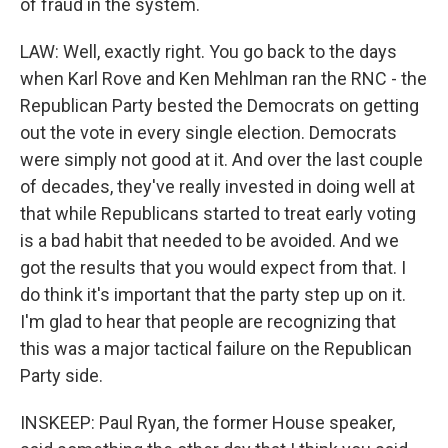
of fraud in the system.
LAW: Well, exactly right. You go back to the days
when Karl Rove and Ken Mehlman ran the RNC - the
Republican Party bested the Democrats on getting
out the vote in every single election. Democrats
were simply not good at it. And over the last couple
of decades, they've really invested in doing well at
that while Republicans started to treat early voting
is a bad habit that needed to be avoided. And we
got the results that you would expect from that. I
do think it's important that the party step up on it.
I'm glad to hear that people are recognizing that
this was a major tactical failure on the Republican
Party side.
INSKEEP: Paul Ryan, the former House speaker,