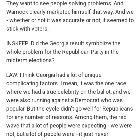
They want to see people solving problems. And
Warnock clearly marketed himself that way. And we
- whether or not it was accurate or not, it seemed to
stick with voters.
INSKEEP: Did the Georgia result symbolize the
whole problem for the Republican Party in the
midterm elections?
LAW: I think Georgia had a lot of unique
complicating factors. I mean, it was the one race
where we had a true celebrity on the ballot, and we
were also running against a Democrat who was
popular. But the cycle didn't go well for Republicans
for any number of reasons. Among them, the red
wave that a lot of people were expecting - we were
not, but a lot of people were - it just never