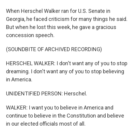
When Herschel Walker ran for U.S. Senate in
Georgia, he faced criticism for many things he said.
But when he lost this week, he gave a gracious
concession speech.
(SOUNDBITE OF ARCHIVED RECORDING)
HERSCHEL WALKER: I don't want any of you to stop
dreaming. I don't want any of you to stop believing
in America.
UNIDENTIFIED PERSON: Herschel.
WALKER: I want you to believe in America and
continue to believe in the Constitution and believe
in our elected officials most of all.