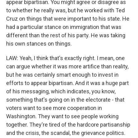
appear bipartisan. You might agree or disagree as
to whether he really was, but he worked with Ted
Cruz on things that were important to his state. He
had a particular stance on immigration that was
different than the rest of his party. He was taking
his own stances on things.
LAW: Yeah, I think that's exactly right. I mean, one
can argue whether it was more artifice than reality,
but he was certainly smart enough to invest in
efforts to appear bipartisan. And it was a huge part
of his messaging, which indicates, you know,
something that's going on in the electorate - that
voters want to see more cooperation in
Washington. They want to see people working
together. They're tired of the hardcore partisanship
and the crisis, the scandal, the grievance politics.