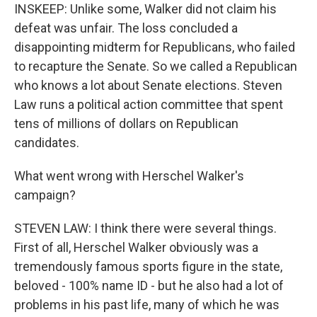
INSKEEP: Unlike some, Walker did not claim his
defeat was unfair. The loss concluded a
disappointing midterm for Republicans, who failed
to recapture the Senate. So we called a Republican
who knows a lot about Senate elections. Steven
Law runs a political action committee that spent
tens of millions of dollars on Republican
candidates.
What went wrong with Herschel Walker's
campaign?
STEVEN LAW: I think there were several things.
First of all, Herschel Walker obviously was a
tremendously famous sports figure in the state,
beloved - 100% name ID - but he also had a lot of
problems in his past life, many of which he was