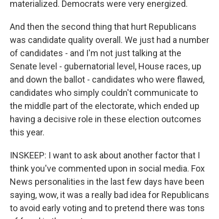
materialized. Democrats were very energized.
And then the second thing that hurt Republicans
was candidate quality overall. We just had a number
of candidates - and I'm not just talking at the
Senate level - gubernatorial level, House races, up
and down the ballot - candidates who were flawed,
candidates who simply couldn't communicate to
the middle part of the electorate, which ended up
having a decisive role in these election outcomes
this year.
INSKEEP: I want to ask about another factor that I
think you've commented upon in social media. Fox
News personalities in the last few days have been
saying, wow, it was a really bad idea for Republicans
to avoid early voting and to pretend there was tons