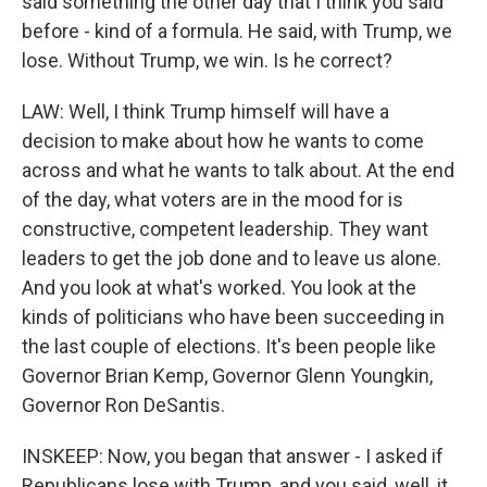
said something the other day that I think you said
before - kind of a formula. He said, with Trump, we
lose. Without Trump, we win. Is he correct?
LAW: Well, I think Trump himself will have a
decision to make about how he wants to come
across and what he wants to talk about. At the end
of the day, what voters are in the mood for is
constructive, competent leadership. They want
leaders to get the job done and to leave us alone.
And you look at what's worked. You look at the
kinds of politicians who have been succeeding in
the last couple of elections. It's been people like
Governor Brian Kemp, Governor Glenn Youngkin,
Governor Ron DeSantis.
INSKEEP: Now, you began that answer - I asked if
Republicans lose with Trump, and you said, well, it