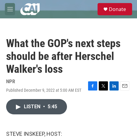
Skip to main content
S
Donate
e
M
a
e
r
n
c
u
h
What the GOP's next steps
u
e
should be after Herschel
r
y
Walker's loss
NPR
Published December 9, 2022 at 5:00 AM EST
F
T
L
E
a
w
i
m
c
i
n
a
LISTEN
•
5:45
e
t
k
i
b
t
e
l
o
e
d
o
r
I
k
n
STEVE INSKEEP, HOST: