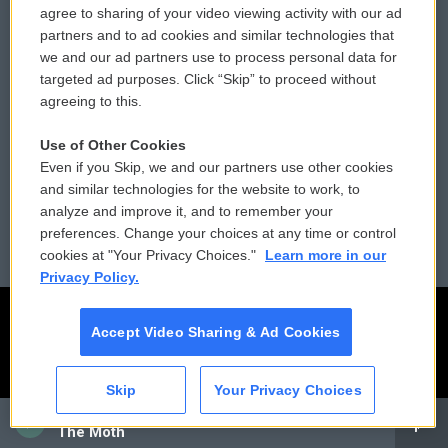
agree to sharing of your video viewing activity with our ad
partners and to ad cookies and similar technologies that
Donor Privacy Policy
Submit a PSA
we and our ad partners use to process personal data for
targeted ad purposes. Click “Skip” to proceed without
Contact Us
Vehicle Donation
agreeing to this.
Membership
Podcasts
Use of Other Cookies
Even if you Skip, we and our partners use other cookies
Reports and Filings
Public File Assistance
and similar technologies for the website to work, to
analyze and improve it, and to remember your
Employment
FCC Public Files
preferences. Change your choices at any time or control
cookies at "Your Privacy Choices."
Learn more in our
Privacy Policy.
Accept Video Sharing & Ad Cookies
Skip
Your Privacy Choices
CAI
The Moth