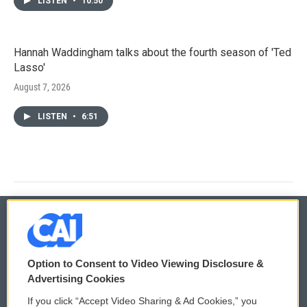
LISTEN
•
10:50
Hannah Waddingham talks about the fourth season of 'Ted
Lasso'
August 7, 2026
LISTEN
•
6:51
© 2026
Option to Consent to Video Viewing Disclosure &
Privacy and Terms
Sonics: Community Voices
Advertising Cookies
If you click “Accept Video Sharing & Ad Cookies,” you
Comments Policy
WCAI eNews Sign Up