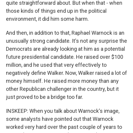
quite straightforward about. But when that - when
those kinds of things end up in the political
environment, it did him some harm.
And then, in addition to that, Raphael Warnock is an
unusually strong candidate. It's not any surprise the
Democrats are already looking at him as a potential
future presidential candidate. He raised over $100
million, and he used that very effectively to
negatively define Walker. Now, Walker raised a lot of
money himself. He raised more money than any
other Republican challenger in the country, but it
just proved to be a bridge too far.
INSKEEP: When you talk about Warnock's image,
some analysts have pointed out that Warnock
worked very hard over the past couple of years to