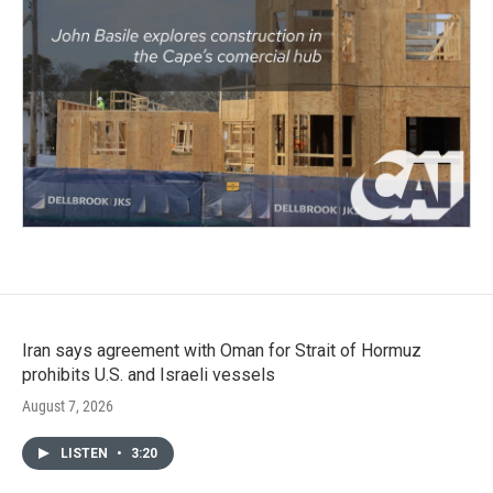
Iran says agreement with Oman for Strait of Hormuz
prohibits U.S. and Israeli vessels
August 7, 2026
LISTEN
•
3:20