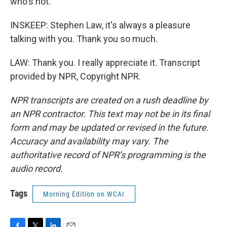
who's not.
INSKEEP: Stephen Law, it's always a pleasure
talking with you. Thank you so much.
LAW: Thank you. I really appreciate it. Transcript
provided by NPR, Copyright NPR.
NPR transcripts are created on a rush deadline by
an NPR contractor. This text may not be in its final
form and may be updated or revised in the future.
Accuracy and availability may vary. The
authoritative record of NPR’s programming is the
audio record.
Tags
Morning Edition on WCAI