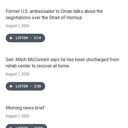
Former U.S. ambassador to Oman talks about the
negotiations over the Strait of Hormuz
August 7, 2026
LISTEN
•
5:14
Sen. Mitch McConnell says he has been discharged from
rehab center to recover at home
August 7, 2026
LISTEN
•
2:26
Morning news brief
August 7, 2026