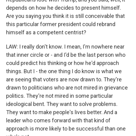
depends on how he decides to present himself.
Are you saying you think it is still conceivable that
this particular former president could rebrand
himself as a competent centrist?
LAW: I really don't know. I mean, I'm nowhere near
that inner circle or - and I'd be the last person who
could predict his thinking or how he'd approach
things. But I - the one thing I do know is what we
are seeing that voters are now drawn to. They're
drawn to politicians who are not mired in grievance
politics. They're not mired in some particular
ideological bent. They want to solve problems.
They want to make people's lives better. And a
leader who comes forward with that kind of
approach is more likely to be successful than one