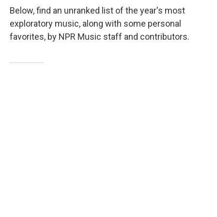
Below, find an unranked list of the year's most
exploratory music, along with some personal
favorites, by NPR Music staff and contributors.