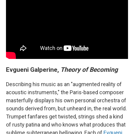
Evgueni Galperine,
Theory of Becoming
Describing his music as an "augmented reality of
acoustic instruments," the Paris-based composer
masterfully displays his own personal orchestra of
sounds derived from, but unheard in, the real world.
Trumpet fanfares get twisted, strings shed a kind
of rusty patina and who knows what produces that
sublime subterranean bellowing. Each of
Evgueni