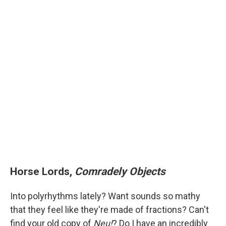
Horse Lords,
Comradely Objects
Into polyrhythms lately? Want sounds so mathy
that they feel like they're made of fractions? Can't
find your old copy of
Neu!
? Do I have an incredibly