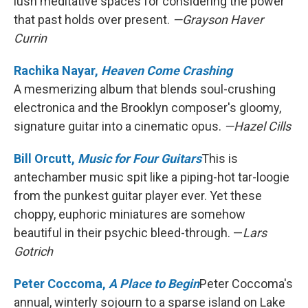
lush meditative spaces for considering the power
that past holds over present.
—Grayson Haver
Currin
Rachika Nayar,
Heaven Come Crashing
A mesmerizing album that blends soul-crushing
electronica and the Brooklyn composer's gloomy,
signature guitar into a cinematic opus.
—Hazel Cills
Bill Orcutt,
Music for Four Guitars
This is
antechamber music spit like a piping-hot tar-loogie
from the punkest guitar player ever. Yet these
choppy, euphoric miniatures are somehow
beautiful in their psychic bleed-through. —
Lars
Gotrich
Peter Coccoma,
A Place to Begin
Peter Coccoma's
annual, winterly sojourn to a sparse island on Lake