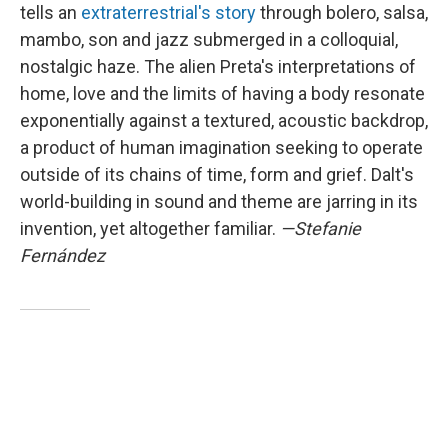
tells an
extraterrestrial's story
through bolero, salsa,
mambo, son and jazz submerged in a colloquial,
nostalgic haze. The alien Preta's interpretations of
home, love and the limits of having a body resonate
exponentially against a textured, acoustic backdrop,
a product of human imagination seeking to operate
outside of its chains of time, form and grief. Dalt's
world-building in sound and theme are jarring in its
invention, yet altogether familiar.
—Stefanie
Fernández