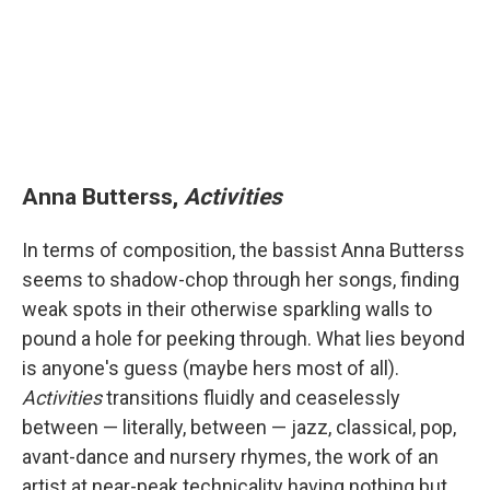
Anna Butterss,
Activities
In terms of composition, the bassist Anna Butterss
seems to shadow-chop through her songs, finding
weak spots in their otherwise sparkling walls to
pound a hole for peeking through. What lies beyond
is anyone's guess (maybe hers most of all).
Activities
transitions fluidly and ceaselessly
between — literally, between — jazz, classical, pop,
avant-dance and nursery rhymes, the work of an
artist at near-peak technicality having nothing but