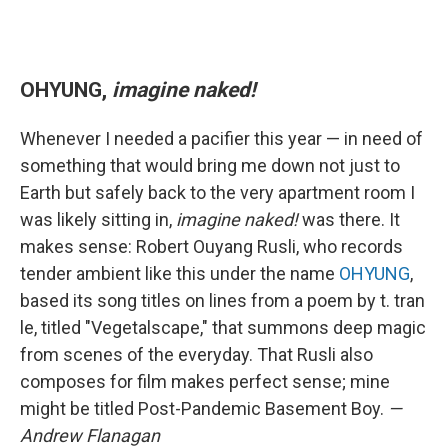
OHYUNG,
imagine naked!
Whenever I needed a pacifier this year — in need of
something that would bring me down not just to
Earth but safely back to the very apartment room I
was likely sitting in,
imagine naked!
was there. It
makes sense: Robert Ouyang Rusli, who records
tender ambient like this under the name
OHYUNG
,
based its song titles on lines from a poem by t. tran
le, titled "Vegetalscape," that summons deep magic
from scenes of the everyday. That Rusli also
composes for film makes perfect sense; mine
might be titled Post-Pandemic Basement Boy.
—
Andrew Flanagan