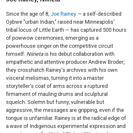
Since the age of 8,
Joe Rainey
— a self-described
Ojibwe "urban Indian," raised near Minneapolis'
tribal locus of Little Earth — has captured 500 hours
of powwow ceremonies, emerging as a
powerhouse singer on the competitive circuit
himself.
Niineta
is his debut collaboration with
empathetic and attentive producer Andrew Broder;
they crosshatch Rainey's archives with his own
visceral melismas, turning it into a master
storyteller's coat of arms across a ruptured
firmament of mauling drums and sculptural
squelch. Solemn but funny, vulnerable but
aggressive, the messages are gripping, even if the
tongue is unfamiliar. Rainey is at the radical edge of
a wave of Indigenous experimental expression and