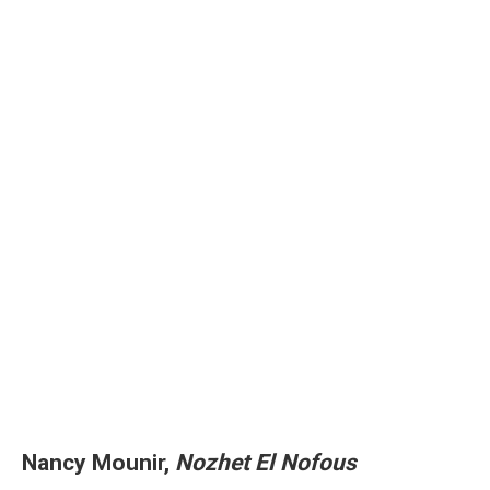
Nancy Mounir,
Nozhet El Nofous