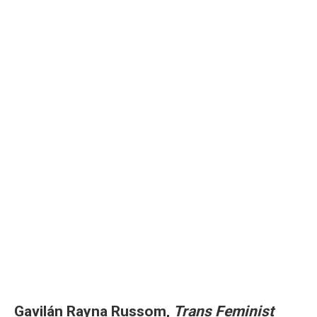
Gavilán Rayna Russom,
Trans Feminist