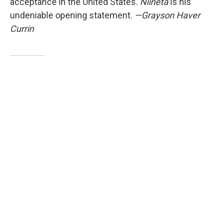
acceptance in the United States.
Niineta
is his
undeniable opening statement.
—Grayson Haver
Currin