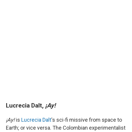
Lucrecia Dalt,
¡Ay!
¡Ay!
is
Lucrecia Dalt
's sci-fi missive from space to
Earth; or vice versa. The Colombian experimentalist