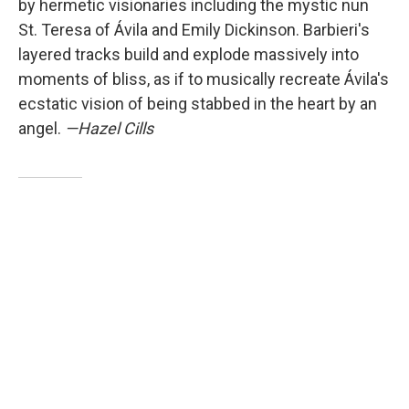
by hermetic visionaries including the mystic nun
St. Teresa of Ávila and Emily Dickinson. Barbieri's
layered tracks build and explode massively into
moments of bliss, as if to musically recreate Ávila's
ecstatic vision of being stabbed in the heart by an
angel.
—Hazel Cills