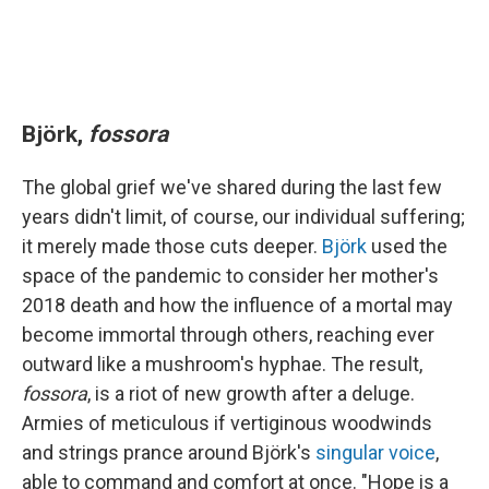
Björk,
fossora
The global grief we've shared during the last few
years didn't limit, of course, our individual suffering;
it merely made those cuts deeper.
Björk
used the
space of the pandemic to consider her mother's
2018 death and how the influence of a mortal may
become immortal through others, reaching ever
outward like a mushroom's hyphae. The result,
fossora
, is a riot of new growth after a deluge.
Armies of meticulous if vertiginous woodwinds
and strings prance around Björk's
singular voice
,
able to command and comfort at once. "Hope is a