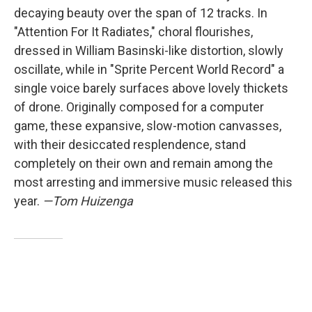
decaying beauty over the span of 12 tracks. In
"Attention For It Radiates," choral flourishes,
dressed in William Basinski-like distortion, slowly
oscillate, while in "Sprite Percent World Record" a
single voice barely surfaces above lovely thickets
of drone. Originally composed for a computer
game, these expansive, slow-motion canvasses,
with their desiccated resplendence, stand
completely on their own and remain among the
most arresting and immersive music released this
year.
—Tom Huizenga