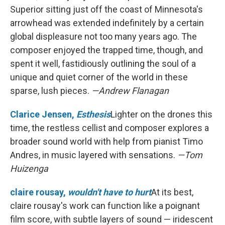
Superior sitting just off the coast of Minnesota's
arrowhead was extended indefinitely by a certain
global displeasure not too many years ago. The
composer enjoyed the trapped time, though, and
spent it well, fastidiously outlining the soul of a
unique and quiet corner of the world in these
sparse, lush pieces.
—Andrew Flanagan
Clarice Jensen,
Esthesis
Lighter on the drones this
time, the restless cellist and composer explores a
broader sound world with help from pianist Timo
Andres, in music layered with sensations.
—Tom
Huizenga
claire rousay,
wouldn't have to hurt
At its best,
claire rousay's work can function like a poignant
film score, with subtle layers of sound — iridescent