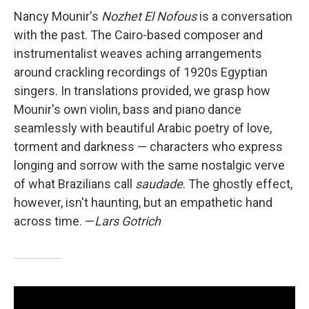
Nancy Mounir's
Nozhet El Nofous
is a conversation
with the past. The Cairo-based composer and
instrumentalist weaves aching arrangements
around crackling recordings of 1920s Egyptian
singers. In translations provided, we grasp how
Mounir's own violin, bass and piano dance
seamlessly with beautiful Arabic poetry of love,
torment and darkness — characters who express
longing and sorrow with the same nostalgic verve
of what Brazilians call
saudade
. The ghostly effect,
however, isn't haunting, but an empathetic hand
across time. —
Lars Gotrich