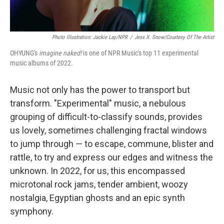
Photo Illustration: Jackie Lay/NPR
/
Jess X. Snow/Courtesy Of The Artist
OHYUNG's
imagine naked!
is one of NPR Music's top 11 experimental
music albums of 2022.
Music not only has the power to transport but
transform. "Experimental" music, a nebulous
grouping of difficult-to-classify sounds, provides
us lovely, sometimes challenging fractal windows
to jump through — to escape, commune, blister and
rattle, to try and express our edges and witness the
unknown. In 2022, for us, this encompassed
microtonal rock jams, tender ambient, woozy
nostalgia, Egyptian ghosts and an epic synth
symphony.