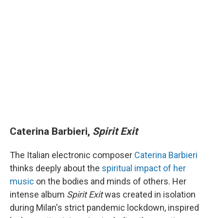
Caterina Barbieri,
Spirit Exit
The Italian electronic composer
Caterina Barbieri
thinks deeply about the
spiritual impact of her
music
on the bodies and minds of others. Her
intense album
Spirit Exit
was created in isolation
during Milan's strict pandemic lockdown, inspired