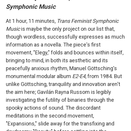
Symphonic Music
At 1 hour, 11 minutes,
Trans Feminist Symphonic
Music
is maybe the only project on our list that,
though wordless, successfully expresses as much
information as a novella. The piece's first
movement, "Elegy," folds and bounces within itself,
bringing to mind, in both its aesthetic and its
peacefully anxious rhythm, Manuel Göttsching's
monumental modular album
E2-E4
, from 1984. But
unlike Göttsching, tranquility and innovation aren't
the aim here; Gavilán Rayna Russom is legibly
investigating the futility of binaries through the
spooky actions of sound. The discordant
meditations in the second movement,
"Expansions," slide away for the transfixing and