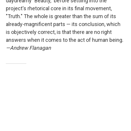
daydreamy "Beauty," before settling into the
project's rhetorical core in its final movement,
"Truth." The whole is greater than the sum of its
already-magnificent parts — its conclusion, which
is objectively correct, is that there are no right
answers when it comes to the act of human being.
—Andrew Flanagan