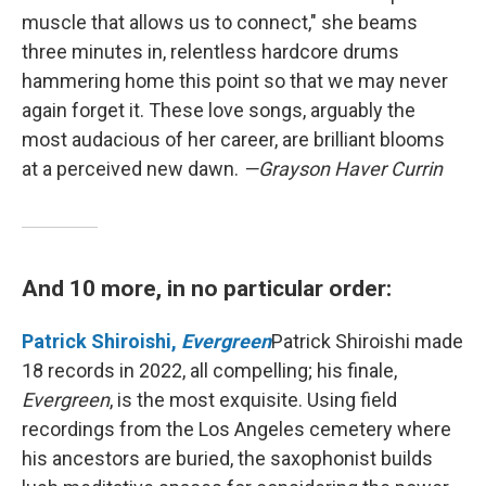
muscle that allows us to connect," she beams
three minutes in, relentless hardcore drums
hammering home this point so that we may never
again forget it. These love songs, arguably the
most audacious of her career, are brilliant blooms
at a perceived new dawn.
—Grayson Haver Currin
And 10 more, in no particular order:
Patrick Shiroishi,
Evergreen
Patrick Shiroishi made
18 records in 2022, all compelling; his finale,
Evergreen
, is the most exquisite. Using field
recordings from the Los Angeles cemetery where
his ancestors are buried, the saxophonist builds