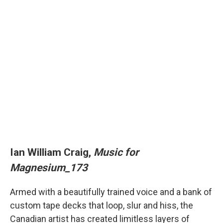
Ian William Craig,
Music for
Magnesium_173
Armed with a beautifully trained voice and a bank of
custom tape decks that loop, slur and hiss, the
Canadian artist has created limitless layers of