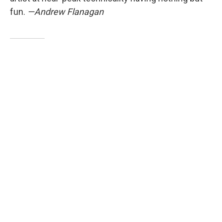
fun.
—Andrew Flanagan