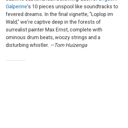
Galperine
's 10 pieces unspool like soundtracks to
fevered dreams. In the final vignette, "Loplop im
Wald," we're captive deep in the forests of
surrealist painter Max Ernst, complete with
ominous drum beats, woozy strings and a
disturbing whistler.
—Tom Huizenga