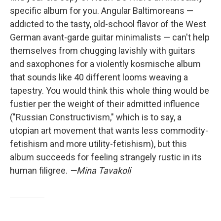
specific album for you. Angular Baltimoreans —
addicted to the tasty, old-school flavor of the West
German avant-garde guitar minimalists — can't help
themselves from chugging lavishly with guitars
and saxophones for a violently kosmische album
that sounds like 40 different looms weaving a
tapestry. You would think this whole thing would be
fustier per the weight of their admitted influence
("Russian Constructivism," which is to say, a
utopian art movement that wants less commodity-
fetishism and more utility-fetishism), but this
album succeeds for feeling strangely rustic in its
human filigree.
—Mina Tavakoli