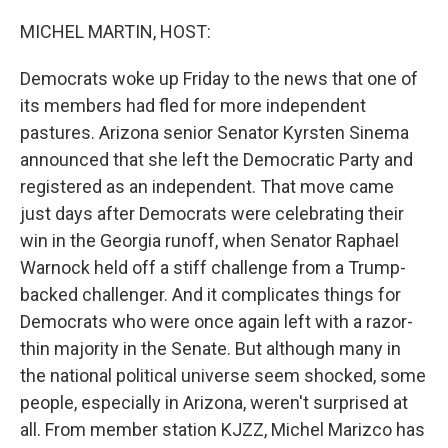
o
r
I
k
n
MICHEL MARTIN, HOST:
Democrats woke up Friday to the news that one of
its members had fled for more independent
pastures. Arizona senior Senator Kyrsten Sinema
announced that she left the Democratic Party and
registered as an independent. That move came
just days after Democrats were celebrating their
win in the Georgia runoff, when Senator Raphael
Warnock held off a stiff challenge from a Trump-
backed challenger. And it complicates things for
Democrats who were once again left with a razor-
thin majority in the Senate. But although many in
the national political universe seem shocked, some
people, especially in Arizona, weren't surprised at
all. From member station KJZZ, Michel Marizco has