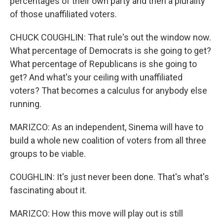
percentages of their own party and then a plurality
of those unaffiliated voters.
CHUCK COUGHLIN: That rule's out the window now.
What percentage of Democrats is she going to get?
What percentage of Republicans is she going to
get? And what's your ceiling with unaffiliated
voters? That becomes a calculus for anybody else
running.
MARIZCO: As an independent, Sinema will have to
build a whole new coalition of voters from all three
groups to be viable.
COUGHLIN: It's just never been done. That's what's
fascinating about it.
MARIZCO: How this move will play out is still