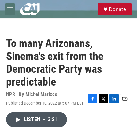
Skip to main content
S
Donate
e
M
a
e
r
n
c
u
h
To many Arizonans,
u
e
Sinema's exit from the
r
y
Democratic Party was
predictable
NPR | By
Michel Marizco
Published December 10, 2022 at 5:07 PM EST
F
T
L
E
a
w
i
m
c
i
n
a
LISTEN
•
3:21
e
t
k
i
b
t
e
l
o
e
d