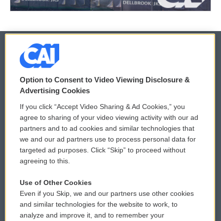
© 2026
Option to Consent to Video Viewing Disclosure &
Privacy and Terms
Sonics: Community Voices
Advertising Cookies
If you click “Accept Video Sharing & Ad Cookies,” you
Comments Policy
WCAI eNews Sign Up
agree to sharing of your video viewing activity with our ad
partners and to ad cookies and similar technologies that
Donor Privacy Policy
Submit a PSA
we and our ad partners use to process personal data for
targeted ad purposes. Click “Skip” to proceed without
Contact Us
Vehicle Donation
agreeing to this.
Membership
Podcasts
Use of Other Cookies
Even if you Skip, we and our partners use other cookies
Reports and Filings
Public File Assistance
and similar technologies for the website to work, to
analyze and improve it, and to remember your
Employment
FCC Public Files