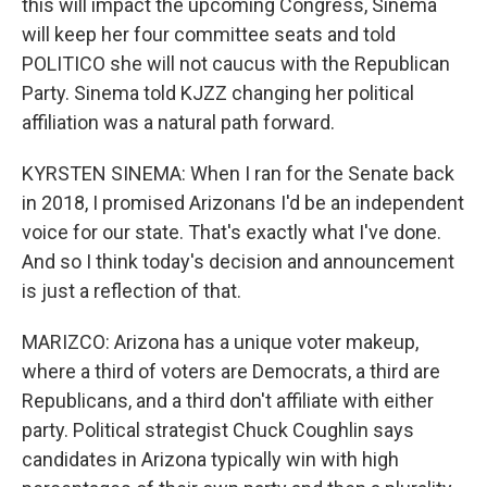
this will impact the upcoming Congress, Sinema
will keep her four committee seats and told
POLITICO she will not caucus with the Republican
Party. Sinema told KJZZ changing her political
affiliation was a natural path forward.
KYRSTEN SINEMA: When I ran for the Senate back
in 2018, I promised Arizonans I'd be an independent
voice for our state. That's exactly what I've done.
And so I think today's decision and announcement
is just a reflection of that.
MARIZCO: Arizona has a unique voter makeup,
where a third of voters are Democrats, a third are
Republicans, and a third don't affiliate with either
party. Political strategist Chuck Coughlin says
candidates in Arizona typically win with high