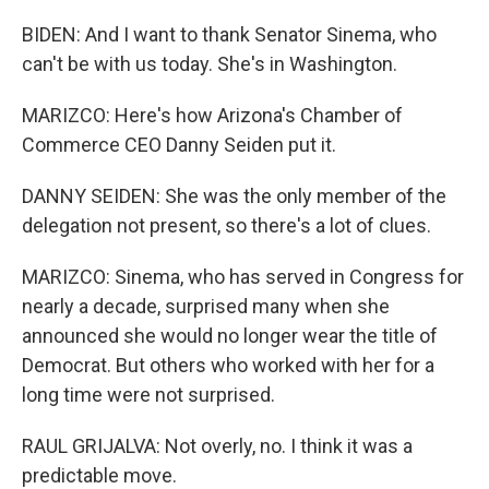
BIDEN: And I want to thank Senator Sinema, who
can't be with us today. She's in Washington.
MARIZCO: Here's how Arizona's Chamber of
Commerce CEO Danny Seiden put it.
DANNY SEIDEN: She was the only member of the
delegation not present, so there's a lot of clues.
MARIZCO: Sinema, who has served in Congress for
nearly a decade, surprised many when she
announced she would no longer wear the title of
Democrat. But others who worked with her for a
long time were not surprised.
RAUL GRIJALVA: Not overly, no. I think it was a
predictable move.