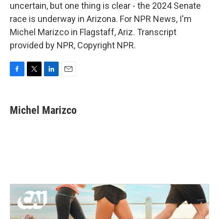
uncertain, but one thing is clear - the 2024 Senate
race is underway in Arizona. For NPR News, I'm
Michel Marizco in Flagstaff, Ariz. Transcript
provided by NPR, Copyright NPR.
F
T
L
E
a
w
i
m
c
i
n
a
e
t
k
i
Michel Marizco
b
t
e
l
o
e
d
o
r
I
k
n