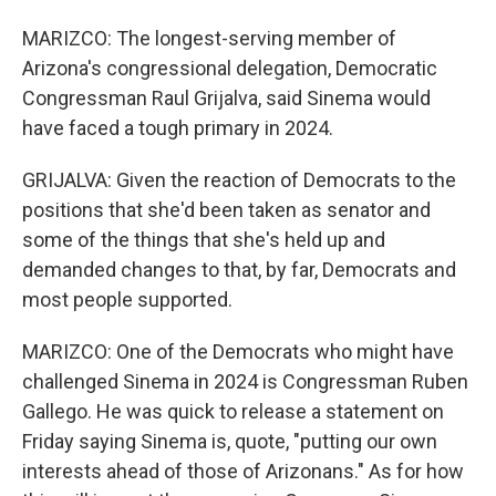
MARIZCO: The longest-serving member of
Arizona's congressional delegation, Democratic
Congressman Raul Grijalva, said Sinema would
have faced a tough primary in 2024.
GRIJALVA: Given the reaction of Democrats to the
positions that she'd been taken as senator and
some of the things that she's held up and
demanded changes to that, by far, Democrats and
most people supported.
MARIZCO: One of the Democrats who might have
challenged Sinema in 2024 is Congressman Ruben
Gallego. He was quick to release a statement on
Friday saying Sinema is, quote, "putting our own
interests ahead of those of Arizonans." As for how