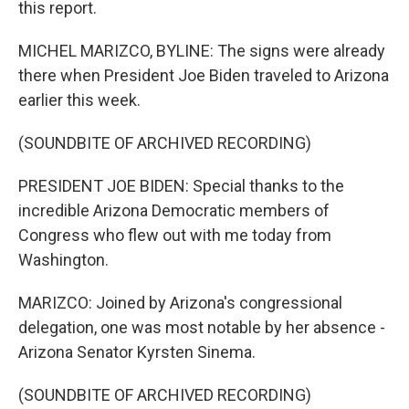
this report.
MICHEL MARIZCO, BYLINE: The signs were already
there when President Joe Biden traveled to Arizona
earlier this week.
(SOUNDBITE OF ARCHIVED RECORDING)
PRESIDENT JOE BIDEN: Special thanks to the
incredible Arizona Democratic members of
Congress who flew out with me today from
Washington.
MARIZCO: Joined by Arizona's congressional
delegation, one was most notable by her absence -
Arizona Senator Kyrsten Sinema.
(SOUNDBITE OF ARCHIVED RECORDING)