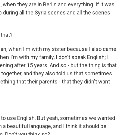
hen they are in Berlin and everything. If it was
during all the Syria scenes and all the scenes
that?
 mean, when I'm with my sister because I also came
en I'm with my family, I don't speak English; I
ppening after 15 years. And so - but the thing is that
t together, and they also told us that sometimes
ing that their parents - that they didn't want
d to use English. But yeah, sometimes we wanted
a beautiful language, and I think it should be
m. Don't you think so?