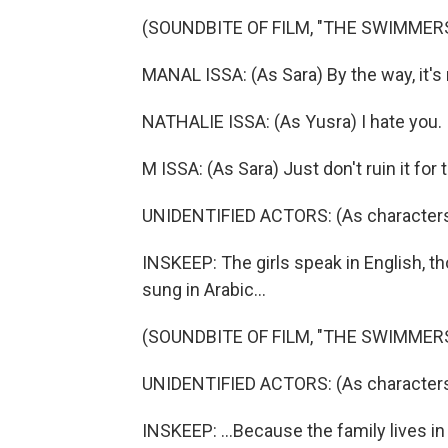
(SOUNDBITE OF FILM, "THE SWIMMER
MANAL ISSA: (As Sara) By the way, it's n
NATHALIE ISSA: (As Yusra) I hate you.
M ISSA: (As Sara) Just don't ruin it for
UNIDENTIFIED ACTORS: (As characters
INSKEEP: The girls speak in English, th
sung in Arabic...
(SOUNDBITE OF FILM, "THE SWIMMER
UNIDENTIFIED ACTORS: (As characters, 
INSKEEP: ...Because the family lives in 