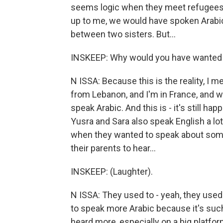
seems logic when they meet refugees, w
up to me, we would have spoken Arabic 
between two sisters. But...
INSKEEP: Why would you have wanted 
N ISSA: Because this is the reality, I
from Lebanon, and I'm in France, and wh
speak Arabic. And this is - it's still ha
Yusra and Sara also speak English a lo
when they wanted to speak about someth
their parents to hear...
INSKEEP: (Laughter).
N ISSA: They used to - yeah, they use
to speak more Arabic because it's such 
heard more, especially on a big platfor