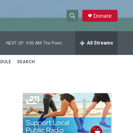
Donate
S
S
e
h
a
r
All Streams
NEXT UP:
9:00 AM
The Point
o
c
h
w
Q
DULE
SEARCH
u
S
e
r
e
y
a
r
c
h