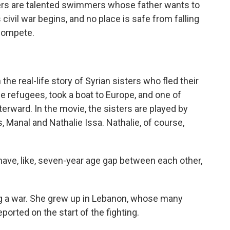
sters are talented swimmers whose father wants to
civil war begins, and no place is safe from falling
compete.
e real-life story of Syrian sisters who fled their
 refugees, took a boat to Europe, and one of
erward. In the movie, the sisters are played by
 Manal and Nathalie Issa. Nathalie, of course,
ave, like, seven-year age gap between each other,
g a war. She grew up in Lebanon, whose many
orted on the start of the fighting.