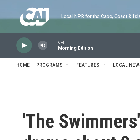
Skip to main content
Local NPR for the Cape, Coast & Islands
CAI
Morning Edition
HOME
PROGRAMS
FEATURES
LOCAL NEW
'The Swimmers' 