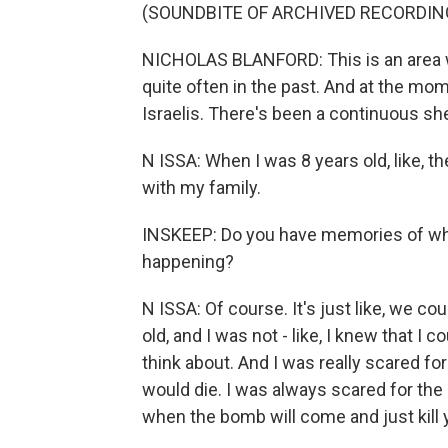
(SOUNDBITE OF ARCHIVED RECORDIN
NICHOLAS BLANFORD: This is an area w
quite often in the past. And at the mom
Israelis. There's been a continuous shel
N ISSA: When I was 8 years old, like, 
with my family.
INSKEEP: Do you have memories of wha
happening?
N ISSA: Of course. It's just like, we c
old, and I was not - like, I knew that I 
think about. And I was really scared fo
would die. I was always scared for th
when the bomb will come and just kill 