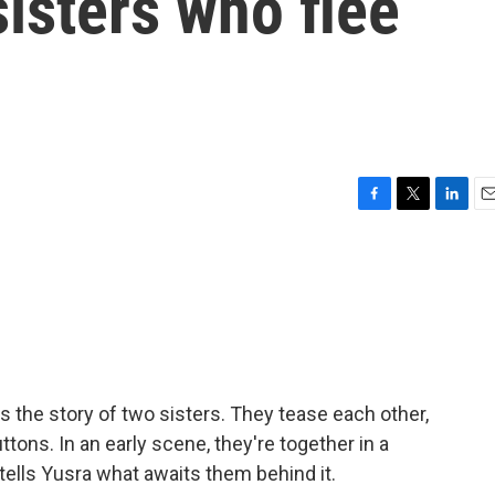
isters who flee
F
T
L
E
a
w
i
m
c
i
n
a
e
t
k
i
b
t
e
l
o
e
d
o
r
I
k
n
 the story of two sisters. They tease each other,
ttons. In an early scene, they're together in a
tells Yusra what awaits them behind it.