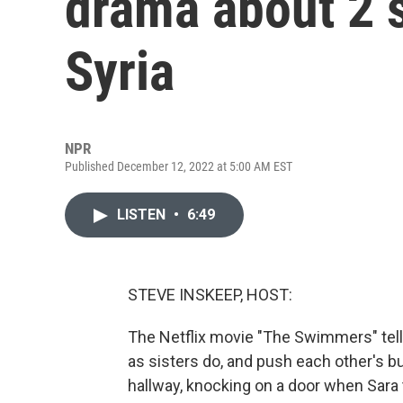
drama about 2 s
Syria
NPR
Published December 12, 2022 at 5:00 AM EST
LISTEN
•
6:49
STEVE INSKEEP, HOST:
The Netflix movie "The Swimmers" tells
as sisters do, and push each other's bu
hallway, knocking on a door when Sara 