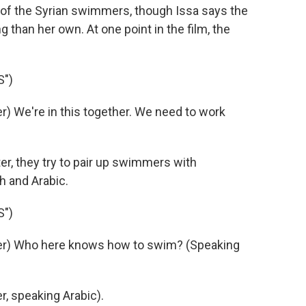
y of the Syrian swimmers, though Issa says the
than her own. At one point in the film, the
S")
 We're in this together. We need to work
r, they try to pair up swimmers with
h and Arabic.
S")
er) Who here knows how to swim? (Speaking
, speaking Arabic).