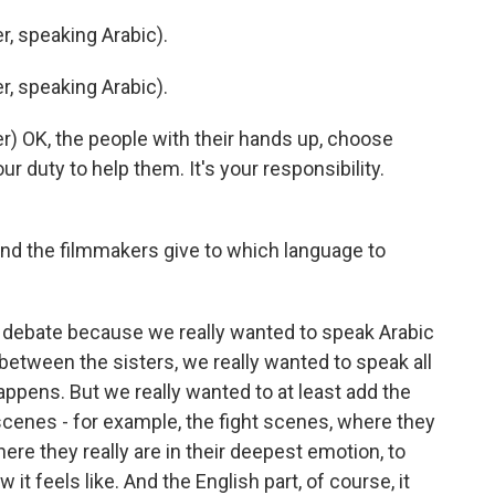
, speaking Arabic).
, speaking Arabic).
) OK, the people with their hands up, choose
r duty to help them. It's your responsibility.
d the filmmakers give to which language to
e debate because we really wanted to speak Arabic
d between the sisters, we really wanted to speak all
appens. But we really wanted to at least add the
 scenes - for example, the fight scenes, where they
ere they really are in their deepest emotion, to
it feels like. And the English part, of course, it