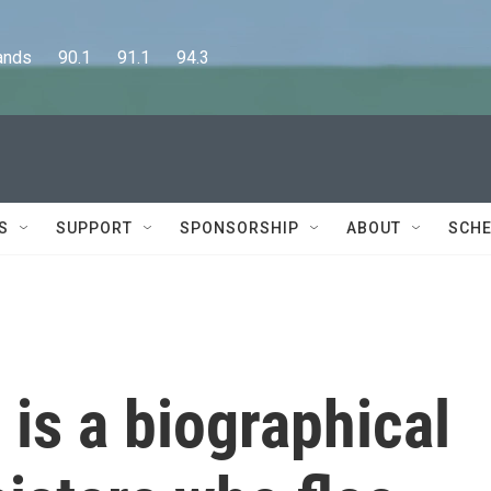
      90.1      91.1      94.3
S
SUPPORT
SPONSORSHIP
ABOUT
SCHE
is a biographical