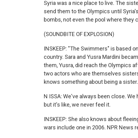
Syria was a nice place to live. The si
send them to the Olympics until Syria's 
bombs, not even the pool where they 
(SOUNDBITE OF EXPLOSION)
INSKEEP: "The Swimmers" is based on th
country. Sara and Yusra Mardini became
them, Yusra, did reach the Olympics aft
two actors who are themselves sisters,
knows something about being a sister.
N ISSA: We've always been close. We h
but it's like, we never feel it.
INSKEEP: She also knows about fleein
wars include one in 2006. NPR News rep