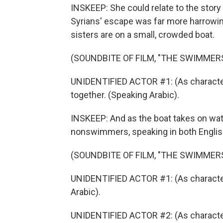
INSKEEP: She could relate to the stor
Syrians' escape was far more harrowing 
sisters are on a small, crowded boat.
(SOUNDBITE OF FILM, "THE SWIMMER
UNIDENTIFIED ACTOR #1: (As character)
together. (Speaking Arabic).
INSKEEP: And as the boat takes on wate
nonswimmers, speaking in both Englis
(SOUNDBITE OF FILM, "THE SWIMMER
UNIDENTIFIED ACTOR #1: (As charact
Arabic).
UNIDENTIFIED ACTOR #2: (As character