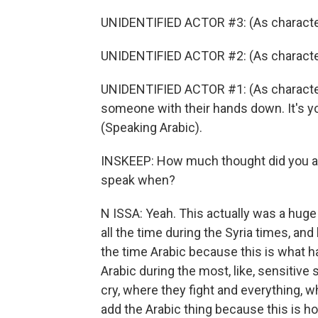
UNIDENTIFIED ACTOR #3: (As character
UNIDENTIFIED ACTOR #2: (As character
UNIDENTIFIED ACTOR #1: (As character
someone with their hands down. It's you
(Speaking Arabic).
INSKEEP: How much thought did you an
speak when?
N ISSA: Yeah. This actually was a hug
all the time during the Syria times, an
the time Arabic because this is what h
Arabic during the most, like, sensitive
cry, where they fight and everything, wh
add the Arabic thing because this is how 