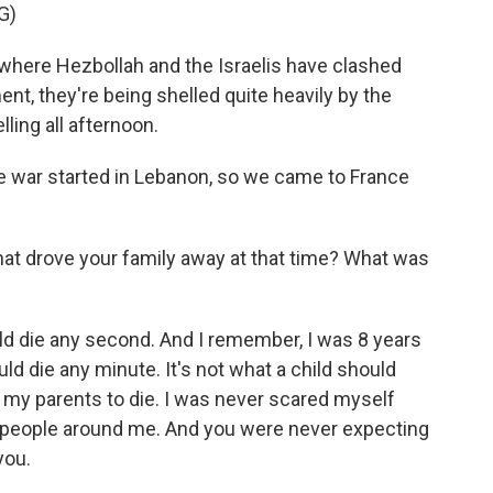
G)
here Hezbollah and the Israelis have clashed
ent, they're being shelled quite heavily by the
ling all afternoon.
the war started in Lebanon, so we came to France
t drove your family away at that time? What was
ould die any second. And I remember, I was 8 years
could die any minute. It's not what a child should
r my parents to die. I was never scared myself
e people around me. And you were never expecting
you.