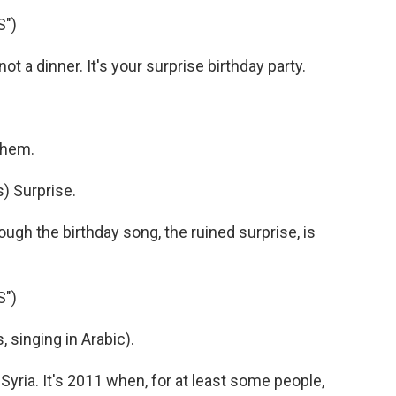
S")
ot a dinner. It's your surprise birthday party.
 them.
) Surprise.
ough the birthday song, the ruined surprise, is
S")
singing in Arabic).
Syria. It's 2011 when, for at least some people,