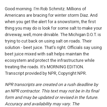
Good morning. I'm Rob Schmitz. Millions of
Americans are bracing for winter storm Diaz. And
when you get the alert for a snowstorm, the first
thing you may do is look for some salt to make your
driveway, well, more drivable. The Michigan D.O.T. is
trying to cut back on using salt on roads. Their
solution - beet juice. That's right. Officials say using
beet juice mixed with salt helps maintain the
ecosystem and protect the infrastructure while
treating the roads. It's MORNING EDITION.
Transcript provided by NPR, Copyright NPR.
NPR transcripts are created on a rush deadline by
an NPR contractor. This text may not be in its final
form and may be updated or revised in the future.
Accuracy and availability may vary. The