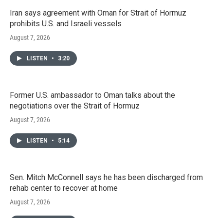
Iran says agreement with Oman for Strait of Hormuz
prohibits U.S. and Israeli vessels
August 7, 2026
LISTEN
•
3:20
Former U.S. ambassador to Oman talks about the
negotiations over the Strait of Hormuz
August 7, 2026
LISTEN
•
5:14
Sen. Mitch McConnell says he has been discharged from
rehab center to recover at home
August 7, 2026