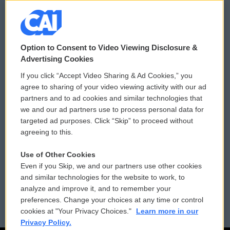
© 2026
Option to Consent to Video Viewing Disclosure &
Privacy and Terms
Sonics: Community Voices
Advertising Cookies
If you click “Accept Video Sharing & Ad Cookies,” you
Comments Policy
WCAI eNews Sign Up
agree to sharing of your video viewing activity with our ad
partners and to ad cookies and similar technologies that
Donor Privacy Policy
Submit a PSA
we and our ad partners use to process personal data for
targeted ad purposes. Click “Skip” to proceed without
Contact Us
Vehicle Donation
agreeing to this.
Membership
Podcasts
Use of Other Cookies
Even if you Skip, we and our partners use other cookies
Reports and Filings
Public File Assistance
and similar technologies for the website to work, to
analyze and improve it, and to remember your
Employment
FCC Public Files
preferences. Change your choices at any time or control
cookies at "Your Privacy Choices."
Learn more in our
Privacy Policy.