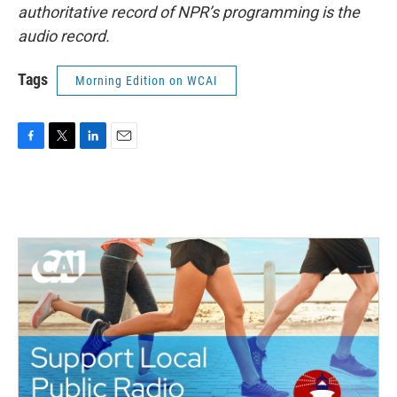
authoritative record of NPR’s programming is the
audio record.
Tags
Morning Edition on WCAI
F
T
L
E
a
w
i
m
c
i
n
a
e
t
k
i
b
t
e
l
o
e
d
o
r
I
k
n