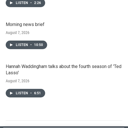
LISTEN
•
2:26
Morning news brief
August 7, 2026
LISTEN
•
10:50
Hannah Waddingham talks about the fourth season of 'Ted
Lasso'
August 7, 2026
LISTEN
•
6:51