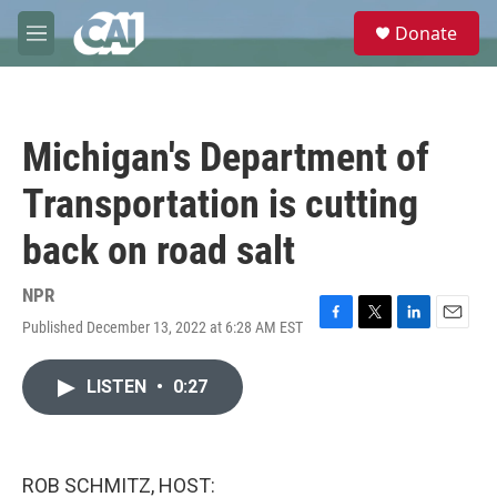
Skip to main content
S
Donate
e
M
a
e
r
n
c
u
h
Michigan's Department of
u
e
Transportation is cutting
r
y
back on road salt
NPR
Published December 13, 2022 at 6:28 AM EST
F
T
L
E
a
w
i
m
c
i
n
a
LISTEN
•
0:27
e
t
k
i
b
t
e
l
o
e
d
o
r
I
k
n
ROB SCHMITZ, HOST: