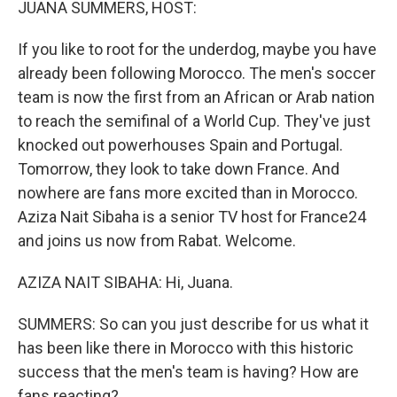
JUANA SUMMERS, HOST:
If you like to root for the underdog, maybe you have
already been following Morocco. The men's soccer
team is now the first from an African or Arab nation
to reach the semifinal of a World Cup. They've just
knocked out powerhouses Spain and Portugal.
Tomorrow, they look to take down France. And
nowhere are fans more excited than in Morocco.
Aziza Nait Sibaha is a senior TV host for France24
and joins us now from Rabat. Welcome.
AZIZA NAIT SIBAHA: Hi, Juana.
SUMMERS: So can you just describe for us what it
has been like there in Morocco with this historic
success that the men's team is having? How are
fans reacting?