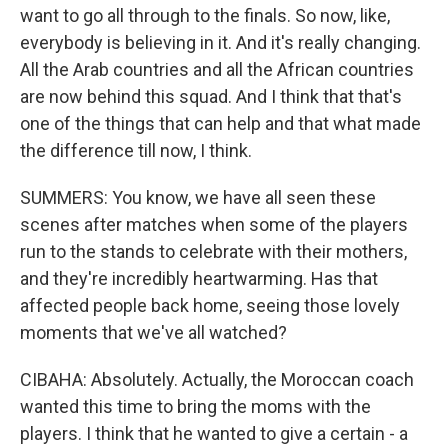
want to go all through to the finals. So now, like,
everybody is believing in it. And it's really changing.
All the Arab countries and all the African countries
are now behind this squad. And I think that that's
one of the things that can help and that what made
the difference till now, I think.
SUMMERS: You know, we have all seen these
scenes after matches when some of the players
run to the stands to celebrate with their mothers,
and they're incredibly heartwarming. Has that
affected people back home, seeing those lovely
moments that we've all watched?
CIBAHA: Absolutely. Actually, the Moroccan coach
wanted this time to bring the moms with the
players. I think that he wanted to give a certain - a