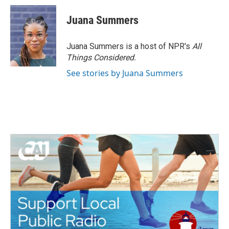
Juana Summers
Juana Summers is a host of NPR's
All
Things Considered.
See stories by Juana Summers