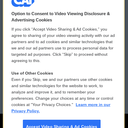
© 2026
Option to Consent to Video Viewing Disclosure &
Privacy and Terms
Sonics: Community Voices
Advertising Cookies
If you click “Accept Video Sharing & Ad Cookies,” you
Comments Policy
WCAI eNews Sign Up
agree to sharing of your video viewing activity with our ad
partners and to ad cookies and similar technologies that
Donor Privacy Policy
Submit a PSA
we and our ad partners use to process personal data for
targeted ad purposes. Click “Skip” to proceed without
Contact Us
Vehicle Donation
agreeing to this.
Membership
Podcasts
Use of Other Cookies
Even if you Skip, we and our partners use other cookies
Reports and Filings
Public File Assistance
and similar technologies for the website to work, to
analyze and improve it, and to remember your
Employment
FCC Public Files
preferences. Change your choices at any time or control
cookies at "Your Privacy Choices."
Learn more in our
Privacy Policy.
Accept Video Sharing & Ad Cookies