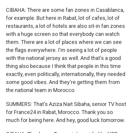
CIBAHA: There are some fan zones in Casablanca,
for example. But here in Rabat, lot of cafes, lot of
restaurants, a lot of hotels are also sit-in fan zones
with a huge screen so that everybody can watch
them. There are a lot of places where we can see
the flags everywhere. I'm seeing a lot of people
with the national jersey as well. And that's a good
thing also because I think that people in this time
exactly, even politically, internationally, they needed
some good vibes. And they're getting them from
the national team in Morocco.
SUMMERS: That's Aziza Nait Sibaha, senior TV host
for France24 in Rabat, Morocco. Thank you so
much for being here. And hey, good luck tomorrow.