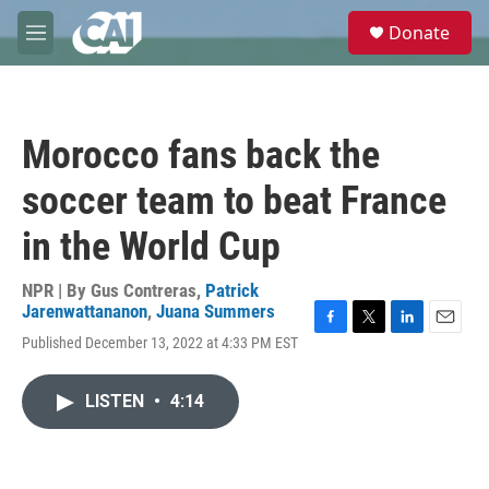
Skip to main content
S
Donate
e
M
a
e
r
n
c
u
h
Morocco fans back the
u
e
soccer team to beat France
r
y
in the World Cup
NPR | By
Gus Contreras
,
Patrick
Jarenwattananon
,
Juana Summers
F
T
L
E
Published December 13, 2022 at 4:33 PM EST
a
w
i
m
c
i
n
a
e
t
k
i
LISTEN
•
4:14
b
t
e
l
o
e
d
o
r
I
k
n