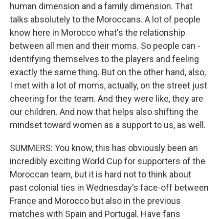
human dimension and a family dimension. That
talks absolutely to the Moroccans. A lot of people
know here in Morocco what's the relationship
between all men and their moms. So people can -
identifying themselves to the players and feeling
exactly the same thing. But on the other hand, also,
I met with a lot of moms, actually, on the street just
cheering for the team. And they were like, they are
our children. And now that helps also shifting the
mindset toward women as a support to us, as well.
SUMMERS: You know, this has obviously been an
incredibly exciting World Cup for supporters of the
Moroccan team, but it is hard not to think about
past colonial ties in Wednesday's face-off between
France and Morocco but also in the previous
matches with Spain and Portugal. Have fans