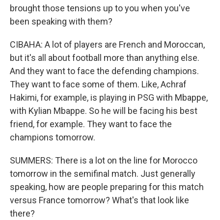
brought those tensions up to you when you've
been speaking with them?
CIBAHA: A lot of players are French and Moroccan,
but it's all about football more than anything else.
And they want to face the defending champions.
They want to face some of them. Like, Achraf
Hakimi, for example, is playing in PSG with Mbappe,
with Kylian Mbappe. So he will be facing his best
friend, for example. They want to face the
champions tomorrow.
SUMMERS: There is a lot on the line for Morocco
tomorrow in the semifinal match. Just generally
speaking, how are people preparing for this match
versus France tomorrow? What's that look like
there?