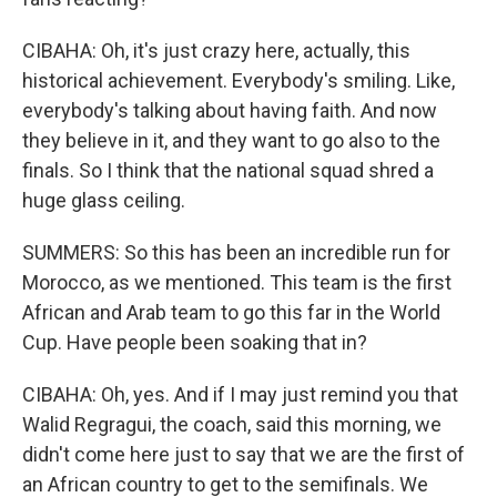
CIBAHA: Oh, it's just crazy here, actually, this
historical achievement. Everybody's smiling. Like,
everybody's talking about having faith. And now
they believe in it, and they want to go also to the
finals. So I think that the national squad shred a
huge glass ceiling.
SUMMERS: So this has been an incredible run for
Morocco, as we mentioned. This team is the first
African and Arab team to go this far in the World
Cup. Have people been soaking that in?
CIBAHA: Oh, yes. And if I may just remind you that
Walid Regragui, the coach, said this morning, we
didn't come here just to say that we are the first of
an African country to get to the semifinals. We