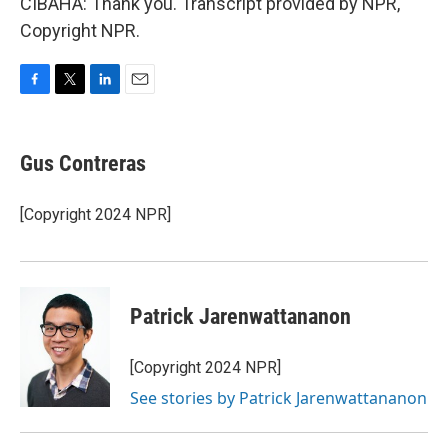
CIBAHA: Thank you. Transcript provided by NPR,
Copyright NPR.
F
T
L
E
a
w
i
m
c
i
n
a
e
t
k
i
Gus Contreras
b
t
e
l
o
e
d
o
r
I
[Copyright 2024 NPR]
k
n
Patrick Jarenwattananon
[Copyright 2024 NPR]
See stories by Patrick Jarenwattananon