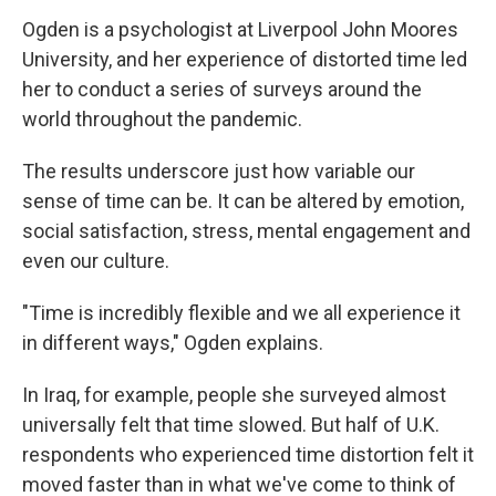
Ogden is a psychologist at Liverpool John Moores
University, and her experience of distorted time led
her to conduct a series of surveys around the
world throughout the pandemic.
The results underscore just how variable our
sense of time can be. It can be altered by emotion,
social satisfaction, stress, mental engagement and
even our culture.
"Time is incredibly flexible and we all experience it
in different ways," Ogden explains.
In Iraq, for example, people she surveyed almost
universally felt that time slowed. But half of U.K.
respondents who experienced time distortion felt it
moved faster than in what we've come to think of