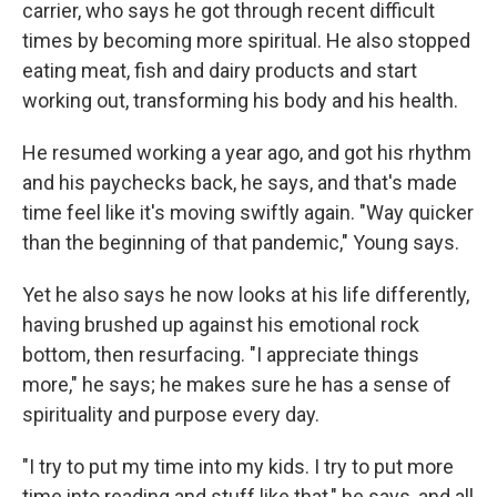
carrier, who says he got through recent difficult
times by becoming more spiritual. He also stopped
eating meat, fish and dairy products and start
working out, transforming his body and his health.
He resumed working a year ago, and got his rhythm
and his paychecks back, he says, and that's made
time feel like it's moving swiftly again. "Way quicker
than the beginning of that pandemic," Young says.
Yet he also says he now looks at his life differently,
having brushed up against his emotional rock
bottom, then resurfacing. "I appreciate things
more," he says; he makes sure he has a sense of
spirituality and purpose every day.
"I try to put my time into my kids. I try to put more
time into reading and stuff like that," he says, and all