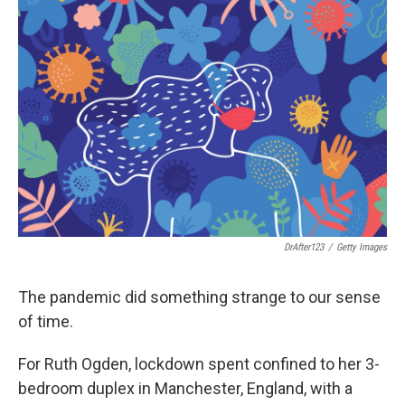
DrAfter123
/
Getty Images
The pandemic did something strange to our sense
of time.
For Ruth Ogden, lockdown spent confined to her 3-
bedroom duplex in Manchester, England, with a