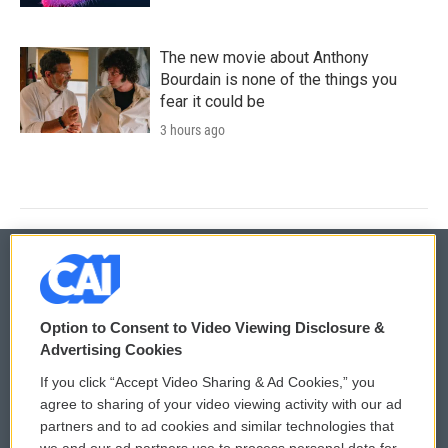
The new movie about Anthony
Bourdain is none of the things you
fear it could be
3 hours ago
© 2026
Option to Consent to Video Viewing Disclosure &
Privacy and Terms
Sonics: Community Voices
Advertising Cookies
If you click “Accept Video Sharing & Ad Cookies,” you
Comments Policy
WCAI eNews Sign Up
agree to sharing of your video viewing activity with our ad
partners and to ad cookies and similar technologies that
Donor Privacy Policy
Submit a PSA