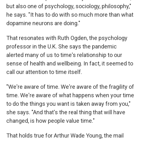
but also one of psychology, sociology, philosophy,"
he says. "It has to do with so much more than what
dopamine neurons are doing."
That resonates with Ruth Ogden, the psychology
professor in the U.K. She says the pandemic
alerted many of us to time's relationship to our
sense of health and wellbeing. In fact, it seemed to
call our attention to time itself.
"We're aware of time. We're aware of the fragility of
time. We're aware of what happens when your time
to do the things you want is taken away from you,"
she says. "And that's the real thing that will have
changed, is how people value time."
That holds true for Arthur Wade Young, the mail