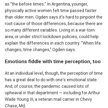
as "the before times." In Argentina, younger,
physically active women felt time passed faster
than older men. Ogden says it's hard to pinpoint the
root cause of those differences, because there are
so many different variables. Living in a war-torn
area, or under strict lockdown policies, could help
explain the differences in each country. "When life
changes, time changes," Ogden says.
Emotions fiddle with time perception, too
At an individual level, though, the perception of time
has a great deal to do with one's emotional state.
And, of course, the pandemic caused lots of
upheaval in that department — including for Arthur
Wade Young III, a veteran mail carrier in Chevy
Chase, Md.