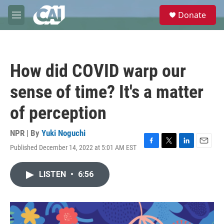
Skip to main content
S
Donate
e
M
a
e
r
n
c
u
h
How did COVID warp our
u
e
sense of time? It's a matter
r
y
of perception
NPR | By
Yuki Noguchi
Published December 14, 2022 at 5:01 AM EST
F
T
L
E
a
w
i
m
c
i
n
a
LISTEN
•
6:56
e
t
k
i
b
t
e
l
o
e
d
o
r
I
k
n