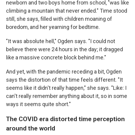
newborn and two boys home from school, "was like
climbing a mountain that never ended." Time stood
still, she says, filled with children moaning of
boredom, and her yearning for bedtime.
"It was absolute hell," Ogden says. "I could not
believe there were 24 hours in the day; it dragged
like a massive concrete block behind me."
And yet, with the pandemic receding a bit, Ogden
says the distortion of that time feels different. "It
seems like it didn't really happen," she says. "Like: I
can't really remember anything about it, so in some
ways it seems quite short."
The COVID era distorted time perception
around the world