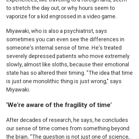
to stretch the day out, or why hours seem to
vaporize for a kid engrossed in a video game.
Miyawaki, who is also a psychiatrist, says
sometimes you can even see the differences in
someone's internal sense of time. He's treated
severely depressed patients who move extremely
slowly, almost like sloths, because their emotional
state has so altered their timing. "The idea that time
is just one monolithic thing is just wrong," says
Miyawaki.
'We're aware of the fragility of time'
After decades of research, he says, he concludes
our sense of time comes from something beyond
the brain. "The question is not just one of science,