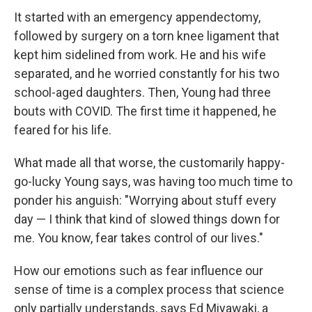
It started with an emergency appendectomy,
followed by surgery on a torn knee ligament that
kept him sidelined from work. He and his wife
separated, and he worried constantly for his two
school-aged daughters. Then, Young had three
bouts with COVID. The first time it happened, he
feared for his life.
What made all that worse, the customarily happy-
go-lucky Young says, was having too much time to
ponder his anguish: "Worrying about stuff every
day — I think that kind of slowed things down for
me. You know, fear takes control of our lives."
How our emotions such as fear influence our
sense of time is a complex process that science
only partially understands, says Ed Miyawaki, a