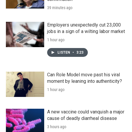
39 minutes ago
Employers unexpectedly cut 23,000
jobs in a sign of a wilting labor market
1 hour ago
LISTEN
•
3:23
Can Role Model move past his viral
moment by leaning into authenticity?
1 hour ago
A new vaccine could vanquish a major
cause of deadly diarrheal disease
3 hours ago