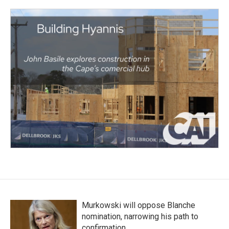
Murkowski will oppose Blanche
nomination, narrowing his path to
confirmation