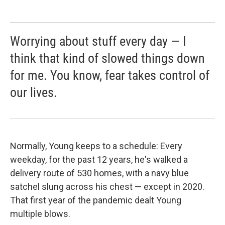
Worrying about stuff every day — I
think that kind of slowed things down
for me. You know, fear takes control of
our lives.
Normally, Young keeps to a schedule: Every
weekday, for the past 12 years, he's walked a
delivery route of 530 homes, with a navy blue
satchel slung across his chest — except in 2020.
That first year of the pandemic dealt Young
multiple blows.