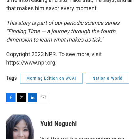
that makes him savor every moment.
This story is part of our periodic science series
"Finding Time — a journey through the fourth
dimension to learn what makes us tick."
Copyright 2023 NPR. To see more, visit
https://www.npr.org.
Tags
Morning Edition on WCAI
Nation & World
F
T
L
E
a
w
i
m
c
i
n
a
e
t
k
i
Yuki Noguchi
b
t
e
l
o
e
d
o
r
I