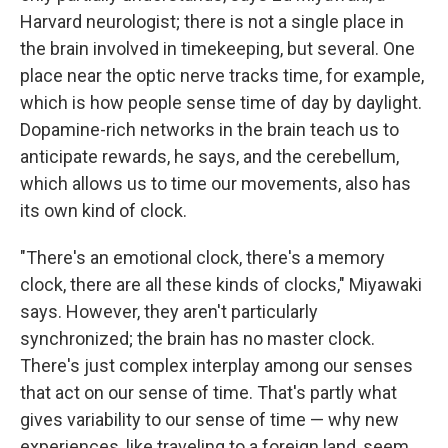
Harvard neurologist; there is not a single place in
the brain involved in timekeeping, but several. One
place near the optic nerve tracks time, for example,
which is how people sense time of day by daylight.
Dopamine-rich networks in the brain teach us to
anticipate rewards, he says, and the cerebellum,
which allows us to time our movements, also has
its own kind of clock.
"There's an emotional clock, there's a memory
clock, there are all these kinds of clocks," Miyawaki
says. However, they aren't particularly
synchronized; the brain has no master clock.
There's just complex interplay among our senses
that act on our sense of time. That's partly what
gives variability to our sense of time — why new
experiences, like traveling to a foreign land, seem