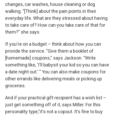
changes, car washes, house cleaning or dog
walking. "[Think] about the pain points in their
everyday life. What are they stressed about having
to take care of? How can you take care of that for
them?" she says.
If you're on a budget – think about how
you
can
provide the service. "Give them a booklet of
[homemade] coupons,'' says Jackson. "Write
something like, 'I'll babysit your kid so you can have
a date night out.' " You can also make coupons for
other errands like delivering meals or picking up
groceries.
And if your practical gift recipient has a wish list –
just get something off of it, says Miller. For this
personality type,"it's not a copout. It's fine to buy