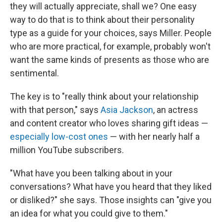
they will actually appreciate, shall we? One easy
way to do that is to think about their personality
type as a guide for your choices, says Miller. People
who are more practical, for example, probably won't
want the same kinds of presents as those who are
sentimental.
The key is to "really think about your relationship
with that person," says
Asia Jackson
, an actress
and content creator who loves sharing gift ideas —
especially low-cost ones
— with her nearly half a
million YouTube subscribers.
"What have you been talking about in your
conversations? What have you heard that they liked
or disliked?" she says. Those insights can "give you
an idea for what you could give to them."