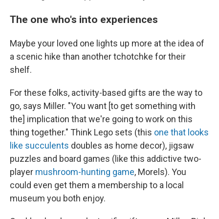
The one who's into experiences
Maybe your loved one lights up more at the idea of
a scenic hike than another tchotchke for their
shelf.
For these folks, activity-based gifts are the way to
go, says Miller. "You want [to get something with
the] implication that we're going to work on this
thing together." Think Lego sets (this
one that looks
like succulents
doubles as home decor), jigsaw
puzzles and board games (like this addictive two-
player
mushroom-hunting game
, Morels). You
could even get them a membership to a local
museum you both enjoy.