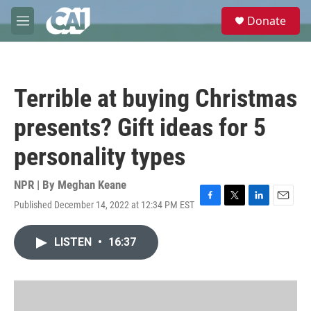
Skip to main content
S
Donate
e
M
a
e
r
n
c
u
h
Terrible at buying Christmas
u
e
presents? Gift ideas for 5
r
y
personality types
NPR | By
Meghan Keane
Published December 14, 2022 at 12:34 PM EST
F
T
L
E
a
w
i
m
c
i
n
a
LISTEN
•
16:37
e
t
k
i
b
t
e
l
o
e
d
o
r
I
k
n