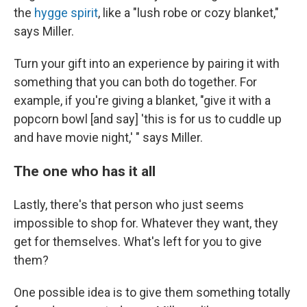
the
hygge spirit
, like a "lush robe or cozy blanket,"
says Miller.
Turn your gift into an experience by pairing it with
something that you can both do together. For
example, if you're giving a blanket, "give it with a
popcorn bowl [and say] 'this is for us to cuddle up
and have movie night,' " says Miller.
The one who has it all
Lastly, there's that person who just seems
impossible to shop for. Whatever they want, they
get for themselves. What's left for you to give
them?
One possible idea is to give them something totally