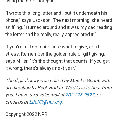
using the hotel notepad.
"I wrote this long letter and I put it underneath his
phone," says Jackson. The next morning, she heard
sniffling. "I turned around and it was my dad reading
the letter and he really, really appreciated it."
If you're still not quite sure what to give, don't
stress. Remember the golden rule of gift giving,
says Miller. "It's the thought that counts. If you get
it wrong, there's always next year."
The digital story was edited by Malaka Gharib with
art direction by Beck Harlan. We'd love to hear from
you. Leave us a voicemail at
202-216-9823
, or
email us at
LifeKit@npr.org
.
Copyright 2022 NPR