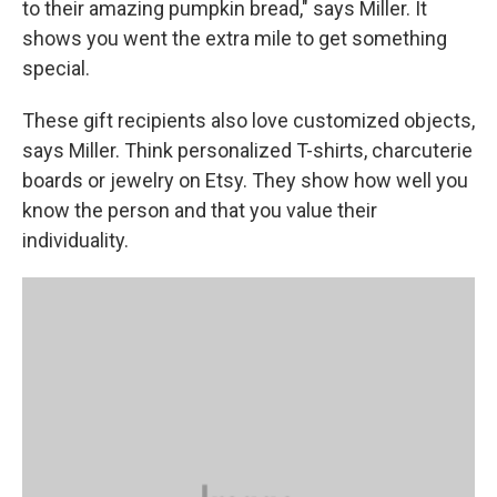
to their amazing pumpkin bread," says Miller. It
shows you went the extra mile to get something
special.
These gift recipients also love customized objects,
says Miller. Think personalized T-shirts, charcuterie
boards or jewelry on Etsy. They show how well you
know the person and that you value their
individuality.