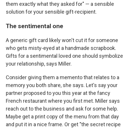
them exactly what they asked for" — a sensible
solution for your sensible gift-recipient.
The sentimental one
A generic gift card likely won't cut it for someone
who gets misty-eyed at a handmade scrapbook.
Gifts for a sentimental loved one should symbolize
your relationship, says Miller.
Consider giving them a memento that relates to a
memory you both share, she says. Let's say your
partner proposed to you this year at the fancy
French restaurant where you first met. Miller says
reach out to the business and ask for some help.
Maybe get a print copy of the menu from that day
and put it in a nice frame. Or get "the secret recipe