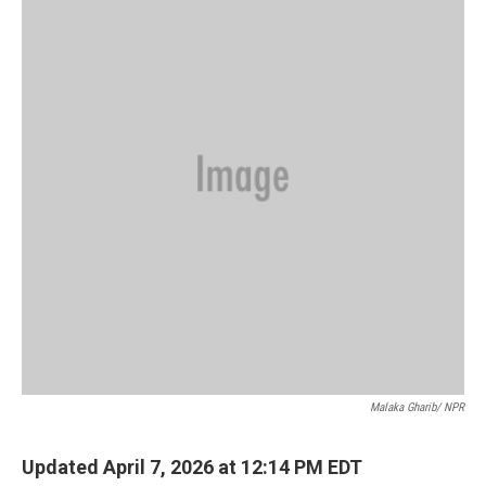
Malaka Gharib/ NPR
Updated April 7, 2026 at 12:14 PM EDT