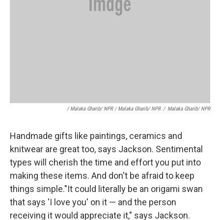
/ Malaka Gharib/ NPR / Malaka Gharib/ NPR
/
Malaka Gharib/ NPR
Handmade gifts like paintings, ceramics and
knitwear are great too, says Jackson. Sentimental
types will cherish the time and effort you put into
making these items. And don't be afraid to keep
things simple."It could literally be an origami swan
that says 'I love you' on it — and the person
receiving it would appreciate it," says Jackson.