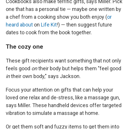
Cookbooks also make terrific gifts, says Miller. Pick
one that has a personal tie — maybe one written by
a chef from a cooking show you both enjoy (
or
heard about
on
Life Kit
!) — then suggest future
dates to cook from the book together.
The cozy one
These gift recipients want something that not only
feels good
on
their body but helps them "feel good
in
their own body," says Jackson.
Focus your attention on gifts that can help your
loved one relax and de-stress, like a massage gun,
says Miller. These handheld devices offer targeted
vibration to simulate a massage at home.
Or get them soft and fuzzy items to get them into