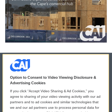
© 2026
Option to Consent to Video Viewing Disclosure &
Privacy and Terms
Sonics: Community Voices
Advertising Cookies
If you click “Accept Video Sharing & Ad Cookies,” you
Comments Policy
WCAI eNews Sign Up
agree to sharing of your video viewing activity with our ad
partners and to ad cookies and similar technologies that
Donor Privacy Policy
Submit a PSA
we and our ad partners use to process personal data for