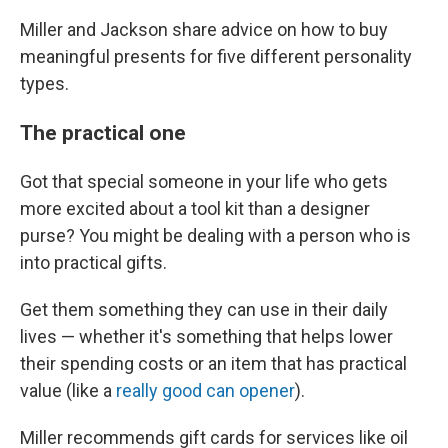
Miller and Jackson share advice on how to buy
meaningful presents for five different personality
types.
The practical one
Got that special someone in your life who gets
more excited about a tool kit than a designer
purse? You might be dealing with a person who is
into practical gifts.
Get them something they can use in their daily
lives — whether it's something that helps lower
their spending costs or an item that has practical
value (like a
really good can opener
).
Miller recommends gift cards for services like oil