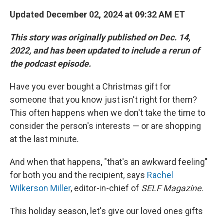
Updated December 02, 2024 at 09:32 AM ET
This story was originally published on Dec. 14,
2022, and has been updated to include a rerun of
the podcast episode.
Have you ever bought a Christmas gift for
someone that you know just isn't right for them?
This often happens when we don't take the time to
consider the person's interests — or are shopping
at the last minute.
And when that happens, "that's an awkward feeling"
for both you and the recipient, says
Rachel
Wilkerson Miller
, editor-in-chief of
SELF Magazine
.
This holiday season, let's give our loved ones gifts