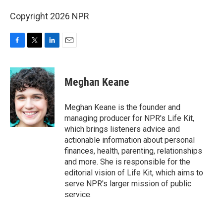
Copyright 2026 NPR
F
T
L
E
a
w
i
m
c
i
n
a
e
t
k
i
Meghan Keane
b
t
e
l
o
e
d
o
r
I
Meghan Keane is the founder and
k
n
managing producer for NPR's Life Kit,
which brings listeners advice and
actionable information about personal
finances, health, parenting, relationships
and more. She is responsible for the
editorial vision of Life Kit, which aims to
serve NPR's larger mission of public
service.