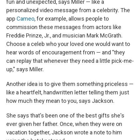
fun and unexpected, says Miller — like a
personalized video message from a celebrity. The
app
Cameo
, for example, allows people to
commission these messages from actors like
Freddie Prinze, Jr., and musician Mark McGrath.
Choose a celeb who your loved one would want to
hear words of encouragement from — and "they
can replay that whenever they need a little pick-me-
up," says Miller.
Another idea is to give them something priceless —
like a heartfelt, handwritten letter telling them just
how much they mean to you, says Jackson.
She says that's been one of the best gifts she's
ever given her father. Once, when they were on
vacation together, Jackson wrote a note to him