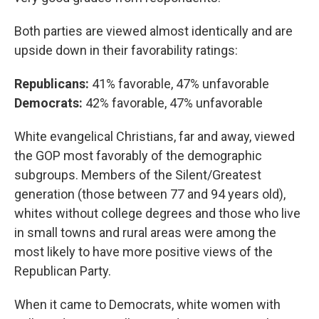
Both parties are viewed almost identically and are
upside down in their favorability ratings:
Republicans:
41% favorable, 47% unfavorable
Democrats:
42% favorable, 47% unfavorable
White evangelical Christians, far and away, viewed
the GOP most favorably of the demographic
subgroups. Members of the Silent/Greatest
generation (those between 77 and 94 years old),
whites without college degrees and those who live
in small towns and rural areas were among the
most likely to have more positive views of the
Republican Party.
When it came to Democrats, white women with