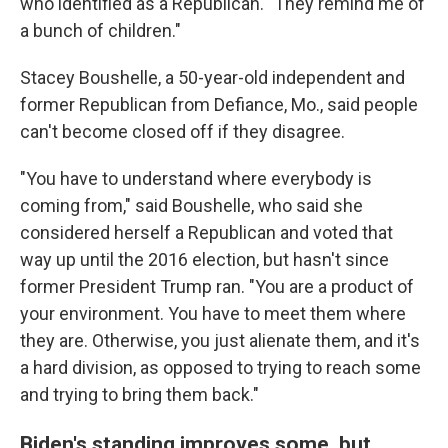
who identified as a Republican. "They remind me of
a bunch of children."
Stacey Boushelle, a 50-year-old independent and
former Republican from Defiance, Mo., said people
can't become closed off if they disagree.
"You have to understand where everybody is
coming from," said Boushelle, who said she
considered herself a Republican and voted that
way up until the 2016 election, but hasn't since
former President Trump ran. "You are a product of
your environment. You have to meet them where
they are. Otherwise, you just alienate them, and it's
a hard division, as opposed to trying to reach some
and trying to bring them back."
Biden's standing improves some, but