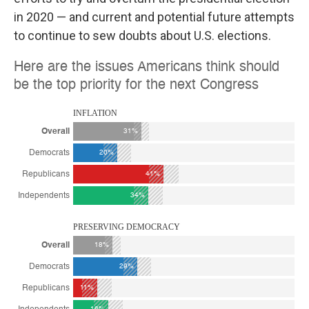
in 2020 — and current and potential future attempts
to continue to sew doubts about U.S. elections.