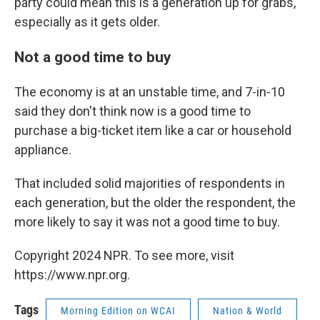
party could mean this is a generation up for grabs,
especially as it gets older.
Not a good time to buy
The economy is at an unstable time, and 7-in-10
said they don't think now is a good time to
purchase a big-ticket item like a car or household
appliance.
That included solid majorities of respondents in
each generation, but the older the respondent, the
more likely to say it was not a good time to buy.
Copyright 2024 NPR. To see more, visit
https://www.npr.org.
Tags
Morning Edition on WCAI
Nation & World