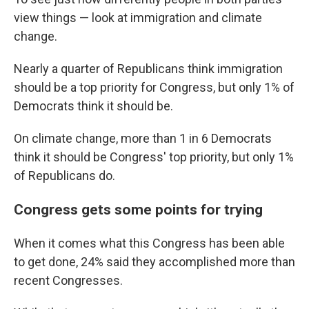
view things — look at immigration and climate
change.
Nearly a quarter of Republicans think immigration
should be a top priority for Congress, but only 1% of
Democrats think it should be.
On climate change, more than 1 in 6 Democrats
think it should be Congress' top priority, but only 1%
of Republicans do.
Congress gets some points for trying
When it comes what this Congress has been able
to get done, 24% said they accomplished more than
recent Congresses.