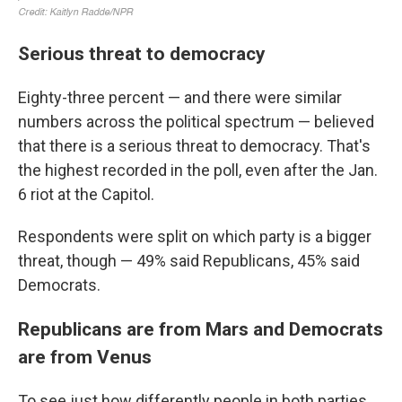
Serious threat to democracy
Eighty-three percent — and there were similar
numbers across the political spectrum — believed
that there is a serious threat to democracy. That's
the highest recorded in the poll, even after the Jan.
6 riot at the Capitol.
Respondents were split on which party is a bigger
threat, though — 49% said Republicans, 45% said
Democrats.
Republicans are from Mars and Democrats
are from Venus
To see just how differently people in both parties