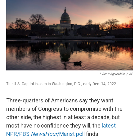
o
r
I
k
n
J. Scott Applewhite
/
AP
The U.S. Capitol is seen in Washington, D.C., early Dec. 14, 2022.
Three-quarters of Americans say they want
members of Congress to compromise with the
other side, the highest in at least a decade, but
most have no confidence they will, the
latest
NPR/PBS
NewsHour
/Marist poll
finds.