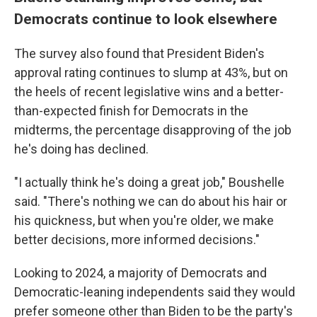
Democrats continue to look elsewhere
The survey also found that President Biden's
approval rating continues to slump at 43%, but on
the heels of recent legislative wins and a better-
than-expected finish for Democrats in the
midterms, the percentage disapproving of the job
he's doing has declined.
"I actually think he's doing a great job," Boushelle
said. "There's nothing we can do about his hair or
his quickness, but when you're older, we make
better decisions, more informed decisions."
Looking to 2024, a majority of Democrats and
Democratic-leaning independents said they would
prefer someone other than Biden to be the party's