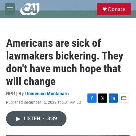
Skip to main content
S
Donate
e
M
a
e
r
n
c
u
h
Americans are sick of
u
e
lawmakers bickering. They
r
y
don't have much hope that
will change
NPR | By
Domenico Montanaro
Published December 15, 2022 at 5:01 AM EST
F
T
L
E
a
w
i
m
c
i
n
a
LISTEN
•
3:39
e
t
k
i
b
t
e
l
o
e
d