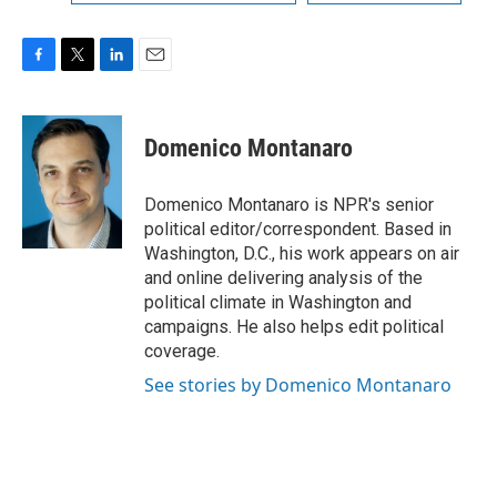
F
T
L
E
a
w
i
m
c
i
n
a
e
t
k
i
Domenico Montanaro
b
t
e
l
o
e
d
o
r
I
Domenico Montanaro is NPR's senior
k
n
political editor/correspondent. Based in
Washington, D.C., his work appears on air
and online delivering analysis of the
political climate in Washington and
campaigns. He also helps edit political
coverage.
See stories by Domenico Montanaro