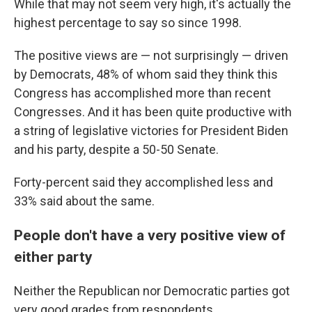
While that may not seem very high, it's actually the
highest percentage to say so since 1998.
The positive views are — not surprisingly — driven
by Democrats, 48% of whom said they think this
Congress has accomplished more than recent
Congresses. And it has been quite productive with
a string of legislative victories for President Biden
and his party, despite a 50-50 Senate.
Forty-percent said they accomplished less and
33% said about the same.
People don't have a very positive view of
either party
Neither the Republican nor Democratic parties got
very good grades from respondents.