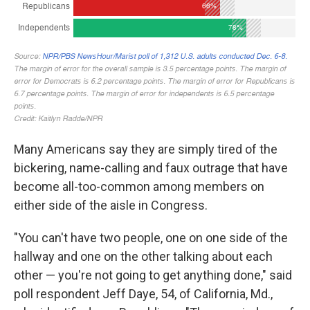
Many Americans say they are simply tired of the
bickering, name-calling and faux outrage that have
become all-too-common among members on
either side of the aisle in Congress.
"You can't have two people, one on one side of the
hallway and one on the other talking about each
other — you're not going to get anything done," said
poll respondent Jeff Daye, 54, of California, Md.,