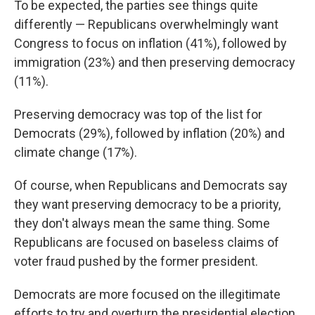
To be expected, the parties see things quite
differently — Republicans overwhelmingly want
Congress to focus on inflation (41%), followed by
immigration (23%) and then preserving democracy
(11%).
Preserving democracy was top of the list for
Democrats (29%), followed by inflation (20%) and
climate change (17%).
Of course, when Republicans and Democrats say
they want preserving democracy to be a priority,
they don't always mean the same thing. Some
Republicans are focused on baseless claims of
voter fraud pushed by the former president.
Democrats are more focused on the illegitimate
efforts to try and overturn the presidential election