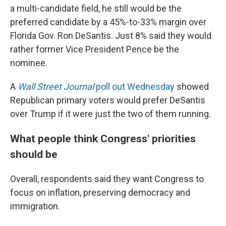
a multi-candidate field, he still would be the
preferred candidate by a 45%-to-33% margin over
Florida Gov. Ron DeSantis. Just 8% said they would
rather former Vice President Pence be the
nominee.
A
Wall Street Journal
poll out Wednesday
showed
Republican primary voters would prefer DeSantis
over Trump if it were just the two of them running.
What people think Congress' priorities
should be
Overall, respondents said they want Congress to
focus on inflation, preserving democracy and
immigration.