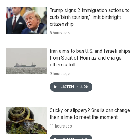
Trump signs 2 immigration actions to
curb 'birth tourism,' limit birthright
citizenship
8 hours ago
Iran aims to ban U.S. and Israeli ships
from Strait of Hormuz and charge
others a toll
9 hours ago
LISTEN
•
4:00
Sticky or slippery? Snails can change
their slime to meet the moment
11 hours ago