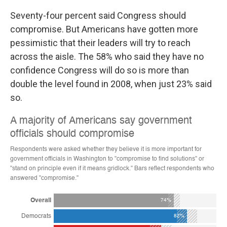
Seventy-four percent said Congress should
compromise. But Americans have gotten more
pessimistic that their leaders will try to reach
across the aisle. The 58% who said they have no
confidence Congress will do so is more than
double the level found in 2008, when just 23% said
so.