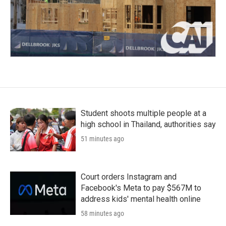
Student shoots multiple people at a
high school in Thailand, authorities say
51 minutes ago
Court orders Instagram and
Facebook's Meta to pay $567M to
address kids' mental health online
58 minutes ago