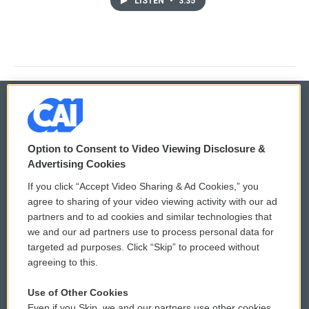
LISTEN
•
3:35
© 2026
Option to Consent to Video Viewing Disclosure &
Privacy and Terms
Sonics: Community Voices
Advertising Cookies
If you click “Accept Video Sharing & Ad Cookies,” you
Comments Policy
WCAI eNews Sign Up
agree to sharing of your video viewing activity with our ad
partners and to ad cookies and similar technologies that
Donor Privacy Policy
Submit a PSA
we and our ad partners use to process personal data for
targeted ad purposes. Click “Skip” to proceed without
Contact Us
Vehicle Donation
agreeing to this.
Membership
Podcasts
Use of Other Cookies
Even if you Skip, we and our partners use other cookies