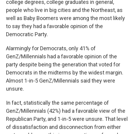
college degrees, college graduates in general,
people who live in big cities and the Northeast, as
well as Baby Boomers were among the most likely
to say they had a favorable opinion of the
Democratic Party.
Alarmingly for Democrats, only 41% of
GenZ/Millennials had a favorable opinion of the
party despite being the generation that voted for
Democrats in the midterms by the widest margin.
Almost 1-in-5 GenZ/Millennials said they were
unsure.
In fact, statistically the same percentage of
GenZ/Millennials (42%) had a favorable view of the
Republican Party, and 1-in-5 were unsure. That level
of dissatisfaction and disconnection from either