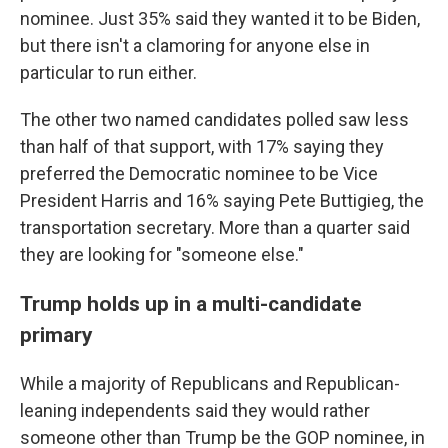
nominee. Just 35% said they wanted it to be Biden,
but there isn't a clamoring for anyone else in
particular to run either.
The other two named candidates polled saw less
than half of that support, with 17% saying they
preferred the Democratic nominee to be Vice
President Harris and 16% saying Pete Buttigieg, the
transportation secretary. More than a quarter said
they are looking for "someone else."
Trump holds up in a multi-candidate
primary
While a majority of Republicans and Republican-
leaning independents said they would rather
someone other than Trump be the GOP nominee, in