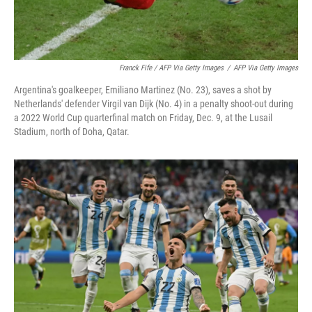
Franck Fife / AFP Via Getty Images
/
AFP Via Getty Images
Argentina's goalkeeper, Emiliano Martinez (No. 23), saves a shot by
Netherlands' defender Virgil van Dijk (No. 4) in a penalty shoot-out during
a 2022 World Cup quarterfinal match on Friday, Dec. 9, at the Lusail
Stadium, north of Doha, Qatar.