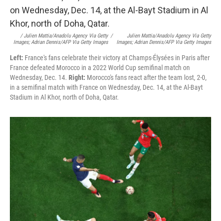
/ Julien Mattia/Anadolu Agency Via Getty
/
Julien Mattia/Anadolu Agency Via Getty
Images; Adrian Dennis/AFP Via Getty Images
Images; Adrian Dennis/AFP Via Getty Images
Left:
France's fans celebrate their victory at Champs-Élysées in Paris after
France defeated Morocco in a 2022 World Cup semifinal match on
Wednesday, Dec. 14.
Right:
Morocco's fans react after the team lost, 2-0,
in a semifinal match with France on Wednesday, Dec. 14, at the Al-Bayt
Stadium in Al Khor, north of Doha, Qatar.