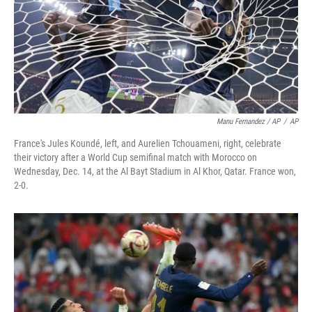
Manu Fernandez / AP
/
AP
France's Jules Koundé, left, and Aurelien Tchouameni, right, celebrate
their victory after a World Cup semifinal match with Morocco on
Wednesday, Dec. 14, at the Al Bayt Stadium in Al Khor, Qatar. France won,
2-0.