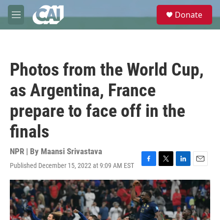
Skip to main content
S
Donate
e
M
a
e
r
n
c
u
h
Photos from the World Cup,
u
e
as Argentina, France
r
y
prepare to face off in the
finals
NPR | By
Maansi Srivastava
Published December 15, 2022 at 9:09 AM EST
F
T
L
E
a
w
i
m
c
i
n
a
e
t
k
i
b
t
e
l
o
e
d