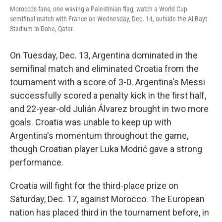
Morocco's fans, one waving a Palestinian flag, watch a World Cup
semifinal match with France on Wednesday, Dec. 14, outside the Al Bayt
Stadium in Doha, Qatar.
On Tuesday, Dec. 13, Argentina dominated in the
semifinal match and eliminated Croatia from the
tournament with a score of 3-0. Argentina's Messi
successfully scored a penalty kick in the first half,
and 22-year-old Julián Álvarez brought in two more
goals. Croatia was unable to keep up with
Argentina's momentum throughout the game,
though Croatian player Luka Modrić gave a strong
performance.
Croatia will fight for the third-place prize on
Saturday, Dec. 17, against Morocco. The European
nation has placed third in the tournament before, in