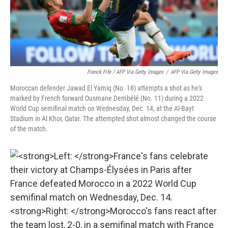
Franck Fife / AFP Via Getty Images
/
AFP Via Getty Images
Moroccan defender Jawad El Yamiq (No. 18) attempts a shot as he's
marked by French forward Ousmane Dembélé (No. 11) during a 2022
World Cup semifinal match on Wednesday, Dec. 14, at the Al-Bayt
Stadium in Al Khor, Qatar. The attempted shot almost changed the course
of the match.