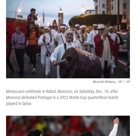
Mosa'ab Elshamy / AP
/
AP
Moroccans celebrate in Rabat, Morocco, on Saturday, Dec. 10, after
Morocco defeated Portugal in a 2022 World Cup quarterfinal match
played in Qatar.