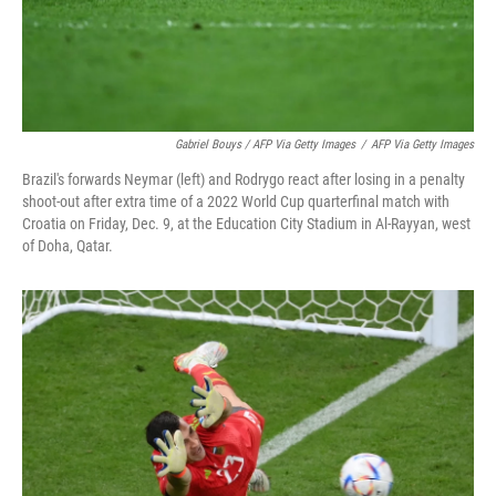
Gabriel Bouys / AFP Via Getty Images
/
AFP Via Getty Images
Brazil's forwards Neymar (left) and Rodrygo react after losing in a penalty
shoot-out after extra time of a 2022 World Cup quarterfinal match with
Croatia on Friday, Dec. 9, at the Education City Stadium in Al-Rayyan, west
of Doha, Qatar.