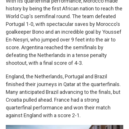
With its quarterfinal performance, Morocco made
history by being the first African nation to reach the
World Cup's semifinal round. The team defeated
Portugal 1-0, with spectacular saves by Morocco's
goalkeeper Bono and an incredible goal by Youssef
En-Nesyri, who jumped over 9 feet into the air to
score. Argentina reached the semifinals by
defeating the Netherlands in a tense penalty
shootout, with a final score of 4-3.
England, the Netherlands, Portugal and Brazil
finished their journeys in Qatar at the quarterfinals.
Many anticipated Brazil advancing to the finals, but
Croatia pulled ahead. France had a strong
quarterfinal performance and won their match
against England with a score 2-1.