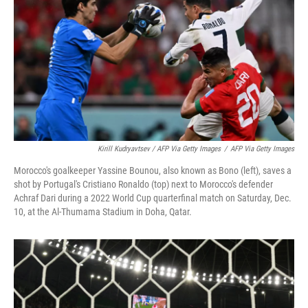
Kirill Kudryavtsev / AFP Via Getty Images
/
AFP Via Getty Images
Morocco's goalkeeper Yassine Bounou, also known as Bono (left), saves a
shot by Portugal's Cristiano Ronaldo (top) next to Morocco's defender
Achraf Dari during a 2022 World Cup quarterfinal match on Saturday, Dec.
10, at the Al-Thumama Stadium in Doha, Qatar.