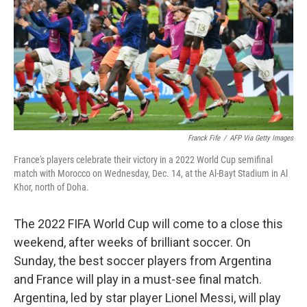
o
r
I
k
n
Franck Fife
/
AFP Via Getty Images
France's players celebrate their victory in a 2022 World Cup semifinal
match with Morocco on Wednesday, Dec. 14, at the Al-Bayt Stadium in Al
Khor, north of Doha.
The 2022 FIFA World Cup will come to a close this
weekend, after weeks of brilliant soccer. On
Sunday, the best soccer players from Argentina
and France will play in a must-see final match.
Argentina, led by star player Lionel Messi, will play