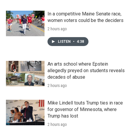
In a competitive Maine Senate race,
women voters could be the deciders
2 hours ago
LISTEN
•
4:38
An arts school where Epstein
allegedly preyed on students reveals
decades of abuse
2 hours ago
Mike Lindell touts Trump ties in race
for governor of Minnesota, where
Trump has lost
2 hours ago