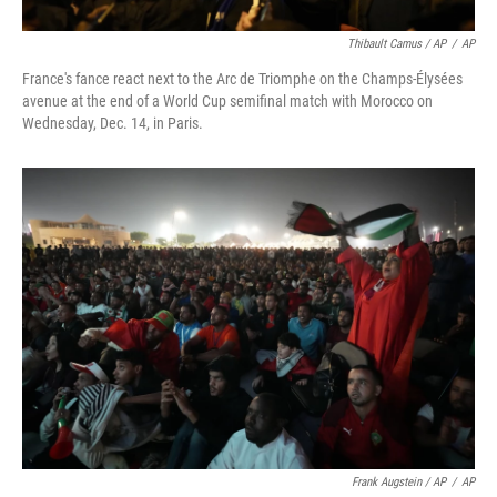
Thibault Camus / AP
/
AP
France's fance react next to the Arc de Triomphe on the Champs-Élysées
avenue at the end of a World Cup semifinal match with Morocco on
Wednesday, Dec. 14, in Paris.
Frank Augstein / AP
/
AP