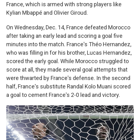
France, which is armed with strong players like
Kylian Mbappé and Olivier Giroud.
On Wednesday, Dec. 14, France defeated Morocco
after taking an early lead and scoring a goal five
minutes into the match. France's Théo Hernandez,
who was filling in for his brother, Lucas Hernandez,
scored the early goal. While Morocco struggled to
score at all, they made several goal attempts that
were thwarted by France's defense. In the second
half, France's substitute Randal Kolo Muani scored
a goal to cement France's 2-0 lead and victory.