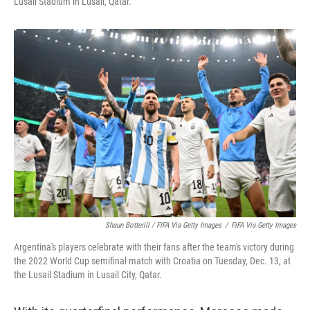
Lusail Stadium in Lusail, Qatar.
Shaun Botterill / FIFA Via Getty Images
/
FIFA Via Getty Images
Argentina's players celebrate with their fans after the team's victory during
the 2022 World Cup semifinal match with Croatia on Tuesday, Dec. 13, at
the Lusail Stadium in Lusail City, Qatar.