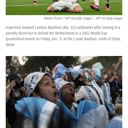
Alberto Pizzoli / AFP Via Getty Images
/
AFP Via Getty Images
Argentina forward Lautaro Martínez (No. 22) celebrates after scoring in a
penalty shoot-out to defeat the Netherlands in a 2022 World Cup
quarterfinal match on Friday, Dec. 9, at the Lusail Stadium, north of Doha,
Qatar.