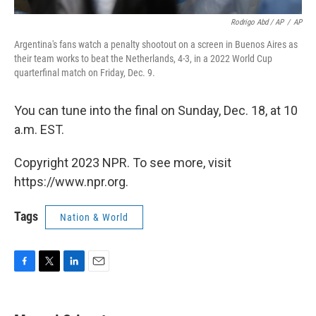
Rodrigo Abd / AP
/
AP
Argentina's fans watch a penalty shootout on a screen in Buenos Aires as
their team works to beat the Netherlands, 4-3, in a 2022 World Cup
quarterfinal match on Friday, Dec. 9.
You can tune into the final on Sunday, Dec. 18, at 10
a.m. EST.
Copyright 2023 NPR. To see more, visit
https://www.npr.org.
Tags
Nation & World
F
T
L
E
a
w
i
m
c
i
n
a
e
t
k
i