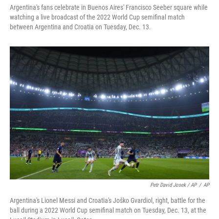
Argentina's fans celebrate in Buenos Aires' Francisco Seeber square while
watching a live broadcast of the 2022 World Cup semifinal match
between Argentina and Croatia on Tuesday, Dec. 13.
Petr David Josek / AP
/
AP
Argentina's Lionel Messi and Croatia's Joško Gvardiol, right, battle for the
ball during a 2022 World Cup semifinal match on Tuesday, Dec. 13, at the