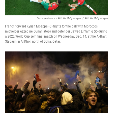
Giuseppe Cacace / AFP Via Getty Images
/
AFP Via Getty Images
French forward Kylian Mbappé (C) fights for the ball with Morocco's
midfielder Azzedine Ounahi (top) and defender Jawad El Yamiq (R) during
a 2022 World Cup semifinal match on Wednesday, Dec. 14, at the Al-Bayt
Stadium in Al Khor, north of Doha, Qatar.