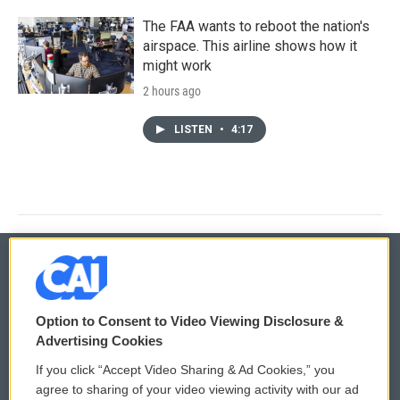
The FAA wants to reboot the nation's
airspace. This airline shows how it
might work
2 hours ago
LISTEN
•
4:17
© 2026
Option to Consent to Video Viewing Disclosure &
Privacy and Terms
Sonics: Community Voices
Advertising Cookies
If you click “Accept Video Sharing & Ad Cookies,” you
Comments Policy
WCAI eNews Sign Up
agree to sharing of your video viewing activity with our ad