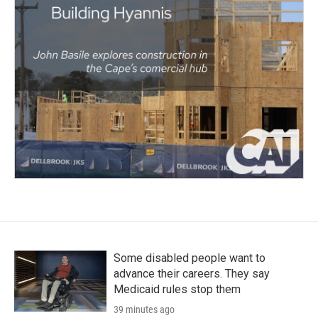
Some disabled people want to
advance their careers. They say
Medicaid rules stop them
39 minutes ago