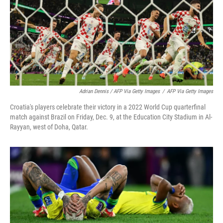
Adrian Dennis / AFP Via Getty Images
/
AFP Via Getty Images
Croatia's players celebrate their victory in a 2022 World Cup quarterfinal
match against Brazil on Friday, Dec. 9, at the Education City Stadium in Al-
Rayyan, west of Doha, Qatar.