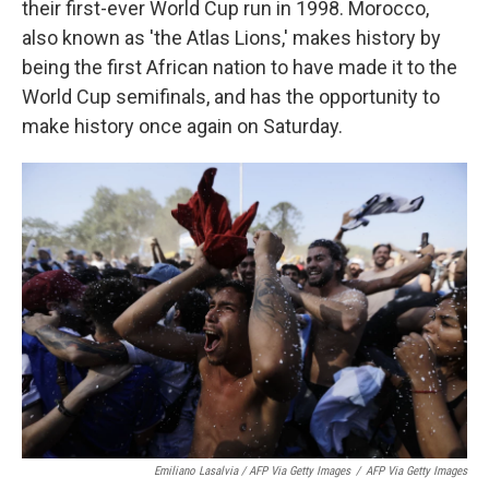
their first-ever World Cup run in 1998. Morocco,
also known as 'the Atlas Lions,' makes history by
being the first African nation to have made it to the
World Cup semifinals, and has the opportunity to
make history once again on Saturday.
Emiliano Lasalvia / AFP Via Getty Images
/
AFP Via Getty Images