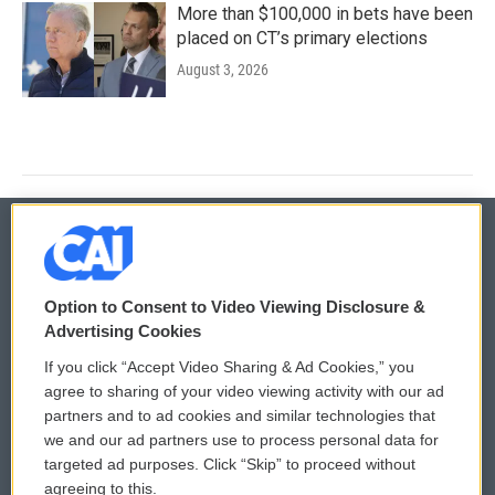
More than $100,000 in bets have been
placed on CT’s primary elections
August 3, 2026
© 2026
Option to Consent to Video Viewing Disclosure &
Privacy and Terms
Sonics: Community Voices
Advertising Cookies
If you click “Accept Video Sharing & Ad Cookies,” you
Comments Policy
WCAI eNews Sign Up
agree to sharing of your video viewing activity with our ad
partners and to ad cookies and similar technologies that
Donor Privacy Policy
Submit a PSA
we and our ad partners use to process personal data for
targeted ad purposes. Click “Skip” to proceed without
Contact Us
Vehicle Donation
agreeing to this.