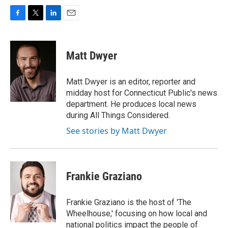
F
T
L
E
a
w
i
m
c
i
n
a
e
t
k
i
Matt Dwyer
b
t
e
l
o
e
d
o
r
I
Matt Dwyer is an editor, reporter and
k
n
midday host for Connecticut Public's news
department. He produces local news
during All Things Considered.
See stories by Matt Dwyer
Frankie Graziano
Frankie Graziano is the host of 'The
Wheelhouse,' focusing on how local and
national politics impact the people of