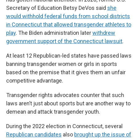
Secretary of Education Betsy DeVos said
she
would withhold federal funds from school districts
in Connecticut that allowed transgender athletes to
play
. The Biden administration later
withdrew
government support of the Connecticut lawsuit
.
At least 12 Republican-led states have passed laws
banning transgender women or girls in sports
based on the premise that it gives them an unfair
competitive advantage.
Transgender rights advocates counter that such
laws aren’t just about sports but are another way to
demean and attack transgender youth.
During the 2022 election in Connecticut, several
Republican candidates
also
brought up the issue of