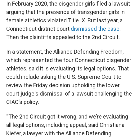
In February 2020, the cisgender girls filed a lawsuit
arguing that the presence of transgender girls in
female athletics violated Title IX. But last year, a
Connecticut district court
dismissed the case
.
Then the plaintiffs appealed to the 2nd Circuit.
In a statement, the Alliance Defending Freedom,
which represented the four Connecticut cisgender
athletes, said it is evaluating its legal options. That
could include asking the U.S. Supreme Court to
review the Friday decision upholding the lower
court judge's dismissal of a lawsuit challenging the
CIAC’s policy.
“The 2nd Circuit got it wrong, and we’re evaluating
all legal options, including appeal, said Christiana
Kiefer, a lawyer with the Alliance Defending