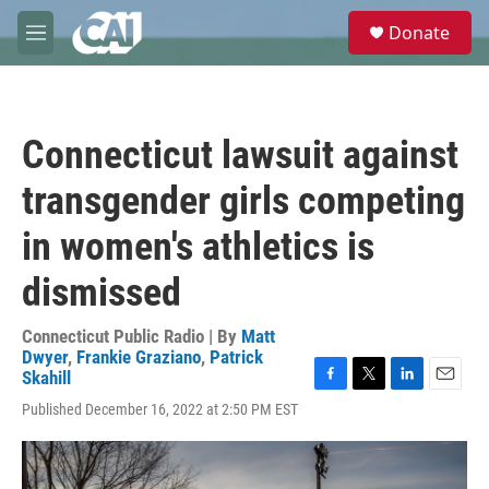
Skip to main content
S
Donate
e
M
a
e
r
n
c
u
h
Connecticut lawsuit against
u
e
transgender girls competing
r
y
in women's athletics is
dismissed
Connecticut Public Radio | By
Matt
Dwyer
,
Frankie Graziano
,
Patrick
Skahill
F
T
L
E
Published December 16, 2022 at 2:50 PM EST
a
w
i
m
c
i
n
a
e
t
k
i
b
t
e
l