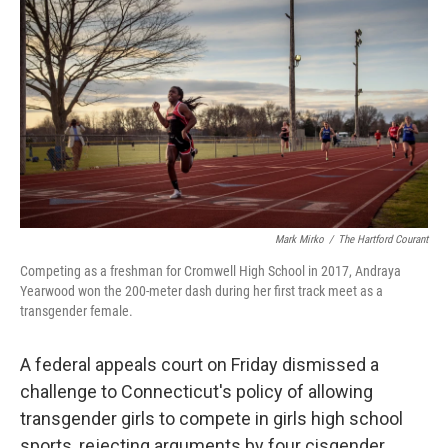
o
e
d
o
r
I
k
n
Mark Mirko
/
The Hartford Courant
Competing as a freshman for Cromwell High School in 2017, Andraya
Yearwood won the 200-meter dash during her first track meet as a
transgender female.
A federal appeals court on Friday dismissed a
challenge to Connecticut's policy of allowing
transgender girls to compete in girls high school
sports, rejecting arguments by four cisgender