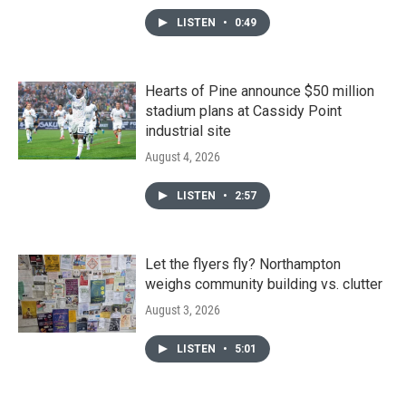
LISTEN
•
0:49
Hearts of Pine announce $50 million
stadium plans at Cassidy Point
industrial site
August 4, 2026
LISTEN
•
2:57
Let the flyers fly? Northampton
weighs community building vs. clutter
August 3, 2026
LISTEN
•
5:01