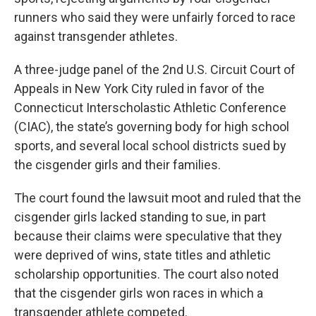
runners who said they were unfairly forced to race
against transgender athletes.
A three-judge panel of the 2nd U.S. Circuit Court of
Appeals in New York City ruled in favor of the
Connecticut Interscholastic Athletic Conference
(CIAC), the state’s governing body for high school
sports, and several local school districts sued by
the cisgender girls and their families.
The court found the lawsuit moot and ruled that the
cisgender girls lacked standing to sue, in part
because their claims were speculative that they
were deprived of wins, state titles and athletic
scholarship opportunities. The court also noted
that the cisgender girls won races in which a
transgender athlete competed.