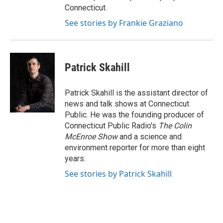
Connecticut.
See stories by Frankie Graziano
Patrick Skahill
Patrick Skahill is the assistant director of
news and talk shows at Connecticut
Public. He was the founding producer of
Connecticut Public Radio's
The Colin
McEnroe Show
and a science and
environment reporter for more than eight
years.
See stories by Patrick Skahill