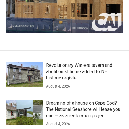
Revolutionary War-era tavern and
abolitionist home added to NH
historic register
August 4, 2026
Dreaming of a house on Cape Cod?
The National Seashore will lease you
one — as a restoration project
August 4, 2026