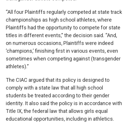
“All four Plaintiffs regularly competed at state track
championships as high school athletes, where
Plaintiffs had the opportunity to compete for state
titles in different events,” the decision said. “And,
on numerous occasions, Plaintiffs were indeed
‘champions,’ finishing first in various events, even
sometimes when competing against (transgender
athletes).”
The CIAC argued that its policy is designed to
comply with a state law that all high school
students be treated according to their gender
identity. It also said the policy is in accordance with
Title IX, the federal law that allows girls equal
educational opportunities, including in athletics.