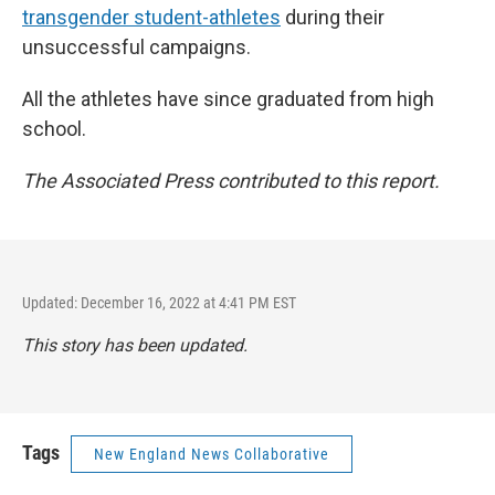
transgender student-athletes
during their
unsuccessful campaigns.
All the athletes have since graduated from high
school.
The Associated Press contributed to this report.
Updated: December 16, 2022 at 4:41 PM EST
This story has been updated.
Tags
New England News Collaborative