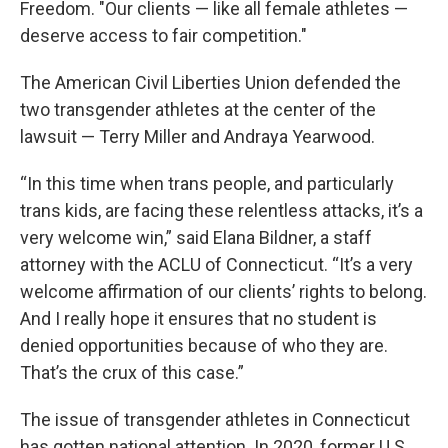
Freedom. "Our clients — like all female athletes —
deserve access to fair competition."
The American Civil Liberties Union defended the
two transgender athletes at the center of the
lawsuit — Terry Miller and Andraya Yearwood.
“In this time when trans people, and particularly
trans kids, are facing these relentless attacks, it’s a
very welcome win,” said Elana Bildner, a staff
attorney with the ACLU of Connecticut. “It’s a very
welcome affirmation of our clients’ rights to belong.
And I really hope it ensures that no student is
denied opportunities because of who they are.
That’s the crux of this case.”
The issue of transgender athletes in Connecticut
has gotten national attention. In 2020, former U.S.