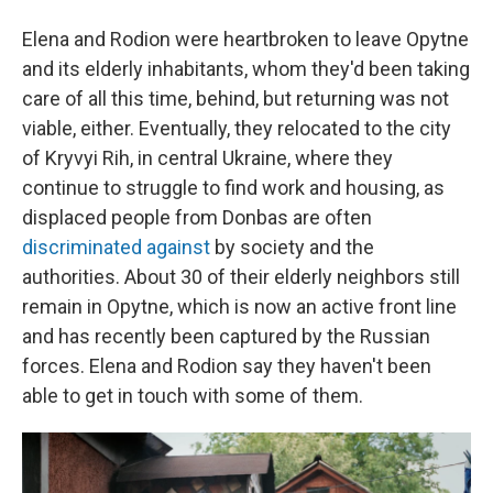
Elena and Rodion were heartbroken to leave Opytne
and its elderly inhabitants, whom they'd been taking
care of all this time, behind, but returning was not
viable, either. Eventually, they relocated to the city
of Kryvyi Rih, in central Ukraine, where they
continue to struggle to find work and housing, as
displaced people from Donbas are often
discriminated
against
by society and the
authorities. About 30 of their elderly neighbors still
remain in Opytne, which is now an active front line
and has recently been captured by the Russian
forces. Elena and Rodion say they haven't been
able to get in touch with some of them.