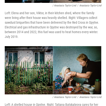
/ Anastasia Taylor-Lind
/
Anastasia Taylor-Lind
Left: Elena and her son, Viktor, in their kitchen shed, where the family
were living after their house was heavily shelled. Right: Villagers collect
sawdust briquettes that have been delivered by the Red Cross in Opytne.
Electrical and gas infrastructure in Opytne was destroyed by the war, so,
between 2014 and 2022, this fuel was used to heat homes every winter.
July 2019.
/ Anastasia Taylor-Lind
/
Anastasia Taylor-Lind
Left: A shelled house in Opytne. Right: Tatiana Batskalyova cares for her