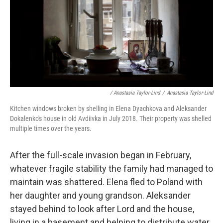
/ Anastasia Taylor-Lind
/
Anastasia Taylor-Lind
Kitchen windows broken by shelling in Elena Dyachkova and Aleksander
Dokalenko's house in old Avdiivka in July 2018. Their property was shelled
multiple times over the years.
After the full-scale invasion began in February,
whatever fragile stability the family had managed to
maintain was shattered. Elena fled to Poland with
her daughter and young grandson. Aleksander
stayed behind to look after Lord and the house,
living in a basement and helping to distribute water