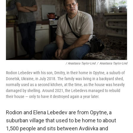
/ Anastasia Taylor-Lind
/
Anastasia Taylor-Lind
Rodion Lebedev with his son, Dmitry, in their home in Opytne, a suburb of
Donetsk, Ukraine, in July 2018. The family was living in a backyard shed,
normally used as a second kitchen, at the time, as the house was heavily
damaged by shelling. Around 2021, the Lebedevs managed to rebuild
their house — only to have it destroyed again a year later.
Rodion and Elena Lebedev are from Opytne, a
suburban village that used to be home to about
1,500 people and sits between Avdiivka and