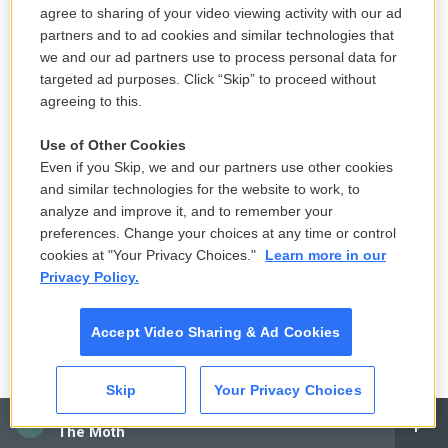
agree to sharing of your video viewing activity with our ad
so many displaced Ukrainians, they couldn't decide
partners and to ad cookies and similar technologies that
what to do next and how to rebuild their lives.
we and our ad partners use to process personal data for
targeted ad purposes. Click “Skip” to proceed without
"I can describe it all with one word — it's painful," he
agreeing to this.
said as we were leaving.
Use of Other Cookies
Copyright 2023 NPR. To see more, visit
Even if you Skip, we and our partners use other cookies
https://www.npr.org.
and similar technologies for the website to work, to
analyze and improve it, and to remember your
preferences. Change your choices at any time or control
cookies at "Your Privacy Choices."
Learn more in our
Privacy Policy.
Accept Video Sharing & Ad Cookies
Skip
Your Privacy Choices
CAI
The Moth