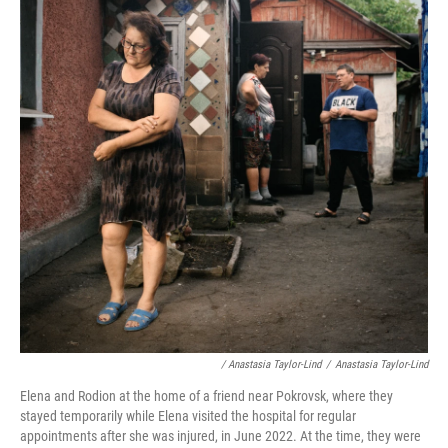
/ Anastasia Taylor-Lind
/
Anastasia Taylor-Lind
Elena and Rodion at the home of a friend near Pokrovsk, where they
stayed temporarily while Elena visited the hospital for regular
appointments after she was injured, in June 2022. At the time, they were