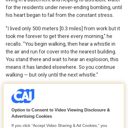
for the residents under never-ending bombing, until
his heart began to fail from the constant stress.
"I lived only 500 meters [0.3 miles] from work but it
took me forever to get there every morning," he
recalls. "You begin walking, then hear a whistle in
the air and run for cover into the nearest building.
You stand there and wait to hear an explosion, this
means it has landed elsewhere. So you continue
walking — but only until the next whistle."
Eventually, he also fled, leaving Lord behind with
their neighbors.
When we met Aleksander this summer in a shelter
Option to Consent to Video Viewing Disclosure &
Advertising Cookies
for displaced people, he was evidently depressed.
He was on the phone with Elena every day but, like
If you click “Accept Video Sharing & Ad Cookies,” you