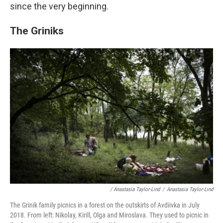
since the very beginning.
The Griniks
/ Anastasia Taylor-Lind
/
Anastasia Taylor-Lind
The Grinik family picnics in a forest on the outskirts of Avdiivka in July
2018. From left: Nikolay, Kirill, Olga and Miroslava. They used to picnic in