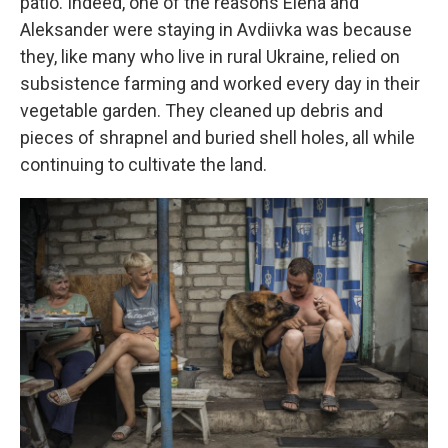
patio. Indeed, one of the reasons Elena and
Aleksander were staying in Avdiivka was because
they, like many who live in rural Ukraine, relied on
subsistence farming and worked every day in their
vegetable garden. They cleaned up debris and
pieces of shrapnel and buried shell holes, all while
continuing to cultivate the land.