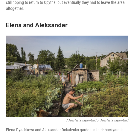
still hoping to return to Opytne, but eventually they had to leave the area
altogether.
Elena and Aleksander
/ Anastasia Taylor-Lind
/
Anastasia Taylor-Lind
Elena Dyachkova and Aleksander Dokalenko garden in their backyard in