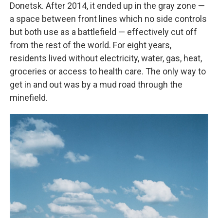
Donetsk. After 2014, it ended up in the gray zone —
a space between front lines which no side controls
but both use as a battlefield — effectively cut off
from the rest of the world. For eight years,
residents lived without electricity, water, gas, heat,
groceries or access to health care. The only way to
get in and out was by a mud road through the
minefield.