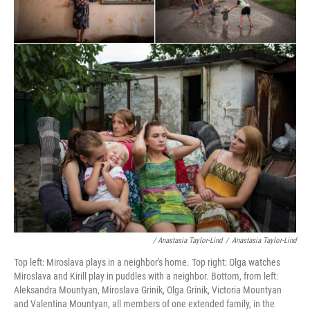
/ Anastasia Taylor-Lind
/
Anastasia Taylor-Lind
Top left: Miroslava plays in a neighbor's home. Top right: Olga watches
Miroslava and Kirill play in puddles with a neighbor. Bottom, from left:
Aleksandra Mountyan, Miroslava Grinik, Olga Grinik, Victoria Mountyan
and Valentina Mountyan, all members of one extended family, in the