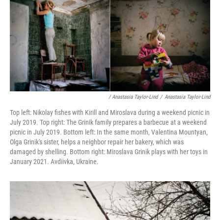
/ Anastasia Taylor-Lind
/
Anastasia Taylor-Lind
Top left: Nikolay fishes with Kirill and Miroslava during a weekend picnic in
July 2019. Top right: The Grinik family prepares a barbecue at a weekend
picnic in July 2019. Bottom left: In the same month, Valentina Mountyan,
Olga Grinik's sister, helps a neighbor repair her bakery, which was
damaged by shelling. Bottom right: Miroslava Grinik plays with her toys in
January 2021. Avdiivka, Ukraine.