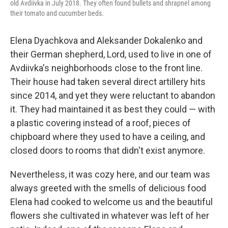
old Avdiivka in July 2018. They often found bullets and shrapnel among
their tomato and cucumber beds.
Elena Dyachkova and Aleksander Dokalenko and
their German shepherd, Lord, used to live in one of
Avdiivka's neighborhoods close to the front line.
Their house had taken several direct artillery hits
since 2014, and yet they were reluctant to abandon
it. They had maintained it as best they could — with
a plastic covering instead of a roof, pieces of
chipboard where they used to have a ceiling, and
closed doors to rooms that didn't exist anymore.
Nevertheless, it was cozy here, and our team was
always greeted with the smells of delicious food
Elena had cooked to welcome us and the beautiful
flowers she cultivated in whatever was left of her