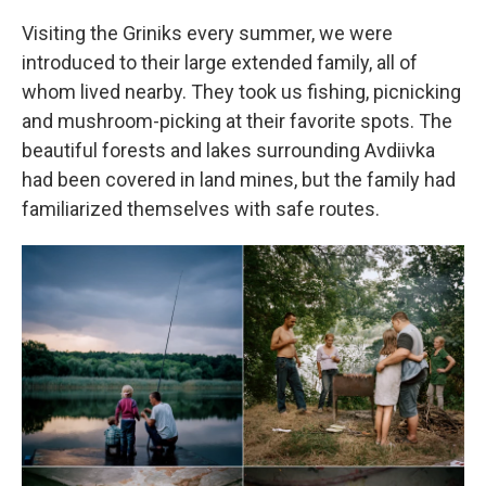
Visiting the Griniks every summer, we were
introduced to their large extended family, all of
whom lived nearby. They took us fishing, picnicking
and mushroom-picking at their favorite spots. The
beautiful forests and lakes surrounding Avdiivka
had been covered in land mines, but the family had
familiarized themselves with safe routes.