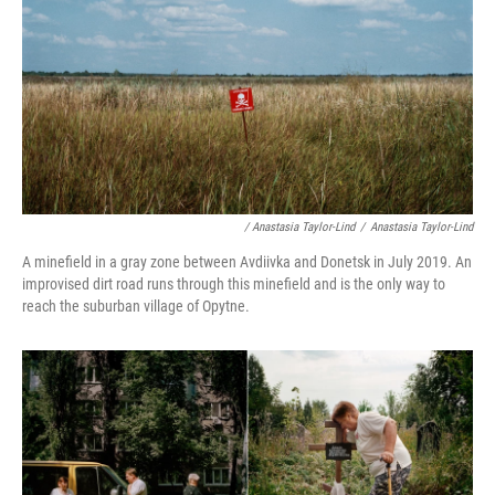
/ Anastasia Taylor-Lind
/
Anastasia Taylor-Lind
A minefield in a gray zone between Avdiivka and Donetsk in July 2019. An
improvised dirt road runs through this minefield and is the only way to
reach the suburban village of Opytne.