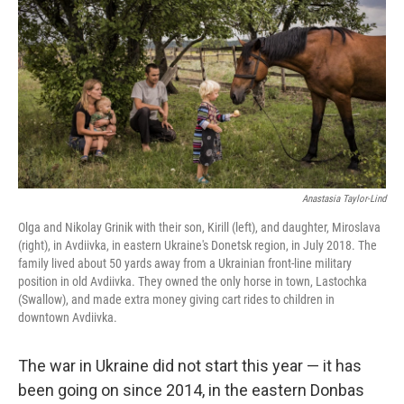
o
r
I
k
n
Anastasia Taylor-Lind
Olga and Nikolay Grinik with their son, Kirill (left), and daughter, Miroslava
(right), in Avdiivka, in eastern Ukraine's Donetsk region, in July 2018. The
family lived about 50 yards away from a Ukrainian front-line military
position in old Avdiivka. They owned the only horse in town, Lastochka
(Swallow), and made extra money giving cart rides to children in
downtown Avdiivka.
The war in Ukraine did not start this year — it has
been going on since 2014, in the eastern Donbas