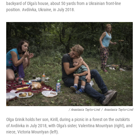
backyard of Olga's house, about 50 yards from a Ukrainian front-line
position. Avdiivka, Ukraine, in July 2018.
/ Anastasia Taylor-Lind
/
Anastasia Taylor-Lind
Olga Grinik holds her son, Kirill, during a picnic in a forest on the outskirts
of Avdiivka in July 2018, with Olga's sister, Valentina Mountyan (right), and
niece, Victoria Mountyan (left).