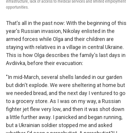
infrastructure, lack of access to medical services and limited employment
opportunities.
That's all in the past now: With the beginning of this
year's Russian invasion, Nikolay enlisted in the
armed forces while Olga and their children are
staying with relatives in a village in central Ukraine.
This is how Olga describes the family's last days in
Avdiivka, before their evacuation:
"In mid-March, several shells landed in our garden
but didn't explode. We were sheltering at home but
we needed bread, and the next day I ventured to go
to a grocery store. As I was on my way, a Russian
fighter jet flew very low, and then it was shot down
a little further away. I panicked and began running,
but a Ukrainian soldier stopped me and asked