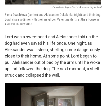
/ Anastasia Taylor-Lind
/
Anastasia Taylor-Lind
Elena Dyachkova (center) and Aleksander Dokalenko (right), and their dog,
Lord, share a dinner with their neighbor, Valentina (left), at their house in
Avdiivka in July 2018.
Lord was a sweetheart and Aleksander told us the
dog had even saved his life once. One night, as
Aleksander was asleep, shelling came dangerously
close to their home. At some point, Lord began to
pull Aleksander out of bed by the arm until he woke
up and followed the dog. The next moment, a shell
struck and collapsed the wall.