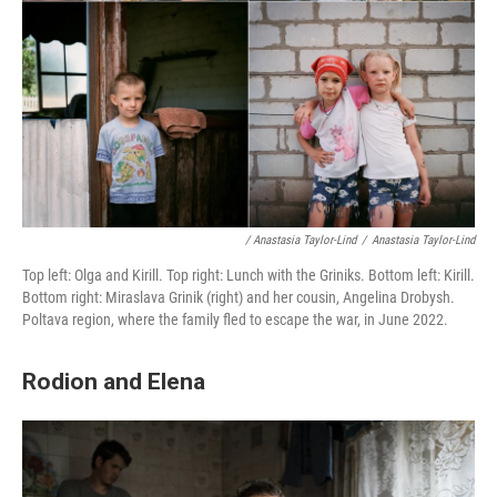
/ Anastasia Taylor-Lind
/
Anastasia Taylor-Lind
Top left: Olga and Kirill. Top right: Lunch with the Griniks. Bottom left: Kirill.
Bottom right: Miraslava Grinik (right) and her cousin, Angelina Drobysh.
Poltava region, where the family fled to escape the war, in June 2022.
Rodion and Elena