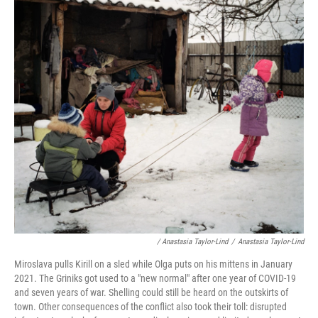
/ Anastasia Taylor-Lind
/
Anastasia Taylor-Lind
Miroslava pulls Kirill on a sled while Olga puts on his mittens in January
2021. The Griniks got used to a "new normal" after one year of COVID-19
and seven years of war. Shelling could still be heard on the outskirts of
town. Other consequences of the conflict also took their toll: disrupted