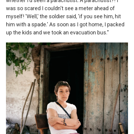
whether I'd seen a parachutist. A parachutist?! I
was so scared I couldn't see a meter ahead of
myself! 'Well,' the soldier said, 'if you see him, hit
him with a spade.' As soon as I got home, I packed
up the kids and we took an evacuation bus."