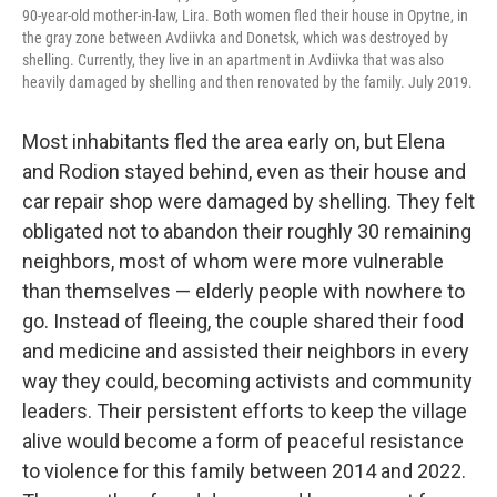
90-year-old mother-in-law, Lira. Both women fled their house in Opytne, in
the gray zone between Avdiivka and Donetsk, which was destroyed by
shelling. Currently, they live in an apartment in Avdiivka that was also
heavily damaged by shelling and then renovated by the family. July 2019.
Most inhabitants fled the area early on, but Elena
and Rodion stayed behind, even as their house and
car repair shop were damaged by shelling. They felt
obligated not to abandon their roughly 30 remaining
neighbors, most of whom were more vulnerable
than themselves — elderly people with nowhere to
go. Instead of fleeing, the couple shared their food
and medicine and assisted their neighbors in every
way they could, becoming activists and community
leaders. Their persistent efforts to keep the village
alive would become a form of peaceful resistance
to violence for this family between 2014 and 2022.