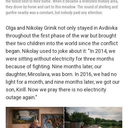
the forest next to their home. When it became a restricted military area,
they drove by horse and cart to this meadow. The sound of shelling and
gunfire nearby was a constant, but nobody paid any attention.
Olga and Nikolay Grinik not only stayed in Avdiivka
throughout the first phase of the war but brought
their two children into the world since the conflict
began. Nikolay used to joke about it: "In 2014, we
were sitting without electricity for three months
because of fighting. Nine months later, our
daughter, Miroslava, was born. In 2016, we had no
light for a month, and nine months later, we got our
son, Kirill. Now we pray there is no electricity
outage again."