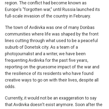
region. The conflict had become known as
Europe's "forgotten war," until Russia launched its
full-scale invasion of the country in February.
The town of Avdiivka was one of many Donbas
communities where life was shaped by the front
lines cutting through what used to be a peaceful
suburb of Donetsk city. As a team of a
photojournalist and a writer, we have been
frequenting Avdiivka for the past five years,
reporting on the gruesome impact of the war and
the resilience of its residents who have found
creative ways to go on with their lives, despite all
odds.
Currently, it would not be an exaggeration to say
that Avdiivka doesn't exist anymore. Soon after the