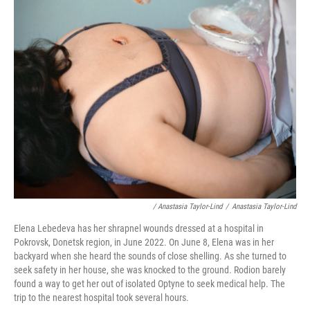
/ Anastasia Taylor-Lind
/
Anastasia Taylor-Lind
Elena Lebedeva has her shrapnel wounds dressed at a hospital in
Pokrovsk, Donetsk region, in June 2022. On June 8, Elena was in her
backyard when she heard the sounds of close shelling. As she turned to
seek safety in her house, she was knocked to the ground. Rodion barely
found a way to get her out of isolated Optyne to seek medical help. The
trip to the nearest hospital took several hours.