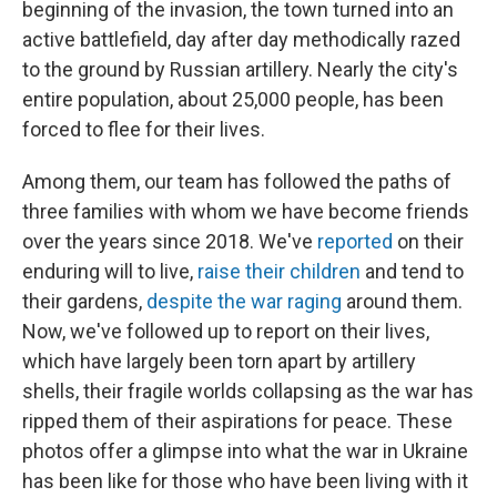
beginning of the invasion, the town turned into an
active battlefield, day after day methodically razed
to the ground by Russian artillery. Nearly the city's
entire population, about 25,000 people, has been
forced to flee for their lives.
Among them, our team has followed the paths of
three families with whom we have become friends
over the years since 2018. We've
reported
on their
enduring will to live,
raise their children
and tend to
their gardens,
despite the war raging
around them.
Now, we've followed up to report on their lives,
which have largely been torn apart by artillery
shells, their fragile worlds collapsing as the war has
ripped them of their aspirations for peace. These
photos offer a glimpse into what the war in Ukraine
has been like for those who have been living with it