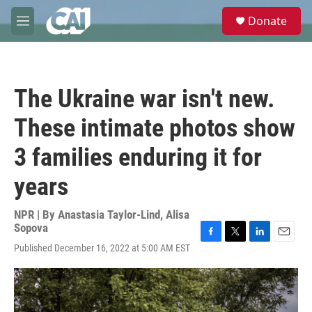
Skip to main content
S
Donate
e
M
a
e
r
n
c
u
h
The Ukraine war isn't new.
u
e
These intimate photos show
r
y
3 families enduring it for
years
NPR | By
Anastasia Taylor-Lind
,
Alisa
Sopova
F
T
L
E
Published December 16, 2022 at 5:00 AM EST
a
w
i
m
c
i
n
a
e
t
k
i
b
t
e
l
o
e
d