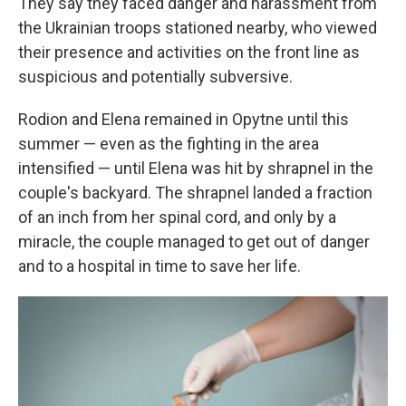
They say they faced danger and harassment from
the Ukrainian troops stationed nearby, who viewed
their presence and activities on the front line as
suspicious and potentially subversive.
Rodion and Elena remained in Opytne until this
summer — even as the fighting in the area
intensified — until Elena was hit by shrapnel in the
couple's backyard. The shrapnel landed a fraction
of an inch from her spinal cord, and only by a
miracle, the couple managed to get out of danger
and to a hospital in time to save her life.