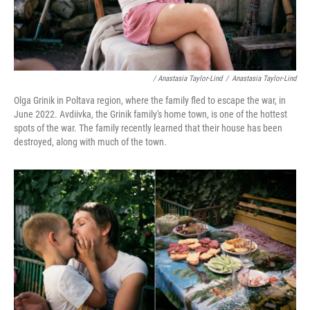
/ Anastasia Taylor-Lind
/
Anastasia Taylor-Lind
Olga Grinik in Poltava region, where the family fled to escape the war, in
June 2022. Avdiivka, the Grinik family's home town, is one of the hottest
spots of the war. The family recently learned that their house has been
destroyed, along with much of the town.