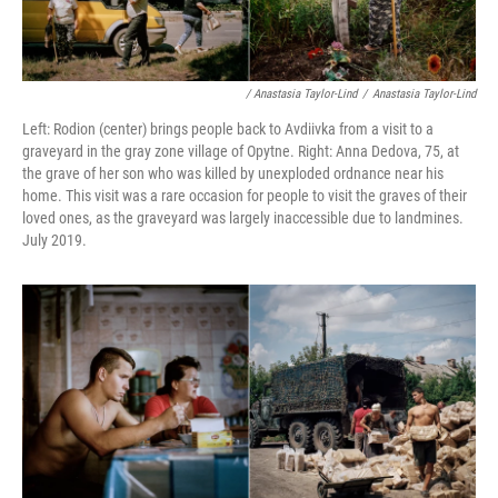
/ Anastasia Taylor-Lind
/
Anastasia Taylor-Lind
Left: Rodion (center) brings people back to Avdiivka from a visit to a
graveyard in the gray zone village of Opytne. Right: Anna Dedova, 75, at
the grave of her son who was killed by unexploded ordnance near his
home. This visit was a rare occasion for people to visit the graves of their
loved ones, as the graveyard was largely inaccessible due to landmines.
July 2019.