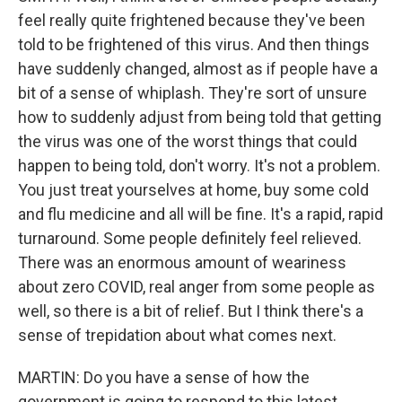
feel really quite frightened because they've been
told to be frightened of this virus. And then things
have suddenly changed, almost as if people have a
bit of a sense of whiplash. They're sort of unsure
how to suddenly adjust from being told that getting
the virus was one of the worst things that could
happen to being told, don't worry. It's not a problem.
You just treat yourselves at home, buy some cold
and flu medicine and all will be fine. It's a rapid, rapid
turnaround. Some people definitely feel relieved.
There was an enormous amount of weariness
about zero COVID, real anger from some people as
well, so there is a bit of relief. But I think there's a
sense of trepidation about what comes next.
MARTIN: Do you have a sense of how the
government is going to respond to this latest