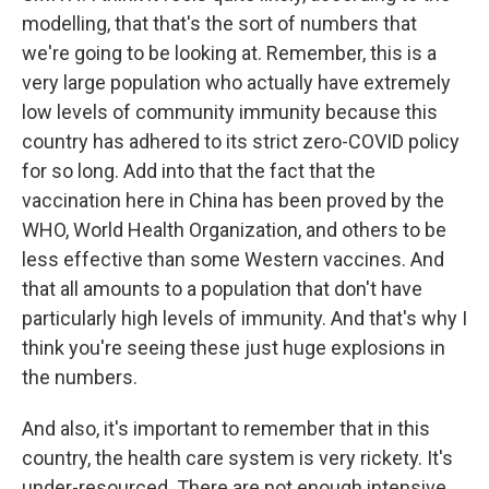
modelling, that that's the sort of numbers that
we're going to be looking at. Remember, this is a
very large population who actually have extremely
low levels of community immunity because this
country has adhered to its strict zero-COVID policy
for so long. Add into that the fact that the
vaccination here in China has been proved by the
WHO, World Health Organization, and others to be
less effective than some Western vaccines. And
that all amounts to a population that don't have
particularly high levels of immunity. And that's why I
think you're seeing these just huge explosions in
the numbers.
And also, it's important to remember that in this
country, the health care system is very rickety. It's
under-resourced. There are not enough intensive