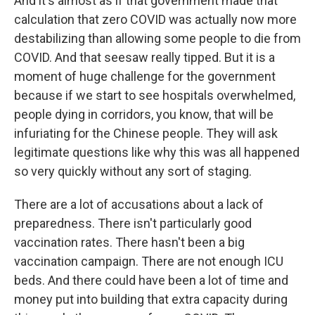
And it's almost as if that government made that
calculation that zero COVID was actually now more
destabilizing than allowing some people to die from
COVID. And that seesaw really tipped. But it is a
moment of huge challenge for the government
because if we start to see hospitals overwhelmed,
people dying in corridors, you know, that will be
infuriating for the Chinese people. They will ask
legitimate questions like why this was all happened
so very quickly without any sort of staging.
There are a lot of accusations about a lack of
preparedness. There isn't particularly good
vaccination rates. There hasn't been a big
vaccination campaign. There are not enough ICU
beds. And there could have been a lot of time and
money put into building that extra capacity during