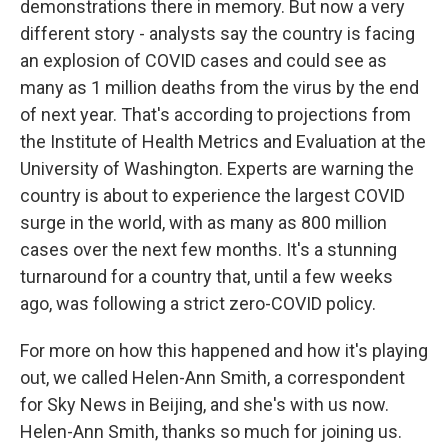
demonstrations there in memory. But now a very
different story - analysts say the country is facing
an explosion of COVID cases and could see as
many as 1 million deaths from the virus by the end
of next year. That's according to projections from
the Institute of Health Metrics and Evaluation at the
University of Washington. Experts are warning the
country is about to experience the largest COVID
surge in the world, with as many as 800 million
cases over the next few months. It's a stunning
turnaround for a country that, until a few weeks
ago, was following a strict zero-COVID policy.
For more on how this happened and how it's playing
out, we called Helen-Ann Smith, a correspondent
for Sky News in Beijing, and she's with us now.
Helen-Ann Smith, thanks so much for joining us.