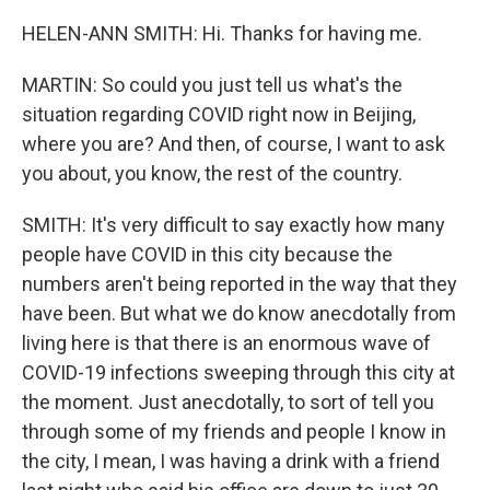
HELEN-ANN SMITH: Hi. Thanks for having me.
MARTIN: So could you just tell us what's the
situation regarding COVID right now in Beijing,
where you are? And then, of course, I want to ask
you about, you know, the rest of the country.
SMITH: It's very difficult to say exactly how many
people have COVID in this city because the
numbers aren't being reported in the way that they
have been. But what we do know anecdotally from
living here is that there is an enormous wave of
COVID-19 infections sweeping through this city at
the moment. Just anecdotally, to sort of tell you
through some of my friends and people I know in
the city, I mean, I was having a drink with a friend