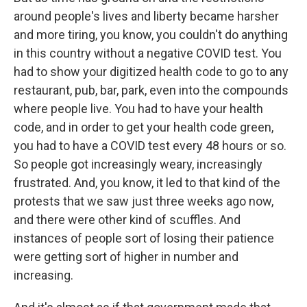
around people's lives and liberty became harsher
and more tiring, you know, you couldn't do anything
in this country without a negative COVID test. You
had to show your digitized health code to go to any
restaurant, pub, bar, park, even into the compounds
where people live. You had to have your health
code, and in order to get your health code green,
you had to have a COVID test every 48 hours or so.
So people got increasingly weary, increasingly
frustrated. And, you know, it led to that kind of the
protests that we saw just three weeks ago now,
and there were other kind of scuffles. And
instances of people sort of losing their patience
were getting sort of higher in number and
increasing.