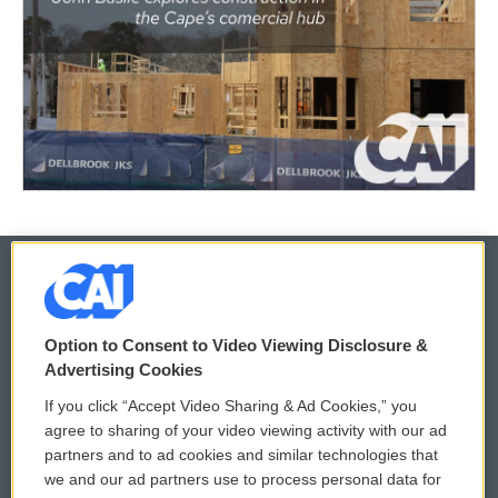
© 2026
Option to Consent to Video Viewing Disclosure &
Privacy and Terms
Sonics: Community Voices
Advertising Cookies
If you click “Accept Video Sharing & Ad Cookies,” you
Comments Policy
WCAI eNews Sign Up
agree to sharing of your video viewing activity with our ad
partners and to ad cookies and similar technologies that
Donor Privacy Policy
Submit a PSA
we and our ad partners use to process personal data for