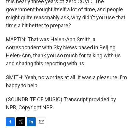
this nearly three years of zero COVID. The
government bought itself a lot of time, and people
might quite reasonably ask, why didn't you use that
time a bit better to prepare?
MARTIN: That was Helen-Ann Smith, a
correspondent with Sky News based in Beijing.
Helen-Ann, thank you so much for talking with us
and sharing this reporting with us.
SMITH: Yeah, no worries at all. It was a pleasure. I'm
happy to help.
(SOUNDBITE OF MUSIC) Transcript provided by
NPR, Copyright NPR.
F
T
L
E