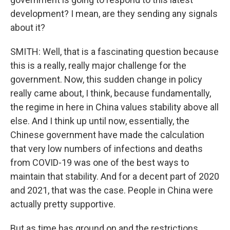
development? I mean, are they sending any signals
about it?
SMITH: Well, that is a fascinating question because
this is a really, really major challenge for the
government. Now, this sudden change in policy
really came about, I think, because fundamentally,
the regime in here in China values stability above all
else. And I think up until now, essentially, the
Chinese government have made the calculation
that very low numbers of infections and deaths
from COVID-19 was one of the best ways to
maintain that stability. And for a decent part of 2020
and 2021, that was the case. People in China were
actually pretty supportive.
But as time has ground on and the restrictions