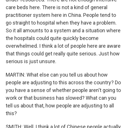
care beds here. There is not a kind of general
practitioner system here in China. People tend to
go straight to hospital when they have a problem.
So it all amounts to a system and a situation where
the hospitals could quite quickly become
overwhelmed. I think a lot of people here are aware
that things could get really quite serious. Just how
serious is just unsure.
MARTIN: What else can you tell us about how
people are adjusting to this across the country? Do
you have a sense of whether people aren't going to
work or that business has slowed? What can you
tell us about that, how people are adjusting to all
this?
SMITH: Well, I think a lot of Chinese people actually