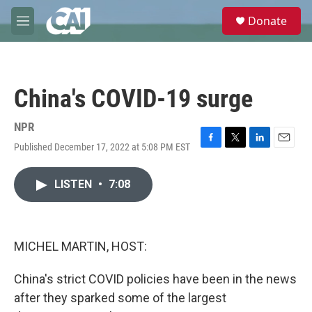
Skip to main content
S
Donate
e
M
a
e
r
n
c
u
h
China's COVID-19 surge
u
e
r
NPR
y
Published December 17, 2022 at 5:08 PM EST
F
T
L
E
a
w
i
m
c
i
n
a
LISTEN
•
7:08
e
t
k
i
b
t
e
l
o
e
d
o
r
I
k
n
MICHEL MARTIN, HOST:
China's strict COVID policies have been in the news
after they sparked some of the largest