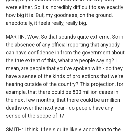
were either. So it's incredibly difficult to say exactly
how big it is. But, my goodness, on the ground,
anecdotally, it feels really, really big.
MARTIN: Wow. So that sounds quite extreme. So in
the absence of any official reporting that anybody
can have confidence in from the government about
the true extent of this, what are people saying? I
mean, are people that you've spoken with - do they
have a sense of the kinds of projections that we're
hearing outside of the country? This projection, for
example, that there could be 800 million cases in
the next few months, that there could be a million
deaths over the next year - do people have any
sense of the scope of it?
SMITH: I think it feels quite likely, according to the