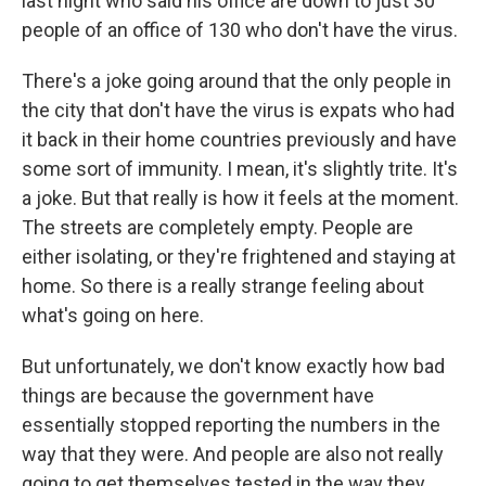
last night who said his office are down to just 30
people of an office of 130 who don't have the virus.
There's a joke going around that the only people in
the city that don't have the virus is expats who had
it back in their home countries previously and have
some sort of immunity. I mean, it's slightly trite. It's
a joke. But that really is how it feels at the moment.
The streets are completely empty. People are
either isolating, or they're frightened and staying at
home. So there is a really strange feeling about
what's going on here.
But unfortunately, we don't know exactly how bad
things are because the government have
essentially stopped reporting the numbers in the
way that they were. And people are also not really
going to get themselves tested in the way they