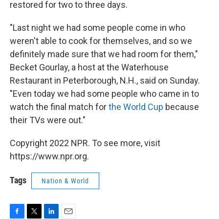
restored for two to three days.
"Last night we had some people come in who
weren't able to cook for themselves, and so we
definitely made sure that we had room for them,"
Becket Gourlay, a host at the Waterhouse
Restaurant in Peterborough, N.H., said on Sunday.
"Even today we had some people who came in to
watch the final match for
the World Cup
because
their TVs were out."
Copyright 2022 NPR. To see more, visit
https://www.npr.org.
Tags
Nation & World