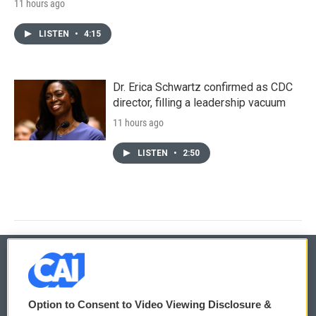
11 hours ago
LISTEN
•
4:15
Dr. Erica Schwartz confirmed as CDC
director, filling a leadership vacuum
11 hours ago
LISTEN
•
2:50
© 2026
Option to Consent to Video Viewing Disclosure &