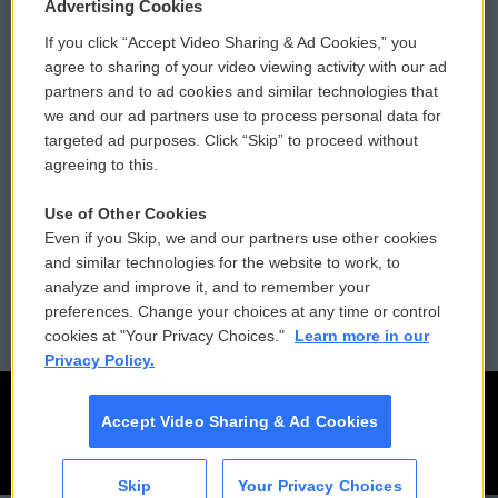
Privacy and Terms
Sonics: Community Voices
Advertising Cookies
If you click “Accept Video Sharing & Ad Cookies,” you
Comments Policy
WCAI eNews Sign Up
agree to sharing of your video viewing activity with our ad
partners and to ad cookies and similar technologies that
Donor Privacy Policy
Submit a PSA
we and our ad partners use to process personal data for
targeted ad purposes. Click “Skip” to proceed without
Contact Us
Vehicle Donation
agreeing to this.
Membership
Podcasts
Use of Other Cookies
Even if you Skip, we and our partners use other cookies
Reports and Filings
Public File Assistance
and similar technologies for the website to work, to
analyze and improve it, and to remember your
Employment
FCC Public Files
preferences. Change your choices at any time or control
cookies at "Your Privacy Choices."
Learn more in our
Privacy Policy.
Accept Video Sharing & Ad Cookies
Skip
Your Privacy Choices