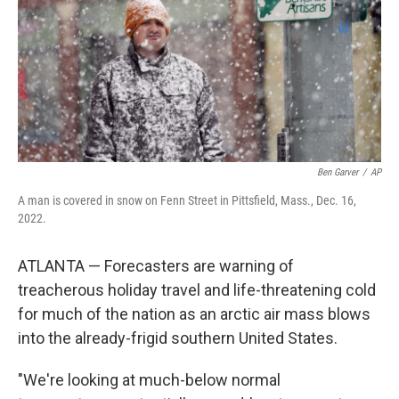
Ben Garver
/
AP
A man is covered in snow on Fenn Street in Pittsfield, Mass., Dec. 16,
2022.
ATLANTA — Forecasters are warning of
treacherous holiday travel and life-threatening cold
for much of the nation as an arctic air mass blows
into the already-frigid southern United States.
"We're looking at much-below normal