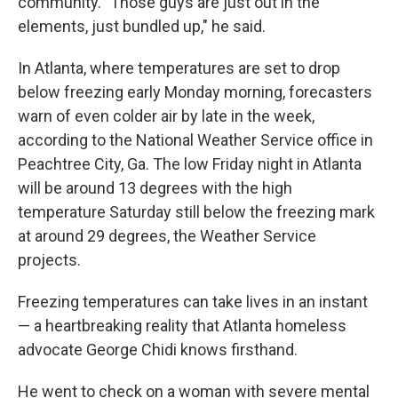
community. "Those guys are just out in the
elements, just bundled up," he said.
In Atlanta, where temperatures are set to drop
below freezing early Monday morning, forecasters
warn of even colder air by late in the week,
according to the National Weather Service office in
Peachtree City, Ga. The low Friday night in Atlanta
will be around 13 degrees with the high
temperature Saturday still below the freezing mark
at around 29 degrees, the Weather Service
projects.
Freezing temperatures can take lives in an instant
— a heartbreaking reality that Atlanta homeless
advocate George Chidi knows firsthand.
He went to check on a woman with severe mental