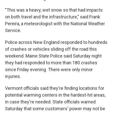
"This was a heavy, wet snow so that had impacts
on both travel and the infrastructure," said Frank
Pereira, a meteorologist with the National Weather
Service.
Police across New England responded to hundreds
of crashes or vehicles sliding off the road this
weekend. Maine State Police said Saturday night
they had responded to more than 180 crashes
since Friday evening. There were only minor
injuries.
Vermont officials said they're finding locations for
potential warming centers in the hardest-hit areas,
in case they're needed. State officials warned
Saturday that some customers' power may not be