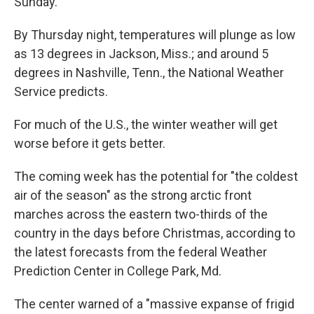
Sunday.
By Thursday night, temperatures will plunge as low
as 13 degrees in Jackson, Miss.; and around 5
degrees in Nashville, Tenn., the National Weather
Service predicts.
For much of the U.S., the winter weather will get
worse before it gets better.
The coming week has the potential for "the coldest
air of the season" as the strong arctic front
marches across the eastern two-thirds of the
country in the days before Christmas, according to
the latest forecasts from the federal Weather
Prediction Center in College Park, Md.
The center warned of a "massive expanse of frigid