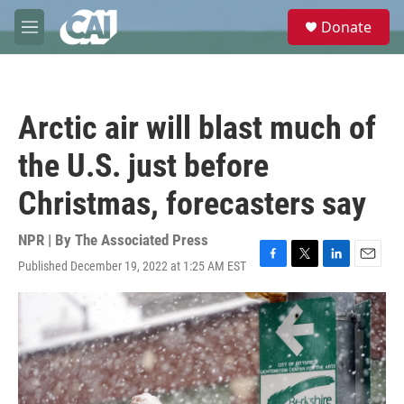
Skip to main content
S
Donate
e
M
a
e
r
n
c
u
h
Arctic air will blast much of
u
e
the U.S. just before
r
y
Christmas, forecasters say
NPR | By
The Associated Press
Published December 19, 2022 at 1:25 AM EST
F
T
L
E
a
w
i
m
c
i
n
a
e
t
k
i
b
t
e
l
o
e
d
o
r
I
k
n