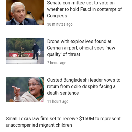
Senate committee set to vote on
whether to hold Fauci in contempt of
Congress
38 minutes ago
Drone with explosives found at
German airport, official sees 'new
quality' of threat
2 hours ago
Ousted Bangladeshi leader vows to
return from exile despite facing a
death sentence
11 hours ago
Small Texas law firm set to receive $150M to represent
unaccompanied migrant children