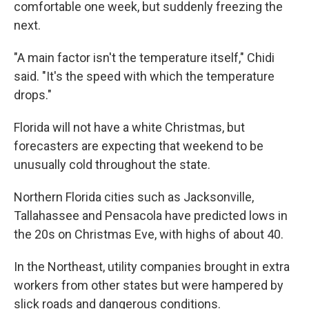
comfortable one week, but suddenly freezing the
next.
"A main factor isn't the temperature itself," Chidi
said. "It's the speed with which the temperature
drops."
Florida will not have a white Christmas, but
forecasters are expecting that weekend to be
unusually cold throughout the state.
Northern Florida cities such as Jacksonville,
Tallahassee and Pensacola have predicted lows in
the 20s on Christmas Eve, with highs of about 40.
In the Northeast, utility companies brought in extra
workers from other states but were hampered by
slick roads and dangerous conditions.