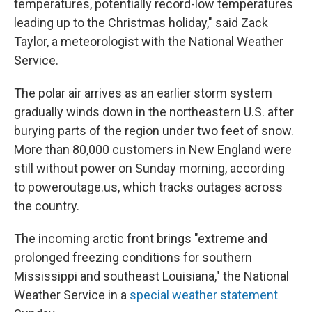
temperatures, potentially record-low temperatures
leading up to the Christmas holiday," said Zack
Taylor, a meteorologist with the National Weather
Service.
The polar air arrives as an earlier storm system
gradually winds down in the northeastern U.S. after
burying parts of the region under two feet of snow.
More than 80,000 customers in New England were
still without power on Sunday morning, according
to poweroutage.us, which tracks outages across
the country.
The incoming arctic front brings "extreme and
prolonged freezing conditions for southern
Mississippi and southeast Louisiana," the National
Weather Service in a
special weather statement