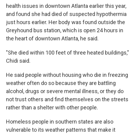
health issues in downtown Atlanta earlier this year,
and found she had died of suspected hypothermia
just hours earlier. Her body was found outside the
Greyhound bus station, which is open 24 hours in
the heart of downtown Atlanta, he said.
"She died within 100 feet of three heated buildings,"
Chidi said.
He said people without housing who die in freezing
weather often do so because they are battling
alcohol, drugs or severe mental illness, or they do
not trust others and find themselves on the streets
rather than a shelter with other people.
Homeless people in southern states are also
vulnerable to its weather patterns that make it