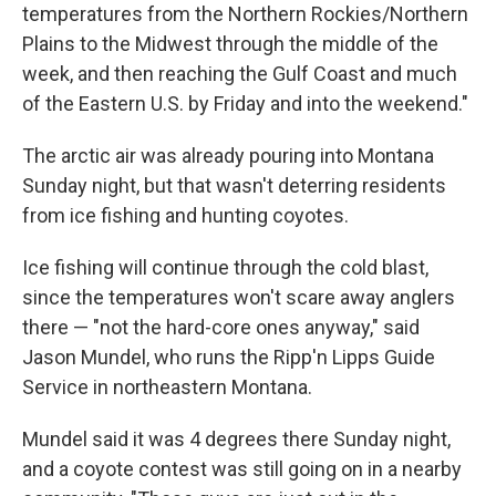
temperatures from the Northern Rockies/Northern
Plains to the Midwest through the middle of the
week, and then reaching the Gulf Coast and much
of the Eastern U.S. by Friday and into the weekend."
The arctic air was already pouring into Montana
Sunday night, but that wasn't deterring residents
from ice fishing and hunting coyotes.
Ice fishing will continue through the cold blast,
since the temperatures won't scare away anglers
there — "not the hard-core ones anyway," said
Jason Mundel, who runs the Ripp'n Lipps Guide
Service in northeastern Montana.
Mundel said it was 4 degrees there Sunday night,
and a coyote contest was still going on in a nearby