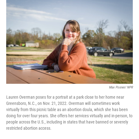
o
r
I
k
n
Max Posner/ NPR
Lauren Overman poses for a portrait at a park close to her home near
Greensboro, N.C., on Nov. 21, 2022. Overman will sometimes work
virtually from this picnic table as an abortion doula, which she has been
doing for over four years. She offers her services virtually and in-person, to
people across the U.S., including in states that have banned or severely
restricted abortion access.