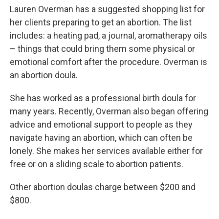
Lauren Overman has a suggested shopping list for
her clients preparing to get an abortion. The list
includes: a heating pad, a journal, aromatherapy oils
– things that could bring them some physical or
emotional comfort after the procedure. Overman is
an abortion doula.
She has worked as a professional birth doula for
many years. Recently, Overman also began offering
advice and emotional support to people as they
navigate having an abortion, which can often be
lonely. She makes her services available either for
free or on a sliding scale to abortion patients.
Other abortion doulas charge between $200 and
$800.