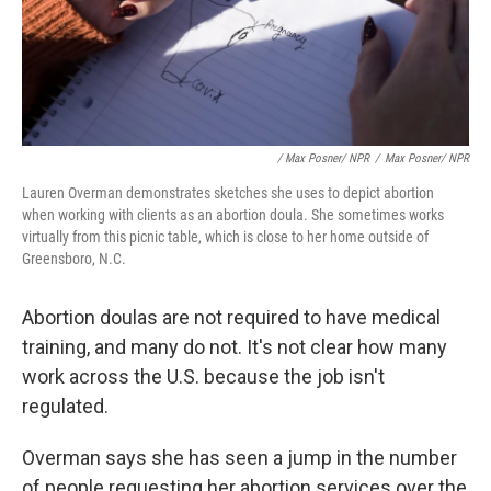
/ Max Posner/ NPR
/
Max Posner/ NPR
Lauren Overman demonstrates sketches she uses to depict abortion
when working with clients as an abortion doula. She sometimes works
virtually from this picnic table, which is close to her home outside of
Greensboro, N.C.
Abortion doulas are not required to have medical
training, and many do not. It's not clear how many
work across the U.S. because the job isn't
regulated.
Overman says she has seen a jump in the number
of people requesting her abortion services over the