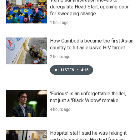
deregulate Head Start, opening door
for sweeping change
1 hour ago
How Cambodia became the first Asian
country to hit an elusive HIV target
2 hours ago
LISTEN
•
4:15
'Furious' is an unforgettable thriller,
not just a 'Black Widow' remake
4 hours ago
Hospital staff said he was faking it
and released him. He died from an