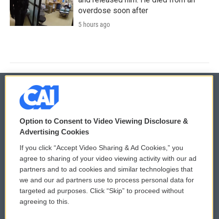
overdose soon after
5 hours ago
© 2026
Option to Consent to Video Viewing Disclosure &
Privacy and Terms
Sonics: Community Voices
Advertising Cookies
If you click “Accept Video Sharing & Ad Cookies,” you
Comments Policy
WCAI eNews Sign Up
agree to sharing of your video viewing activity with our ad
partners and to ad cookies and similar technologies that
Donor Privacy Policy
Submit a PSA
we and our ad partners use to process personal data for
targeted ad purposes. Click “Skip” to proceed without
Contact Us
Vehicle Donation
agreeing to this.
Membership
Podcasts