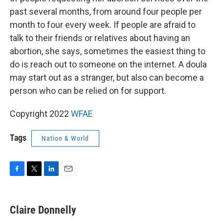
past several months, from around four people per
month to four every week. If people are afraid to
talk to their friends or relatives about having an
abortion, she says, sometimes the easiest thing to
do is reach out to someone on the internet. A doula
may start out as a stranger, but also can become a
person who can be relied on for support.
Copyright 2022
WFAE
Tags
Nation & World
F
T
L
E
a
w
i
m
c
i
n
a
e
t
k
i
Claire Donnelly
b
t
e
l