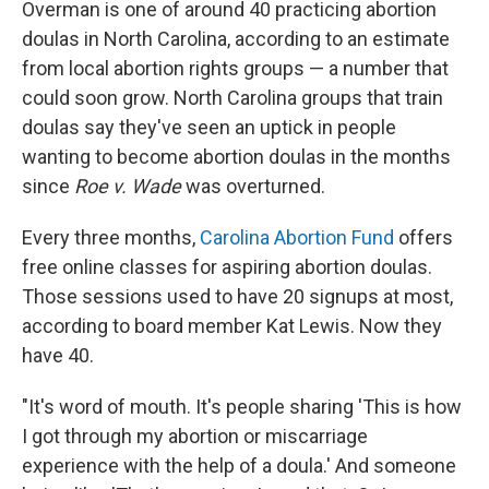
Overman is one of around 40 practicing abortion
doulas in North Carolina, according to an estimate
from local abortion rights groups — a number that
could soon grow. North Carolina groups that train
doulas say they've seen an uptick in people
wanting to become abortion doulas in the months
since
Roe v. Wade
was overturned.
Every three months,
Carolina Abortion Fund
offers
free online classes for aspiring abortion doulas.
Those sessions used to have 20 signups at most,
according to board member Kat Lewis. Now they
have 40.
"It's word of mouth. It's people sharing 'This is how
I got through my abortion or miscarriage
experience with the help of a doula.' And someone