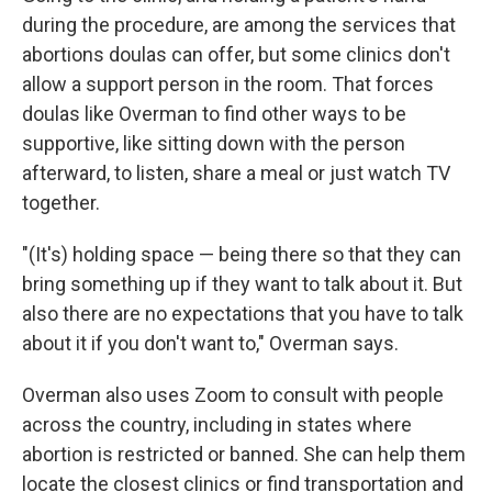
during the procedure, are among the services that
abortions doulas can offer, but some clinics don't
allow a support person in the room. That forces
doulas like Overman to find other ways to be
supportive, like sitting down with the person
afterward, to listen, share a meal or just watch TV
together.
"(It's) holding space — being there so that they can
bring something up if they want to talk about it. But
also there are no expectations that you have to talk
about it if you don't want to," Overman says.
Overman also uses Zoom to consult with people
across the country, including in states where
abortion is restricted or banned. She can help them
locate the closest clinics or find transportation and