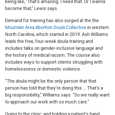
being like, 'That's amazing. I need that. Or I wanna
become that," Lewis says.
Demand for training has also surged at the the
Mountain Area Abortion Doula Collective
in western
North Carolina, which started in 2019. Ash Williams
leads the free, four-week doula training and
includes talks on gender-inclusive language and
the history of medical racism. The course also
includes ways to support clients struggling with
homelessness or domestic violence.
"The doula might be the only person that that
person has told that they're doing this ... That's a
big responsibility," Williams says. "So we really want
to approach our work with so much care."
Going to the clinic, and holding a patient's hand