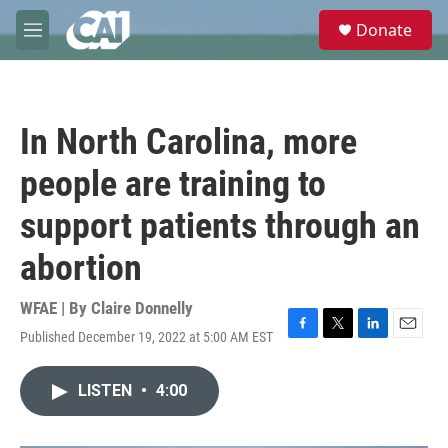
Skip to main content
S
Donate
e
M
a
e
r
n
c
u
h
In North Carolina, more
u
e
people are training to
r
y
support patients through an
abortion
WFAE | By
Claire Donnelly
Published December 19, 2022 at 5:00 AM EST
F
T
L
E
a
w
i
m
c
i
n
a
LISTEN
•
4:00
e
t
k
i
b
t
e
l
o
e
d