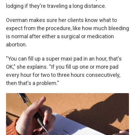
lodging if they're traveling a long distance.
Overman makes sure her clients know what to
expect from the procedure, like how much bleeding
is normal after either a surgical or medication
abortion.
"You can fill up a super maxi pad in an hour, that's
OK," she explains. "If you fill up one or more pad
every hour for two to three hours consecutively,
then that's a problem."