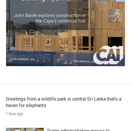
Greetings from a wildlife park in central Sri Lanka that's a
haven for elephants
1 hour ago
Trump administration moves to