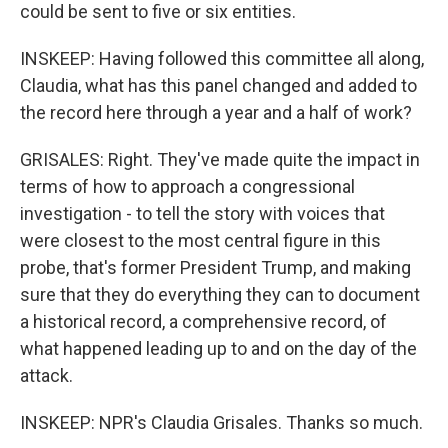
could be sent to five or six entities.
INSKEEP: Having followed this committee all along,
Claudia, what has this panel changed and added to
the record here through a year and a half of work?
GRISALES: Right. They've made quite the impact in
terms of how to approach a congressional
investigation - to tell the story with voices that
were closest to the most central figure in this
probe, that's former President Trump, and making
sure that they do everything they can to document
a historical record, a comprehensive record, of
what happened leading up to and on the day of the
attack.
INSKEEP: NPR's Claudia Grisales. Thanks so much.