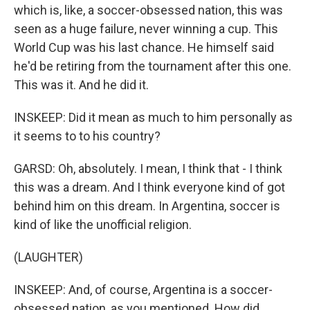
which is, like, a soccer-obsessed nation, this was
seen as a huge failure, never winning a cup. This
World Cup was his last chance. He himself said
he'd be retiring from the tournament after this one.
This was it. And he did it.
INSKEEP: Did it mean as much to him personally as
it seems to to his country?
GARSD: Oh, absolutely. I mean, I think that - I think
this was a dream. And I think everyone kind of got
behind him on this dream. In Argentina, soccer is
kind of like the unofficial religion.
(LAUGHTER)
INSKEEP: And, of course, Argentina is a soccer-
obsessed nation, as you mentioned. How did