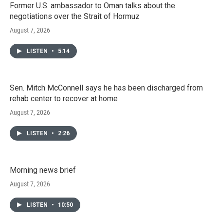
Former U.S. ambassador to Oman talks about the
negotiations over the Strait of Hormuz
August 7, 2026
LISTEN
•
5:14
Sen. Mitch McConnell says he has been discharged from
rehab center to recover at home
August 7, 2026
LISTEN
•
2:26
Morning news brief
August 7, 2026
LISTEN
•
10:50