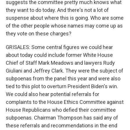
suggests the committee pretty much knows what
they want to do today. And there's not a lot of
suspense about where this is going. Who are some
of the other people whose names may come up as
they vote on these charges?
GRISALES: Some central figures we could hear
about today could include former White House
Chief of Staff Mark Meadows and lawyers Rudy
Giuliani and Jeffrey Clark. They were the subject of
subpoenas from the panel this year and were also
tied to this plot to overturn President Biden's win.
We could also hear potential referrals for
complaints to the House Ethics Committee against
House Republicans who defied their committee
subpoenas. Chairman Thompson has said any of
these referrals and recommendations in the end