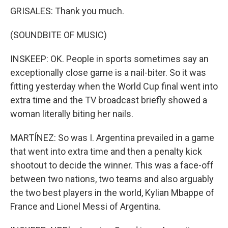
GRISALES: Thank you much.
(SOUNDBITE OF MUSIC)
INSKEEP: OK. People in sports sometimes say an
exceptionally close game is a nail-biter. So it was
fitting yesterday when the World Cup final went into
extra time and the TV broadcast briefly showed a
woman literally biting her nails.
MARTÍNEZ: So was I. Argentina prevailed in a game
that went into extra time and then a penalty kick
shootout to decide the winner. This was a face-off
between two nations, two teams and also arguably
the two best players in the world, Kylian Mbappe of
France and Lionel Messi of Argentina.