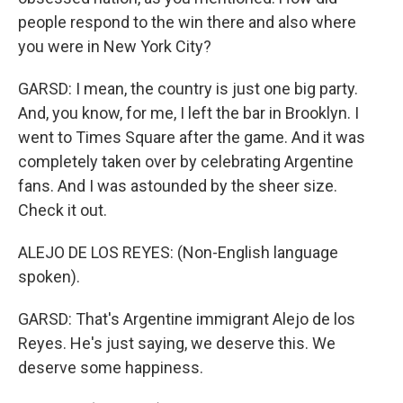
people respond to the win there and also where
you were in New York City?
GARSD: I mean, the country is just one big party.
And, you know, for me, I left the bar in Brooklyn. I
went to Times Square after the game. And it was
completely taken over by celebrating Argentine
fans. And I was astounded by the sheer size.
Check it out.
ALEJO DE LOS REYES: (Non-English language
spoken).
GARSD: That's Argentine immigrant Alejo de los
Reyes. He's just saying, we deserve this. We
deserve some happiness.