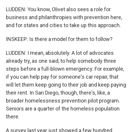
LUDDEN: You know, Olivet also sees a role for
business and philanthropies with prevention here,
and for states and cities to take up this approach.
INSKEEP: Is there a model for them to follow?
LUDDEN: I mean, absolutely. A lot of advocates
already try, as one said, to help somebody three
steps before a full-blown emergency. For example,
if you can help pay for someone's car repair, that
will let them keep going to their job and keep paying
their rent. In San Diego, though, there's, like, a
broader homelessness prevention pilot program.
Seniors are a quarter of the homeless population
there.
A survey last year just showed a few hundred