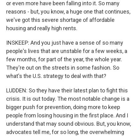
or even more have been falling into it. So many
reasons - but, you know, a huge one that continues,
we've got this severe shortage of affordable
housing and really high rents.
INSKEEP: And you just have a sense of so many
people's lives that are unstable for a few weeks, a
few months, for part of the year, the whole year.
They're out on the streets in some fashion. So
what's the U.S. strategy to deal with that?
LUDDEN: So they have their latest plan to fight this
crisis. It is out today. The most notable change is a
bigger push for prevention, doing more to keep
people from losing housing in the first place. And I
understand that may sound obvious. But, you know,
advocates tell me, for so long, the overwhelming