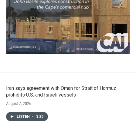
Iran says agreement with Oman for Strait of Hormuz
prohibits U.S. and Israeli vessels
August 7, 2026
LISTEN
•
3:20