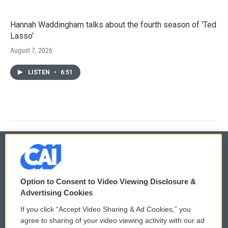
Hannah Waddingham talks about the fourth season of 'Ted
Lasso'
August 7, 2026
LISTEN
•
6:51
© 2026
Option to Consent to Video Viewing Disclosure &
Privacy and Terms
Sonics: Community Voices
Advertising Cookies
If you click “Accept Video Sharing & Ad Cookies,” you
Comments Policy
WCAI eNews Sign Up
agree to sharing of your video viewing activity with our ad