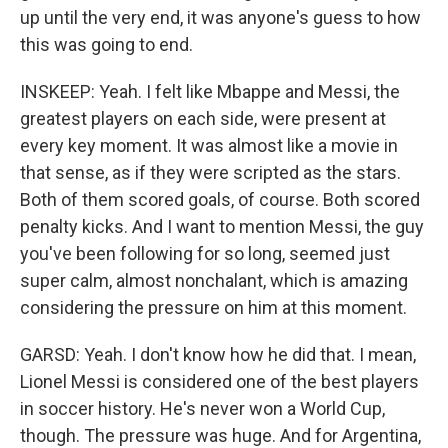
up until the very end, it was anyone's guess to how
this was going to end.
INSKEEP: Yeah. I felt like Mbappe and Messi, the
greatest players on each side, were present at
every key moment. It was almost like a movie in
that sense, as if they were scripted as the stars.
Both of them scored goals, of course. Both scored
penalty kicks. And I want to mention Messi, the guy
you've been following for so long, seemed just
super calm, almost nonchalant, which is amazing
considering the pressure on him at this moment.
GARSD: Yeah. I don't know how he did that. I mean,
Lionel Messi is considered one of the best players
in soccer history. He's never won a World Cup,
though. The pressure was huge. And for Argentina,