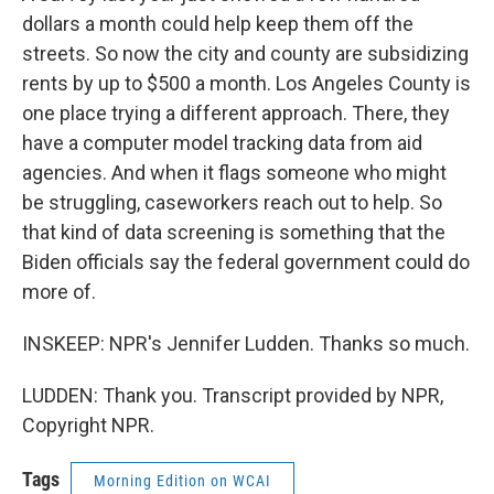
dollars a month could help keep them off the
streets. So now the city and county are subsidizing
rents by up to $500 a month. Los Angeles County is
one place trying a different approach. There, they
have a computer model tracking data from aid
agencies. And when it flags someone who might
be struggling, caseworkers reach out to help. So
that kind of data screening is something that the
Biden officials say the federal government could do
more of.
INSKEEP: NPR's Jennifer Ludden. Thanks so much.
LUDDEN: Thank you. Transcript provided by NPR,
Copyright NPR.
Tags
Morning Edition on WCAI