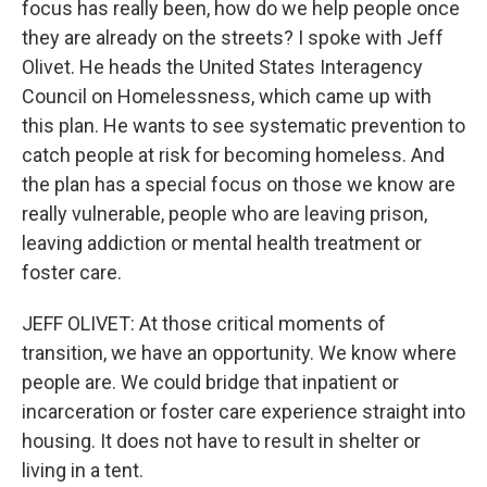
focus has really been, how do we help people once
they are already on the streets? I spoke with Jeff
Olivet. He heads the United States Interagency
Council on Homelessness, which came up with
this plan. He wants to see systematic prevention to
catch people at risk for becoming homeless. And
the plan has a special focus on those we know are
really vulnerable, people who are leaving prison,
leaving addiction or mental health treatment or
foster care.
JEFF OLIVET: At those critical moments of
transition, we have an opportunity. We know where
people are. We could bridge that inpatient or
incarceration or foster care experience straight into
housing. It does not have to result in shelter or
living in a tent.