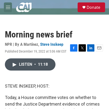
Skip to main content
S
Donate
e
M
a
e
r
n
c
u
h
Morning news brief
u
e
r
NPR | By
A Martínez
,
Steve Inskeep
y
Published December 19, 2022 at 5:06 AM EST
F
T
L
E
a
w
i
m
c
i
n
a
LISTEN
•
11:18
e
t
k
i
b
t
e
l
o
e
d
o
r
I
k
n
STEVE INSKEEP, HOST:
Today, a House committee votes on whether to
send the Justice Department evidence of crimes