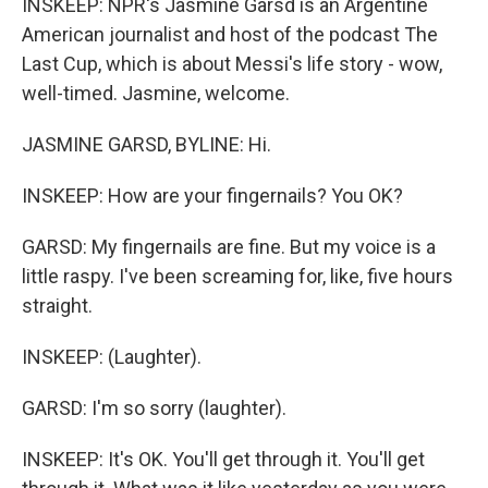
INSKEEP: NPR's Jasmine Garsd is an Argentine
American journalist and host of the podcast The
Last Cup, which is about Messi's life story - wow,
well-timed. Jasmine, welcome.
JASMINE GARSD, BYLINE: Hi.
INSKEEP: How are your fingernails? You OK?
GARSD: My fingernails are fine. But my voice is a
little raspy. I've been screaming for, like, five hours
straight.
INSKEEP: (Laughter).
GARSD: I'm so sorry (laughter).
INSKEEP: It's OK. You'll get through it. You'll get