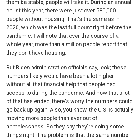
them be stable, people will take it. During an annual
count this year, there were just over 580,000
people without housing. That's the same as in
2020, which was the last full count right before the
pandemic. I will note that over the course of a
whole year, more than a million people report that
they don't have housing.
But Biden administration officials say, look; these
numbers likely would have been a lot higher
without all that financial help that people had
access to during the pandemic. And now that a lot
of that has ended, there's worry the numbers could
go back up again. Also, you know, the U.S. is actually
moving more people than ever out of
homelessness. So they say they're doing some
things right. The problem is that the same number