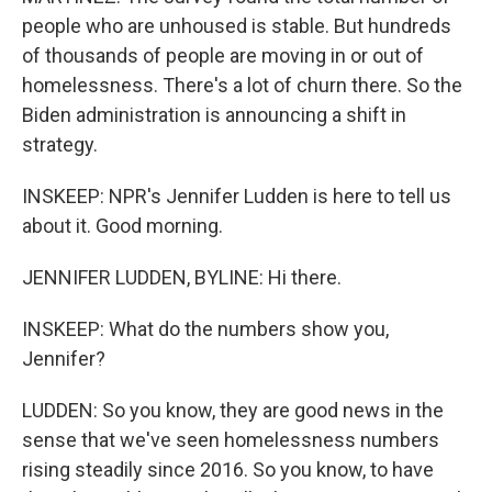
people who are unhoused is stable. But hundreds
of thousands of people are moving in or out of
homelessness. There's a lot of churn there. So the
Biden administration is announcing a shift in
strategy.
INSKEEP: NPR's Jennifer Ludden is here to tell us
about it. Good morning.
JENNIFER LUDDEN, BYLINE: Hi there.
INSKEEP: What do the numbers show you,
Jennifer?
LUDDEN: So you know, they are good news in the
sense that we've seen homelessness numbers
rising steadily since 2016. So you know, to have