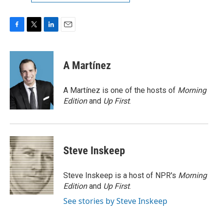
F
T
L
E
a
w
i
m
c
i
n
a
e
t
k
i
A Martínez
b
t
e
l
o
e
d
o
r
I
A Martínez is one of the hosts of
Morning
k
n
Edition
and
Up First
.
Steve Inskeep
Steve Inskeep is a host of NPR's
Morning
Edition
and
Up First
.
See stories by Steve Inskeep