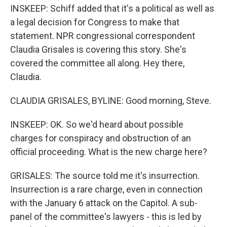
INSKEEP: Schiff added that it's a political as well as
a legal decision for Congress to make that
statement. NPR congressional correspondent
Claudia Grisales is covering this story. She's
covered the committee all along. Hey there,
Claudia.
CLAUDIA GRISALES, BYLINE: Good morning, Steve.
INSKEEP: OK. So we'd heard about possible
charges for conspiracy and obstruction of an
official proceeding. What is the new charge here?
GRISALES: The source told me it's insurrection.
Insurrection is a rare charge, even in connection
with the January 6 attack on the Capitol. A sub-
panel of the committee's lawyers - this is led by