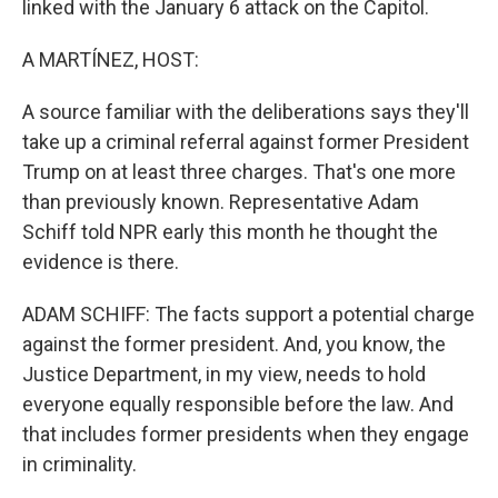
linked with the January 6 attack on the Capitol.
A MARTÍNEZ, HOST:
A source familiar with the deliberations says they'll
take up a criminal referral against former President
Trump on at least three charges. That's one more
than previously known. Representative Adam
Schiff told NPR early this month he thought the
evidence is there.
ADAM SCHIFF: The facts support a potential charge
against the former president. And, you know, the
Justice Department, in my view, needs to hold
everyone equally responsible before the law. And
that includes former presidents when they engage
in criminality.