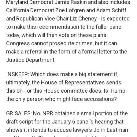
Maryland Democrat Jamie Raskin and also includes
California Democrat Zoe Lofgren and Adam Schiff
and Republican Vice Chair Liz Cheney - is expected
to make this recommendation to the fuller panel
today, which will then vote on these plans.
Congress cannot prosecute crimes, but it can
make a referral in the form of a formal letter to the
Justice Department.
INSKEEP: Which does make a big statement if,
ultimately, the House of Representatives sends
this on - or this House committee does. Is Trump
the only person who might face accusations?
GRISALES: No. NPR obtained a small portion of the
draft script for the January 6 panel's hearing that
shows it intends to accuse lawyers John Eastman