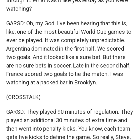
through it. What was it like yesterday as you were
watching?
GARSD: Oh, my God. I've been hearing that this is,
like, one of the most beautiful World Cup games to
ever be played. It was completely unpredictable.
Argentina dominated in the first half. We scored
two goals. And it looked like a sure bet. But there
are no sure bets in soccer. Late in the second half,
France scored two goals to tie the match. I was
watching at a packed bar in Brooklyn.
(CROSSTALK)
GARSD: They played 90 minutes of regulation. They
played an additional 30 minutes of extra time and
then went into penalty kicks. You know, each team
gets five kicks to define the game. So really, Steve,