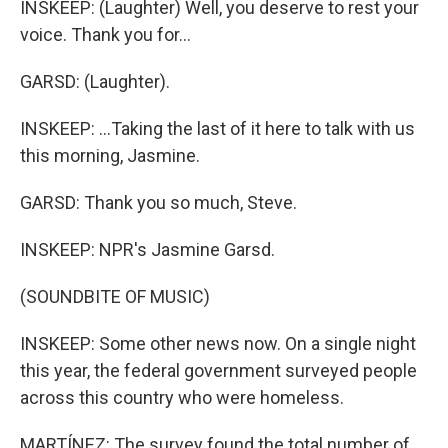
INSKEEP: (Laughter) Well, you deserve to rest your
voice. Thank you for...
GARSD: (Laughter).
INSKEEP: ...Taking the last of it here to talk with us
this morning, Jasmine.
GARSD: Thank you so much, Steve.
INSKEEP: NPR's Jasmine Garsd.
(SOUNDBITE OF MUSIC)
INSKEEP: Some other news now. On a single night
this year, the federal government surveyed people
across this country who were homeless.
MARTÍNEZ: The survey found the total number of