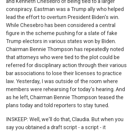
and Kenneth Chesebro of being tied to a larger
conspiracy. Eastman was a Trump ally who helped
lead the effort to overturn President Biden's win.
While Chesebro has been considered a central
figure in the scheme pushing for a slate of fake
Trump electors in various states won by Biden.
Chairman Bennie Thompson has repeatedly noted
that attorneys who were tied to the plot could be
referred for disciplinary action through their various
bar associations to lose their licenses to practice
law. Yesterday, I was outside of the room where
members were rehearsing for today's hearing. And
as he left, Chairman Bennie Thompson teased the
plans today and told reporters to stay tuned.
INSKEEP: Well, we'll do that, Claudia. But when you
say you obtained a draft script - a script - it