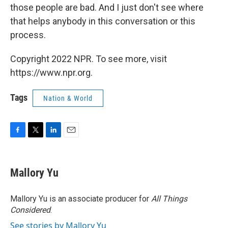
those people are bad. And I just don't see where
that helps anybody in this conversation or this
process.
Copyright 2022 NPR. To see more, visit
https://www.npr.org.
Tags
Nation & World
F
T
L
E
a
w
i
m
c
i
n
a
e
t
k
i
Mallory Yu
b
t
e
l
o
e
d
o
r
I
Mallory Yu is an associate producer for
All Things
k
n
Considered
.
See stories by Mallory Yu