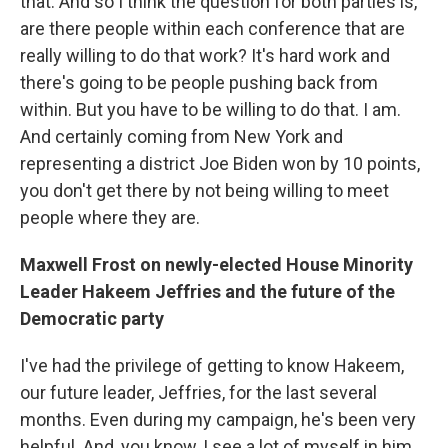
that. And so I think the question for both parties is,
are there people within each conference that are
really willing to do that work? It's hard work and
there's going to be people pushing back from
within. But you have to be willing to do that. I am.
And certainly coming from New York and
representing a district Joe Biden won by 10 points,
you don't get there by not being willing to meet
people where they are.
Maxwell Frost on newly-elected House Minority
Leader Hakeem Jeffries and the future of the
Democratic party
I've had the privilege of getting to know Hakeem,
our future leader, Jeffries, for the last several
months. Even during my campaign, he's been very
helpful. And, you know, I see a lot of myself in him.