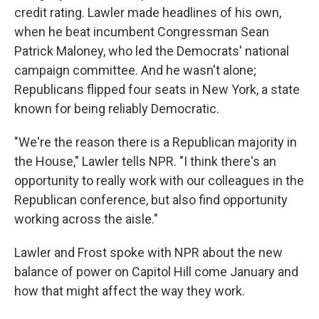
credit rating. Lawler made headlines of his own,
when he beat incumbent Congressman Sean
Patrick Maloney, who led the Democrats' national
campaign committee. And he wasn't alone;
Republicans flipped four seats in New York, a state
known for being reliably Democratic.
"We're the reason there is a Republican majority in
the House," Lawler tells NPR. "I think there's an
opportunity to really work with our colleagues in the
Republican conference, but also find opportunity
working across the aisle."
Lawler and Frost spoke with NPR about the new
balance of power on Capitol Hill come January and
how that might affect the way they work.