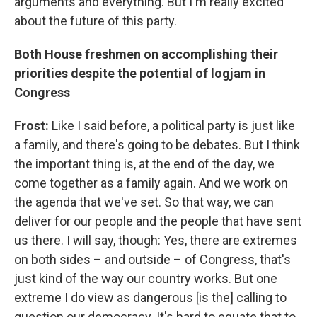
arguments and everything. But I'm really excited
about the future of this party.
Both House freshmen on accomplishing their
priorities despite the potential of logjam in
Congress
Frost:
Like I said before, a political party is just like
a family, and there's going to be debates. But I think
the important thing is, at the end of the day, we
come together as a family again. And we work on
the agenda that we've set. So that way, we can
deliver for our people and the people that have sent
us there. I will say, though: Yes, there are extremes
on both sides – and outside – of Congress, that's
just kind of the way our country works. But one
extreme I do view as dangerous [is the] calling to
question our democracy. It's hard to equate that to