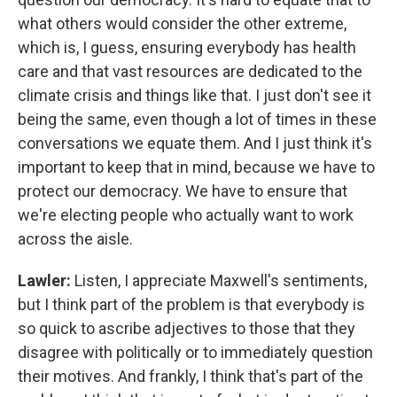
what others would consider the other extreme,
which is, I guess, ensuring everybody has health
care and that vast resources are dedicated to the
climate crisis and things like that. I just don't see it
being the same, even though a lot of times in these
conversations we equate them. And I just think it's
important to keep that in mind, because we have to
protect our democracy. We have to ensure that
we're electing people who actually want to work
across the aisle.
Lawler:
Listen, I appreciate Maxwell's sentiments,
but I think part of the problem is that everybody is
so quick to ascribe adjectives to those that they
disagree with politically or to immediately question
their motives. And frankly, I think that's part of the