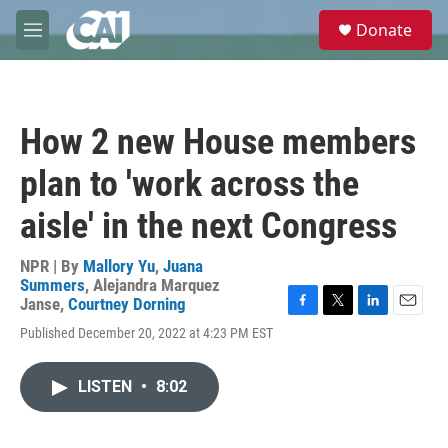
Skip to main content
S
Donate
e
M
a
e
r
n
c
u
h
How 2 new House members
u
e
plan to 'work across the
r
y
aisle' in the next Congress
NPR | By
Mallory Yu
,
Juana
Summers
,
Alejandra Marquez
Janse
,
Courtney Dorning
F
T
L
E
Published December 20, 2022 at 4:23 PM EST
a
w
i
m
c
i
n
a
e
t
k
i
LISTEN
•
8:02
b
t
e
l
o
e
d
o
r
I