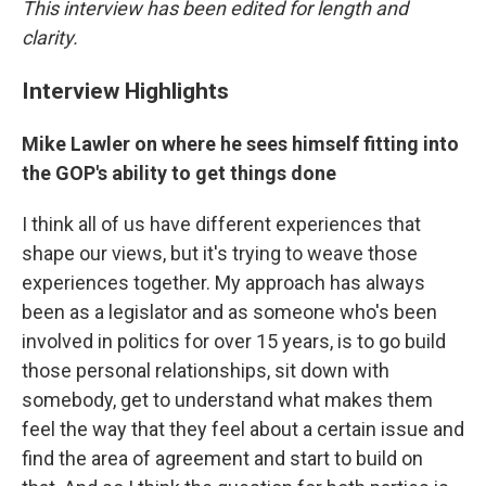
This interview has been edited for length and
clarity.
Interview Highlights
Mike Lawler on where he sees himself fitting into
the GOP's ability to get things done
I think all of us have different experiences that
shape our views, but it's trying to weave those
experiences together. My approach has always
been as a legislator and as someone who's been
involved in politics for over 15 years, is to go build
those personal relationships, sit down with
somebody, get to understand what makes them
feel the way that they feel about a certain issue and
find the area of agreement and start to build on