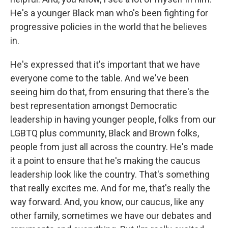
He's a younger Black man who's been fighting for
progressive policies in the world that he believes
in.
He's expressed that it's important that we have
everyone come to the table. And we've been
seeing him do that, from ensuring that there's the
best representation amongst Democratic
leadership in having younger people, folks from our
LGBTQ plus community, Black and Brown folks,
people from just all across the country. He's made
it a point to ensure that he's making the caucus
leadership look like the country. That's something
that really excites me. And for me, that's really the
way forward. And, you know, our caucus, like any
other family, sometimes we have our debates and