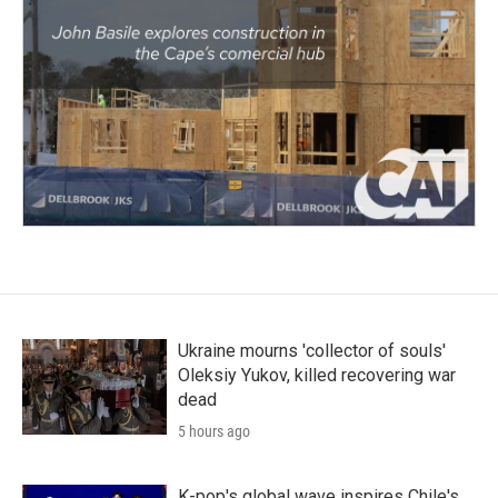
Ukraine mourns 'collector of souls'
Oleksiy Yukov, killed recovering war
dead
5 hours ago
K-pop's global wave inspires Chile's