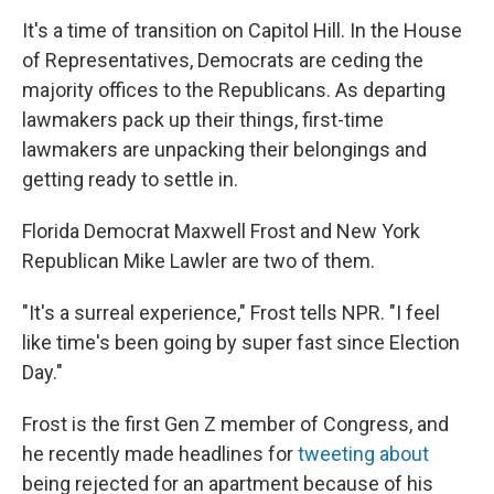
k
n
It's a time of transition on Capitol Hill. In the House
of Representatives, Democrats are ceding the
majority offices to the Republicans. As departing
lawmakers pack up their things, first-time
lawmakers are unpacking their belongings and
getting ready to settle in.
Florida Democrat Maxwell Frost and New York
Republican Mike Lawler are two of them.
"It's a surreal experience," Frost tells NPR. "I feel
like time's been going by super fast since Election
Day."
Frost is the first Gen Z member of Congress, and
he recently made headlines for
tweeting about
being rejected for an apartment because of his