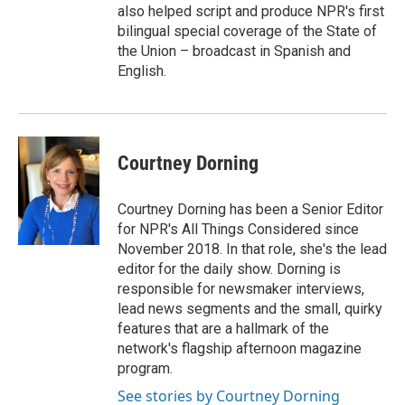
also helped script and produce NPR's first
bilingual special coverage of the State of
the Union – broadcast in Spanish and
English.
Courtney Dorning
Courtney Dorning has been a Senior Editor
for NPR's All Things Considered since
November 2018. In that role, she's the lead
editor for the daily show. Dorning is
responsible for newsmaker interviews,
lead news segments and the small, quirky
features that are a hallmark of the
network's flagship afternoon magazine
program.
See stories by Courtney Dorning