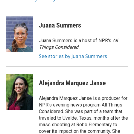
Juana Summers
Juana Summers is a host of NPR's
All
Things Considered.
See stories by Juana Summers
Alejandra Marquez Janse
Alejandra Marquez Janse is a producer for
NPR's evening news program All Things
Considered. She was part of a team that
traveled to Uvalde, Texas, months after the
mass shooting at Robb Elementary to
cover its impact on the community. She