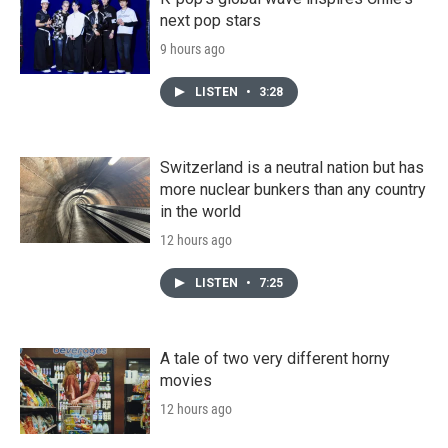
next pop stars
9 hours ago
LISTEN
•
3:28
Switzerland is a neutral nation but has
more nuclear bunkers than any country
in the world
12 hours ago
LISTEN
•
7:25
A tale of two very different horny
movies
12 hours ago