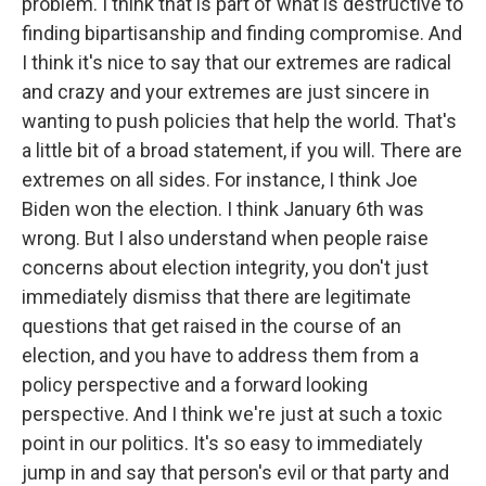
problem. I think that is part of what is destructive to
finding bipartisanship and finding compromise. And
I think it's nice to say that our extremes are radical
and crazy and your extremes are just sincere in
wanting to push policies that help the world. That's
a little bit of a broad statement, if you will. There are
extremes on all sides. For instance, I think Joe
Biden won the election. I think January 6th was
wrong. But I also understand when people raise
concerns about election integrity, you don't just
immediately dismiss that there are legitimate
questions that get raised in the course of an
election, and you have to address them from a
policy perspective and a forward looking
perspective. And I think we're just at such a toxic
point in our politics. It's so easy to immediately
jump in and say that person's evil or that party and