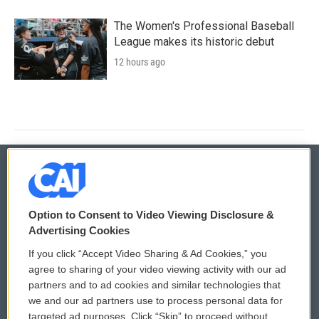
The Women's Professional Baseball
League makes its historic debut
12 hours ago
© 2026
Option to Consent to Video Viewing Disclosure &
Privacy and Terms
Sonics: Community Voices
Advertising Cookies
If you click “Accept Video Sharing & Ad Cookies,” you
Comments Policy
WCAI eNews Sign Up
agree to sharing of your video viewing activity with our ad
partners and to ad cookies and similar technologies that
Donor Privacy Policy
Submit a PSA
we and our ad partners use to process personal data for
targeted ad purposes. Click “Skip” to proceed without