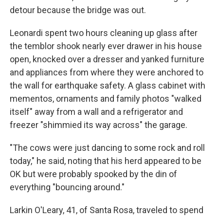
detour because the bridge was out.
Leonardi spent two hours cleaning up glass after
the temblor shook nearly ever drawer in his house
open, knocked over a dresser and yanked furniture
and appliances from where they were anchored to
the wall for earthquake safety. A glass cabinet with
mementos, ornaments and family photos "walked
itself" away from a wall and a refrigerator and
freezer "shimmied its way across" the garage.
"The cows were just dancing to some rock and roll
today," he said, noting that his herd appeared to be
OK but were probably spooked by the din of
everything "bouncing around."
Larkin O'Leary, 41, of Santa Rosa, traveled to spend