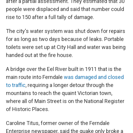
after a partial assessment. They estimated that 30
people were displaced and said that number could
rise to 150 after a full tally of damage.
The city's water system was shut down for repairs
for as long as two days because of leaks. Portable
toilets were set up at City Hall and water was being
handed out at the fire house.
A bridge over the Eel River built in 1911 that is the
main route into Ferndale
was damaged and closed
to traffic
, requiring a longer detour through the
mountains to reach the quaint Victorian town,
where all of Main Street is on the National Register
of Historic Places.
Caroline Titus, former owner of the Ferndale
Enterprise newspaper, said the quake only broke a