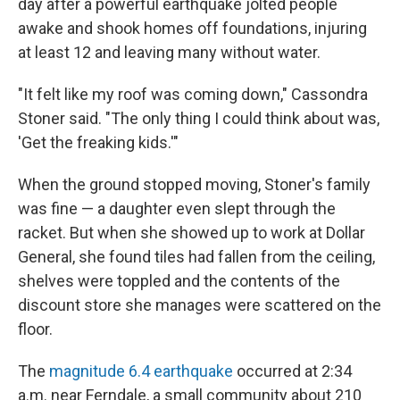
day after a powerful earthquake jolted people
awake and shook homes off foundations, injuring
at least 12 and leaving many without water.
"It felt like my roof was coming down," Cassondra
Stoner said. "The only thing I could think about was,
'Get the freaking kids.'"
When the ground stopped moving, Stoner's family
was fine — a daughter even slept through the
racket. But when she showed up to work at Dollar
General, she found tiles had fallen from the ceiling,
shelves were toppled and the contents of the
discount store she manages were scattered on the
floor.
The
magnitude 6.4 earthquake
occurred at 2:34
a.m. near Ferndale, a small community about 210