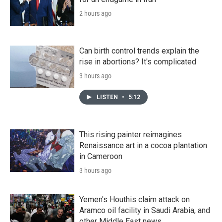
2 hours ago
Can birth control trends explain the
rise in abortions? It's complicated
3 hours ago
LISTEN
•
5:12
This rising painter reimagines
Renaissance art in a cocoa plantation
in Cameroon
3 hours ago
Yemen's Houthis claim attack on
Aramco oil facility in Saudi Arabia, and
other Middle East news