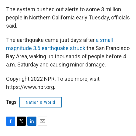
The system pushed out alerts to some 3 million
people in Northern California early Tuesday, officials
said.
The earthquake came just days after
a small
magnitude 3.6 earthquake struck
the San Francisco
Bay Area, waking up thousands of people before 4
a.m. Saturday and causing minor damage.
Copyright 2022 NPR. To see more, visit
https://www.npr.org.
Tags
Nation & World
F
T
L
E
a
w
i
m