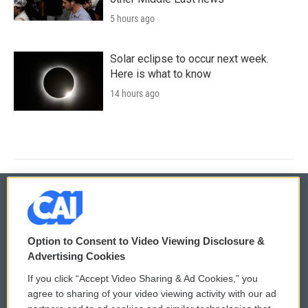
5 hours ago
Solar eclipse to occur next week.
Here is what to know
14 hours ago
© 2026
Option to Consent to Video Viewing Disclosure &
Privacy and Terms
Sonics: Community Voices
Advertising Cookies
If you click “Accept Video Sharing & Ad Cookies,” you
Comments Policy
WCAI eNews Sign Up
agree to sharing of your video viewing activity with our ad