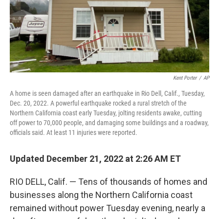
Kent Porter
/
AP
A home is seen damaged after an earthquake in Rio Dell, Calif., Tuesday,
Dec. 20, 2022. A powerful earthquake rocked a rural stretch of the
Northern California coast early Tuesday, jolting residents awake, cutting
off power to 70,000 people, and damaging some buildings and a roadway,
officials said. At least 11 injuries were reported.
Updated December 21, 2022 at 2:26 AM ET
RIO DELL, Calif. — Tens of thousands of homes and
businesses along the Northern California coast
remained without power Tuesday evening, nearly a