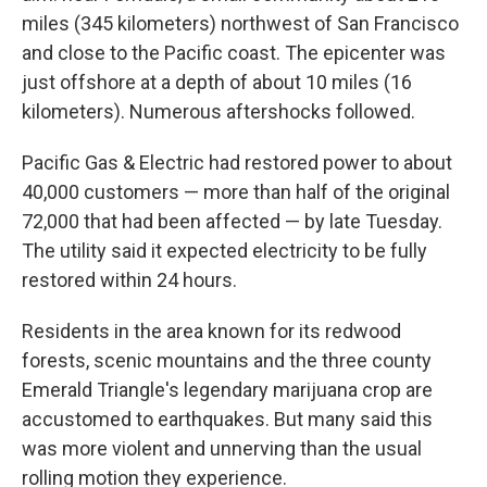
miles (345 kilometers) northwest of San Francisco
and close to the Pacific coast. The epicenter was
just offshore at a depth of about 10 miles (16
kilometers). Numerous aftershocks followed.
Pacific Gas & Electric had restored power to about
40,000 customers — more than half of the original
72,000 that had been affected — by late Tuesday.
The utility said it expected electricity to be fully
restored within 24 hours.
Residents in the area known for its redwood
forests, scenic mountains and the three county
Emerald Triangle's legendary marijuana crop are
accustomed to earthquakes. But many said this
was more violent and unnerving than the usual
rolling motion they experience.