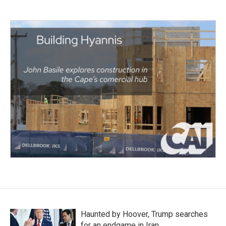
Haunted by Hoover, Trump searches
for an endgame in Iran