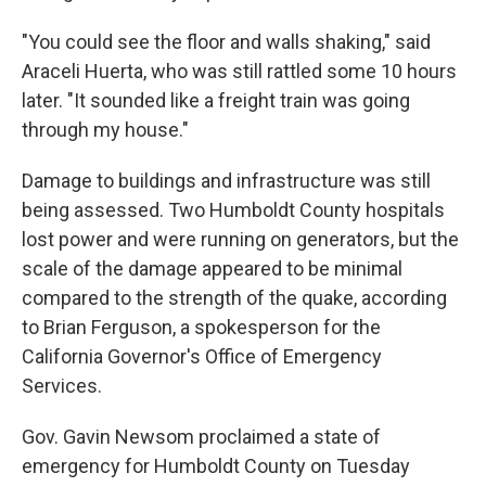
"You could see the floor and walls shaking," said
Araceli Huerta, who was still rattled some 10 hours
later. "It sounded like a freight train was going
through my house."
Damage to buildings and infrastructure was still
being assessed. Two Humboldt County hospitals
lost power and were running on generators, but the
scale of the damage appeared to be minimal
compared to the strength of the quake, according
to Brian Ferguson, a spokesperson for the
California Governor's Office of Emergency
Services.
Gov. Gavin Newsom proclaimed a state of
emergency for Humboldt County on Tuesday