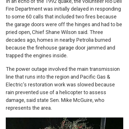
In an echo of the 1992 quake, the volunteer Rio Dell
Fire Department was initially delayed in responding
to some 60 calls that included two fires because
the garage doors were off the hinges and had to be
pried open, Chief Shane Wilson said. Three
decades ago, homes in nearby Petrolia burned
because the firehouse garage door jammed and
trapped the engines inside.
The power outage involved the main transmission
line that runs into the region and Pacific Gas &
Electric's restoration work was slowed because
rain prevented use of a helicopter to assess
damage, said state Sen. Mike McGuire, who
represents the area.