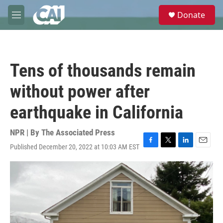
Skip to main content
S
Donate
e
M
a
e
r
n
c
u
h
Tens of thousands remain
u
e
without power after
r
y
earthquake in California
NPR | By
The Associated Press
Published December 20, 2022 at 10:03 AM EST
F
T
L
E
a
w
i
m
c
i
n
a
e
t
k
i
b
t
e
l
o
e
d
o
r
I
k
n