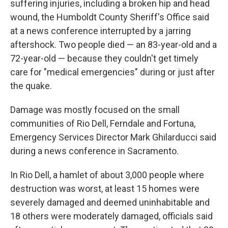
suffering injuries, including a broken hip and head
wound, the Humboldt County Sheriff's Office said
at a news conference interrupted by a jarring
aftershock. Two people died — an 83-year-old and a
72-year-old — because they couldn't get timely
care for "medical emergencies" during or just after
the quake.
Damage was mostly focused on the small
communities of Rio Dell, Ferndale and Fortuna,
Emergency Services Director Mark Ghilarducci said
during a news conference in Sacramento.
In Rio Dell, a hamlet of about 3,000 people where
destruction was worst, at least 15 homes were
severely damaged and deemed uninhabitable and
18 others were moderately damaged, officials said