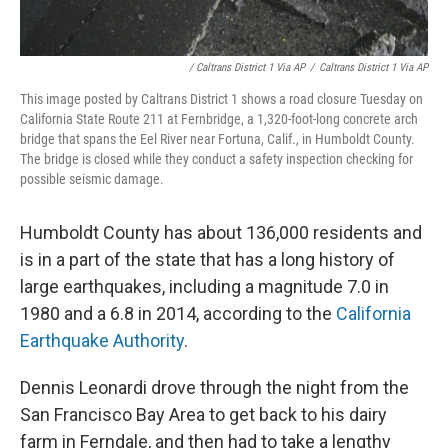
/ Caltrans District 1 Via AP
/
Caltrans District 1 Via AP
This image posted by Caltrans District 1 shows a road closure Tuesday on
California State Route 211 at Fernbridge, a 1,320-foot-long concrete arch
bridge that spans the Eel River near Fortuna, Calif., in Humboldt County.
The bridge is closed while they conduct a safety inspection checking for
possible seismic damage.
Humboldt County has about 136,000 residents and
is in a part of the state that has a long history of
large earthquakes, including a magnitude 7.0 in
1980 and a 6.8 in 2014, according to the
California
Earthquake Authority
.
Dennis Leonardi drove through the night from the
San Francisco Bay Area to get back to his dairy
farm in Ferndale, and then had to take a lengthy