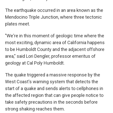
The earthquake occurred in an area known as the
Mendocino Triple Junction, where three tectonic
plates meet.
"We're in this moment of geologic time where the
most exciting, dynamic area of California happens
to be Humboldt County and the adjacent offshore
area," said Lori Dengler, professor emeritus of
geology at Cal Poly Humboldt.
The quake triggered a massive response by the
West Coast's warning system that detects the
start of a quake and sends alerts to cellphones in
the affected region that can give people notice to
take safety precautions in the seconds before
strong shaking reaches them.