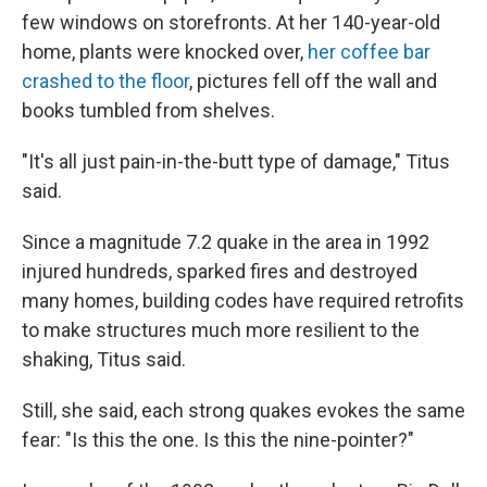
few windows on storefronts. At her 140-year-old
home, plants were knocked over,
her coffee bar
crashed to the floor
, pictures fell off the wall and
books tumbled from shelves.
"It's all just pain-in-the-butt type of damage," Titus
said.
Since a magnitude 7.2 quake in the area in 1992
injured hundreds, sparked fires and destroyed
many homes, building codes have required retrofits
to make structures much more resilient to the
shaking, Titus said.
Still, she said, each strong quakes evokes the same
fear: "Is this the one. Is this the nine-pointer?"