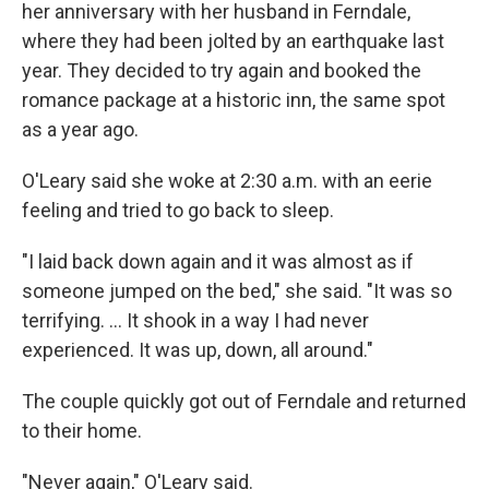
her anniversary with her husband in Ferndale,
where they had been jolted by an earthquake last
year. They decided to try again and booked the
romance package at a historic inn, the same spot
as a year ago.
O'Leary said she woke at 2:30 a.m. with an eerie
feeling and tried to go back to sleep.
"I laid back down again and it was almost as if
someone jumped on the bed," she said. "It was so
terrifying. ... It shook in a way I had never
experienced. It was up, down, all around."
The couple quickly got out of Ferndale and returned
to their home.
"Never again," O'Leary said.