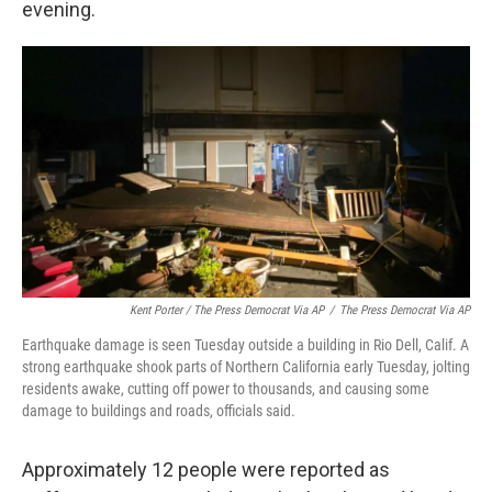
evening.
Kent Porter / The Press Democrat Via AP
/
The Press Democrat Via AP
Earthquake damage is seen Tuesday outside a building in Rio Dell, Calif. A
strong earthquake shook parts of Northern California early Tuesday, jolting
residents awake, cutting off power to thousands, and causing some
damage to buildings and roads, officials said.
Approximately 12 people were reported as