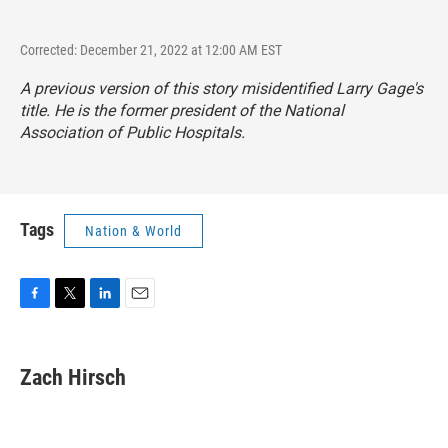
Corrected: December 21, 2022 at 12:00 AM EST
A previous version of this story misidentified Larry Gage's
title. He is the former president of the National
Association of Public Hospitals.
Tags
Nation & World
F
T
L
E
a
w
i
m
c
i
n
a
e
t
k
i
Zach Hirsch
b
t
e
l
o
e
d
o
r
I
k
n