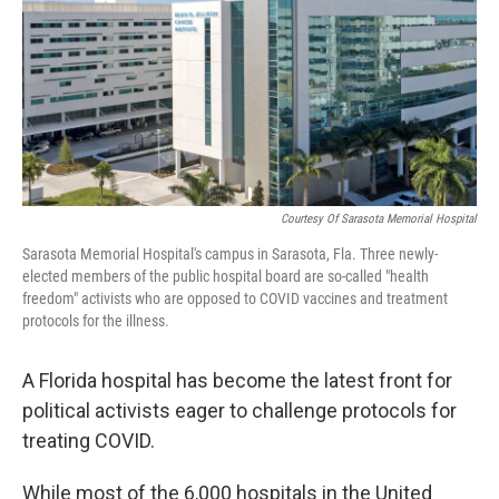
Courtesy Of Sarasota Memorial Hospital
Sarasota Memorial Hospital's campus in Sarasota, Fla. Three newly-
elected members of the public hospital board are so-called "health
freedom" activists who are opposed to COVID vaccines and treatment
protocols for the illness.
A Florida hospital has become the latest front for
political activists eager to challenge protocols for
treating COVID.
While most of the 6,000 hospitals in the United