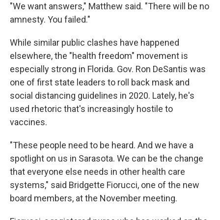
"We want answers," Matthew said. "There will be no
amnesty. You failed."
While similar public clashes have happened
elsewhere, the "health freedom" movement is
especially strong in Florida. Gov. Ron DeSantis was
one of first state leaders to roll back mask and
social distancing guidelines in 2020. Lately, he's
used rhetoric that's increasingly hostile to
vaccines.
"These people need to be heard. And we have a
spotlight on us in Sarasota. We can be the change
that everyone else needs in other health care
systems," said Bridgette Fiorucci, one of the new
board members, at the November meeting.