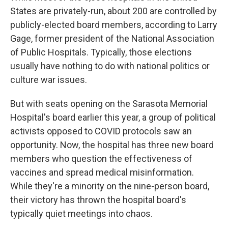
States are privately-run, about 200 are controlled by
publicly-elected board members, according to Larry
Gage, former president of the National Association
of Public Hospitals. Typically, those elections
usually have nothing to do with national politics or
culture war issues.
But with seats opening on the Sarasota Memorial
Hospital's board earlier this year, a group of political
activists opposed to COVID protocols saw an
opportunity. Now, the hospital has three new board
members who question the effectiveness of
vaccines and spread medical misinformation.
While they're a minority on the nine-person board,
their victory has thrown the hospital board's
typically quiet meetings into chaos.