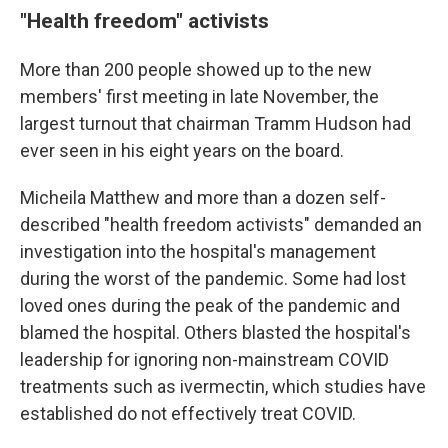
"Health freedom" activists
More than 200 people showed up to the new
members' first meeting in late November, the
largest turnout that chairman Tramm Hudson had
ever seen in his eight years on the board.
Micheila Matthew and more than a dozen self-
described "health freedom activists" demanded an
investigation into the hospital's management
during the worst of the pandemic. Some had lost
loved ones during the peak of the pandemic and
blamed the hospital. Others blasted the hospital's
leadership for ignoring non-mainstream COVID
treatments such as ivermectin, which studies have
established do not effectively treat COVID.