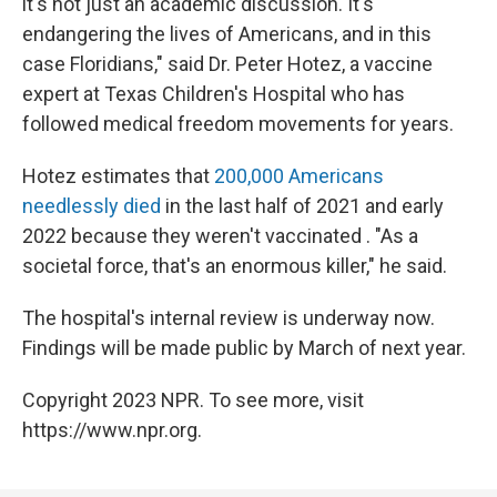
it's not just an academic discussion. It's
endangering the lives of Americans, and in this
case Floridians," said Dr. Peter Hotez, a vaccine
expert at Texas Children's Hospital who has
followed medical freedom movements for years.
Hotez estimates that
200,000 Americans
needlessly died
in the last half of 2021 and early
2022 because they weren't vaccinated . "As a
societal force, that's an enormous killer," he said.
The hospital's internal review is underway now.
Findings will be made public by March of next year.
Copyright 2023 NPR. To see more, visit
https://www.npr.org.