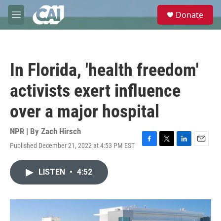
Skip to main content
S
Donate
e
M
a
e
r
n
c
u
h
In Florida, 'health freedom'
u
e
activists exert influence
r
y
over a major hospital
NPR | By
Zach Hirsch
Published December 21, 2022 at 4:53 PM EST
F
T
L
E
a
w
i
m
c
i
n
a
LISTEN
•
4:52
e
t
k
i
b
t
e
l
o
e
d
o
r
I
k
n