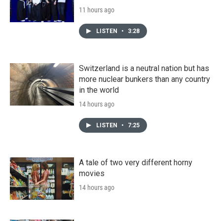
11 hours ago
LISTEN
•
3:28
Switzerland is a neutral nation but has
more nuclear bunkers than any country
in the world
14 hours ago
LISTEN
•
7:25
A tale of two very different horny
movies
14 hours ago