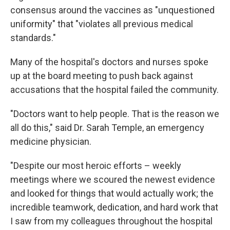
consensus around the vaccines as "unquestioned
uniformity" that "violates all previous medical
standards."
Many of the hospital's doctors and nurses spoke
up at the board meeting to push back against
accusations that the hospital failed the community.
"Doctors want to help people. That is the reason we
all do this," said Dr. Sarah Temple, an emergency
medicine physician.
"Despite our most heroic efforts – weekly
meetings where we scoured the newest evidence
and looked for things that would actually work; the
incredible teamwork, dedication, and hard work that
I saw from my colleagues throughout the hospital