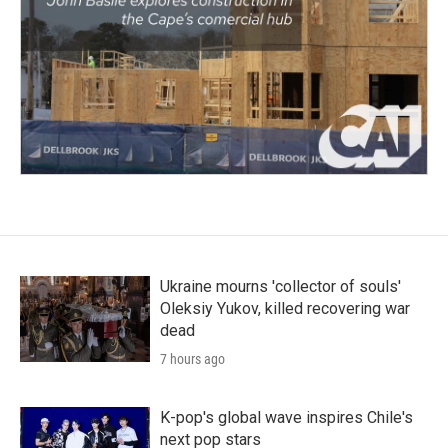
Ukraine mourns 'collector of souls'
Oleksiy Yukov, killed recovering war
dead
7 hours ago
K-pop's global wave inspires Chile's
next pop stars