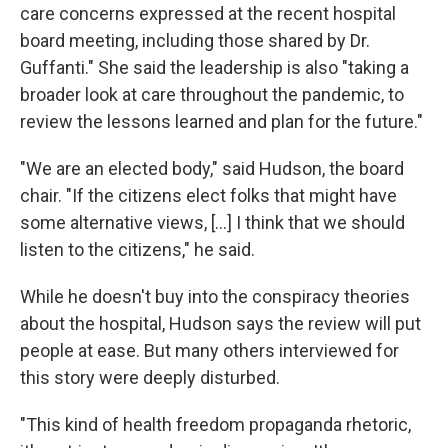
care concerns expressed at the recent hospital
board meeting, including those shared by Dr.
Guffanti." She said the leadership is also "taking a
broader look at care throughout the pandemic, to
review the lessons learned and plan for the future."
"We are an elected body," said Hudson, the board
chair. "If the citizens elect folks that might have
some alternative views, [...] I think that we should
listen to the citizens," he said.
While he doesn't buy into the conspiracy theories
about the hospital, Hudson says the review will put
people at ease. But many others interviewed for
this story were deeply disturbed.
"This kind of health freedom propaganda rhetoric,