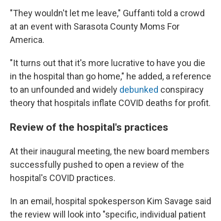
"They wouldn't let me leave," Guffanti told a crowd
at an event with Sarasota County Moms For
America.
"It turns out that it's more lucrative to have you die
in the hospital than go home," he added, a reference
to an unfounded and widely
debunked
conspiracy
theory that hospitals inflate COVID deaths for profit.
Review of the hospital's practices
At their inaugural meeting, the new board members
successfully pushed to open a review of the
hospital's COVID practices.
In an email, hospital spokesperson Kim Savage said
the review will look into "specific, individual patient