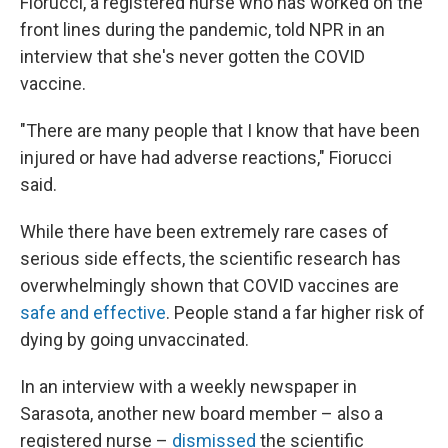
Fiorucci, a registered nurse who has worked on the
front lines during the pandemic, told NPR in an
interview that she's never gotten the COVID
vaccine.
"There are many people that I know that have been
injured or have had adverse reactions," Fiorucci
said.
While there have been extremely rare cases of
serious side effects, the scientific research has
overwhelmingly shown that COVID vaccines are
safe and effective
. People stand a far higher risk of
dying by going unvaccinated.
In an interview with a weekly newspaper in
Sarasota, another new board member – also a
registered nurse –
dismissed
the scientific