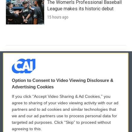
The Women's Professional Baseball
League makes its historic debut
15 hours ago
© 2026
Option to Consent to Video Viewing Disclosure &
Privacy and Terms
Sonics: Community Voices
Advertising Cookies
If you click “Accept Video Sharing & Ad Cookies,” you
Comments Policy
WCAI eNews Sign Up
agree to sharing of your video viewing activity with our ad
partners and to ad cookies and similar technologies that
Donor Privacy Policy
Submit a PSA
we and our ad partners use to process personal data for
targeted ad purposes. Click “Skip” to proceed without
Contact Us
Vehicle Donation
agreeing to this.