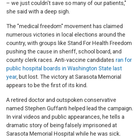
– we just couldn't save so many of our patients,"
she said with a deep sigh.
The "medical freedom" movement has claimed
numerous victories in local elections around the
country, with groups like Stand For Health Freedom
pushing the cause in sheriff, school board, and
county clerk races. Anti-vaccine candidates
ran for
public hospital boards in Washington State last
year
, but lost. The victory at Sarasota Memorial
appears to be the first of its kind.
A retired doctor and outspoken conservative
named Stephen Guffanti helped lead the campaign.
In viral videos and public appearances, he tells a
dramatic story of being falsely imprisoned at
Sarasota Memorial Hospital while he was sick.