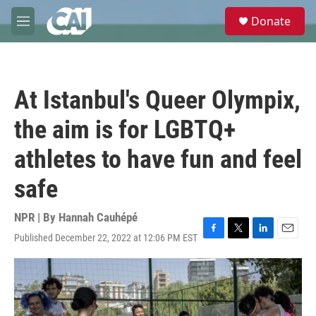
Skip to main content
S
Donate
e
M
a
e
r
n
c
u
h
At Istanbul's Queer Olympix,
u
e
the aim is for LGBTQ+
r
y
athletes to have fun and feel
safe
NPR | By
Hannah Cauhépé
Published December 22, 2022 at 12:06 PM EST
F
T
L
E
a
w
i
m
c
i
n
a
e
t
k
i
b
t
e
l
o
e
d