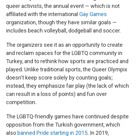
queer activists, the annual event — which is not
affiliated with the international
Gay Games
organization, though they have similar goals —
includes beach volleyball, dodgeball and soccer.
The organizers see it as an opportunity to create
and reclaim spaces for the LGBTQ community in
Turkey, and to rethink how sports are practiced and
played. Unlike traditional sports, the Queer Olympix
doesn't keep score solely by counting goals;
instead, they emphasize fair play (the lack of which
can result in a loss of points) and fun over
competition.
The LGBTQ-friendly games have continued despite
opposition from the Turkish government, which
also
banned Pride starting in 2015
. In 2019,