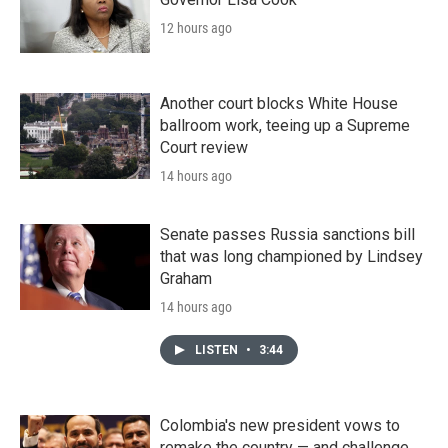
12 hours ago
Another court blocks White House
ballroom work, teeing up a Supreme
Court review
14 hours ago
Senate passes Russia sanctions bill
that was long championed by Lindsey
Graham
14 hours ago
LISTEN
•
3:44
Colombia's new president vows to
remake the country — and challenge