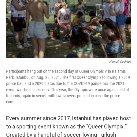
o
r
I
k
n
Hannah Cauhépé
Participants hang out on the second day of Queer Olympix V in Kalamiş
Park, Istanbul, on Aug. 28, 2021. The first Queer Olympix following a 2019
police ban and a 2020 hiatus due to the COVID-19 pandemic, the 2021
event was held in secrecy. This year, the Olympix were once again held at
Kalamis, again in secret, with two lawyers present in case the police
came.
Every summer since 2017, Istanbul has played host
to a sporting event known as the "Queer Olympix
.
"
Created by a handful of soccer-loving Turkish