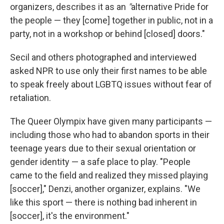
organizers, describes it as an
"
alternative Pride for
the people — they [come] together in public, not in a
party, not in a workshop or behind [closed] doors."
Secil and others photographed and interviewed
asked NPR to use only their first names to be able
to speak freely about LGBTQ issues without fear of
retaliation.
The Queer Olympix have given many participants —
including those who had to abandon sports in their
teenage years due to their sexual orientation or
gender identity — a safe place to play. "People
came to the field and realized they missed playing
[soccer]," Denzi, another organizer, explains. "We
like this sport — there is nothing bad inherent in
[soccer], it's the environment."