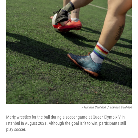
/ Hannah Cauhépé
/
Hannah Cauhépé
Meriç wrestles for the ball during a soccer game at Queer Olympix V in
Istanbul in August 2021. Although the goal isn't to win, participants still
play soccer.