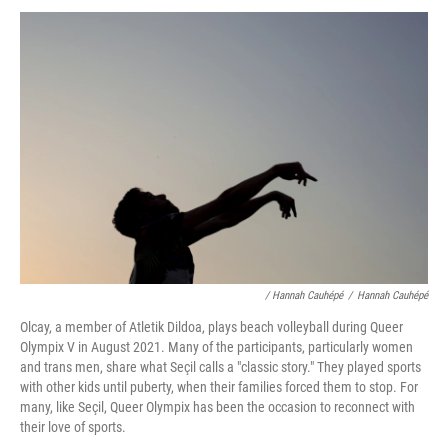
/ Hannah Cauhépé
/
Hannah Cauhépé
Olcay, a member of Atletik Dildoa, plays beach volleyball during Queer
Olympix V in August 2021. Many of the participants, particularly women
and trans men, share what Seçil calls a "classic story." They played sports
with other kids until puberty, when their families forced them to stop. For
many, like Seçil, Queer Olympix has been the occasion to reconnect with
their love of sports.