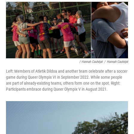
/ Hannah Cauhépé
/
Hannah Cauhépé
Left: Members of Atletik Dildoa and another team celebrate after a soccer
game during Queer Olympix VI in September 2022. While some people
are part of already-existing teams, others form one on the spot. Right:
Participants embrace during Queer Olympix V in August 2021.