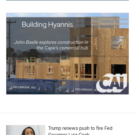
Trump renews push to fire Fed
Governor Lisa Cook