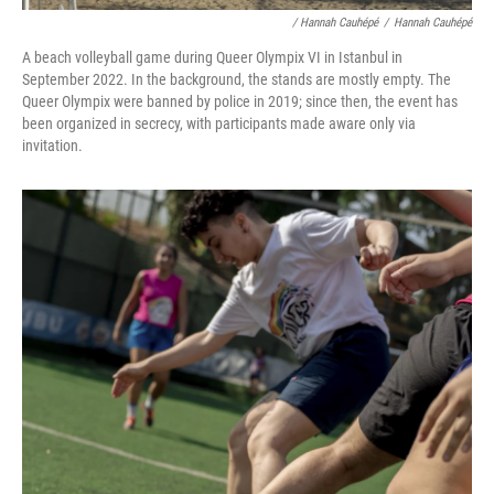
/ Hannah Cauhépé
/
Hannah Cauhépé
A beach volleyball game during Queer Olympix VI in Istanbul in
September 2022. In the background, the stands are mostly empty. The
Queer Olympix were banned by police in 2019; since then, the event has
been organized in secrecy, with participants made aware only via
invitation.