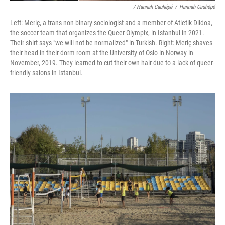
/ Hannah Cauhépé
/
Hannah Cauhépé
Left: Meriç, a trans non-binary sociologist and a member of Atletik Dildoa,
the soccer team that organizes the Queer Olympix, in Istanbul in 2021.
Their shirt says "we will not be normalized" in Turkish. Right: Meriç shaves
their head in their dorm room at the University of Oslo in Norway in
November, 2019. They learned to cut their own hair due to a lack of queer-
friendly salons in Istanbul.