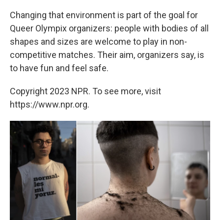
Changing that environment is part of the goal for
Queer Olympix organizers: people with bodies of all
shapes and sizes are welcome to play in non-
competitive matches. Their aim, organizers say, is
to have fun and feel safe.
Copyright 2023 NPR. To see more, visit
https://www.npr.org.