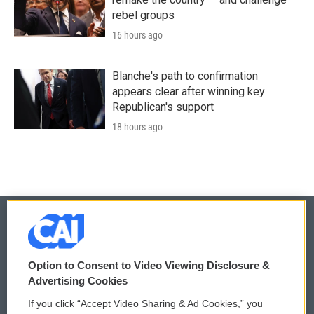
rebel groups
16 hours ago
Blanche's path to confirmation
appears clear after winning key
Republican's support
18 hours ago
© 2026
Option to Consent to Video Viewing Disclosure &
Privacy and Terms
Sonics: Community Voices
Advertising Cookies
If you click “Accept Video Sharing & Ad Cookies,” you
Comments Policy
WCAI eNews Sign Up