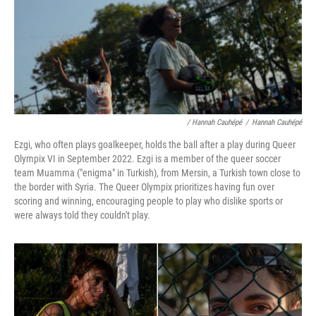
/ Hannah Cauhépé
/
Hannah Cauhépé
Ezgi, who often plays goalkeeper, holds the ball after a play during Queer
Olympix VI in September 2022. Ezgi is a member of the queer soccer
team Muamma ("enigma" in Turkish), from Mersin, a Turkish town close to
the border with Syria. The Queer Olympix prioritizes having fun over
scoring and winning, encouraging people to play who dislike sports or
were always told they couldn't play.