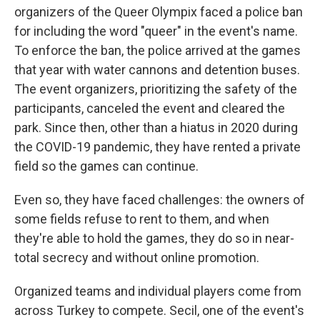
organizers of the Queer Olympix faced a police ban
for including the word "queer" in the event's name.
To enforce the ban, the police arrived at the games
that year with water cannons and detention buses.
The event organizers, prioritizing the safety of the
participants, canceled the event and cleared the
park. Since then, other than a hiatus in 2020 during
the COVID-19 pandemic, they have rented a private
field so the games can continue.
Even so, they have faced challenges: the owners of
some fields refuse to rent to them, and when
they're able to hold the games, they do so in near-
total secrecy and without online promotion.
Organized teams and individual players come from
across Turkey to compete. Secil, one of the event's