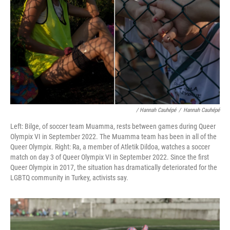
/ Hannah Cauhépé
/
Hannah Cauhépé
Left: Bilge, of soccer team Muamma, rests between games during Queer
Olympix VI in September 2022. The Muamma team has been in all of the
Queer Olympix. Right: Ra, a member of Atletik Dildoa, watches a soccer
match on day 3 of Queer Olympix VI in September 2022. Since the first
Queer Olympix in 2017, the situation has dramatically deteriorated for the
LGBTQ community in Turkey, activists say.