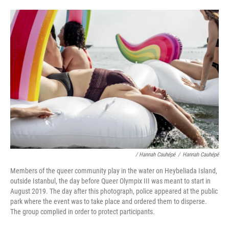
/ Hannah Cauhépé
/
Hannah Cauhépé
Members of the queer community play in the water on Heybeliada Island,
outside Istanbul, the day before Queer Olympix III was meant to start in
August 2019. The day after this photograph, police appeared at the public
park where the event was to take place and ordered them to disperse.
The group complied in order to protect participants.