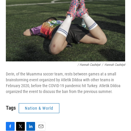
/ Hannah Cauhépé
/
Hannah Cauhépé
Derin, of the Muamma soccer team, rests between games at a small
brainstorming event organized by Atletik Dildoa with other teams in
February 2020, before the COVID-19 pandemic hit Turkey. Atletik Dildoa
organized the event to discuss the ban from the previous summer.
Tags
Nation & World