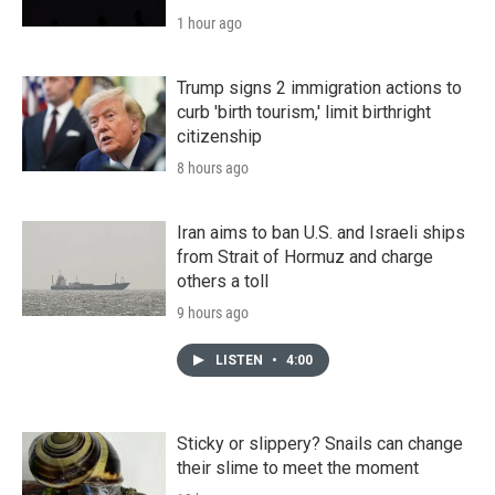
1 hour ago
Trump signs 2 immigration actions to
curb 'birth tourism,' limit birthright
citizenship
8 hours ago
Iran aims to ban U.S. and Israeli ships
from Strait of Hormuz and charge
others a toll
9 hours ago
LISTEN
•
4:00
Sticky or slippery? Snails can change
their slime to meet the moment