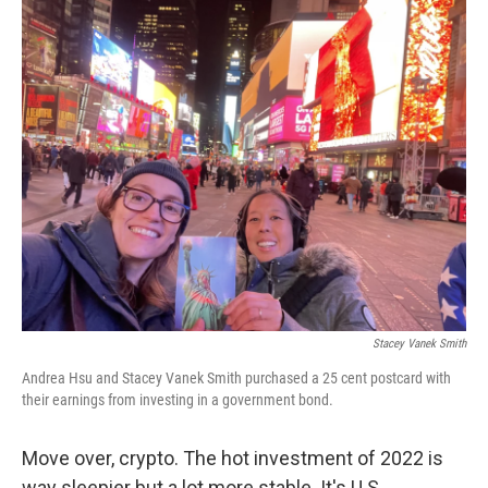
o
r
I
k
n
Stacey Vanek Smith
Andrea Hsu and Stacey Vanek Smith purchased a 25 cent postcard with
their earnings from investing in a government bond.
Move over, crypto. The hot investment of 2022 is
way sleepier but a lot more stable. It's U.S.