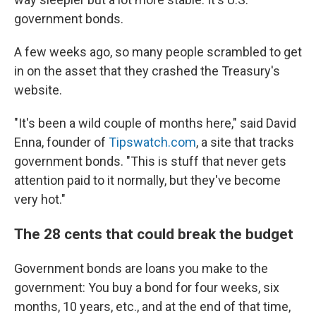
government bonds.
A few weeks ago, so many people scrambled to get
in on the asset that they crashed the Treasury's
website.
"It's been a wild couple of months here," said David
Enna, founder of
Tipswatch.com
, a site that tracks
government bonds. "This is stuff that never gets
attention paid to it normally, but they've become
very hot."
The 28 cents that could break the budget
Government bonds are loans you make to the
government: You buy a bond for four weeks, six
months, 10 years, etc., and at the end of that time,