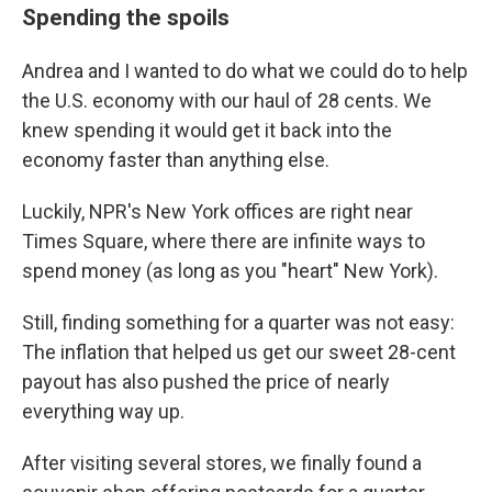
Spending the spoils
Andrea and I wanted to do what we could do to help
the U.S. economy with our haul of 28 cents. We
knew spending it would get it back into the
economy faster than anything else.
Luckily, NPR's New York offices are right near
Times Square, where there are infinite ways to
spend money (as long as you "heart" New York).
Still, finding something for a quarter was not easy:
The inflation that helped us get our sweet 28-cent
payout has also pushed the price of nearly
everything way up.
After visiting several stores, we finally found a