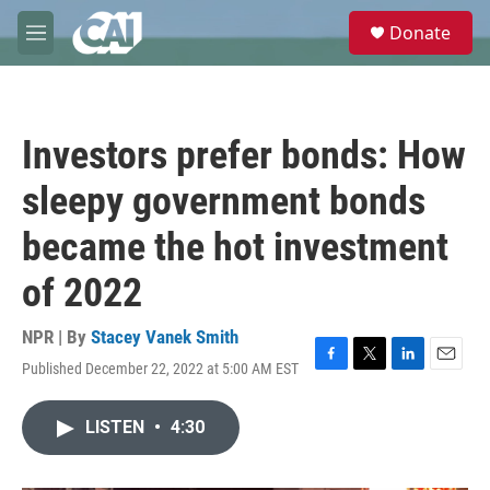
Skip to main content
S
Donate
e
M
a
e
r
n
c
u
h
Investors prefer bonds: How
u
e
sleepy government bonds
r
y
became the hot investment
of 2022
NPR | By
Stacey Vanek Smith
Published December 22, 2022 at 5:00 AM EST
F
T
L
E
a
w
i
m
c
i
n
a
LISTEN
•
4:30
e
t
k
i
b
t
e
l
o
e
d