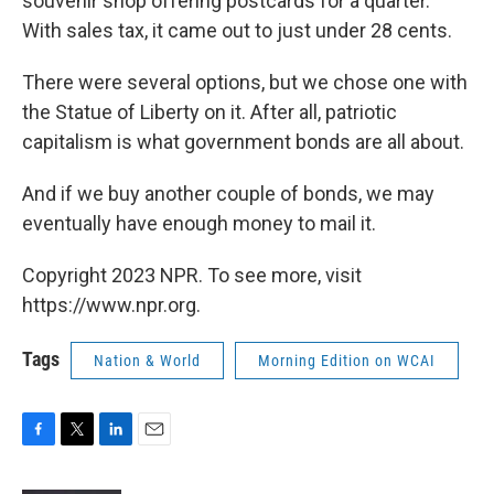
souvenir shop offering postcards for a quarter.
With sales tax, it came out to just under 28 cents.
There were several options, but we chose one with
the Statue of Liberty on it. After all, patriotic
capitalism is what government bonds are all about.
And if we buy another couple of bonds, we may
eventually have enough money to mail it.
Copyright 2023 NPR. To see more, visit
https://www.npr.org.
Tags
Nation & World
Morning Edition on WCAI
F
T
L
E
a
w
i
m