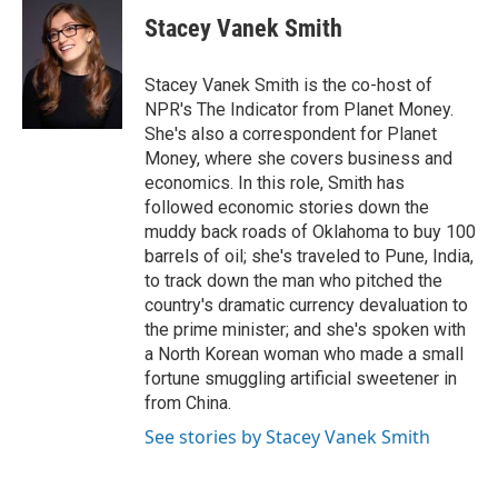
c
i
n
a
e
t
k
i
Stacey Vanek Smith
b
t
e
l
o
e
d
o
r
I
Stacey Vanek Smith is the co-host of
k
n
NPR's The Indicator from Planet Money.
She's also a correspondent for Planet
Money, where she covers business and
economics. In this role, Smith has
followed economic stories down the
muddy back roads of Oklahoma to buy 100
barrels of oil; she's traveled to Pune, India,
to track down the man who pitched the
country's dramatic currency devaluation to
the prime minister; and she's spoken with
a North Korean woman who made a small
fortune smuggling artificial sweetener in
from China.
See stories by Stacey Vanek Smith