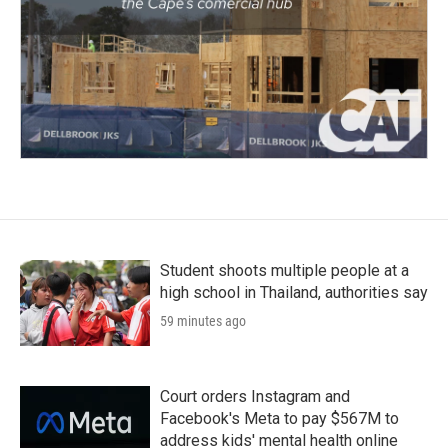
Student shoots multiple people at a
high school in Thailand, authorities say
59 minutes ago
Court orders Instagram and
Facebook's Meta to pay $567M to
address kids' mental health online