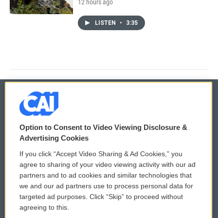
12 hours ago
LISTEN
•
3:35
© 2026
Option to Consent to Video Viewing Disclosure &
Privacy and Terms
Sonics: Community Voices
Advertising Cookies
If you click “Accept Video Sharing & Ad Cookies,” you
Comments Policy
WCAI eNews Sign Up
agree to sharing of your video viewing activity with our ad
partners and to ad cookies and similar technologies that
Donor Privacy Policy
Submit a PSA
we and our ad partners use to process personal data for
targeted ad purposes. Click “Skip” to proceed without
Contact Us
Vehicle Donation
agreeing to this.