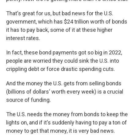
That's great for us, but bad news for the U.S.
government, which has $24 trillion worth of bonds
it has to pay back, some of it at these higher
interest rates.
In fact, these bond payments got so big in 2022,
people are worried they could sink the U.S. into
crippling debt or force drastic spending cuts.
And the money the U.S. gets from selling bonds
(billions of dollars' worth every week) is a crucial
source of funding.
The U.S. needs the money from bonds to keep the
lights on, and if it's suddenly having to pay a ton of
money to get that money, it is very bad news.