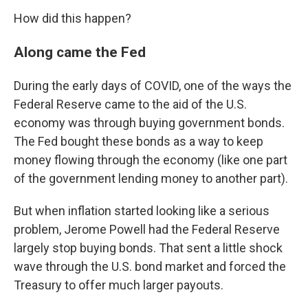
How did this happen?
Along came the Fed
During the early days of COVID, one of the ways the
Federal Reserve came to the aid of the U.S.
economy was through buying government bonds.
The Fed bought these bonds as a way to keep
money flowing through the economy (like one part
of the government lending money to another part).
But when inflation started looking like a serious
problem, Jerome Powell had the Federal Reserve
largely stop buying bonds. That sent a little shock
wave through the U.S. bond market and forced the
Treasury to offer much larger payouts.