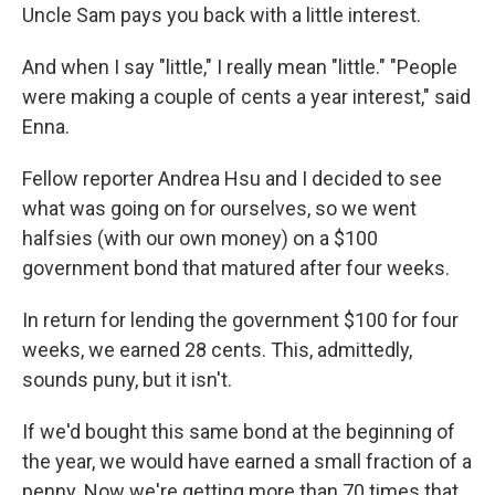
Uncle Sam pays you back with a little interest.
And when I say "little," I really mean "little." "People
were making a couple of cents a year interest," said
Enna.
Fellow reporter Andrea Hsu and I decided to see
what was going on for ourselves, so we went
halfsies (with our own money) on a $100
government bond that matured after four weeks.
In return for lending the government $100 for four
weeks, we earned 28 cents. This, admittedly,
sounds puny, but it isn't.
If we'd bought this same bond at the beginning of
the year, we would have earned a small fraction of a
penny. Now we're getting more than 70 times that.