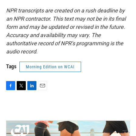
NPR transcripts are created on a rush deadline by
an NPR contractor. This text may not be in its final
form and may be updated or revised in the future.
Accuracy and availability may vary. The
authoritative record of NPR’s programming is the
audio record.
Tags
Morning Edition on WCAI
F
T
L
E
a
w
i
m
c
i
n
a
e
t
k
i
b
t
e
l
o
e
d
o
r
I
k
n