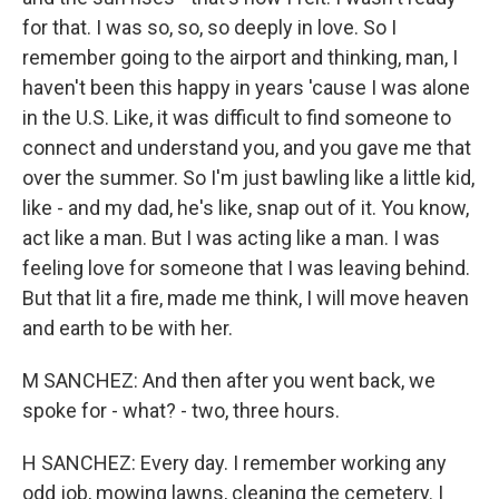
for that. I was so, so, so deeply in love. So I
remember going to the airport and thinking, man, I
haven't been this happy in years 'cause I was alone
in the U.S. Like, it was difficult to find someone to
connect and understand you, and you gave me that
over the summer. So I'm just bawling like a little kid,
like - and my dad, he's like, snap out of it. You know,
act like a man. But I was acting like a man. I was
feeling love for someone that I was leaving behind.
But that lit a fire, made me think, I will move heaven
and earth to be with her.
M SANCHEZ: And then after you went back, we
spoke for - what? - two, three hours.
H SANCHEZ: Every day. I remember working any
odd job, mowing lawns, cleaning the cemetery. I