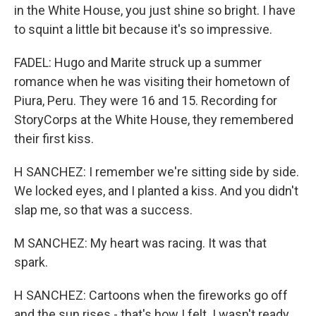
in the White House, you just shine so bright. I have
to squint a little bit because it's so impressive.
FADEL: Hugo and Marite struck up a summer
romance when he was visiting their hometown of
Piura, Peru. They were 16 and 15. Recording for
StoryCorps at the White House, they remembered
their first kiss.
H SANCHEZ: I remember we're sitting side by side.
We locked eyes, and I planted a kiss. And you didn't
slap me, so that was a success.
M SANCHEZ: My heart was racing. It was that
spark.
H SANCHEZ: Cartoons when the fireworks go off
and the sun rises - that's how I felt. I wasn't ready