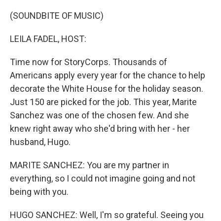
o
r
I
k
n
(SOUNDBITE OF MUSIC)
LEILA FADEL, HOST:
Time now for StoryCorps. Thousands of
Americans apply every year for the chance to help
decorate the White House for the holiday season.
Just 150 are picked for the job. This year, Marite
Sanchez was one of the chosen few. And she
knew right away who she'd bring with her - her
husband, Hugo.
MARITE SANCHEZ: You are my partner in
everything, so I could not imagine going and not
being with you.
HUGO SANCHEZ: Well, I'm so grateful. Seeing you