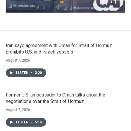
Iran says agreement with Oman for Strait of Hormuz
prohibits U.S. and Israeli vessels
August 7, 2026
LISTEN
•
3:20
Former U.S. ambassador to Oman talks about the
negotiations over the Strait of Hormuz
August 7, 2026
LISTEN
•
5:14