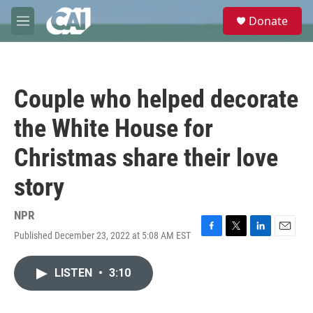
Skip to main content
S
Donate
e
M
a
e
r
n
c
u
h
Couple who helped decorate
u
e
the White House for
r
y
Christmas share their love
story
NPR
Published December 23, 2022 at 5:08 AM EST
F
T
L
E
a
w
i
m
c
i
n
a
LISTEN
•
3:10
e
t
k
i
b
t
e
l
o
e
d