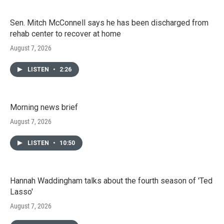
Sen. Mitch McConnell says he has been discharged from
rehab center to recover at home
August 7, 2026
LISTEN
•
2:26
Morning news brief
August 7, 2026
LISTEN
•
10:50
Hannah Waddingham talks about the fourth season of 'Ted
Lasso'
August 7, 2026