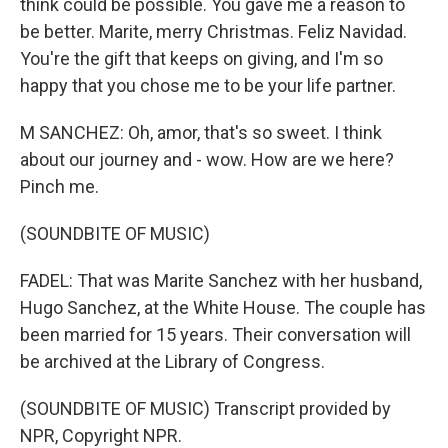
think could be possible. You gave me a reason to
be better. Marite, merry Christmas. Feliz Navidad.
You're the gift that keeps on giving, and I'm so
happy that you chose me to be your life partner.
M SANCHEZ: Oh, amor, that's so sweet. I think
about our journey and - wow. How are we here?
Pinch me.
(SOUNDBITE OF MUSIC)
FADEL: That was Marite Sanchez with her husband,
Hugo Sanchez, at the White House. The couple has
been married for 15 years. Their conversation will
be archived at the Library of Congress.
(SOUNDBITE OF MUSIC) Transcript provided by
NPR, Copyright NPR.