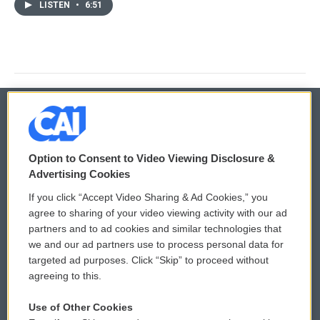
LISTEN
•
6:51
© 2026
Option to Consent to Video Viewing Disclosure &
Privacy and Terms
Sonics: Community Voices
Advertising Cookies
If you click “Accept Video Sharing & Ad Cookies,” you
Comments Policy
WCAI eNews Sign Up
agree to sharing of your video viewing activity with our ad
partners and to ad cookies and similar technologies that
Donor Privacy Policy
Submit a PSA
we and our ad partners use to process personal data for
targeted ad purposes. Click “Skip” to proceed without
Contact Us
Vehicle Donation
agreeing to this.
Membership
Podcasts
Use of Other Cookies