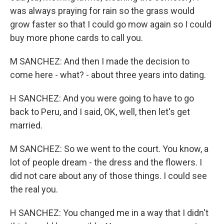
was always praying for rain so the grass would
grow faster so that I could go mow again so I could
buy more phone cards to call you.
M SANCHEZ: And then I made the decision to
come here - what? - about three years into dating.
H SANCHEZ: And you were going to have to go
back to Peru, and I said, OK, well, then let's get
married.
M SANCHEZ: So we went to the court. You know, a
lot of people dream - the dress and the flowers. I
did not care about any of those things. I could see
the real you.
H SANCHEZ: You changed me in a way that I didn't