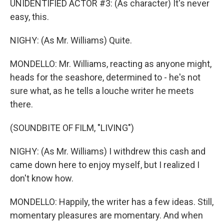
UNIDENTIFIED ACTOR #3: (As character) It's never
easy, this.
NIGHY: (As Mr. Williams) Quite.
MONDELLO: Mr. Williams, reacting as anyone might,
heads for the seashore, determined to - he's not
sure what, as he tells a louche writer he meets
there.
(SOUNDBITE OF FILM, "LIVING")
NIGHY: (As Mr. Williams) I withdrew this cash and
came down here to enjoy myself, but I realized I
don't know how.
MONDELLO: Happily, the writer has a few ideas. Still,
momentary pleasures are momentary. And when