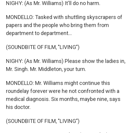
NIGHY: (As Mr. Williams) It'll do no harm.
MONDELLO: Tasked with shuttling skyscrapers of
papers and the people who bring them from
department to department...
(SOUNDBITE OF FILM, "LIVING")
NIGHY: (As Mr. Williams) Please show the ladies in,
Mr. Singh. Mr. Middleton, your turn.
MONDELLO: Mr. Williams might continue this
roundelay forever were he not confronted with a
medical diagnosis. Six months, maybe nine, says
his doctor.
(SOUNDBITE OF FILM, "LIVING")