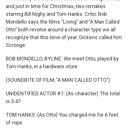
and just in time for Christmas, two remakes
starring Bill Nighy and Tom Hanks. Critic Bob
Mondello says the films "Living" and "A Man Called
Otto" both revolve around a character type we all
recognize that this time of year. Dickens called him
Scrooge.
BOB MONDELLO, BYLINE: We meet Otto, played by
Tom Hanks, in a hardware store.
(SOUNDBITE OF FILM, "A MAN CALLED OTTO")
UNIDENTIFIED ACTOR #1: (As character) The total
is 3.47.
TOM HANKS: (As Otto) You charged me for 6 feet
of rope.