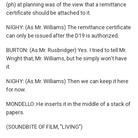
(ph) at planning was of the view that a remittance
certificate should be attached to it.
NIGHY: (As Mr. Williams) The remittance certificate
can only be issued after the D19 is authorized.
BURTON: (As Mr. Rusbridger) Yes. I tried to tell Mr.
Wright that, Mr. Williams, but he simply won't have
it.
NIGHY: (As Mr. Williams) Then we can keep it here
for now.
MONDELLO: He inserts it in the middle of a stack of
papers.
(SOUNDBITE OF FILM, "LIVING")