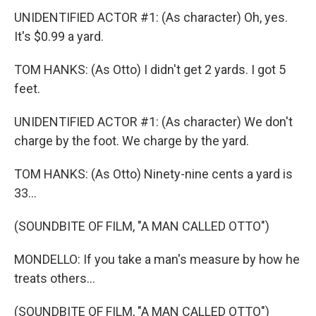
UNIDENTIFIED ACTOR #1: (As character) Oh, yes.
It's $0.99 a yard.
TOM HANKS: (As Otto) I didn't get 2 yards. I got 5
feet.
UNIDENTIFIED ACTOR #1: (As character) We don't
charge by the foot. We charge by the yard.
TOM HANKS: (As Otto) Ninety-nine cents a yard is
33...
(SOUNDBITE OF FILM, "A MAN CALLED OTTO")
MONDELLO: If you take a man's measure by how he
treats others...
(SOUNDBITE OF FILM, "A MAN CALLED OTTO")