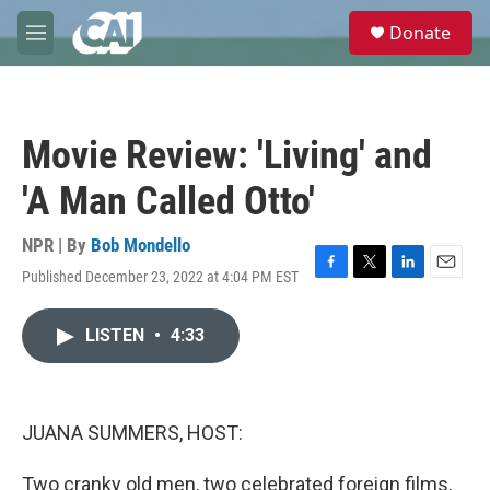
Skip to main content
S
Donate
e
M
a
e
r
n
c
u
h
Movie Review: 'Living' and
u
e
'A Man Called Otto'
r
y
NPR | By
Bob Mondello
Published December 23, 2022 at 4:04 PM EST
F
T
L
E
a
w
i
m
c
i
n
a
LISTEN
•
4:33
e
t
k
i
b
t
e
l
o
e
d
o
r
I
k
n
JUANA SUMMERS, HOST:
Two cranky old men, two celebrated foreign films,