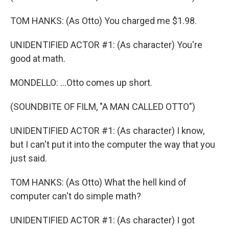
TOM HANKS: (As Otto) You charged me $1.98.
UNIDENTIFIED ACTOR #1: (As character) You're
good at math.
MONDELLO: ...Otto comes up short.
(SOUNDBITE OF FILM, "A MAN CALLED OTTO")
UNIDENTIFIED ACTOR #1: (As character) I know,
but I can't put it into the computer the way that you
just said.
TOM HANKS: (As Otto) What the hell kind of
computer can't do simple math?
UNIDENTIFIED ACTOR #1: (As character) I got