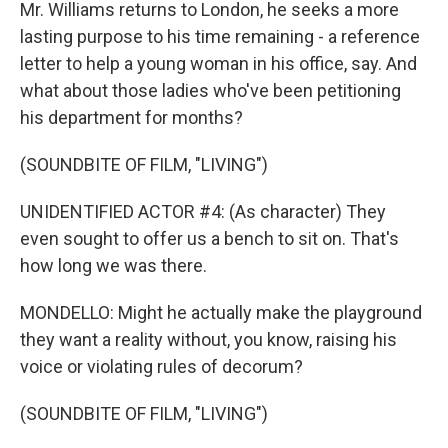
Mr. Williams returns to London, he seeks a more
lasting purpose to his time remaining - a reference
letter to help a young woman in his office, say. And
what about those ladies who've been petitioning
his department for months?
(SOUNDBITE OF FILM, "LIVING")
UNIDENTIFIED ACTOR #4: (As character) They
even sought to offer us a bench to sit on. That's
how long we was there.
MONDELLO: Might he actually make the playground
they want a reality without, you know, raising his
voice or violating rules of decorum?
(SOUNDBITE OF FILM, "LIVING")