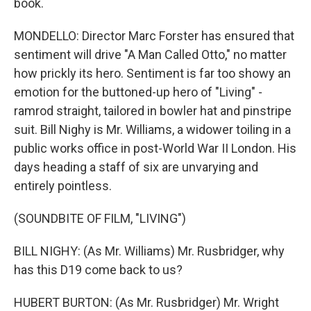
book.
MONDELLO: Director Marc Forster has ensured that
sentiment will drive "A Man Called Otto," no matter
how prickly its hero. Sentiment is far too showy an
emotion for the buttoned-up hero of "Living" -
ramrod straight, tailored in bowler hat and pinstripe
suit. Bill Nighy is Mr. Williams, a widower toiling in a
public works office in post-World War II London. His
days heading a staff of six are unvarying and
entirely pointless.
(SOUNDBITE OF FILM, "LIVING")
BILL NIGHY: (As Mr. Williams) Mr. Rusbridger, why
has this D19 come back to us?
HUBERT BURTON: (As Mr. Rusbridger) Mr. Wright