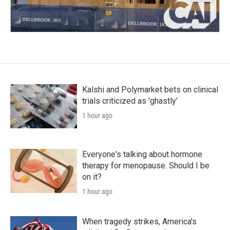
Kalshi and Polymarket bets on clinical
trials criticized as 'ghastly'
1 hour ago
Everyone's talking about hormone
therapy for menopause. Should I be
on it?
1 hour ago
When tragedy strikes, America's