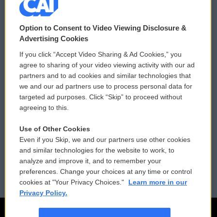
© 2026
Option to Consent to Video Viewing Disclosure &
Privacy and Terms
Sonics: Community Voices
Advertising Cookies
If you click “Accept Video Sharing & Ad Cookies,” you
Comments Policy
WCAI eNews Sign Up
agree to sharing of your video viewing activity with our ad
partners and to ad cookies and similar technologies that
Donor Privacy Policy
Submit a PSA
we and our ad partners use to process personal data for
targeted ad purposes. Click “Skip” to proceed without
Contact Us
Vehicle Donation
agreeing to this.
Membership
Podcasts
Use of Other Cookies
Even if you Skip, we and our partners use other cookies
Reports and Filings
Public File Assistance
and similar technologies for the website to work, to
analyze and improve it, and to remember your
Employment
FCC Public Files
preferences. Change your choices at any time or control
cookies at "Your Privacy Choices."
Learn more in our
Privacy Policy.