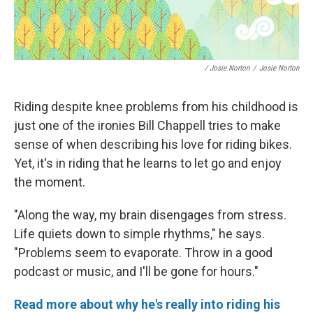
/ Josie Norton
/
Josie Norton
Riding despite knee problems from his childhood is
just one of the ironies Bill Chappell tries to make
sense of when describing his love for riding bikes.
Yet, it's in riding that he learns to let go and enjoy
the moment.
"Along the way, my brain disengages from stress.
Life quiets down to simple rhythms," he says.
"Problems seem to evaporate. Throw in a good
podcast or music, and I'll be gone for hours."
Read more about why he's really into riding his