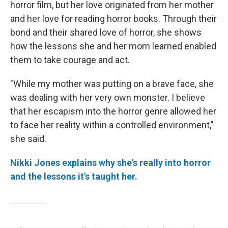
horror film, but her love originated from her mother
and her love for reading horror books. Through their
bond and their shared love of horror, she shows
how the lessons she and her mom learned enabled
them to take courage and act.
"While my mother was putting on a brave face, she
was dealing with her very own monster. I believe
that her escapism into the horror genre allowed her
to face her reality within a controlled environment,"
she said.
Nikki Jones explains why she's really into horror
and the lessons it's taught her.