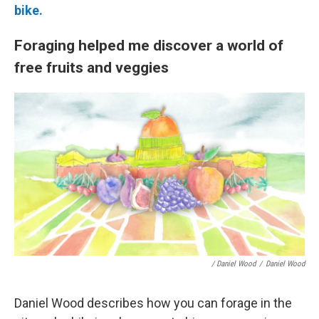
bike.
Foraging helped me discover a world of
free fruits and veggies
/ Daniel Wood
/
Daniel Wood
Daniel Wood describes how you can forage in the