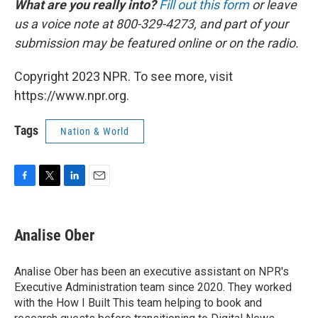
What are you really into?
Fill out this form
or leave
us a voice note at 800-329-4273, and part of your
submission may be featured online or on the radio.
Copyright 2023 NPR. To see more, visit
https://www.npr.org.
Tags
Nation & World
F
T
L
E
a
w
i
m
c
i
n
a
e
t
k
i
Analise Ober
b
t
e
l
o
e
d
o
r
I
Analise Ober has been an executive assistant on NPR's
k
n
Executive Administration team since 2020. They worked
with the How I Built This team helping to book and