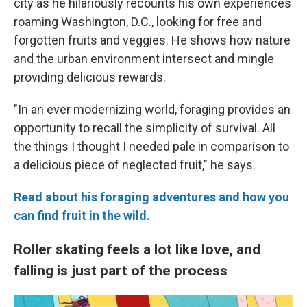
city as he hilariously recounts his own experiences
roaming Washington, D.C., looking for free and
forgotten fruits and veggies. He shows how nature
and the urban environment intersect and mingle
providing delicious rewards.
"In an ever modernizing world, foraging provides an
opportunity to recall the simplicity of survival. All
the things I thought I needed pale in comparison to
a delicious piece of neglected fruit," he says.
Read about his foraging adventures and how you
can find fruit in the wild.
Roller skating feels a lot like love, and
falling is just part of the process