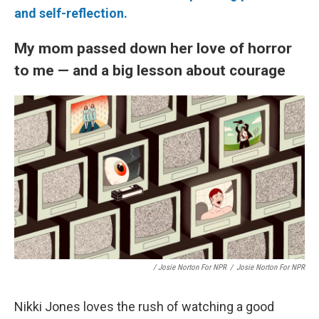
and self-reflection.
My mom passed down her love of horror
to me — and a big lesson about courage
/ Josie Norton For NPR
/
Josie Norton For NPR
Nikki Jones loves the rush of watching a good