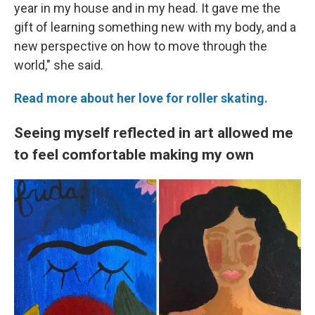
year in my house and in my head. It gave me the
gift of learning something new with my body, and a
new perspective on how to move through the
world," she said.
Read more about her love for roller skating.
Seeing myself reflected in art allowed me
to feel comfortable making my own