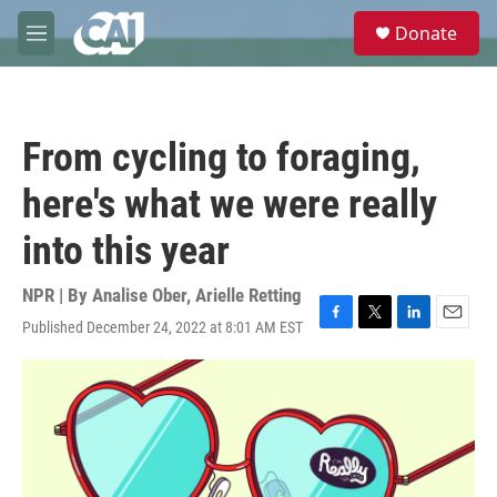
Skip to main content
S
Donate
e
M
a
e
r
n
c
u
h
From cycling to foraging,
u
e
here's what we were really
r
y
into this year
NPR | By
Analise Ober
,
Arielle Retting
Published December 24, 2022 at 8:01 AM EST
F
T
L
E
a
w
i
m
c
i
n
a
e
t
k
i
b
t
e
l
o
e
d
o
r
I
k
n