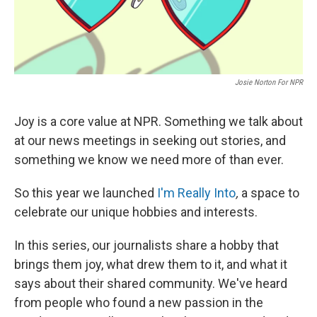
Josie Norton For NPR
Joy is a core value at NPR. Something we talk about
at our news meetings in seeking out stories, and
something we know we need more of than ever.
So this year we launched
I'm Really Into
,
a space to
celebrate our unique hobbies and interests.
In this series, our journalists share a hobby that
brings them joy, what drew them to it, and what it
says about their shared community. We've heard
from people who found a new passion in the