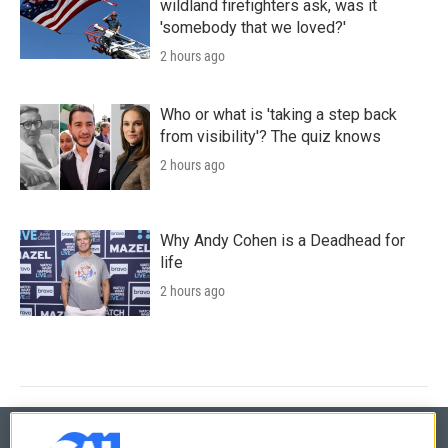
wildland firefighters ask, was it
'somebody that we loved?'
2 hours ago
Who or what is 'taking a step back
from visibility'? The quiz knows
2 hours ago
Why Andy Cohen is a Deadhead for
life
2 hours ago