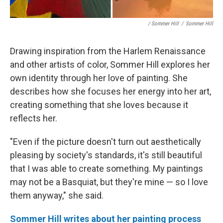
/ Sommer Hill
/
Sommer Hill
Drawing inspiration from the Harlem Renaissance
and other artists of color, Sommer Hill explores her
own identity through her love of painting. She
describes how she focuses her energy into her art,
creating something that she loves because it
reflects her.
"Even if the picture doesn't turn out aesthetically
pleasing by society's standards, it's still beautiful
that I was able to create something. My paintings
may not be a Basquiat, but they're mine — so I love
them anyway," she said.
Sommer Hill writes about her painting process