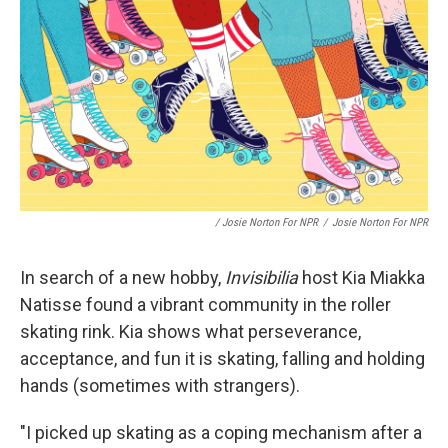
/ Josie Norton For NPR
/
Josie Norton For NPR
In search of a new hobby,
Invisibilia
host Kia Miakka
Natisse found a vibrant community in the roller
skating rink. Kia shows what perseverance,
acceptance, and fun it is skating, falling and holding
hands (sometimes with strangers).
"I picked up skating as a coping mechanism after a