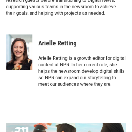
research guests before transitioning to Digital News,
supporting various teams in the newsroom to achieve
their goals, and helping with projects as needed.
Arielle Retting
Arielle Retting is a growth editor for digital
content at NPR. In her current role, she
helps the newsroom develop digital skills
so NPR can expand our storytelling to
meet our audiences where they are.