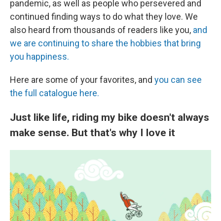
pandemic, as well as people who persevered and
continued finding ways to do what they love. We
also heard from thousands of readers like you,
and
we are continuing to share the hobbies that bring
you happiness.
Here are some of your favorites, and
you can see
the full catalogue here.
Just like life, riding my bike doesn't always
make sense. But that's why I love it