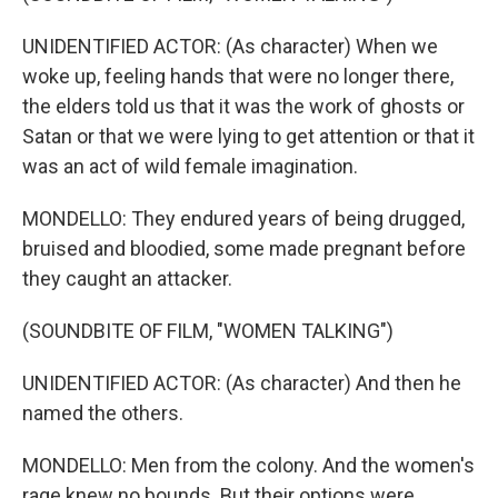
UNIDENTIFIED ACTOR: (As character) When we
woke up, feeling hands that were no longer there,
the elders told us that it was the work of ghosts or
Satan or that we were lying to get attention or that it
was an act of wild female imagination.
MONDELLO: They endured years of being drugged,
bruised and bloodied, some made pregnant before
they caught an attacker.
(SOUNDBITE OF FILM, "WOMEN TALKING")
UNIDENTIFIED ACTOR: (As character) And then he
named the others.
MONDELLO: Men from the colony. And the women's
rage knew no bounds. But their options were