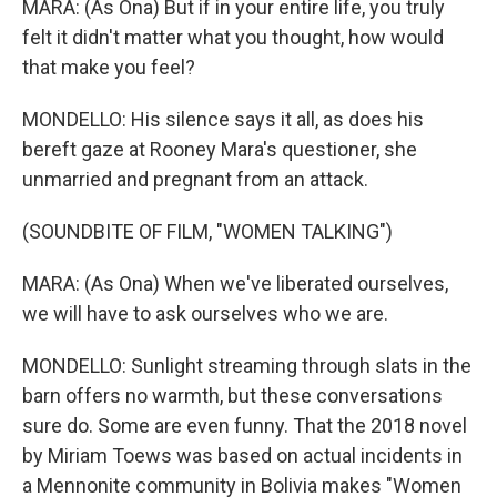
MARA: (As Ona) But if in your entire life, you truly
felt it didn't matter what you thought, how would
that make you feel?
MONDELLO: His silence says it all, as does his
bereft gaze at Rooney Mara's questioner, she
unmarried and pregnant from an attack.
(SOUNDBITE OF FILM, "WOMEN TALKING")
MARA: (As Ona) When we've liberated ourselves,
we will have to ask ourselves who we are.
MONDELLO: Sunlight streaming through slats in the
barn offers no warmth, but these conversations
sure do. Some are even funny. That the 2018 novel
by Miriam Toews was based on actual incidents in
a Mennonite community in Bolivia makes "Women