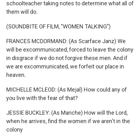
schoolteacher taking notes to determine what all of
them will do.
(SOUNDBITE OF FILM, "WOMEN TALKING")
FRANCES MCDORMAND: (As Scarface Janz) We
will be excommunicated, forced to leave the colony
in disgrace if we do not forgive these men. And if
we are excommunicated, we forfeit our place in
heaven.
MICHELLE MCLEOD: (As Mejal) How could any of
you live with the fear of that?
JESSIE BUCKLEY: (As Mariche) How will the Lord,
when he arrives, find the women if we aren't in the
colony