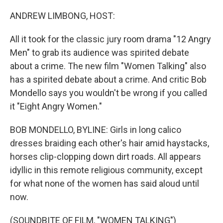
o
r
I
k
n
ANDREW LIMBONG, HOST:
All it took for the classic jury room drama "12 Angry
Men" to grab its audience was spirited debate
about a crime. The new film "Women Talking" also
has a spirited debate about a crime. And critic Bob
Mondello says you wouldn't be wrong if you called
it "Eight Angry Women."
BOB MONDELLO, BYLINE: Girls in long calico
dresses braiding each other's hair amid haystacks,
horses clip-clopping down dirt roads. All appears
idyllic in this remote religious community, except
for what none of the women has said aloud until
now.
(SOUNDBITE OF FILM, "WOMEN TALKING")