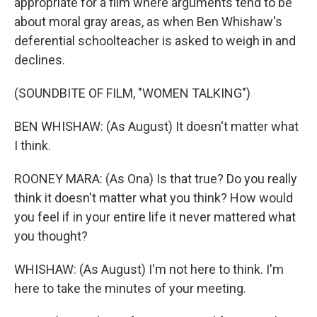
appropriate for a film where arguments tend to be
about moral gray areas, as when Ben Whishaw's
deferential schoolteacher is asked to weigh in and
declines.
(SOUNDBITE OF FILM, "WOMEN TALKING")
BEN WHISHAW: (As August) It doesn't matter what
I think.
ROONEY MARA: (As Ona) Is that true? Do you really
think it doesn't matter what you think? How would
you feel if in your entire life it never mattered what
you thought?
WHISHAW: (As August) I'm not here to think. I'm
here to take the minutes of your meeting.