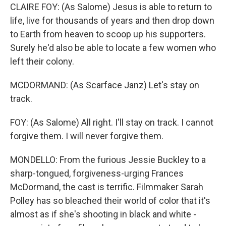
CLAIRE FOY: (As Salome) Jesus is able to return to
life, live for thousands of years and then drop down
to Earth from heaven to scoop up his supporters.
Surely he'd also be able to locate a few women who
left their colony.
MCDORMAND: (As Scarface Janz) Let's stay on
track.
FOY: (As Salome) All right. I'll stay on track. I cannot
forgive them. I will never forgive them.
MONDELLO: From the furious Jessie Buckley to a
sharp-tongued, forgiveness-urging Frances
McDormand, the cast is terrific. Filmmaker Sarah
Polley has so bleached their world of color that it's
almost as if she's shooting in black and white -