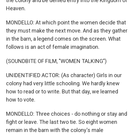
the colony and be denied entry into the Kingdom of
Heaven.
MONDELLO: At which point the women decide that
they must make the next move. And as they gather
in the barn, a legend comes on the screen. What
follows is an act of female imagination.
(SOUNDBITE OF FILM, "WOMEN TALKING")
UNIDENTIFIED ACTOR: (As character) Girls in our
colony had very little schooling. We hardly knew
how to read or to write. But that day, we learned
how to vote.
MONDELLO: Three choices - do nothing or stay and
fight or leave. The last two tie. So eight women
remain in the barn with the colony's male