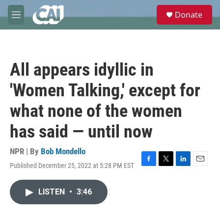
Skip to main content
S
Donate
e
M
a
e
r
n
c
u
h
All appears idyllic in
u
e
'Women Talking,' except for
r
y
what none of the women
has said — until now
NPR | By
Bob Mondello
Published December 25, 2022 at 5:28 PM EST
F
T
L
E
a
w
i
m
c
i
n
a
LISTEN
•
3:46
e
t
k
i
b
t
e
l
o
e
d