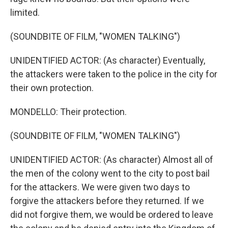
limited.
(SOUNDBITE OF FILM, "WOMEN TALKING")
UNIDENTIFIED ACTOR: (As character) Eventually,
the attackers were taken to the police in the city for
their own protection.
MONDELLO: Their protection.
(SOUNDBITE OF FILM, "WOMEN TALKING")
UNIDENTIFIED ACTOR: (As character) Almost all of
the men of the colony went to the city to post bail
for the attackers. We were given two days to
forgive the attackers before they returned. If we
did not forgive them, we would be ordered to leave