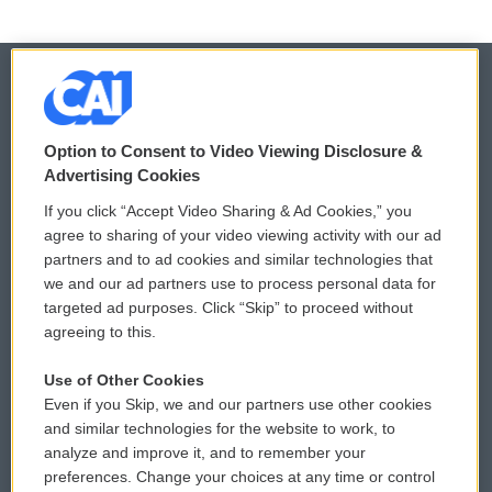
© 2026
Option to Consent to Video Viewing Disclosure &
Privacy and Terms
Sonics: Community Voices
Advertising Cookies
If you click “Accept Video Sharing & Ad Cookies,” you
Comments Policy
WCAI eNews Sign Up
agree to sharing of your video viewing activity with our ad
partners and to ad cookies and similar technologies that
Donor Privacy Policy
Submit a PSA
we and our ad partners use to process personal data for
targeted ad purposes. Click “Skip” to proceed without
Contact Us
Vehicle Donation
agreeing to this.
Membership
Podcasts
Use of Other Cookies
Even if you Skip, we and our partners use other cookies
Reports and Filings
Public File Assistance
and similar technologies for the website to work, to
analyze and improve it, and to remember your
Employment
FCC Public Files
preferences. Change your choices at any time or control