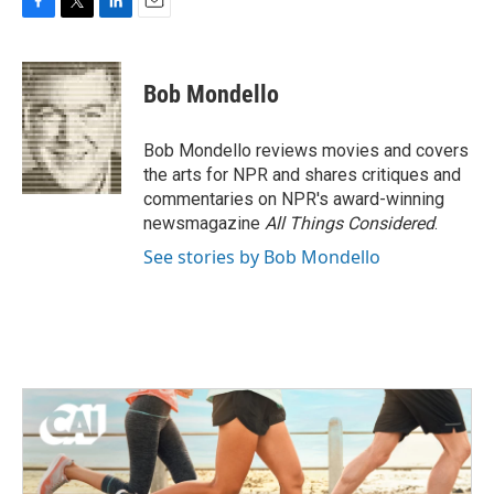
F
T
L
E
a
w
i
m
c
i
n
a
e
t
k
i
Bob Mondello
b
t
e
l
o
e
d
o
r
I
Bob Mondello reviews movies and covers
k
n
the arts for NPR and shares critiques and
commentaries on NPR's award-winning
newsmagazine
All Things Considered
.
See stories by Bob Mondello