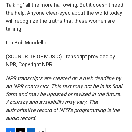
Talking" all the more harrowing. But it doesn't need
the help. Anyone clear-eyed about the world today
will recognize the truths that these women are
talking.
I'm Bob Mondello.
(SOUNDBITE OF MUSIC) Transcript provided by
NPR, Copyright NPR.
NPR transcripts are created on a rush deadline by
an NPR contractor. This text may not be in its final
form and may be updated or revised in the future.
Accuracy and availability may vary. The
authoritative record of NPR’s programming is the
audio record.