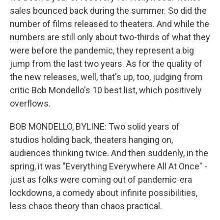
sales bounced back during the summer. So did the
number of films released to theaters. And while the
numbers are still only about two-thirds of what they
were before the pandemic, they represent a big
jump from the last two years. As for the quality of
the new releases, well, that's up, too, judging from
critic Bob Mondello's 10 best list, which positively
overflows.
BOB MONDELLO, BYLINE: Two solid years of
studios holding back, theaters hanging on,
audiences thinking twice. And then suddenly, in the
spring, it was "Everything Everywhere All At Once" -
just as folks were coming out of pandemic-era
lockdowns, a comedy about infinite possibilities,
less chaos theory than chaos practical.