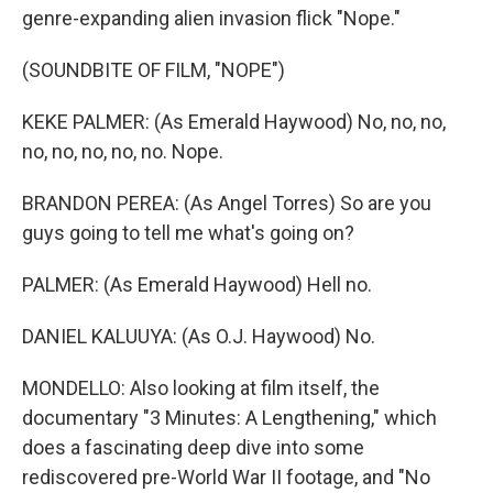
genre-expanding alien invasion flick "Nope."
(SOUNDBITE OF FILM, "NOPE")
KEKE PALMER: (As Emerald Haywood) No, no, no,
no, no, no, no, no. Nope.
BRANDON PEREA: (As Angel Torres) So are you
guys going to tell me what's going on?
PALMER: (As Emerald Haywood) Hell no.
DANIEL KALUUYA: (As O.J. Haywood) No.
MONDELLO: Also looking at film itself, the
documentary "3 Minutes: A Lengthening," which
does a fascinating deep dive into some
rediscovered pre-World War II footage, and "No