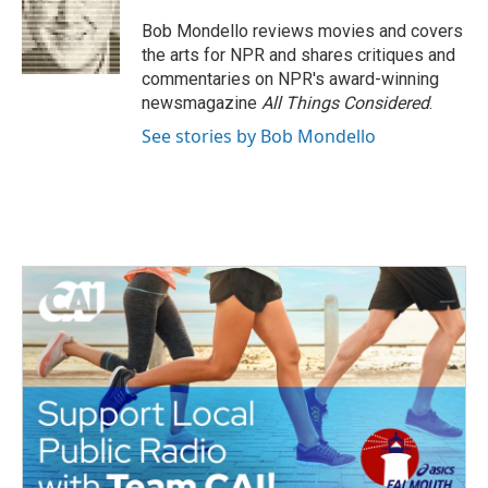
o
e
d
o
r
I
Bob Mondello reviews movies and covers
k
n
the arts for NPR and shares critiques and
commentaries on NPR's award-winning
newsmagazine
All Things Considered
.
See stories by Bob Mondello