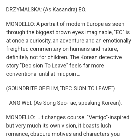
DRZYMALSKA: (As Kasandra) EO.
MONDELLO: A portrait of modern Europe as seen
through the biggest brown eyes imaginable, "EO" is
at once a curiosity, an adventure and an emotionally
freighted commentary on humans and nature,
definitely not for children. The Korean detective
story "Decision To Leave" feels far more
conventional until at midpoint...
(SOUNDBITE OF FILM, "DECISION TO LEAVE")
TANG WEI: (As Song Seo-rae, speaking Korean).
MONDELLO: ...It changes course. "Vertigo"-inspired
but very much its own vision, it boasts lush
romance, obscure motives and characters you