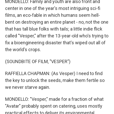
MONDELLO: Family and youth are also front and
center in one of the year's most intriguing sci-fi
films, an eco-fable in which humans seem hell-
bent on destroying an entire planet - no, not the one
that has tall blue folks with tails; a little indie flick
called "Vesper," after the 13-year-old who's trying to
fix a bioengineering disaster that's wiped out all of
the world's crops.
(SOUNDBITE OF FILM, "VESPER")
RAFFIELLA CHAPMAN: (As Vesper) I need to find
the key to unlock the seeds, make them fertile so
we never starve again.
MONDELLO: "Vesper," made for a fraction of what
"Avatar" probably spent on catering, uses mostly
practical effects to deliver its environmental