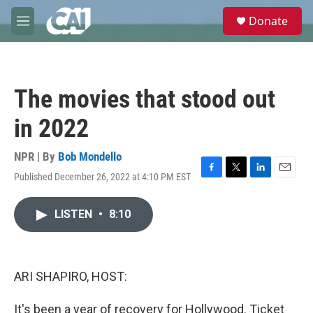
Skip to main content
S
Donate
e
M
a
e
r
n
c
u
h
The movies that stood out
u
e
in 2022
r
y
NPR | By
Bob Mondello
Published December 26, 2022 at 4:10 PM EST
F
T
L
E
a
w
i
m
c
i
n
a
LISTEN
•
8:10
e
t
k
i
b
t
e
l
o
e
d
o
r
I
k
n
ARI SHAPIRO, HOST:
It's been a year of recovery for Hollywood. Ticket