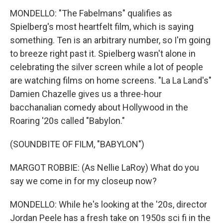
MONDELLO: "The Fabelmans" qualifies as
Spielberg's most heartfelt film, which is saying
something. Ten is an arbitrary number, so I'm going
to breeze right past it. Spielberg wasn't alone in
celebrating the silver screen while a lot of people
are watching films on home screens. "La La Land's"
Damien Chazelle gives us a three-hour
bacchanalian comedy about Hollywood in the
Roaring '20s called "Babylon."
(SOUNDBITE OF FILM, "BABYLON")
MARGOT ROBBIE: (As Nellie LaRoy) What do you
say we come in for my closeup now?
MONDELLO: While he's looking at the '20s, director
Jordan Peele has a fresh take on 1950s sci fi in the