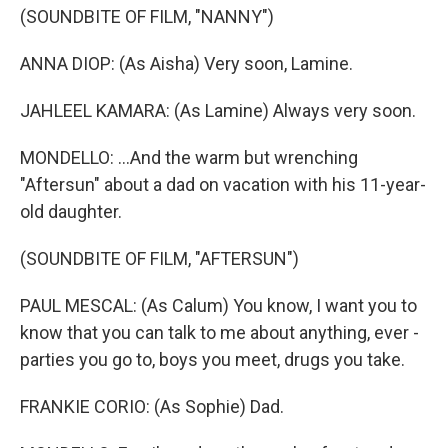
(SOUNDBITE OF FILM, "NANNY")
ANNA DIOP: (As Aisha) Very soon, Lamine.
JAHLEEL KAMARA: (As Lamine) Always very soon.
MONDELLO: ...And the warm but wrenching
"Aftersun" about a dad on vacation with his 11-year-
old daughter.
(SOUNDBITE OF FILM, "AFTERSUN")
PAUL MESCAL: (As Calum) You know, I want you to
know that you can talk to me about anything, ever -
parties you go to, boys you meet, drugs you take.
FRANKIE CORIO: (As Sophie) Dad.