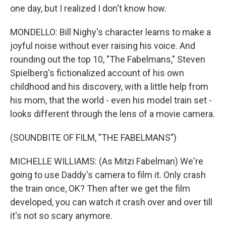
one day, but I realized I don't know how.
MONDELLO: Bill Nighy's character learns to make a
joyful noise without ever raising his voice. And
rounding out the top 10, "The Fabelmans," Steven
Spielberg's fictionalized account of his own
childhood and his discovery, with a little help from
his mom, that the world - even his model train set -
looks different through the lens of a movie camera.
(SOUNDBITE OF FILM, "THE FABELMANS")
MICHELLE WILLIAMS: (As Mitzi Fabelman) We're
going to use Daddy's camera to film it. Only crash
the train once, OK? Then after we get the film
developed, you can watch it crash over and over till
it's not so scary anymore.