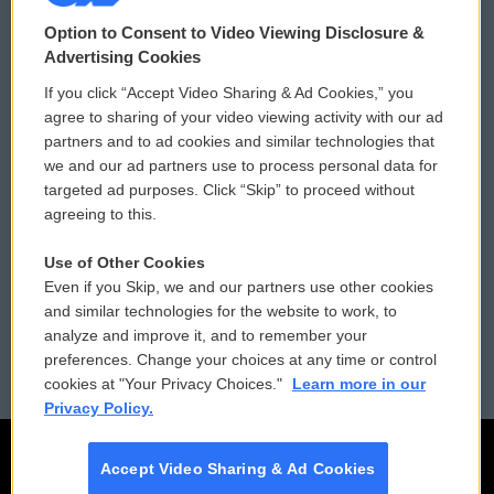
© 2026
Option to Consent to Video Viewing Disclosure &
Privacy and Terms
Sonics: Community Voices
Advertising Cookies
If you click “Accept Video Sharing & Ad Cookies,” you
Comments Policy
WCAI eNews Sign Up
agree to sharing of your video viewing activity with our ad
partners and to ad cookies and similar technologies that
Donor Privacy Policy
Submit a PSA
we and our ad partners use to process personal data for
targeted ad purposes. Click “Skip” to proceed without
Contact Us
Vehicle Donation
agreeing to this.
Membership
Podcasts
Use of Other Cookies
Even if you Skip, we and our partners use other cookies
Reports and Filings
Public File Assistance
and similar technologies for the website to work, to
analyze and improve it, and to remember your
Employment
FCC Public Files
preferences. Change your choices at any time or control
cookies at "Your Privacy Choices."
Learn more in our
Privacy Policy.
Accept Video Sharing & Ad Cookies