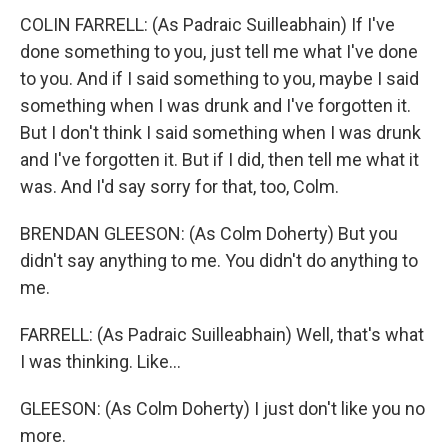
COLIN FARRELL: (As Padraic Suilleabhain) If I've
done something to you, just tell me what I've done
to you. And if I said something to you, maybe I said
something when I was drunk and I've forgotten it.
But I don't think I said something when I was drunk
and I've forgotten it. But if I did, then tell me what it
was. And I'd say sorry for that, too, Colm.
BRENDAN GLEESON: (As Colm Doherty) But you
didn't say anything to me. You didn't do anything to
me.
FARRELL: (As Padraic Suilleabhain) Well, that's what
I was thinking. Like...
GLEESON: (As Colm Doherty) I just don't like you no
more.