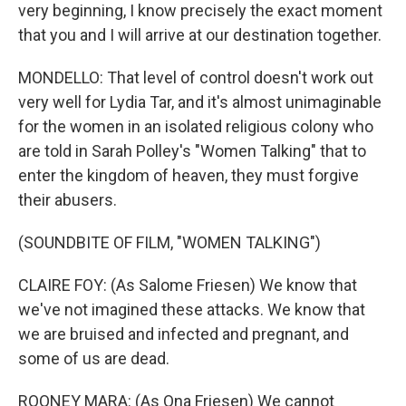
very beginning, I know precisely the exact moment
that you and I will arrive at our destination together.
MONDELLO: That level of control doesn't work out
very well for Lydia Tar, and it's almost unimaginable
for the women in an isolated religious colony who
are told in Sarah Polley's "Women Talking" that to
enter the kingdom of heaven, they must forgive
their abusers.
(SOUNDBITE OF FILM, "WOMEN TALKING")
CLAIRE FOY: (As Salome Friesen) We know that
we've not imagined these attacks. We know that
we are bruised and infected and pregnant, and
some of us are dead.
ROONEY MARA: (As Ona Friesen) We cannot