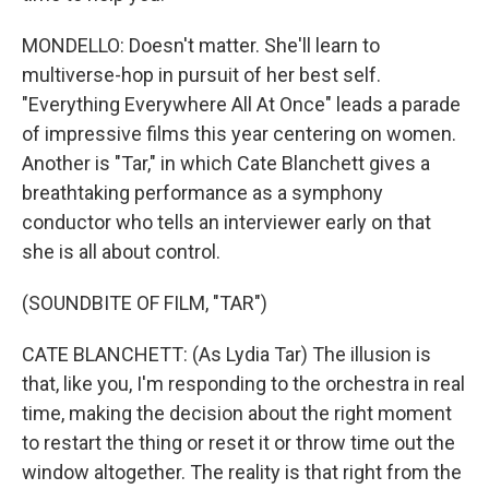
MONDELLO: Doesn't matter. She'll learn to
multiverse-hop in pursuit of her best self.
"Everything Everywhere All At Once" leads a parade
of impressive films this year centering on women.
Another is "Tar," in which Cate Blanchett gives a
breathtaking performance as a symphony
conductor who tells an interviewer early on that
she is all about control.
(SOUNDBITE OF FILM, "TAR")
CATE BLANCHETT: (As Lydia Tar) The illusion is
that, like you, I'm responding to the orchestra in real
time, making the decision about the right moment
to restart the thing or reset it or throw time out the
window altogether. The reality is that right from the