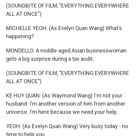
(SOUNDBITE OF FILM, "EVERYTHING EVERYWHERE
ALL AT ONCE")
MICHELLE YEOH: (As Evelyn Quan Wang) What's
happening?
MONDELLO: A middle-aged Asian businesswoman
gets a big surprise during a tax audit.
(SOUNDBITE OF FILM, "EVERYTHING EVERYWHERE
ALL AT ONCE")
KE HUY QUAN: (As Waymond Wang) I'm not your
husband. I'm another version of him from another
universe. I'm here because we need your help.
YEOH: (As Evelyn Quan Wang) Very busy today - no
time to help you.