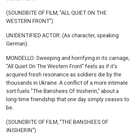
(SOUNDBITE OF FILM, "ALL QUIET ON THE
WESTERN FRONT")
UNIDENTIFIED ACTOR: (As character, speaking
German).
MONDELLO: Sweeping and horrifying in its carnage,
"All Quiet On The Western Front" feels as if it's
acquired fresh resonance as soldiers die by the
thousands in Ukraine. A conflict of a more intimate
sort fuels "The Banshees Of Inisherin," about a
long-time friendship that one day simply ceases to
be.
(SOUNDBITE OF FILM, "THE BANSHEES OF
INISHERIN")