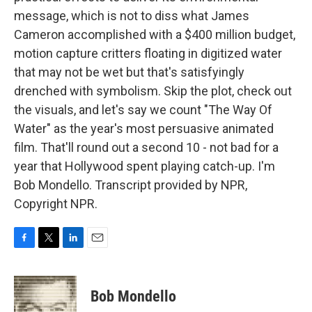
message, which is not to diss what James
Cameron accomplished with a $400 million budget,
motion capture critters floating in digitized water
that may not be wet but that's satisfyingly
drenched with symbolism. Skip the plot, check out
the visuals, and let's say we count "The Way Of
Water" as the year's most persuasive animated
film. That'll round out a second 10 - not bad for a
year that Hollywood spent playing catch-up. I'm
Bob Mondello. Transcript provided by NPR,
Copyright NPR.
F
T
L
E
a
w
i
m
c
i
n
a
e
t
k
i
Bob Mondello
b
t
e
l