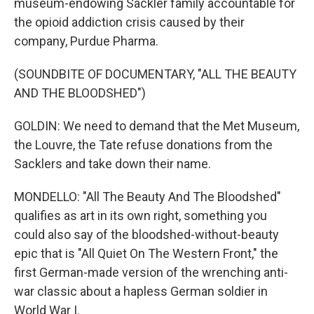
museum-endowing Sackler family accountable for
the opioid addiction crisis caused by their
company, Purdue Pharma.
(SOUNDBITE OF DOCUMENTARY, "ALL THE BEAUTY
AND THE BLOODSHED")
GOLDIN: We need to demand that the Met Museum,
the Louvre, the Tate refuse donations from the
Sacklers and take down their name.
MONDELLO: "All The Beauty And The Bloodshed"
qualifies as art in its own right, something you
could also say of the bloodshed-without-beauty
epic that is "All Quiet On The Western Front," the
first German-made version of the wrenching anti-
war classic about a hapless German soldier in
World War I.