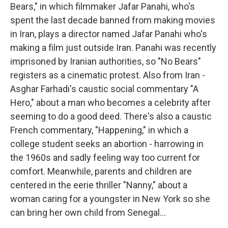
Bears," in which filmmaker Jafar Panahi, who's
spent the last decade banned from making movies
in Iran, plays a director named Jafar Panahi who's
making a film just outside Iran. Panahi was recently
imprisoned by Iranian authorities, so "No Bears"
registers as a cinematic protest. Also from Iran -
Asghar Farhadi's caustic social commentary "A
Hero," about a man who becomes a celebrity after
seeming to do a good deed. There's also a caustic
French commentary, "Happening," in which a
college student seeks an abortion - harrowing in
the 1960s and sadly feeling way too current for
comfort. Meanwhile, parents and children are
centered in the eerie thriller "Nanny," about a
woman caring for a youngster in New York so she
can bring her own child from Senegal...