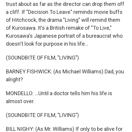
trust about as far as the director can drop them off
a cliff. If "Decision To Leave" reminds movie buffs
of Hitchcock, the drama "Living" will remind them
of Kurosawa. It's a British remake of "To Live,"
Kurosawa's Japanese portrait of a bureaucrat who
doesn't look for purpose in his life...
(SOUNDBITE OF FILM, "LIVING")
BARNEY FISHWICK: (As Michael Williams) Dad, you
alright?
MONDELLO: ...Until a doctor tells him his life is
almost over.
(SOUNDBITE OF FILM, "LIVING")
BILL NIGHY: (As Mr. Williams) If only to be alive for