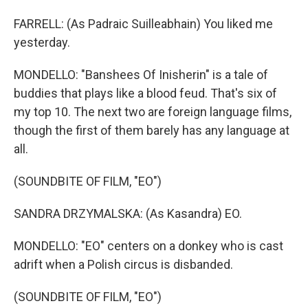
FARRELL: (As Padraic Suilleabhain) You liked me
yesterday.
MONDELLO: "Banshees Of Inisherin" is a tale of
buddies that plays like a blood feud. That's six of
my top 10. The next two are foreign language films,
though the first of them barely has any language at
all.
(SOUNDBITE OF FILM, "EO")
SANDRA DRZYMALSKA: (As Kasandra) EO.
MONDELLO: "EO" centers on a donkey who is cast
adrift when a Polish circus is disbanded.
(SOUNDBITE OF FILM, "EO")