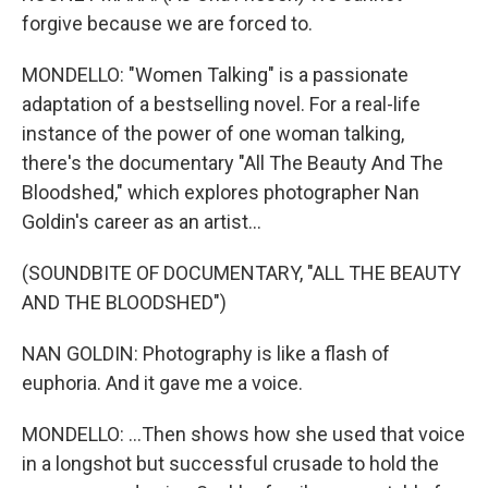
forgive because we are forced to.
MONDELLO: "Women Talking" is a passionate
adaptation of a bestselling novel. For a real-life
instance of the power of one woman talking,
there's the documentary "All The Beauty And The
Bloodshed," which explores photographer Nan
Goldin's career as an artist...
(SOUNDBITE OF DOCUMENTARY, "ALL THE BEAUTY
AND THE BLOODSHED")
NAN GOLDIN: Photography is like a flash of
euphoria. And it gave me a voice.
MONDELLO: ...Then shows how she used that voice
in a longshot but successful crusade to hold the