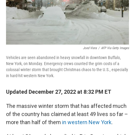
Joed Viera
/
AFP Via Getty Images
Vehicles are seen abandoned in heavy snowfall in downtown Buffalo,
New York, on Monday. Emergency crews counted the grim costs of a
colossal winter storm that brought Christmas chaos to the U.S., especially
in hard-hit western New York.
Updated December 27, 2022 at 8:32 PM ET
The massive winter storm that has affected much
of the country has claimed at least 49 lives so far –
more than half of them
in western New York
.