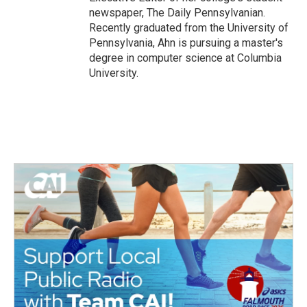
newspaper, The Daily Pennsylvanian.
Recently graduated from the University of
Pennsylvania, Ahn is pursuing a master's
degree in computer science at Columbia
University.