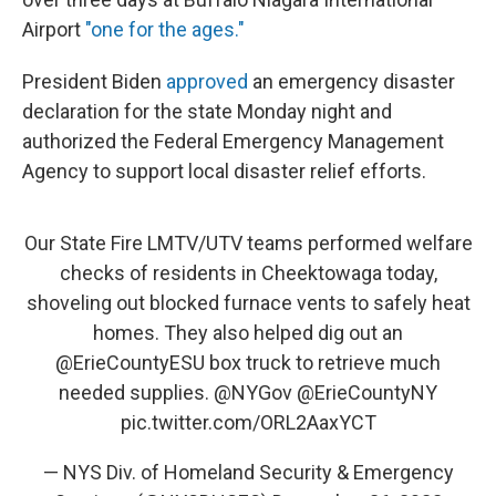
Airport
"one for the ages."
President
Biden
approved
an emergency disaster
declaration for the state Monday night and
authorized the Federal Emergency Management
Agency to support local disaster relief efforts.
Our State Fire LMTV/UTV teams performed welfare
checks of residents in Cheektowaga today,
shoveling out blocked furnace vents to safely heat
homes. They also helped dig out an
@ErieCountyESU
box truck to retrieve much
needed supplies.
@NYGov
@ErieCountyNY
pic.twitter.com/ORL2AaxYCT
— NYS Div. of Homeland Security & Emergency