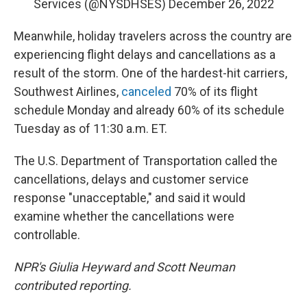
Services (@NYSDHSES)
December 26, 2022
Meanwhile, holiday travelers across the country are
experiencing flight delays and cancellations as a
result of the storm. One of the hardest-hit carriers,
Southwest Airlines,
canceled
70% of its flight
schedule Monday and already 60% of its schedule
Tuesday as of 11:30 a.m. ET.
The U.S. Department of Transportation called the
cancellations, delays and customer service
response "unacceptable," and said it would
examine whether the cancellations were
controllable.
NPR's Giulia Heyward and Scott Neuman
contributed reporting.