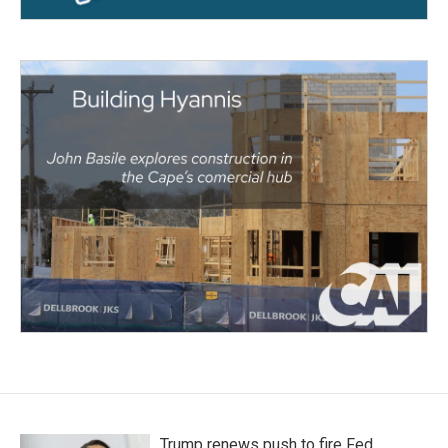
Trump renews push to fire Fed