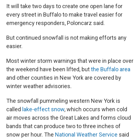
It will take two days to create one open lane for
every street in Buffalo to make travel easier for
emergency responders, Poloncarz said.
But continued snowfall is not making efforts any
easier.
Most winter storm warnings that were in place over
the weekend have been lifted, but
the Buffalo area
and other counties in New York are covered by
winter weather advisories.
The snowfall pummeling western New York is
called
lake-effect snow
, which occurs when cold
air moves across the Great Lakes and forms cloud
bands that can produce two to three inches of
snow per hour. The
National Weather Service
said