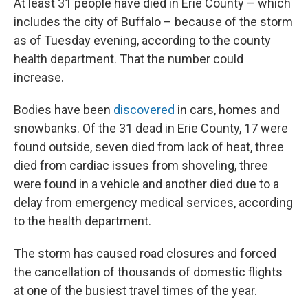
At least 31 people have died in Erie County – which
includes the city of Buffalo – because of the storm
as of Tuesday evening, according to the county
health department. That the number could
increase.
Bodies have been
discovered
in cars, homes and
snowbanks. Of the 31 dead in Erie County, 17 were
found outside, seven died from lack of heat, three
died from cardiac issues from shoveling, three
were found in a vehicle and another died due to a
delay from emergency medical services, according
to the health department.
The storm has caused road closures and forced
the cancellation of thousands of domestic flights
at one of the busiest travel times of the year.