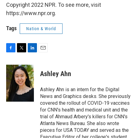
Copyright 2022 NPR. To see more, visit
https://www.npr.org.
Tags
Nation & World
F
T
L
E
a
w
i
m
c
i
n
a
e
t
k
i
Ashley Ahn
b
t
e
l
o
e
d
o
r
I
Ashley Ahn is an intern for the Digital
k
n
News and Graphics desks. She previously
covered the rollout of COVID-19 vaccines
for CNN's health and medical unit and the
trial of Ahmaud Arbery's killers for CNN's
Atlanta News Bureau. She also wrote
pieces for USA TODAY and served as the
Executive Editor of her college's student