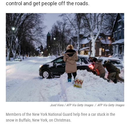
control and get people off the roads.
Joed Viera / AFP Via Getty Images
/
AFP Via Getty Images
Members of the New York National Guard help free a car stuck in the
snow in Buffalo, New York, on Christmas.