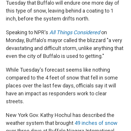
Tuesday that Buffalo will endure one more day of
this type of snow, leaving behind a coating to 1
inch, before the system drifts north.
Speaking to NPR's
All Things Considered
on
Monday, Buffalo's mayor called the blizzard "a very
devastating and difficult storm, unlike anything that
even the city of Buffalo is used to getting."
While Tuesday's forecast seems like nothing
compared to the 4 feet of snow that fell in some
places over the last few days, officials say it will
have an impact as responders work to clear
streets.
New York Gov. Kathy Hochul has
described the
weather system that brought
49 inches of snow
over three days at Buffalo Niagara International