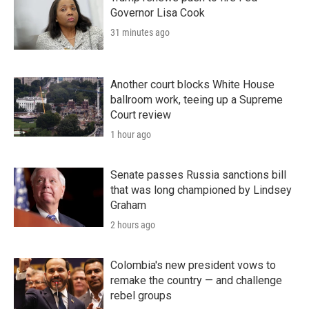
Governor Lisa Cook
31 minutes ago
Another court blocks White House
ballroom work, teeing up a Supreme
Court review
1 hour ago
Senate passes Russia sanctions bill
that was long championed by Lindsey
Graham
2 hours ago
Colombia's new president vows to
remake the country — and challenge
rebel groups