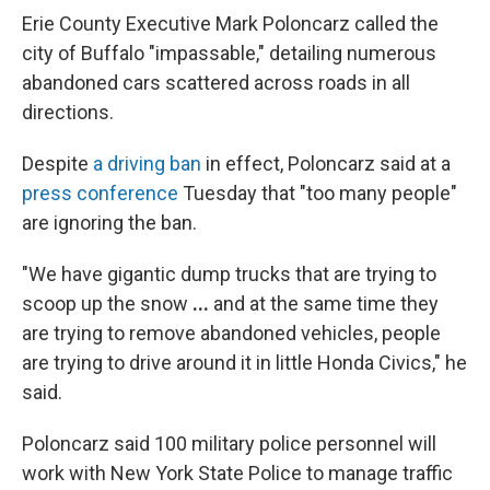
Erie County Executive Mark Poloncarz called the
city of Buffalo "impassable," detailing numerous
abandoned cars scattered across roads in all
directions.
Despite
a driving ban
in effect, Poloncarz said at a
press conference
Tuesday that "too many people"
are ignoring the ban.
"We have gigantic dump trucks that are trying to
scoop up the snow
...
and at the same time they
are trying to remove abandoned vehicles, people
are trying to drive around it in little Honda Civics," he
said.
Poloncarz said 100 military police personnel will
work with New York State Police to manage traffic