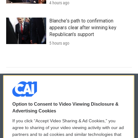
4 hours ago
Blanche's path to confirmation
appears clear after winning key
Republican's support
5 hours ago
© 2026
Option to Consent to Video Viewing Disclosure &
Privacy and Terms
Sonics: Community Voices
Advertising Cookies
If you click “Accept Video Sharing & Ad Cookies,” you
Comments Policy
WCAI eNews Sign Up
agree to sharing of your video viewing activity with our ad
partners and to ad cookies and similar technologies that
Donor Privacy Policy
Submit a PSA