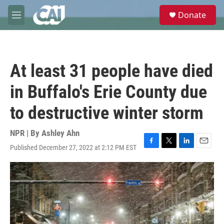
Skip to main content
S
Donate
e
M
a
e
r
n
c
u
h
At least 31 people have died
u
e
in Buffalo's Erie County due
r
y
to destructive winter storm
NPR | By
Ashley Ahn
Published December 27, 2022 at 2:12 PM EST
F
T
L
E
a
w
i
m
c
i
n
a
e
t
k
i
b
t
e
l
o
e
d
o
r
I
k
n