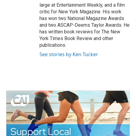
large at Entertainment Weekly, and a film
critic for New York Magazine. His work
has won two National Magazine Awards
and two ASCAP-Deems Taylor Awards. He
has written book reviews for The New
York Times Book Review and other
publications.
See stories by Ken Tucker