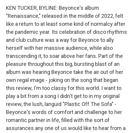
KEN TUCKER, BYLINE: Beyonce's album
"Renaissance," released in the middle of 2022, felt
like a return to at least some kind of normalcy after
the pandemic year. Its celebration of disco rhythms
and club culture was a way for Beyonce to ally
herself with her massive audience, while also
transcending it, to soar above her fans. Part of the
pleasure throughout this big, bursting blast of an
album was hearing Beyonce take the air out of her
own regal image - joking on the song that began
this review, I'm too classy for this world. I want to
play a bit from a song I didn't get to in my original
review, the lush, languid "Plastic Off The Sofa" -
Beyonce's words of comfort and challenge to her
romantic partner in life, filled with the sort of
assurances any one of us would like to hear from a