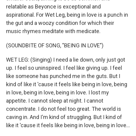
relatable as Beyonce is exceptional and
aspirational. For Wet Leg, being in love is a punch in
the gut and a woozy condition for which their
music rhymes meditate with medicate.
(SOUNDBITE OF SONG, "BEING IN LOVE")
WET LEG: (Singing) I need a lie down, only just got
up. I feel so uninspired. I feel like giving up. I feel
like someone has punched me in the guts. But I
kind of like it 'cause it feels like being in love, being
in love, being in love, being in love. I lost my
appetite. I cannot sleep at night. I cannot
concentrate. I do not feel too great. The world is
caving in. And I'm kind of struggling. But I kind of
like it 'cause it feels like being in love, being in love...