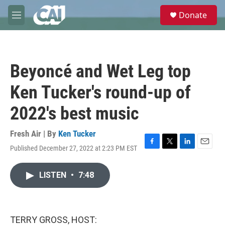
Skip to main content
S
Donate
e
M
a
e
r
n
c
u
h
Beyoncé and Wet Leg top
u
e
Ken Tucker's round-up of
r
y
2022's best music
Fresh Air | By
Ken Tucker
Published December 27, 2022 at 2:23 PM EST
F
T
L
E
a
w
i
m
c
i
n
a
LISTEN
•
7:48
e
t
k
i
b
t
e
l
o
e
d
o
r
I
k
n
TERRY GROSS, HOST: