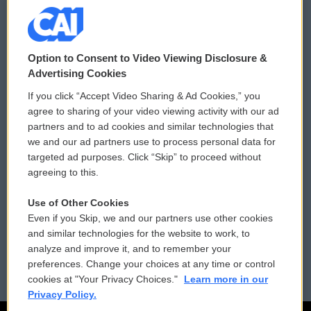
© 2026
Option to Consent to Video Viewing Disclosure &
Privacy and Terms
Sonics: Community Voices
Advertising Cookies
If you click “Accept Video Sharing & Ad Cookies,” you
Comments Policy
WCAI eNews Sign Up
agree to sharing of your video viewing activity with our ad
partners and to ad cookies and similar technologies that
Donor Privacy Policy
Submit a PSA
we and our ad partners use to process personal data for
targeted ad purposes. Click “Skip” to proceed without
Contact Us
Vehicle Donation
agreeing to this.
Membership
Podcasts
Use of Other Cookies
Even if you Skip, we and our partners use other cookies
Reports and Filings
Public File Assistance
and similar technologies for the website to work, to
analyze and improve it, and to remember your
Employment
FCC Public Files
preferences. Change your choices at any time or control
cookies at "Your Privacy Choices."
Learn more in our
Privacy Policy.