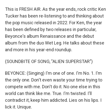
This is FRESH AIR. As the year ends, rock critic Ken
Tucker has been re-listening to and thinking about
the pop music released in 2022. For Ken, the year
has been defined by two releases in particular,
Beyonce's album Renaissance and the debut
album from the duo Wet Leg. He talks about these
and more in his year-end roundup.
(SOUNDBITE OF SONG, "ALIEN SUPERSTAR")
BEYONCE: (Singing) I'm one of one. I'm No. 1. I'm
the only one. Don't even waste your time trying to
compete with me. Don't do it. No one else in this
world can think like me. True. I'm twisted. I'll
contradict it, keep him addicted. Lies on his lips. I
lick it. Unique.