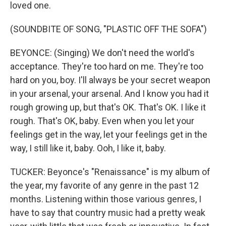
loved one.
(SOUNDBITE OF SONG, "PLASTIC OFF THE SOFA")
BEYONCE: (Singing) We don't need the world's
acceptance. They're too hard on me. They're too
hard on you, boy. I'll always be your secret weapon
in your arsenal, your arsenal. And I know you had it
rough growing up, but that's OK. That's OK. I like it
rough. That's OK, baby. Even when you let your
feelings get in the way, let your feelings get in the
way, I still like it, baby. Ooh, I like it, baby.
TUCKER: Beyonce's "Renaissance" is my album of
the year, my favorite of any genre in the past 12
months. Listening within those various genres, I
have to say that country music had a pretty weak