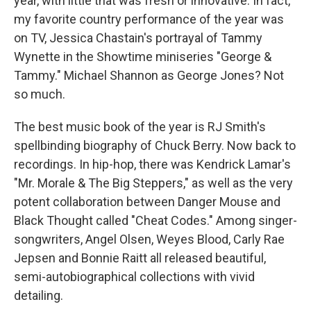
year, with little that was fresh or innovative. In fact,
my favorite country performance of the year was
on TV, Jessica Chastain's portrayal of Tammy
Wynette in the Showtime miniseries "George &
Tammy." Michael Shannon as George Jones? Not
so much.
The best music book of the year is RJ Smith's
spellbinding biography of Chuck Berry. Now back to
recordings. In hip-hop, there was Kendrick Lamar's
"Mr. Morale & The Big Steppers," as well as the very
potent collaboration between Danger Mouse and
Black Thought called "Cheat Codes." Among singer-
songwriters, Angel Olsen, Weyes Blood, Carly Rae
Jepsen and Bonnie Raitt all released beautiful,
semi-autobiographical collections with vivid
detailing.