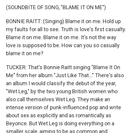
(SOUNDBITE OF SONG, "BLAME IT ON ME")
BONNIE RAITT: (Singing) Blame it on me. Hold up
my faults for all to see. Truth is love's first casualty.
Blame it on me. Blame it on me. It's not the way
love is supposed to be. How can you so casually
blame it on me?
TUCKER: That's Bonnie Raitt singing "Blame It On
Me" from her album "Just Like That..." There's also
an album I would classify the debut of the year,
"Wet Leg," by the two young British women who
also call themselves Wet Leg. They make an
intense version of punk-influenced pop and write
about sex as explicitly and as romantically as
Beyonce. But Wet Leg is doing everything on a
smaller scale, aiming to be as common and