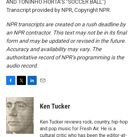
AND TONINHO HORTA'S "SOCCER BALL")
Transcript provided by NPR, Copyright NPR.
NPR transcripts are created on a rush deadline by
an NPR contractor. This text may not be in its final
form and may be updated or revised in the future.
Accuracy and availability may vary. The
authoritative record of NPR’s programming is the
audio record.
F
T
L
E
a
w
i
m
c
i
n
a
e
t
k
i
Ken Tucker
b
t
e
l
o
e
d
o
r
I
Ken Tucker reviews rock, country, hip-hop
k
n
and pop music for Fresh Air. He is a
cultural critic who has been the editor-at-