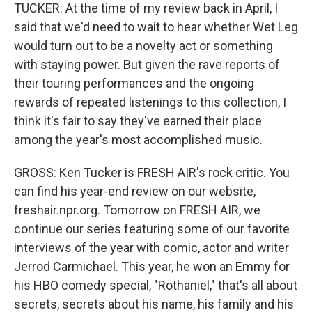
TUCKER: At the time of my review back in April, I
said that we'd need to wait to hear whether Wet Leg
would turn out to be a novelty act or something
with staying power. But given the rave reports of
their touring performances and the ongoing
rewards of repeated listenings to this collection, I
think it's fair to say they've earned their place
among the year's most accomplished music.
GROSS: Ken Tucker is FRESH AIR's rock critic. You
can find his year-end review on our website,
freshair.npr.org. Tomorrow on FRESH AIR, we
continue our series featuring some of our favorite
interviews of the year with comic, actor and writer
Jerrod Carmichael. This year, he won an Emmy for
his HBO comedy special, "Rothaniel," that's all about
secrets, secrets about his name, his family and his