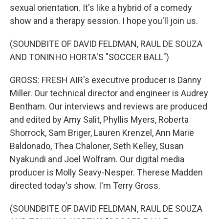
sexual orientation. It's like a hybrid of a comedy
show and a therapy session. I hope you'll join us.
(SOUNDBITE OF DAVID FELDMAN, RAUL DE SOUZA
AND TONINHO HORTA'S "SOCCER BALL")
GROSS: FRESH AIR's executive producer is Danny
Miller. Our technical director and engineer is Audrey
Bentham. Our interviews and reviews are produced
and edited by Amy Salit, Phyllis Myers, Roberta
Shorrock, Sam Briger, Lauren Krenzel, Ann Marie
Baldonado, Thea Chaloner, Seth Kelley, Susan
Nyakundi and Joel Wolfram. Our digital media
producer is Molly Seavy-Nesper. Therese Madden
directed today's show. I'm Terry Gross.
(SOUNDBITE OF DAVID FELDMAN, RAUL DE SOUZA