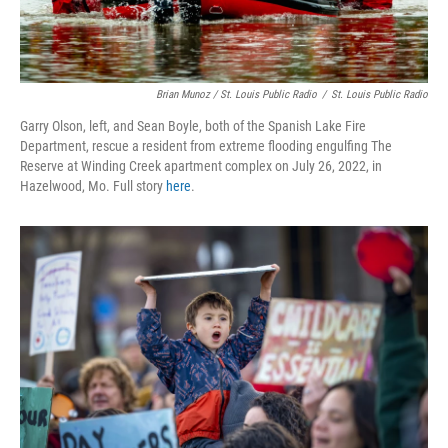
Brian Munoz / St. Louis Public Radio
/
St. Louis Public Radio
Garry Olson, left, and Sean Boyle, both of the Spanish Lake Fire
Department, rescue a resident from extreme flooding engulfing The
Reserve at Winding Creek apartment complex on July 26, 2022, in
Hazelwood, Mo. Full story
here
.