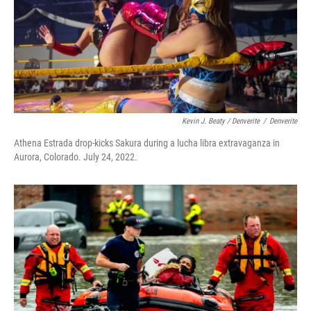
Kevin J. Beaty / Denverite
/
Denverite
Athena Estrada drop-kicks Sakura during a lucha libra extravaganza in
Aurora, Colorado. July 24, 2022.