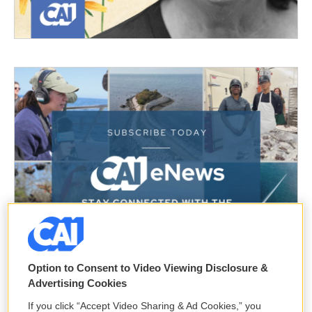
Option to Consent to Video Viewing Disclosure &
Advertising Cookies
If you click “Accept Video Sharing & Ad Cookies,” you