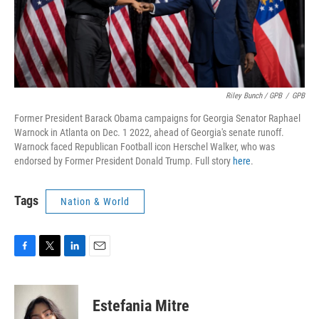
Riley Bunch / GPB
/
GPB
Former President Barack Obama campaigns for Georgia Senator Raphael
Warnock in Atlanta on Dec. 1 2022, ahead of Georgia's senate runoff.
Warnock faced Republican Football icon Herschel Walker, who was
endorsed by Former President Donald Trump. Full story
here
.
Tags
Nation & World
F
T
L
E
a
w
i
m
c
i
n
a
e
t
k
i
Estefania Mitre
b
t
e
l