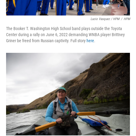
Lucio Vasquez / HPM
/
HPM
The Booker T. Washington High School band plays outside the Toyota
Center during a rally on June 6, 2022 demanding WNBA player Brittney
Griner be freed from Russian captivity. Full story
here
.