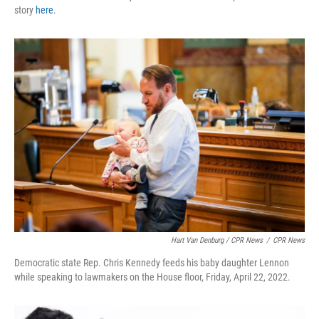
story
here
.
Hart Van Denburg / CPR News
/
CPR News
Democratic state Rep. Chris Kennedy feeds his baby daughter Lennon
while speaking to lawmakers on the House floor, Friday, April 22, 2022.