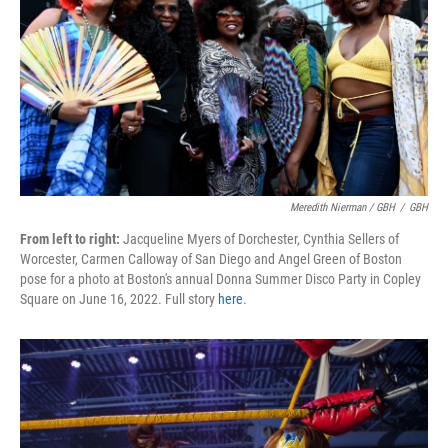
Meredith Nierman / GBH
/
GBH
From left to right:
Jacqueline Myers of Dorchester, Cynthia Sellers of
Worcester, Carmen Calloway of San Diego and Angel Green of Boston
pose for a photo at Boston's annual Donna Summer Disco Party in Copley
Square on June 16, 2022. Full story
here
.