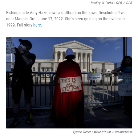
Bradley W. Parks / OPB
/
OPB
Fishing guide Amy Hazel rows a driftboat on the lower Deschutes River
near Maupin, Ore., June 17, 2022. She's been guiding on the river since
1999. Full story
here
.
Tyrone Turner / WAMU/DCist
/
WAMU/DCist