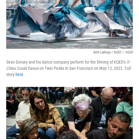
Beth LaBerge / KQED
/
KQED
Sean Dorsey and his dance company perform for the filming of KQED's
If
Cities Could Dance
on Twin Peaks in San Francisco on May 12, 2022. Full
story
here
.