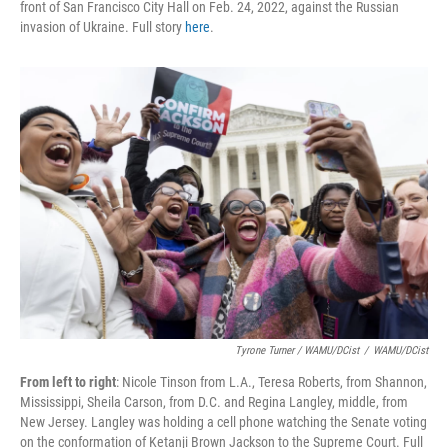
front of San Francisco City Hall on Feb. 24, 2022, against the Russian
invasion of Ukraine. Full story
here
.
Tyrone Turner / WAMU/DCist
/
WAMU/DCist
From left to right
: Nicole Tinson from L.A., Teresa Roberts, from Shannon,
Mississippi, Sheila Carson, from D.C. and Regina Langley, middle, from
New Jersey. Langley was holding a cell phone watching the Senate voting
on the conformation of Ketanji Brown Jackson to the Supreme Court. Full