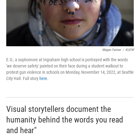
Megan Farmer
/
KUOW
E.O., a sophomore at Ingraham high school is portrayed with the words
'we deserve safety' painted on their face during a student walkout to
protest gun violence in schools on Monday, November 14, 2022, at Seattle
City Hall. Full story
here
.
Visual storytellers document the
humanity behind the words you read
and hear"