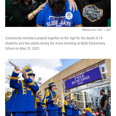
Patricia Lim / KUT
/
KUT
Community members prayed together at the vigil for the death of 19
students and two adults during the mass shooting at Robb Elementary
School on May 25, 2022.