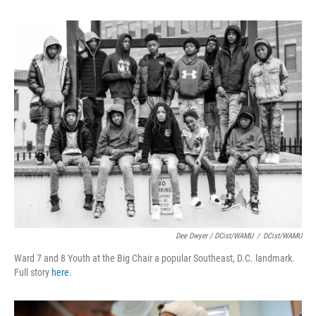
Dee Dwyer / DCist/WAMU
/
DCist/WAMU
Ward 7 and 8 Youth at the Big Chair a popular Southeast, D.C. landmark.
Full story
here
.