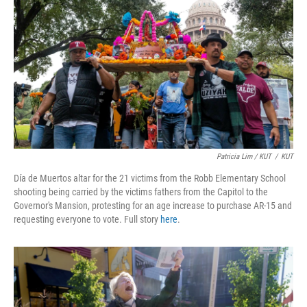
Patricia Lim / KUT
/
KUT
Día de Muertos altar for the 21 victims from the Robb Elementary School
shooting being carried by the victims fathers from the Capitol to the
Governor's Mansion, protesting for an age increase to purchase AR-15 and
requesting everyone to vote. Full story
here
.