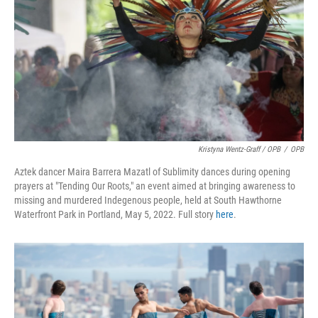
Kristyna Wentz-Graff / OPB
/
OPB
Aztek dancer Maira Barrera Mazatl of Sublimity dances during opening
prayers at "Tending Our Roots," an event aimed at bringing awareness to
missing and murdered Indegenous people, held at South Hawthorne
Waterfront Park in Portland, May 5, 2022. Full story
here
.