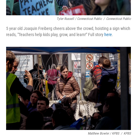
Tyler Russell / Connecticut Public
/
Connecticut Public
5 year old Joaquin Freiberg cheers above the crowd, hoisting a sign which
reads, "Teachers help kids play, grow, and learn!" Full story
here
.
Matthew Bowler / KPBS
/
KPBS