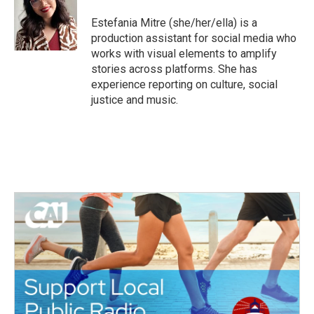
o
e
d
o
r
I
Estefania Mitre (she/her/ella) is a
k
n
production assistant for social media who
works with visual elements to amplify
stories across platforms. She has
experience reporting on culture, social
justice and music.