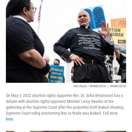
Dee Dwyer / WAMU/DCist
/
WAMU/DCist
On May 3, 2022 abortion rights supporter Rev. Dr. Sofia Betancourt has a
debate with abortion rights opponent Minister Leroy Swailes at the
gathering at the Supreme Court after the purported draft leaked showing
Supreme Court ruling overturning Roe vs Wade was leaked. Full story
here
.