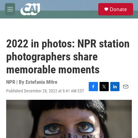
Skip to main content
S
Donate
e
M
a
e
r
n
c
u
h
2022 in photos: NPR station
u
e
photographers share
r
y
memorable moments
NPR | By
Estefania Mitre
Published December 28, 2022 at 9:41 AM EST
F
T
L
E
a
w
i
m
c
i
n
a
e
t
k
i
b
t
e
l
o
e
d
o
r
I
k
n