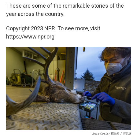
These are some of the remarkable stories of the
year across the country.
Copyright 2023 NPR. To see more, visit
https://www.npr.org.
Jesse Costa / WBUR
/
WBUR