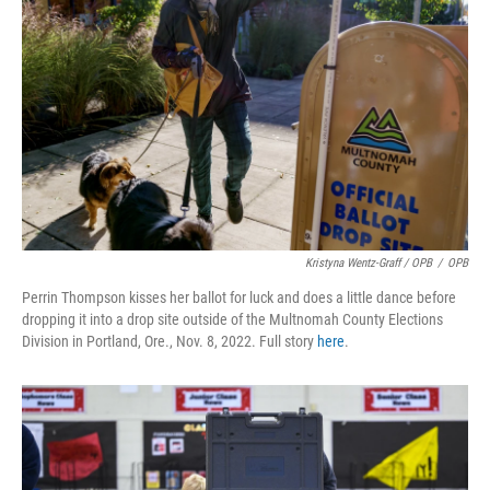
Kristyna Wentz-Graff / OPB
/
OPB
Perrin Thompson kisses her ballot for luck and does a little dance before
dropping it into a drop site outside of the Multnomah County Elections
Division in Portland, Ore., Nov. 8, 2022. Full story
here
.