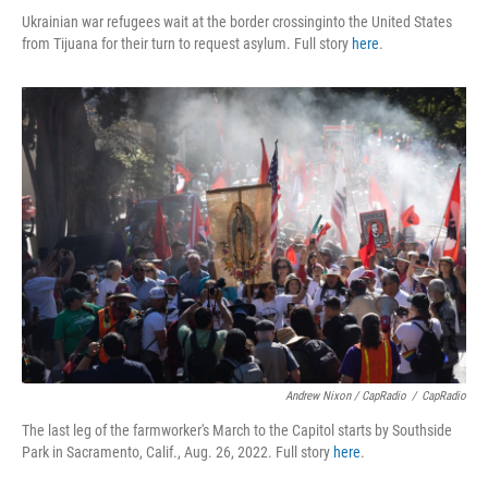
Ukrainian war refugees wait at the border crossinginto the United States
from Tijuana for their turn to request asylum. Full story
here
.
Andrew Nixon / CapRadio
/
CapRadio
The last leg of the farmworker's March to the Capitol starts by Southside
Park in Sacramento, Calif., Aug. 26, 2022. Full story
here
.