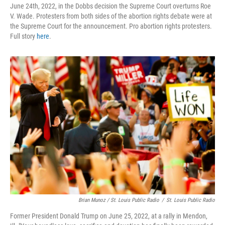
June 24th, 2022, in the Dobbs decision the Supreme Court overturns Roe
V. Wade. Protesters from both sides of the abortion rights debate were at
the Supreme Court for the announcement. Pro abortion rights protesters.
Full story
here
.
Brian Munoz / St. Louis Public Radio
/
St. Louis Public Radio
Former President Donald Trump on June 25, 2022, at a rally in Mendon,