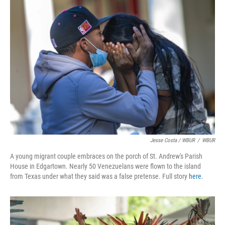
Jesse Costa / WBUR
/
WBUR
A young migrant couple embraces on the porch of St. Andrew's Parish
House in Edgartown. Nearly 50 Venezuelans were flown to the island
from Texas under what they said was a false pretense. Full story
here
.