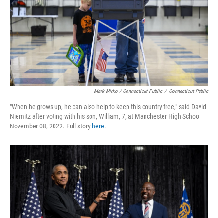
Mark Mirko / Connecticut Public
/
Connecticut Public
"When he grows up, he can also help to keep this country free," said David
Niemitz after voting with his son, William, 7, at Manchester High School
November 08, 2022. Full story
here
.