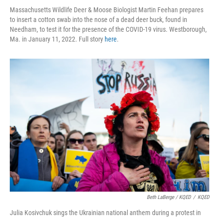
Massachusetts Wildlife Deer & Moose Biologist Martin Feehan prepares
to insert a cotton swab into the nose of a dead deer buck, found in
Needham, to test it for the presence of the COVID-19 virus. Westborough,
Ma. in January 11, 2022. Full story
here
.
Beth LaBerge / KQED
/
KQED
Julia Kosivchuk sings the Ukrainian national anthem during a protest in