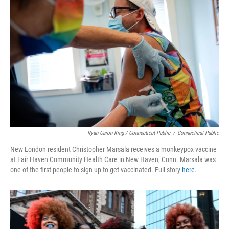
Ryan Caron King / Connecticut Public
/
Connecticut Public
New London resident Christopher Marsala receives a monkeypox vaccine
at Fair Haven Community Health Care in New Haven, Conn. Marsala was
one of the first people to sign up to get vaccinated. Full story
here
.