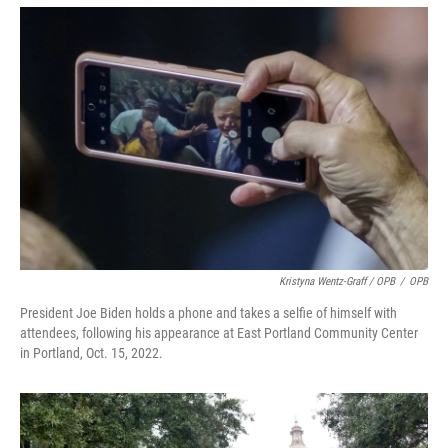
Kristyna Wentz-Graff / OPB
/
OPB
President Joe Biden holds a phone and takes a selfie of himself with
attendees, following his appearance at East Portland Community Center
in Portland, Oct. 15, 2022.