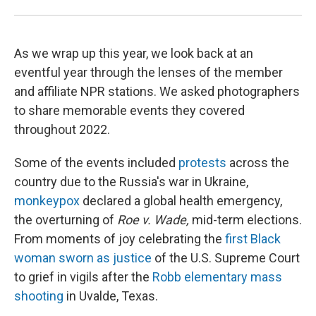
As we wrap up this year, we look back at an
eventful year through the lenses of the member
and affiliate NPR stations. We asked photographers
to share memorable events they covered
throughout 2022.
Some of the events included
protests
across the
country due to the Russia's war in Ukraine,
monkeypox
declared a global health emergency,
the overturning of
Roe v. Wade,
mid-term elections.
From moments of joy celebrating the
first Black
woman sworn as justice
of the U.S. Supreme Court
to grief in vigils after the
Robb elementary mass
shooting
in Uvalde, Texas.