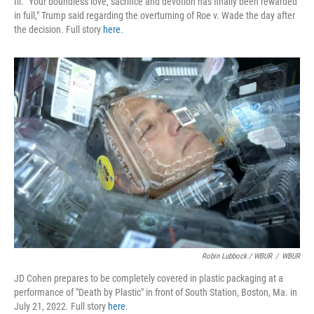
Ill. "Your boundless love, sacrifice and devotion has finally been rewarded
in full," Trump said regarding the overturning of Roe v. Wade the day after
the decision. Full story
here
.
Robin Lubbock / WBUR
/
WBUR
JD Cohen prepares to be completely covered in plastic packaging at a
performance of "Death by Plastic" in front of South Station, Boston, Ma. in
July 21, 2022. Full story
here
.