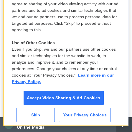
agree to sharing of your video viewing activity with our ad
partners and to ad cookies and similar technologies that
we and our ad partners use to process personal data for
targeted ad purposes. Click “Skip” to proceed without
agreeing to this.
Use of Other Cookies
Even if you Skip, we and our partners use other cookies
and similar technologies for the website to work, to
analyze and improve it, and to remember your
preferences. Change your choices at any time or control
cookies at "Your Privacy Choices."
Learn more in our
Privacy Policy.
Accept Video Sharing & Ad Cookies
Skip
Your Privacy Choices
CAI
On the Media