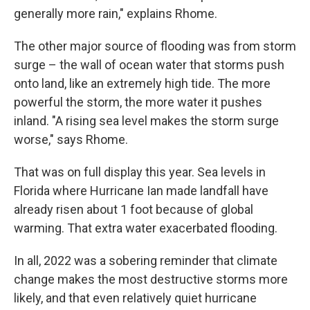
generally more rain," explains Rhome.
The other major source of flooding was from storm
surge – the wall of ocean water that storms push
onto land, like an extremely high tide. The more
powerful the storm, the more water it pushes
inland. "A rising sea level makes the storm surge
worse," says Rhome.
That was on full display this year. Sea levels in
Florida where Hurricane Ian made landfall have
already risen about 1 foot because of global
warming. That extra water exacerbated flooding.
In all, 2022 was a sobering reminder that climate
change makes the most destructive storms more
likely, and that even relatively quiet hurricane