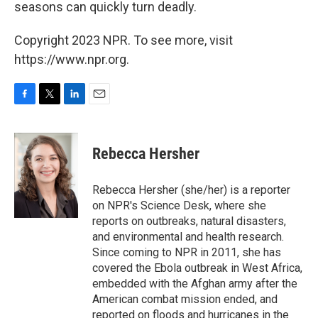
seasons can quickly turn deadly.
Copyright 2023 NPR. To see more, visit
https://www.npr.org.
F
T
L
E
a
w
i
m
c
i
n
a
e
t
k
i
Rebecca Hersher
b
t
e
l
o
e
d
o
r
I
Rebecca Hersher (she/her) is a reporter
k
n
on NPR's Science Desk, where she
reports on outbreaks, natural disasters,
and environmental and health research.
Since coming to NPR in 2011, she has
covered the Ebola outbreak in West Africa,
embedded with the Afghan army after the
American combat mission ended, and
reported on floods and hurricanes in the