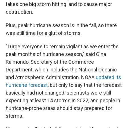
takes one big storm hitting land to cause major
destruction.
Plus, peak hurricane season is in the fall, so there
was still time for a glut of storms.
"I urge everyone to remain vigilant as we enter the
peak months of hurricane season," said Gina
Raimondo, Secretary of the Commerce
Department, which includes the National Oceanic
and Atmospheric Administration. NOAA
updated its
hurricane forecast
, but only to say that the forecast
basically had not changed: scientists were still
expecting at least 14 storms in 2022, and people in
hurricane-prone areas should stay prepared for
storms.