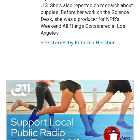
U.S. She's also reported on research about
puppies. Before her work on the Science
Desk, she was a producer for NPR's
Weekend All Things Considered in Los
Angeles.
See stories by Rebecca Hersher