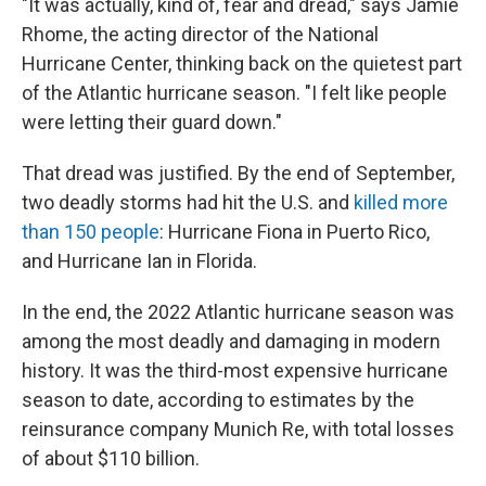
"It was actually, kind of, fear and dread," says Jamie
Rhome, the acting director of the National
Hurricane Center, thinking back on the quietest part
of the Atlantic hurricane season. "I felt like people
were letting their guard down."
That dread was justified. By the end of September,
two deadly storms had hit the U.S. and
killed more
than 150 people
: Hurricane Fiona in Puerto Rico,
and Hurricane Ian in Florida.
In the end, the 2022 Atlantic hurricane season was
among the most deadly and damaging in modern
history. It was the third-most expensive hurricane
season to date, according to estimates by the
reinsurance company Munich Re, with total losses
of about $110 billion.