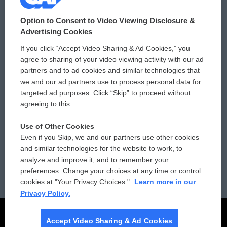
© 2026
Option to Consent to Video Viewing Disclosure &
Privacy and Terms
Sonics: Community Voices
Advertising Cookies
If you click “Accept Video Sharing & Ad Cookies,” you
Comments Policy
WCAI eNews Sign Up
agree to sharing of your video viewing activity with our ad
partners and to ad cookies and similar technologies that
Donor Privacy Policy
Submit a PSA
we and our ad partners use to process personal data for
targeted ad purposes. Click “Skip” to proceed without
Contact Us
Vehicle Donation
agreeing to this.
Membership
Podcasts
Use of Other Cookies
Even if you Skip, we and our partners use other cookies
Reports and Filings
Public File Assistance
and similar technologies for the website to work, to
analyze and improve it, and to remember your
Employment
FCC Public Files
preferences. Change your choices at any time or control
cookies at "Your Privacy Choices."
Learn more in our
Privacy Policy.
Accept Video Sharing & Ad Cookies