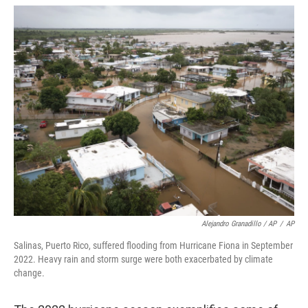
Alejandro Granadillo / AP
/
AP
Salinas, Puerto Rico, suffered flooding from Hurricane Fiona in September
2022. Heavy rain and storm surge were both exacerbated by climate
change.