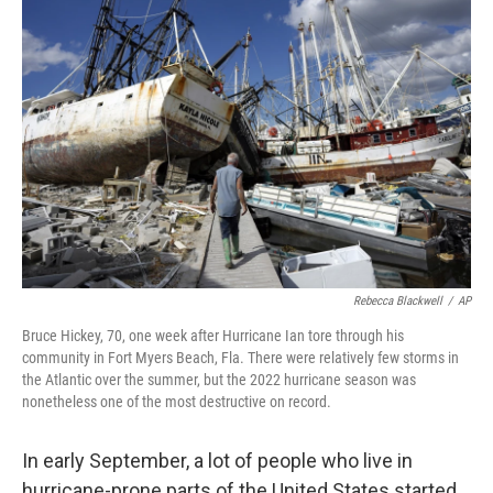
Rebecca Blackwell
/
AP
Bruce Hickey, 70, one week after Hurricane Ian tore through his
community in Fort Myers Beach, Fla. There were relatively few storms in
the Atlantic over the summer, but the 2022 hurricane season was
nonetheless one of the most destructive on record.
In early September, a lot of people who live in
hurricane-prone parts of the United States started