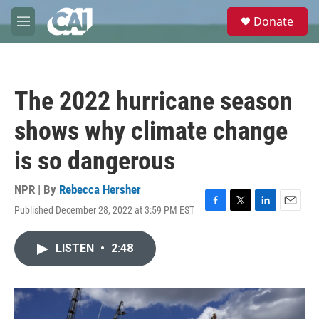
Skip to main content
S
Donate
e
M
a
e
r
n
c
u
h
The 2022 hurricane season
u
e
shows why climate change
r
y
is so dangerous
NPR | By
Rebecca Hersher
Published December 28, 2022 at 3:59 PM EST
F
T
L
E
a
w
i
m
c
i
n
a
LISTEN
•
2:48
e
t
k
i
b
t
e
l
o
e
d
o
r
I
k
n