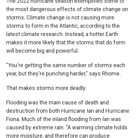
The 2022 hurricane season exemplifies some of
the most dangerous effects of climate change on
storms. Climate change is not causing more
storms to form in the Atlantic, according to the
latest climate research. Instead, a hotter Earth
makes it more likely that the storms that do form
will become big and powerful.
"You're getting the same number of storms each
year, but they're punching harder," says Rhome.
That makes storms more deadly.
Flooding was the main cause of death and
destruction from both Hurricane Ian and Hurricane
Fiona. Much of the inland flooding from Ian was
caused by extreme rain. "A warming climate holds
more moisture, and therefore can produce