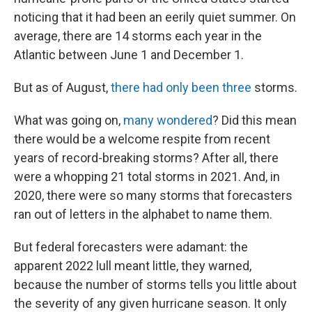
noticing that it had been an eerily quiet summer. On
average, there are 14 storms each year in the
Atlantic between June 1 and December 1.
But as of August,
there had only been three
storms.
What was going on,
many wondered
? Did this mean
there would be a welcome respite from recent
years of record-breaking storms? After all, there
were a whopping 21 total storms in 2021. And, in
2020, there were so many storms that forecasters
ran out of letters in the alphabet to name them.
But federal forecasters were adamant: the
apparent 2022 lull meant little, they warned,
because the number of storms tells you little about
the severity of any given hurricane season. It only