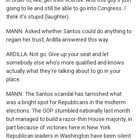
going to lie and still be able to go into Congress. I
think it's stupid (laughter).
MANN: Asked whether Santos could do anything to
regain her trust, Ardilla answered this way.
ARDILLA: Not go. Give up your seat and let
somebody else who's more qualified and knows
actually what they're talking about to go in your
place.
MANN: The Santos scandal has tarnished what
was a bright spot for Republicans in the midterm
elections. The GOP stumbled nationally last month
but managed to build a razor-thin House majority, in
part because of victories here in New York.
Republican leaders in Washington have been silent