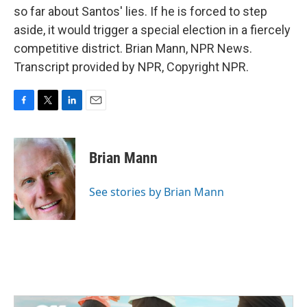
so far about Santos' lies. If he is forced to step
aside, it would trigger a special election in a fiercely
competitive district. Brian Mann, NPR News.
Transcript provided by NPR, Copyright NPR.
F
T
L
E
a
w
i
m
c
i
n
a
e
t
k
i
Brian Mann
b
t
e
l
o
e
d
o
r
I
See stories by Brian Mann
k
n