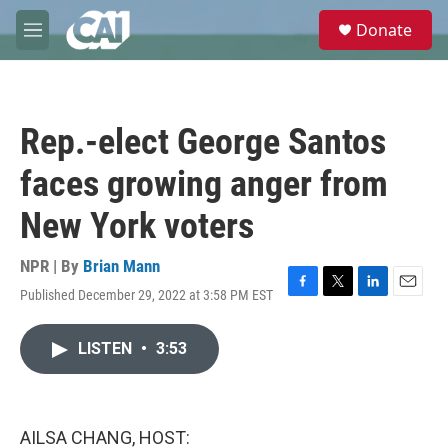
Skip to main content
S
Donate
e
M
a
e
r
n
c
u
h
Rep.-elect George Santos
u
e
faces growing anger from
r
y
New York voters
NPR | By
Brian Mann
Published December 29, 2022 at 3:58 PM EST
F
T
L
E
a
w
i
m
c
i
n
a
LISTEN
•
3:53
e
t
k
i
b
t
e
l
o
e
d
o
r
I
k
n
AILSA CHANG, HOST: