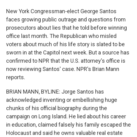
New York Congressman-elect George Santos
faces growing public outrage and questions from
prosecutors about lies that he told before winning
office last month. The Republican who misled
voters about much of his life story is slated to be
sworn in at the Capitol next week. But a source has
confirmed to NPR that the U.S. attorney's office is
now reviewing Santos' case. NPR's Brian Mann
reports.
BRIAN MANN, BYLINE: Jorge Santos has
acknowledged inventing or embellishing huge
chunks of his official biography during the
campaign on Long Island. He lied about his career
in education, claimed falsely his family escaped the
Holocaust and said he owns valuable real estate