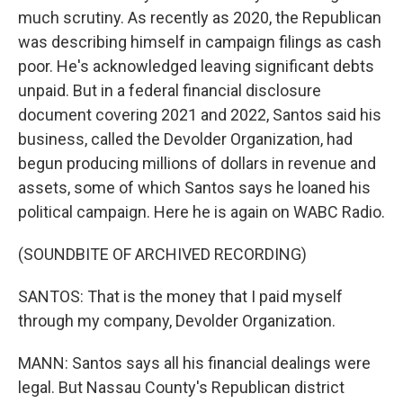
much scrutiny. As recently as 2020, the Republican
was describing himself in campaign filings as cash
poor. He's acknowledged leaving significant debts
unpaid. But in a federal financial disclosure
document covering 2021 and 2022, Santos said his
business, called the Devolder Organization, had
begun producing millions of dollars in revenue and
assets, some of which Santos says he loaned his
political campaign. Here he is again on WABC Radio.
(SOUNDBITE OF ARCHIVED RECORDING)
SANTOS: That is the money that I paid myself
through my company, Devolder Organization.
MANN: Santos says all his financial dealings were
legal. But Nassau County's Republican district