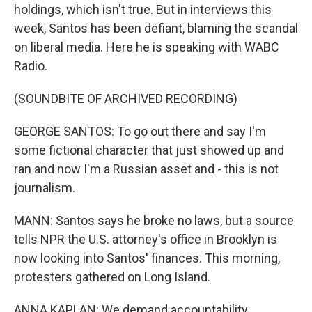
holdings, which isn't true. But in interviews this
week, Santos has been defiant, blaming the scandal
on liberal media. Here he is speaking with WABC
Radio.
(SOUNDBITE OF ARCHIVED RECORDING)
GEORGE SANTOS: To go out there and say I'm
some fictional character that just showed up and
ran and now I'm a Russian asset and - this is not
journalism.
MANN: Santos says he broke no laws, but a source
tells NPR the U.S. attorney's office in Brooklyn is
now looking into Santos' finances. This morning,
protesters gathered on Long Island.
ANNA KAPLAN: We demand accountability.