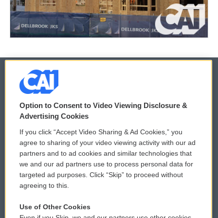
© 2026
Option to Consent to Video Viewing Disclosure &
Privacy and Terms
Sonics: Community Voices
Advertising Cookies
If you click “Accept Video Sharing & Ad Cookies,” you
Comments Policy
WCAI eNews Sign Up
agree to sharing of your video viewing activity with our ad
partners and to ad cookies and similar technologies that
Donor Privacy Policy
Submit a PSA
we and our ad partners use to process personal data for
targeted ad purposes. Click “Skip” to proceed without
Contact Us
Vehicle Donation
agreeing to this.
Membership
Podcasts
Use of Other Cookies
Even if you Skip, we and our partners use other cookies