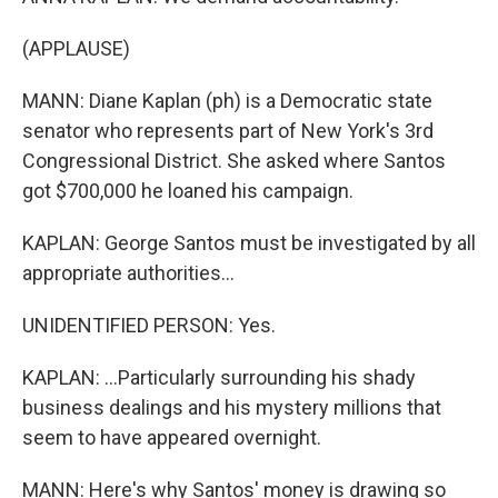
(APPLAUSE)
MANN: Diane Kaplan (ph) is a Democratic state
senator who represents part of New York's 3rd
Congressional District. She asked where Santos
got $700,000 he loaned his campaign.
KAPLAN: George Santos must be investigated by all
appropriate authorities...
UNIDENTIFIED PERSON: Yes.
KAPLAN: ...Particularly surrounding his shady
business dealings and his mystery millions that
seem to have appeared overnight.
MANN: Here's why Santos' money is drawing so