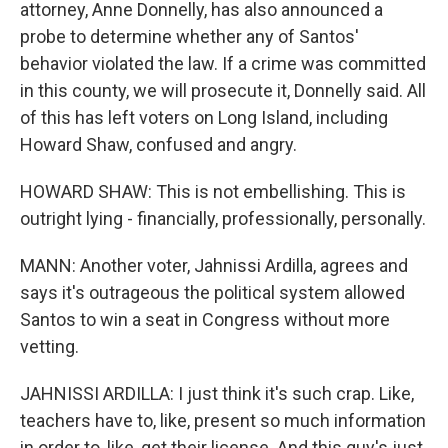
attorney, Anne Donnelly, has also announced a
probe to determine whether any of Santos'
behavior violated the law. If a crime was committed
in this county, we will prosecute it, Donnelly said. All
of this has left voters on Long Island, including
Howard Shaw, confused and angry.
HOWARD SHAW: This is not embellishing. This is
outright lying - financially, professionally, personally.
MANN: Another voter, Jahnissi Ardilla, agrees and
says it's outrageous the political system allowed
Santos to win a seat in Congress without more
vetting.
JAHNISSI ARDILLA: I just think it's such crap. Like,
teachers have to, like, present so much information
in order to, like, get their license. And this guy's just