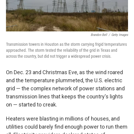
Brandon Bell
/
Getty Images
Transmission towers in Houston as the storm carrying frigid temperatures
approached. The storm tested the reliability of the grid in Texas and
across the country, but did not trigger a widespread power crisis.
On Dec. 23 and Christmas Eve, as the wind roared
and the temperature plummeted, the U.S. electric
grid — the complex network of power stations and
transmission lines that keeps the country's lights
on — started to creak.
Heaters were blasting in millions of houses, and
utilities could barely find enough power to run them