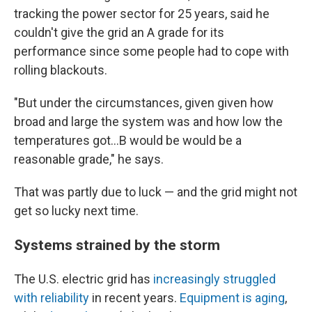
tracking the power sector for 25 years, said he
couldn't give the grid an A grade for its
performance since some people had to cope with
rolling blackouts.
"But under the circumstances, given given how
broad and large the system was and how low the
temperatures got...B would be would be a
reasonable grade," he says.
That was partly due to luck — and the grid might not
get so lucky next time.
Systems strained by the storm
The U.S. electric grid has
increasingly struggled
with reliability
in recent years.
Equipment is aging
,