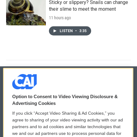
Sticky or slippery? Snails can change
their slime to meet the moment
11 hours ago
LISTEN
•
3:35
© 2026
Option to Consent to Video Viewing Disclosure &
Privacy and Terms
Sonics: Community Voices
Advertising Cookies
If you click “Accept Video Sharing & Ad Cookies,” you
Comments Policy
WCAI eNews Sign Up
agree to sharing of your video viewing activity with our ad
partners and to ad cookies and similar technologies that
Donor Privacy Policy
Submit a PSA
we and our ad partners use to process personal data for