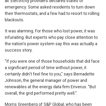
all. Electricity providers declared states of
emergency. Some asked residents to turn down
their thermostats, and a few had to resort to rolling
blackouts.
It was alarming. For those who lost power, it was
infuriating. But experts who pay close attention to
the nation's power system say this was actually a
success story.
"If you were one of those households that did face
a significant period of time without power, it
certainly didn't feel fine to you," says Bernadette
Johnson, the general manager of power and
renewables at the energy data firm Enverus. "But
overall, the grid performed pretty well."
Morris Greenberg of S&P Global, who has been