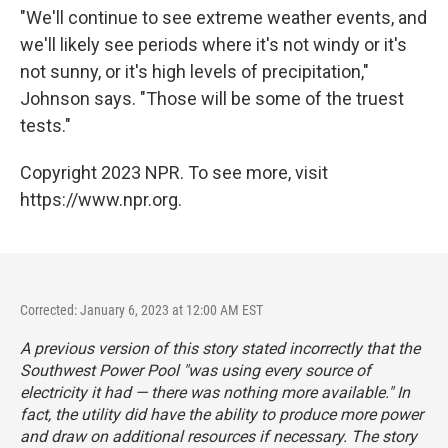
"We'll continue to see extreme weather events, and
we'll likely see periods where it's not windy or it's
not sunny, or it's high levels of precipitation,"
Johnson says. "Those will be some of the truest
tests."
Copyright 2023 NPR. To see more, visit
https://www.npr.org.
Corrected: January 6, 2023 at 12:00 AM EST
A previous version of this story stated incorrectly that the
Southwest Power Pool "was using every source of
electricity it had — there was nothing more available." In
fact, the utility did have the ability to produce more power
and draw on additional resources if necessary. The story