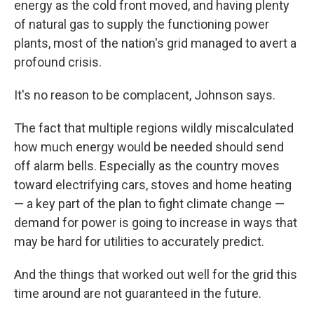
energy as the cold front moved, and having plenty
of natural gas to supply the functioning power
plants, most of the nation's grid managed to avert a
profound crisis.
It's no reason to be complacent, Johnson says.
The fact that multiple regions wildly miscalculated
how much energy would be needed should send
off alarm bells. Especially as the country moves
toward electrifying cars, stoves and home heating
— a key part of the plan to fight climate change —
demand for power is going to increase in ways that
may be hard for utilities to accurately predict.
And the things that worked out well for the grid this
time around are not guaranteed in the future.