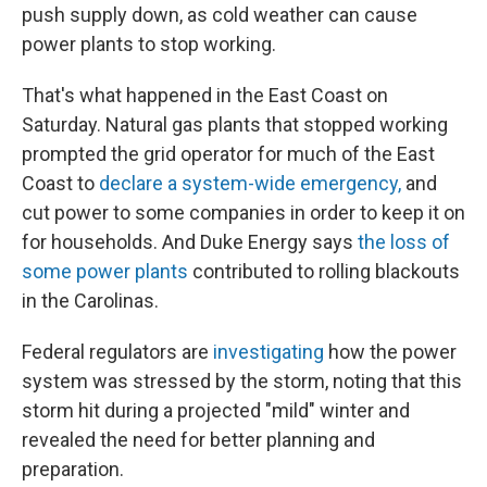
push supply down, as cold weather can cause
power plants to stop working.
That's what happened in the East Coast on
Saturday. Natural gas plants that stopped working
prompted the grid operator for much of the East
Coast to
declare a system-wide emergency,
and
cut power to some companies in order to keep it on
for households. And Duke Energy says
the loss of
some power plants
contributed to rolling blackouts
in the Carolinas.
Federal regulators are
investigating
how the power
system was stressed by the storm, noting that this
storm hit during a projected "mild" winter and
revealed the need for better planning and
preparation.