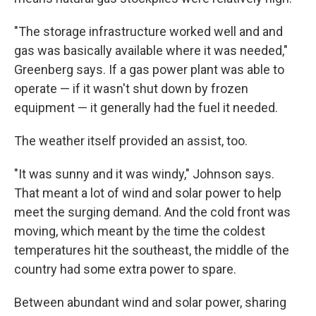
"The storage infrastructure worked well and and
gas was basically available where it was needed,"
Greenberg says. If a gas power plant was able to
operate — if it wasn't shut down by frozen
equipment — it generally had the fuel it needed.
The weather itself provided an assist, too.
"It was sunny and it was windy," Johnson says.
That meant a lot of wind and solar power to help
meet the surging demand. And the cold front was
moving, which meant by the time the coldest
temperatures hit the southeast, the middle of the
country
had some extra power to spare.
Between abundant wind and solar power, sharing