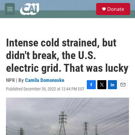
Skip to main content
S
Donate
e
M
a
e
r
n
c
u
h
Intense cold strained, but
u
e
didn't break, the U.S.
r
y
electric grid. That was lucky
NPR | By
Camila Domonoske
Published December 30, 2022 at 12:44 PM EST
F
T
L
E
a
w
i
m
c
i
n
a
e
t
k
i
b
t
e
l
o
e
d
o
r
I
k
n