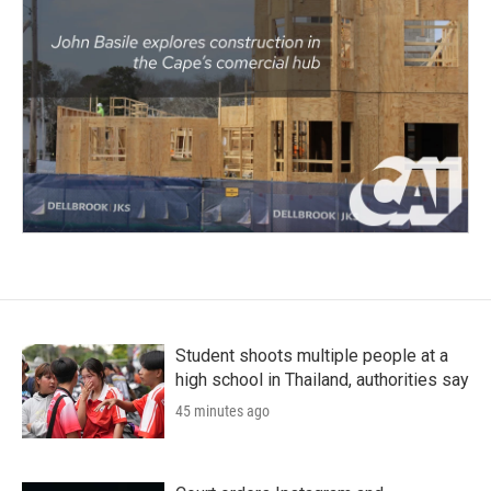
Student shoots multiple people at a
high school in Thailand, authorities say
45 minutes ago