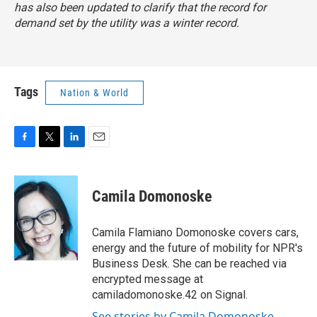
has also been updated to clarify that the record for
demand set by the utility was a winter record.
Tags
Nation & World
F
T
L
E
a
w
i
m
c
i
n
a
e
t
k
i
Camila Domonoske
b
t
e
l
o
e
d
o
r
I
Camila Flamiano Domonoske covers cars,
k
n
energy and the future of mobility for NPR's
Business Desk. She can be reached via
encrypted message at
camiladomonoske.42 on Signal.
See stories by Camila Domonoske