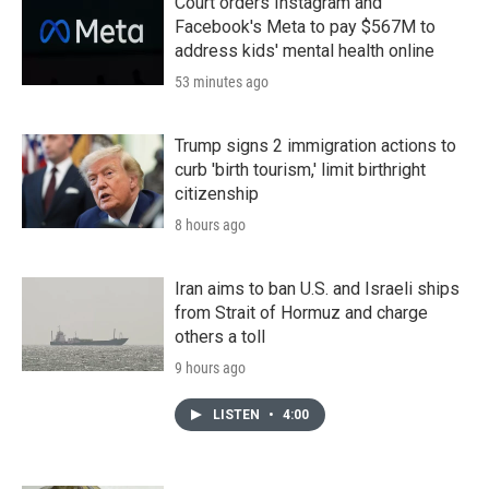
Court orders Instagram and
Facebook's Meta to pay $567M to
address kids' mental health online
53 minutes ago
Trump signs 2 immigration actions to
curb 'birth tourism,' limit birthright
citizenship
8 hours ago
Iran aims to ban U.S. and Israeli ships
from Strait of Hormuz and charge
others a toll
9 hours ago
LISTEN
•
4:00