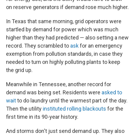
on reserve generators if demand rose much higher.
In Texas that same morning, grid operators were
startled by demand for power which was much
higher than they had predicted — also setting a new
record. They scrambled to
ask
for an emergency
exemption from pollution standards, in case they
needed to turn on highly polluting plants to keep
the grid up.
Meanwhile in Tennessee, another record for
demand was being set. Residents were
asked to
wait
to do laundry until the warmest part of the day.
Then the utility
instituted rolling blackouts
for the
first time in its 90-year history.
And storms don't just send demand up. They also