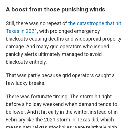
A boost from those punishing winds
Still, there was no repeat of
the catastrophe that hit
Texas in 2021
, with prolonged emergency
blackouts causing deaths and widespread property
damage. And many grid operators who issued
panicky alerts ultimately managed to avoid
blackouts entirely.
That was partly because grid operators caught a
few lucky breaks.
There was fortunate timing: The storm hit right
before a holiday weekend when demand tends to
be lower. And it hit early in the winter, instead of in
February like the 2021 storm in Texas did, which
means natural gas stockpiles were relatively high.