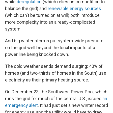
while
deregulation
(which relies on competition to
balance the grid) and
renewable energy sources
(which can't be turned on at will) both introduce
more complexity into an already-complicated
system.
And big winter storms put system-wide pressure
on the grid well beyond the local impacts of a
power line being knocked down.
The cold weather sends demand surging: 40% of
homes (and two-thirds of homes in the South) use
electricity as their primary heating source.
On December 23,
the Southwest Power Pool, which
runs the grid for much of the central U.S., issued
an
emergency alert
. It had just set a new winter record
for energy use, and the utility would have to draw