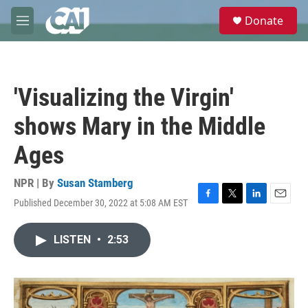
Skip to main content
S
Donate
e
M
a
e
r
n
c
u
h
'Visualizing the Virgin'
u
e
shows Mary in the Middle
r
y
Ages
NPR | By
Susan Stamberg
Published December 30, 2022 at 5:08 AM EST
F
T
L
E
a
w
i
m
c
i
n
a
LISTEN
•
2:53
e
t
k
i
b
t
e
l
o
e
d
o
r
I
k
n