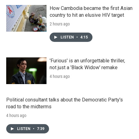
How Cambodia became the first Asian
country to hit an elusive HIV target
2 hours ago
LISTEN
•
4:15
'Furious' is an unforgettable thriller,
not just a 'Black Widow' remake
4 hours ago
Political consultant talks about the Democratic Party's
road to the midterms
4 hours ago
LISTEN
•
7:39