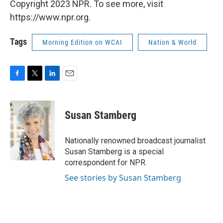
Copyright 2023 NPR. To see more, visit
https://www.npr.org.
Tags
Morning Edition on WCAI
Nation & World
F
T
L
E
a
w
i
m
c
i
n
a
e
t
k
i
Susan Stamberg
b
t
e
l
o
e
d
o
r
I
Nationally renowned broadcast journalist
k
n
Susan Stamberg is a special
correspondent for NPR.
See stories by Susan Stamberg