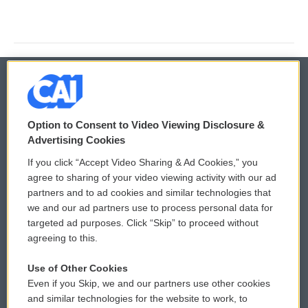
© 2026
Option to Consent to Video Viewing Disclosure &
Privacy and Terms
Sonics: Community Voices
Advertising Cookies
If you click “Accept Video Sharing & Ad Cookies,” you
Comments Policy
WCAI eNews Sign Up
agree to sharing of your video viewing activity with our ad
partners and to ad cookies and similar technologies that
Donor Privacy Policy
Submit a PSA
we and our ad partners use to process personal data for
targeted ad purposes. Click “Skip” to proceed without
Contact Us
Vehicle Donation
agreeing to this.
Membership
Podcasts
Use of Other Cookies
Even if you Skip, we and our partners use other cookies
Reports and Filings
Public File Assistance
and similar technologies for the website to work, to