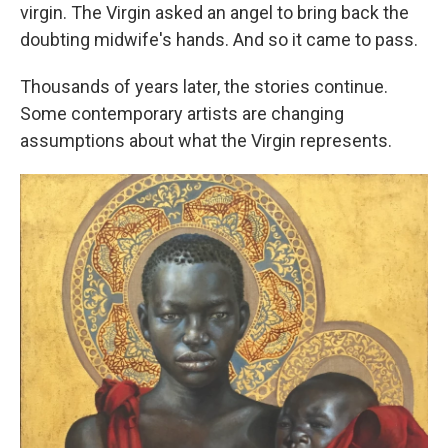
virgin. The Virgin asked an angel to bring back the
doubting midwife's hands. And so it came to pass.
Thousands of years later, the stories continue.
Some contemporary artists are changing
assumptions about what the Virgin represents.