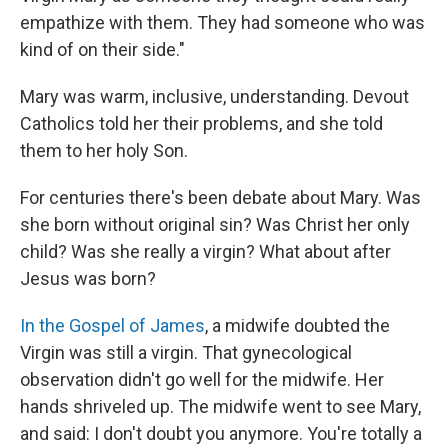
empathize with them. They had someone who was
kind of on their side."
Mary was warm, inclusive, understanding. Devout
Catholics told her their problems, and she told
them to her holy Son.
For centuries there's been debate about Mary. Was
she born without original sin? Was Christ her only
child? Was she really a virgin? What about after
Jesus was born?
In the Gospel of James
, a midwife doubted the
Virgin was still a virgin. That gynecological
observation didn't go well for the midwife. Her
hands shriveled up. The midwife went to see Mary,
and said: I don't doubt you anymore. You're totally a