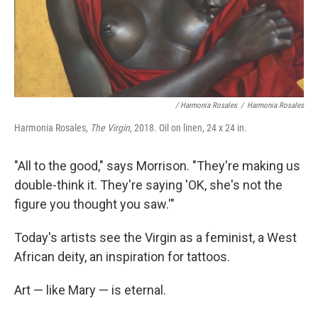
/ Harmonia Rosales
/
Harmonia Rosales
Harmonia Rosales,
The Virgin,
2018. Oil on linen, 24 x 24 in.
"All to the good," says Morrison. "They're making us
double-think it. They're saying 'OK, she's not the
figure you thought you saw.'"
Today's artists see the Virgin as a feminist, a West
African deity, an inspiration for tattoos.
Art — like Mary — is eternal.