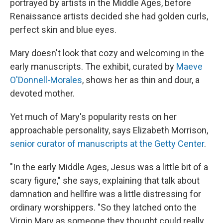
portrayed by artists in the Middle Ages, before
Renaissance artists decided she had golden curls,
perfect skin and blue eyes.
Mary doesn't look that cozy and welcoming in the
early manuscripts. The exhibit, curated by
Maeve
O'Donnell-Morales
, shows her as thin and dour, a
devoted mother.
Yet much of Mary's popularity rests on her
approachable personality, says Elizabeth Morrison,
senior curator of manuscripts at the Getty Center
.
"In the early Middle Ages, Jesus was a little bit of a
scary figure," she says, explaining that talk about
damnation and hellfire was a little distressing for
ordinary worshippers. "So they latched onto the
Virgin Mary as someone they thought could really