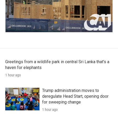
Greetings from a wildlife park in central Sri Lanka that's a
haven for elephants
1 hour ago
Trump administration moves to
deregulate Head Start, opening door
for sweeping change
1 hour ago