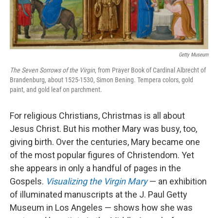
Getty Museum
The Seven Sorrows of the Virgin
, from Prayer Book of Cardinal Albrecht of
Brandenburg, about 1525-1530, Simon Bening. Tempera colors, gold
paint, and gold leaf on parchment.
For religious Christians, Christmas is all about
Jesus Christ. But his mother Mary was busy, too,
giving birth. Over the centuries, Mary became one
of the most popular figures of Christendom. Yet
she appears in only a handful of pages in the
Gospels.
Visualizing the Virgin Mary
— an exhibition
of illuminated manuscripts at the J. Paul Getty
Museum in Los Angeles — shows how she was