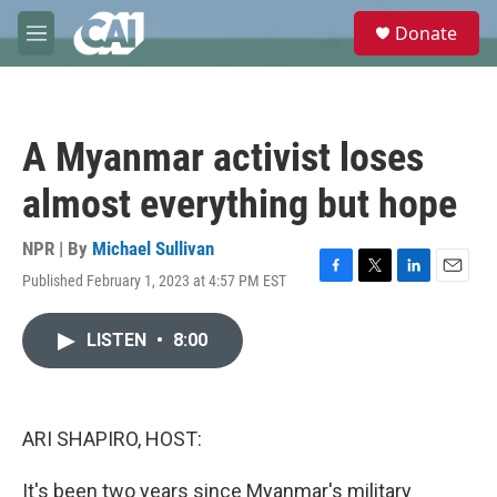
Skip to main content
S
Donate
e
M
a
e
r
n
c
u
h
A Myanmar activist loses
u
e
almost everything but hope
r
y
NPR | By
Michael Sullivan
Published February 1, 2023 at 4:57 PM EST
F
T
L
E
a
w
i
m
c
i
n
a
LISTEN
•
8:00
e
t
k
i
b
t
e
l
o
e
d
o
r
I
k
n
ARI SHAPIRO, HOST:
It's been two years since Myanmar's military