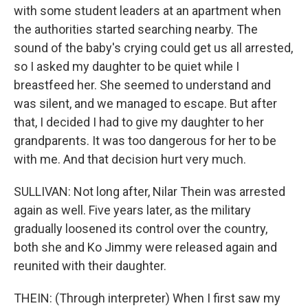
with some student leaders at an apartment when
the authorities started searching nearby. The
sound of the baby's crying could get us all arrested,
so I asked my daughter to be quiet while I
breastfeed her. She seemed to understand and
was silent, and we managed to escape. But after
that, I decided I had to give my daughter to her
grandparents. It was too dangerous for her to be
with me. And that decision hurt very much.
SULLIVAN: Not long after, Nilar Thein was arrested
again as well. Five years later, as the military
gradually loosened its control over the country,
both she and Ko Jimmy were released again and
reunited with their daughter.
THEIN: (Through interpreter) When I first saw my