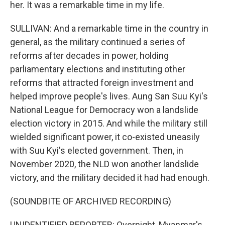
her. It was a remarkable time in my life.
SULLIVAN: And a remarkable time in the country in
general, as the military continued a series of
reforms after decades in power, holding
parliamentary elections and instituting other
reforms that attracted foreign investment and
helped improve people's lives. Aung San Suu Kyi's
National League for Democracy won a landslide
election victory in 2015. And while the military still
wielded significant power, it co-existed uneasily
with Suu Kyi's elected government. Then, in
November 2020, the NLD won another landslide
victory, and the military decided it had had enough.
(SOUNDBITE OF ARCHIVED RECORDING)
UNIDENTIFIED REPORTER: Overnight, Myanmar's