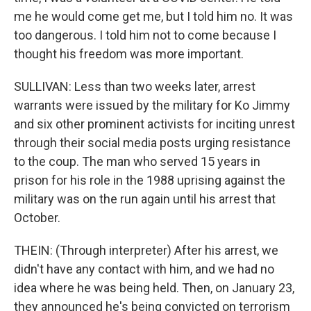
me he would come get me, but I told him no. It was
too dangerous. I told him not to come because I
thought his freedom was more important.
SULLIVAN: Less than two weeks later, arrest
warrants were issued by the military for Ko Jimmy
and six other prominent activists for inciting unrest
through their social media posts urging resistance
to the coup. The man who served 15 years in
prison for his role in the 1988 uprising against the
military was on the run again until his arrest that
October.
THEIN: (Through interpreter) After his arrest, we
didn't have any contact with him, and we had no
idea where he was being held. Then, on January 23,
they announced he's being convicted on terrorism