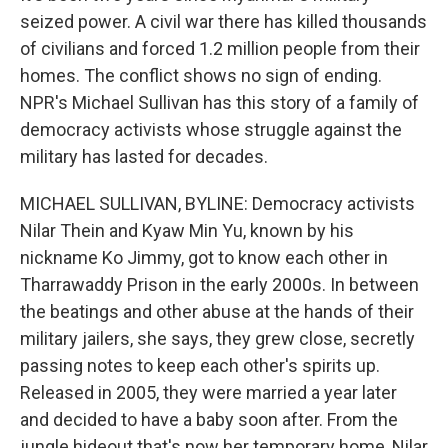
seized power. A civil war there has killed thousands
of civilians and forced 1.2 million people from their
homes. The conflict shows no sign of ending.
NPR's Michael Sullivan has this story of a family of
democracy activists whose struggle against the
military has lasted for decades.
MICHAEL SULLIVAN, BYLINE: Democracy activists
Nilar Thein and Kyaw Min Yu, known by his
nickname Ko Jimmy, got to know each other in
Tharrawaddy Prison in the early 2000s. In between
the beatings and other abuse at the hands of their
military jailers, she says, they grew close, secretly
passing notes to keep each other's spirits up.
Released in 2005, they were married a year later
and decided to have a baby soon after. From the
jungle hideout that's now her temporary home, Nilar