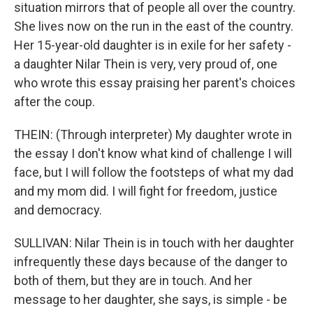
situation mirrors that of people all over the country.
She lives now on the run in the east of the country.
Her 15-year-old daughter is in exile for her safety -
a daughter Nilar Thein is very, very proud of, one
who wrote this essay praising her parent's choices
after the coup.
THEIN: (Through interpreter) My daughter wrote in
the essay I don't know what kind of challenge I will
face, but I will follow the footsteps of what my dad
and my mom did. I will fight for freedom, justice
and democracy.
SULLIVAN: Nilar Thein is in touch with her daughter
infrequently these days because of the danger to
both of them, but they are in touch. And her
message to her daughter, she says, is simple - be