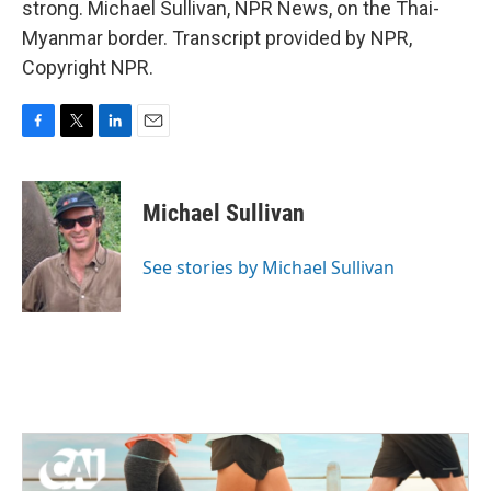
strong. Michael Sullivan, NPR News, on the Thai-
Myanmar border. Transcript provided by NPR,
Copyright NPR.
F
T
L
E
a
w
i
m
c
i
n
a
e
t
k
i
Michael Sullivan
b
t
e
l
o
e
d
o
r
I
See stories by Michael Sullivan
k
n