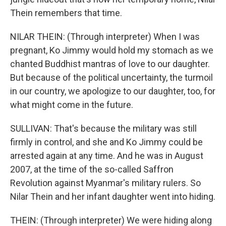
Thein remembers that time.
NILAR THEIN: (Through interpreter) When I was
pregnant, Ko Jimmy would hold my stomach as we
chanted Buddhist mantras of love to our daughter.
But because of the political uncertainty, the turmoil
in our country, we apologize to our daughter, too, for
what might come in the future.
SULLIVAN: That's because the military was still
firmly in control, and she and Ko Jimmy could be
arrested again at any time. And he was in August
2007, at the time of the so-called Saffron
Revolution against Myanmar's military rulers. So
Nilar Thein and her infant daughter went into hiding.
THEIN: (Through interpreter) We were hiding along