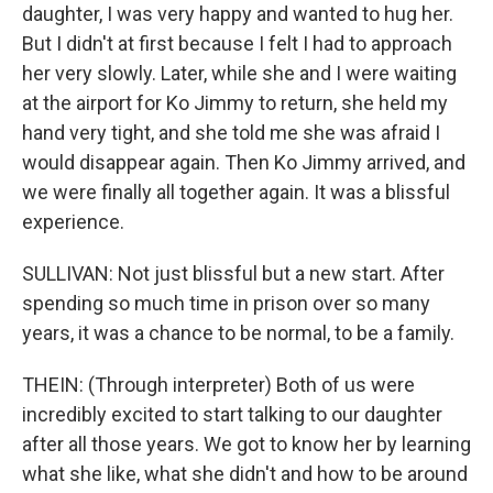
daughter, I was very happy and wanted to hug her.
But I didn't at first because I felt I had to approach
her very slowly. Later, while she and I were waiting
at the airport for Ko Jimmy to return, she held my
hand very tight, and she told me she was afraid I
would disappear again. Then Ko Jimmy arrived, and
we were finally all together again. It was a blissful
experience.
SULLIVAN: Not just blissful but a new start. After
spending so much time in prison over so many
years, it was a chance to be normal, to be a family.
THEIN: (Through interpreter) Both of us were
incredibly excited to start talking to our daughter
after all those years. We got to know her by learning
what she like, what she didn't and how to be around