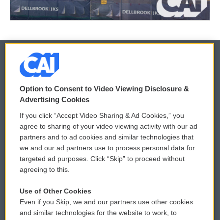
© 2026
Option to Consent to Video Viewing Disclosure &
Privacy and Terms
Sonics: Community Voices
Advertising Cookies
If you click “Accept Video Sharing & Ad Cookies,” you
Comments Policy
WCAI eNews Sign Up
agree to sharing of your video viewing activity with our ad
partners and to ad cookies and similar technologies that
Donor Privacy Policy
Submit a PSA
we and our ad partners use to process personal data for
targeted ad purposes. Click “Skip” to proceed without
Contact Us
Vehicle Donation
agreeing to this.
Membership
Podcasts
Use of Other Cookies
Even if you Skip, we and our partners use other cookies
Reports and Filings
Public File Assistance
and similar technologies for the website to work, to