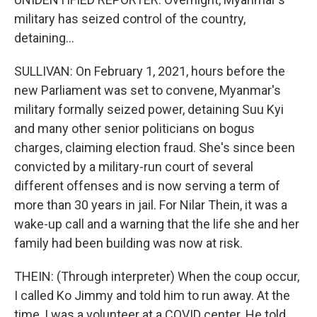
military has seized control of the country,
detaining...
SULLIVAN: On February 1, 2021, hours before the
new Parliament was set to convene, Myanmar's
military formally seized power, detaining Suu Kyi
and many other senior politicians on bogus
charges, claiming election fraud. She's since been
convicted by a military-run court of several
different offenses and is now serving a term of
more than 30 years in jail. For Nilar Thein, it was a
wake-up call and a warning that the life she and her
family had been building was now at risk.
THEIN: (Through interpreter) When the coup occur,
I called Ko Jimmy and told him to run away. At the
time, I was a volunteer at a COVID center. He told