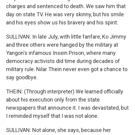
charges and sentenced to death. We saw him that
day on state TV. He was very skinny, but his smile
and his eyes show us his bravery and his spirit.
SULLIVAN: In late July, with little fanfare, Ko Jimmy
and three others were hanged by the military at
Yangon's infamous Insein Prison, where many
democracy activists did time during decades of
military rule. Nilar Thein never even got a chance to
say goodbye.
THEIN: (Through interpreter) We learned officially
about his execution only from the state
newspapers that announce it. I was devastated, but
I reminded myself that I was not alone.
SULLIVAN: Not alone, she says, because her