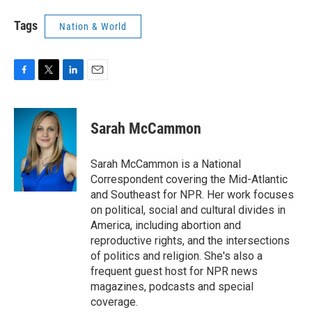
Tags
Nation & World
F
T
L
E
a
w
i
m
c
i
n
a
e
t
k
i
Sarah McCammon
b
t
e
l
o
e
d
o
r
I
Sarah McCammon is a National
k
n
Correspondent covering the Mid-Atlantic
and Southeast for NPR. Her work focuses
on political, social and cultural divides in
America, including abortion and
reproductive rights, and the intersections
of politics and religion. She's also a
frequent guest host for NPR news
magazines, podcasts and special
coverage.