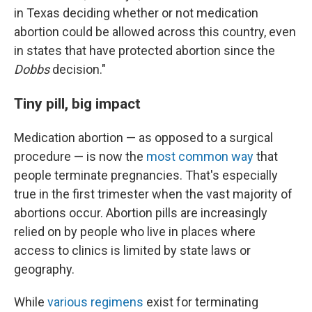
in Texas deciding whether or not medication
abortion could be allowed across this country, even
in states that have protected abortion since the
Dobbs
decision."
Tiny pill, big impact
Medication abortion — as opposed to a surgical
procedure — is now the
most common way
that
people terminate pregnancies. That's especially
true in the first trimester when the vast majority of
abortions occur. Abortion pills are increasingly
relied on by people who live in places where
access to clinics is limited by state laws or
geography.
While
various regimens
exist for terminating