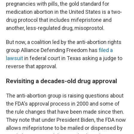
pregnancies with pills, the gold standard for
medication abortion in the United States is a two-
drug protocol that includes mifepristone and
another, less-regulated drug, misoprostol.
But now, a coalition led by the anti-abortion rights
group Alliance Defending Freedom has
filed a
lawsuit
in federal court in Texas asking a judge to
reverse that approval.
Revisiting a decades-old drug approval
The anti-abortion group is raising questions about
the FDA's approval process in 2000 and some of
the rule changes that have been made since then.
They note that under President Biden, the FDA now
allows mifepristone to be mailed or dispensed by