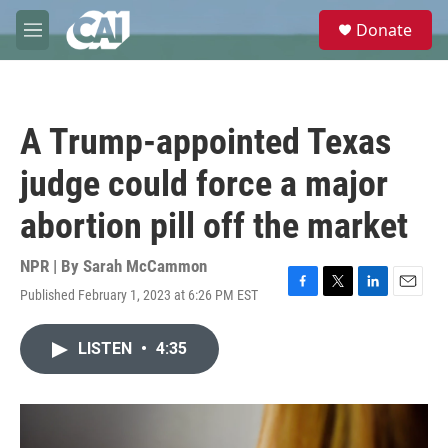
Skip to main content
S
Donate
e
M
a
e
r
n
c
u
h
A Trump-appointed Texas
u
e
judge could force a major
r
y
abortion pill off the market
NPR | By
Sarah McCammon
Published February 1, 2023 at 6:26 PM EST
F
T
L
E
a
w
i
m
c
i
n
a
LISTEN
•
4:35
e
t
k
i
b
t
e
l
o
e
d
o
r
I
k
n