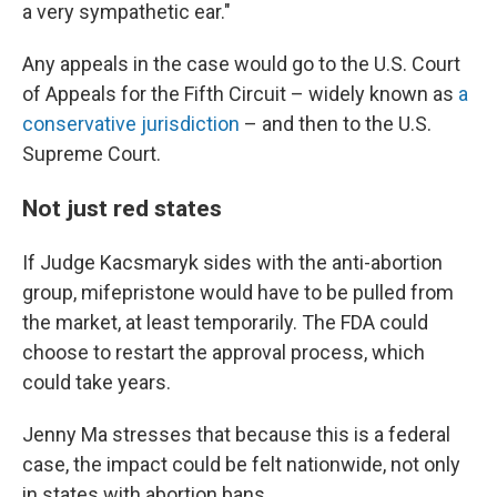
a very sympathetic ear."
Any appeals in the case would go to the U.S. Court
of Appeals for the Fifth Circuit – widely known as
a
conservative jurisdiction
– and then to the U.S.
Supreme Court.
Not just red states
If Judge Kacsmaryk sides with the anti-abortion
group, mifepristone would have to be pulled from
the market, at least temporarily. The FDA could
choose to restart the approval process, which
could take years.
Jenny Ma stresses that because this is a federal
case, the impact could be felt nationwide, not only
in states with abortion bans.