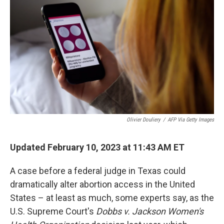
Olivier Douliery
/
AFP Via Getty Images
Updated February 10, 2023 at 11:43 AM ET
A case before a federal judge in Texas could
dramatically alter abortion access in the United
States – at least as much, some experts say, as the
U.S. Supreme Court's
Dobbs
v. Jackson Women's