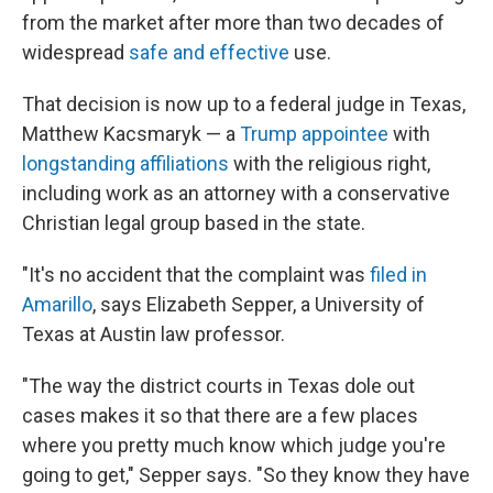
from the market after more than two decades of
widespread
safe and effective
use.
That decision is now up to a federal judge in Texas,
Matthew Kacsmaryk — a
Trump appointee
with
longstanding affiliations
with the religious right,
including work as an attorney with a conservative
Christian legal group based in the state.
"It's no accident that the complaint was
filed in
Amarillo
, says Elizabeth Sepper, a University of
Texas at Austin law professor.
"The way the district courts in Texas dole out
cases makes it so that there are a few places
where you pretty much know which judge you're
going to get," Sepper says. "So they know they have