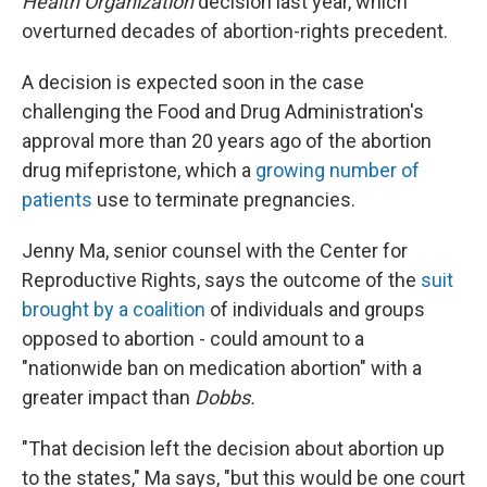
Health Organization
decision last year, which
overturned decades of abortion-rights precedent.
A decision is expected soon in the case
challenging the Food and Drug Administration's
approval more than 20 years ago of the abortion
drug mifepristone, which a
growing number of
patients
use to terminate pregnancies.
Jenny Ma, senior counsel with the Center for
Reproductive Rights, says the outcome of the
suit
brought by a coalition
of individuals and groups
opposed to abortion - could amount to a
"nationwide ban on medication abortion" with a
greater impact than
Dobbs.
"That decision left the decision about abortion up
to the states," Ma says, "but this would be one court