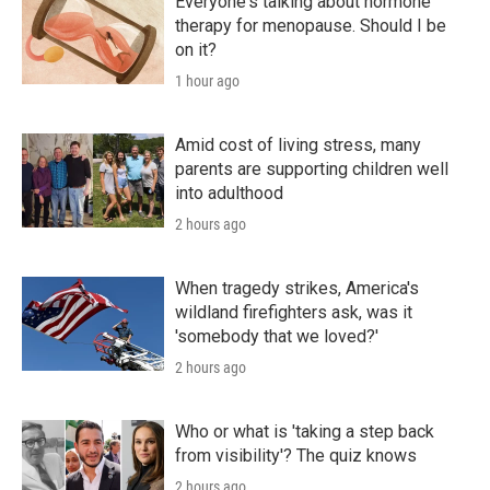
Everyone's talking about hormone
therapy for menopause. Should I be
on it?
1 hour ago
Amid cost of living stress, many
parents are supporting children well
into adulthood
2 hours ago
When tragedy strikes, America's
wildland firefighters ask, was it
'somebody that we loved?'
2 hours ago
Who or what is 'taking a step back
from visibility'? The quiz knows
2 hours ago