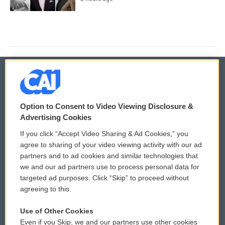
© 2026
Option to Consent to Video Viewing Disclosure &
Privacy and Terms
Sonics: Community Voices
Advertising Cookies
If you click “Accept Video Sharing & Ad Cookies,” you
Comments Policy
WCAI eNews Sign Up
agree to sharing of your video viewing activity with our ad
partners and to ad cookies and similar technologies that
Donor Privacy Policy
Submit a PSA
we and our ad partners use to process personal data for
targeted ad purposes. Click “Skip” to proceed without
Contact Us
Vehicle Donation
agreeing to this.
Membership
Podcasts
Use of Other Cookies
Even if you Skip, we and our partners use other cookies
Reports and Filings
Public File Assistance