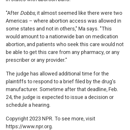
"After
Dobbs
, it almost seemed like there were two
Americas – where abortion access was allowed in
some states and not in others," Ma says. "This
would amount to a nationwide ban on medication
abortion, and patients who seek this care would not
be able to get this care from any pharmacy, or any
prescriber or any provider."
The judge has allowed additional time for the
plaintiffs to respond to a brief filed by the drug's
manufacturer. Sometime after that deadline, Feb.
24, the judge is expected to issue a decision or
schedule a hearing.
Copyright 2023 NPR. To see more, visit
https://www.npr.org.