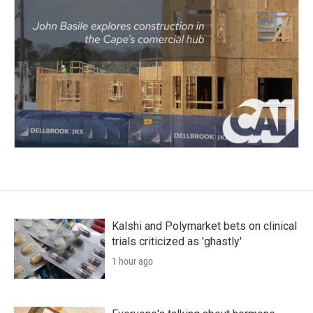
Kalshi and Polymarket bets on clinical
trials criticized as 'ghastly'
1 hour ago