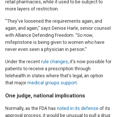
retail pharmacies, while it used to be subject to
more layers of restriction.
"They've loosened the requirements again, and
again, and again," says Denise Harle, senior counsel
with Alliance Defending Freedom. "So now,
mifepristone is being given to women who have
never even seen a physician in person."
Under the recent
rule changes
, it's now possible for
patients to receive a prescription through
telehealth in states where that's legal, an option
that major
medical groups support
.
One judge, national implications
Normally, as the FDA has
noted in its defense
of its
approval process, it would be unusual to pull a drug