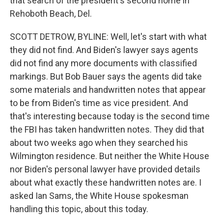
that search of the president's second home in
Rehoboth Beach, Del.
SCOTT DETROW, BYLINE: Well, let's start with what
they did not find. And Biden's lawyer says agents
did not find any more documents with classified
markings. But Bob Bauer says the agents did take
some materials and handwritten notes that appear
to be from Biden's time as vice president. And
that's interesting because today is the second time
the FBI has taken handwritten notes. They did that
about two weeks ago when they searched his
Wilmington residence. But neither the White House
nor Biden's personal lawyer have provided details
about what exactly these handwritten notes are. I
asked Ian Sams, the White House spokesman
handling this topic, about this today.