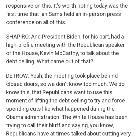
responsive on this. It's worth noting today was the
first time that Ian Sams held an in-person press
conference on all of this.
SHAPIRO: And President Biden, for his part, had a
high-profile meeting with the Republican speaker
of the House, Kevin McCarthy, to talk about the
debt ceiling. What came out of that?
DETROW: Yeah, the meeting took place behind
closed doors, so we don't know too much. We do
know this, that Republicans want to use this
moment of lifting the debt ceiling to try and force
spending cuts like what happened during the
Obama administration. The White House has been
trying to call their bluff and saying, you know,
Republicans have at times talked about cutting very