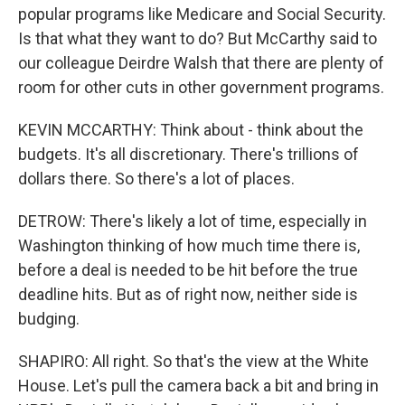
popular programs like Medicare and Social Security.
Is that what they want to do? But McCarthy said to
our colleague Deirdre Walsh that there are plenty of
room for other cuts in other government programs.
KEVIN MCCARTHY: Think about - think about the
budgets. It's all discretionary. There's trillions of
dollars there. So there's a lot of places.
DETROW: There's likely a lot of time, especially in
Washington thinking of how much time there is,
before a deal is needed to be hit before the true
deadline hits. But as of right now, neither side is
budging.
SHAPIRO: All right. So that's the view at the White
House. Let's pull the camera back a bit and bring in