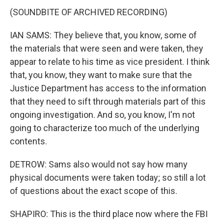
(SOUNDBITE OF ARCHIVED RECORDING)
IAN SAMS: They believe that, you know, some of
the materials that were seen and were taken, they
appear to relate to his time as vice president. I think
that, you know, they want to make sure that the
Justice Department has access to the information
that they need to sift through materials part of this
ongoing investigation. And so, you know, I'm not
going to characterize too much of the underlying
contents.
DETROW: Sams also would not say how many
physical documents were taken today; so still a lot
of questions about the exact scope of this.
SHAPIRO: This is the third place now where the FBI