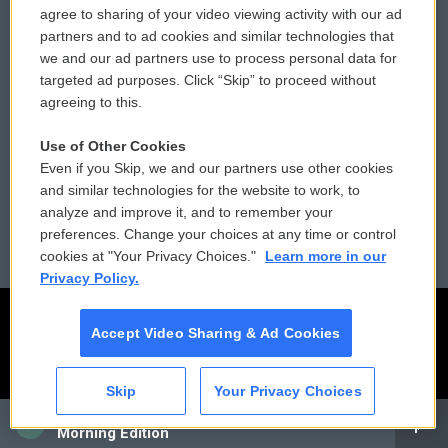
agree to sharing of your video viewing activity with our ad
partners and to ad cookies and similar technologies that
Donor Privacy Policy
Submit a PSA
we and our ad partners use to process personal data for
targeted ad purposes. Click “Skip” to proceed without
Contact Us
Vehicle Donation
agreeing to this.
Membership
Podcasts
Use of Other Cookies
Even if you Skip, we and our partners use other cookies
Reports and Filings
Public File Assistance
and similar technologies for the website to work, to
analyze and improve it, and to remember your
Employment
FCC Public Files
preferences. Change your choices at any time or control
cookies at "Your Privacy Choices."
Learn more in our
Privacy Policy.
Accept Video Sharing & Ad Cookies
Skip
Your Privacy Choices
CAI
Morning Edition