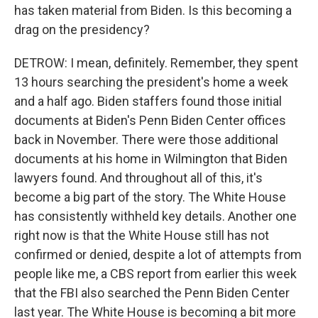
has taken material from Biden. Is this becoming a
drag on the presidency?
DETROW: I mean, definitely. Remember, they spent
13 hours searching the president's home a week
and a half ago. Biden staffers found those initial
documents at Biden's Penn Biden Center offices
back in November. There were those additional
documents at his home in Wilmington that Biden
lawyers found. And throughout all of this, it's
become a big part of the story. The White House
has consistently withheld key details. Another one
right now is that the White House still has not
confirmed or denied, despite a lot of attempts from
people like me, a CBS report from earlier this week
that the FBI also searched the Penn Biden Center
last year. The White House is becoming a bit more