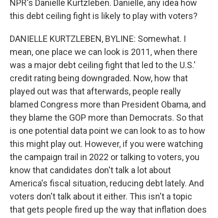
NPR's Danielle Kurtzleben. Danielle, any idea how
this debt ceiling fight is likely to play with voters?
DANIELLE KURTZLEBEN, BYLINE: Somewhat. I
mean, one place we can look is 2011, when there
was a major debt ceiling fight that led to the U.S.'
credit rating being downgraded. Now, how that
played out was that afterwards, people really
blamed Congress more than President Obama, and
they blame the GOP more than Democrats. So that
is one potential data point we can look to as to how
this might play out. However, if you were watching
the campaign trail in 2022 or talking to voters, you
know that candidates don't talk a lot about
America's fiscal situation, reducing debt lately. And
voters don't talk about it either. This isn't a topic
that gets people fired up the way that inflation does