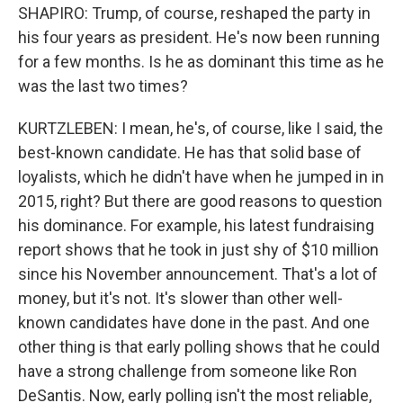
SHAPIRO: Trump, of course, reshaped the party in
his four years as president. He's now been running
for a few months. Is he as dominant this time as he
was the last two times?
KURTZLEBEN: I mean, he's, of course, like I said, the
best-known candidate. He has that solid base of
loyalists, which he didn't have when he jumped in in
2015, right? But there are good reasons to question
his dominance. For example, his latest fundraising
report shows that he took in just shy of $10 million
since his November announcement. That's a lot of
money, but it's not. It's slower than other well-
known candidates have done in the past. And one
other thing is that early polling shows that he could
have a strong challenge from someone like Ron
DeSantis. Now, early polling isn't the most reliable,