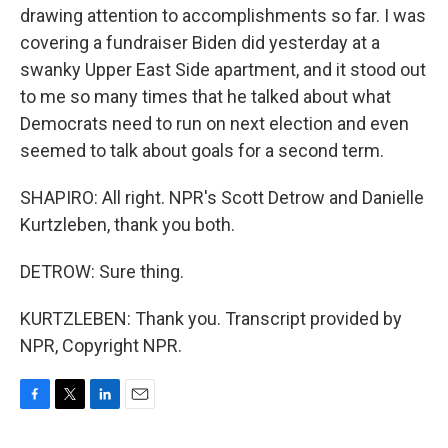
drawing attention to accomplishments so far. I was
covering a fundraiser Biden did yesterday at a
swanky Upper East Side apartment, and it stood out
to me so many times that he talked about what
Democrats need to run on next election and even
seemed to talk about goals for a second term.
SHAPIRO: All right. NPR's Scott Detrow and Danielle
Kurtzleben, thank you both.
DETROW: Sure thing.
KURTZLEBEN: Thank you. Transcript provided by
NPR, Copyright NPR.
F
T
L
E
a
w
i
m