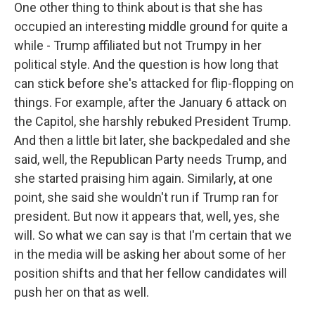
One other thing to think about is that she has
occupied an interesting middle ground for quite a
while - Trump affiliated but not Trumpy in her
political style. And the question is how long that
can stick before she's attacked for flip-flopping on
things. For example, after the January 6 attack on
the Capitol, she harshly rebuked President Trump.
And then a little bit later, she backpedaled and she
said, well, the Republican Party needs Trump, and
she started praising him again. Similarly, at one
point, she said she wouldn't run if Trump ran for
president. But now it appears that, well, yes, she
will. So what we can say is that I'm certain that we
in the media will be asking her about some of her
position shifts and that her fellow candidates will
push her on that as well.