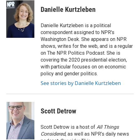
c
i
n
a
e
t
k
i
Danielle Kurtzleben
b
t
e
l
o
e
d
o
r
I
Danielle Kurtzleben is a political
k
n
correspondent assigned to NPR's
Washington Desk. She appears on NPR
shows, writes for the web, and is a regular
on The NPR Politics Podcast. She is
covering the 2020 presidential election,
with particular focuses on on economic
policy and gender politics.
See stories by Danielle Kurtzleben
Scott Detrow
Scott Detrow is a host of
All Things
Considered
, as well as NPR’s daily news