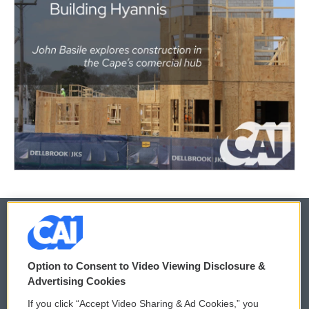
© 2026
Option to Consent to Video Viewing Disclosure &
Privacy and Terms
Sonics: Community Voices
Advertising Cookies
If you click “Accept Video Sharing & Ad Cookies,” you
Comments Policy
WCAI eNews Sign Up