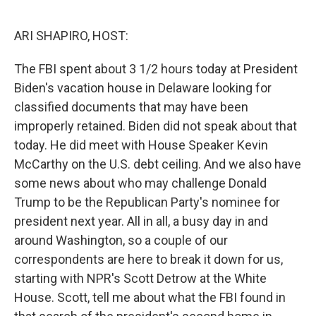
o
r
I
k
n
ARI SHAPIRO, HOST:
The FBI spent about 3 1/2 hours today at President
Biden's vacation house in Delaware looking for
classified documents that may have been
improperly retained. Biden did not speak about that
today. He did meet with House Speaker Kevin
McCarthy on the U.S. debt ceiling. And we also have
some news about who may challenge Donald
Trump to be the Republican Party's nominee for
president next year. All in all, a busy day in and
around Washington, so a couple of our
correspondents are here to break it down for us,
starting with NPR's Scott Detrow at the White
House. Scott, tell me about what the FBI found in