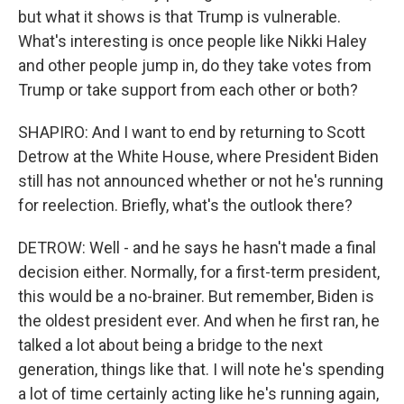
but what it shows is that Trump is vulnerable.
What's interesting is once people like Nikki Haley
and other people jump in, do they take votes from
Trump or take support from each other or both?
SHAPIRO: And I want to end by returning to Scott
Detrow at the White House, where President Biden
still has not announced whether or not he's running
for reelection. Briefly, what's the outlook there?
DETROW: Well - and he says he hasn't made a final
decision either. Normally, for a first-term president,
this would be a no-brainer. But remember, Biden is
the oldest president ever. And when he first ran, he
talked a lot about being a bridge to the next
generation, things like that. I will note he's spending
a lot of time certainly acting like he's running again,