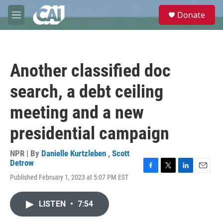
Skip to main content
S
Donate
e
M
a
e
r
n
c
u
h
Another classified doc
u
e
search, a debt ceiling
r
y
meeting and a new
presidential campaign
NPR | By
Danielle Kurtzleben
,
Scott
Detrow
F
T
L
E
Published February 1, 2023 at 5:07 PM EST
a
w
i
m
c
i
n
a
e
t
k
i
LISTEN
•
7:54
b
t
e
l
o
e
d