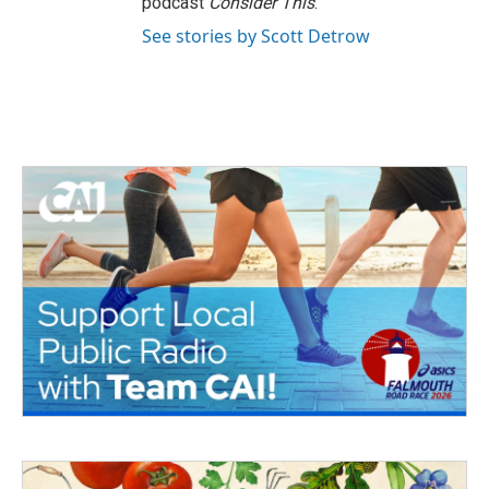
podcast
Consider This
.
See stories by Scott Detrow