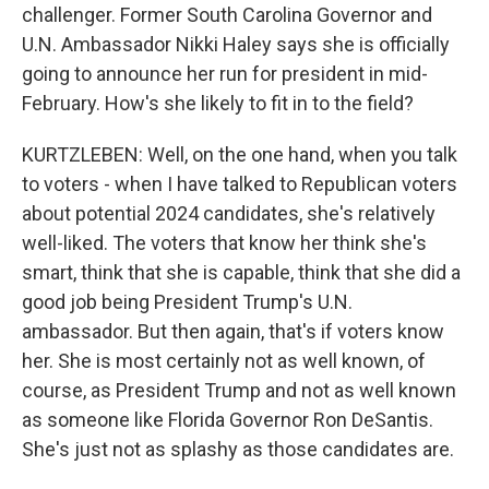
challenger. Former South Carolina Governor and
U.N. Ambassador Nikki Haley says she is officially
going to announce her run for president in mid-
February. How's she likely to fit in to the field?
KURTZLEBEN: Well, on the one hand, when you talk
to voters - when I have talked to Republican voters
about potential 2024 candidates, she's relatively
well-liked. The voters that know her think she's
smart, think that she is capable, think that she did a
good job being President Trump's U.N.
ambassador. But then again, that's if voters know
her. She is most certainly not as well known, of
course, as President Trump and not as well known
as someone like Florida Governor Ron DeSantis.
She's just not as splashy as those candidates are.