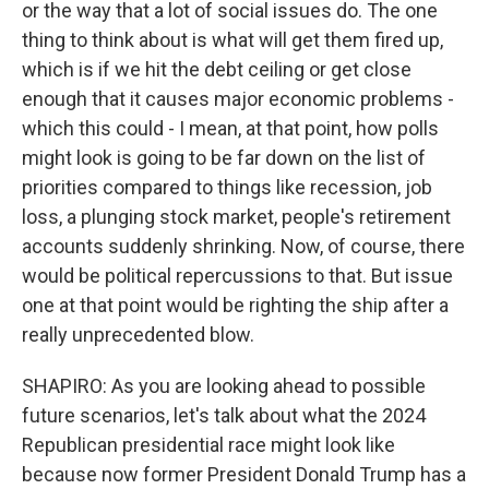
or the way that a lot of social issues do. The one
thing to think about is what will get them fired up,
which is if we hit the debt ceiling or get close
enough that it causes major economic problems -
which this could - I mean, at that point, how polls
might look is going to be far down on the list of
priorities compared to things like recession, job
loss, a plunging stock market, people's retirement
accounts suddenly shrinking. Now, of course, there
would be political repercussions to that. But issue
one at that point would be righting the ship after a
really unprecedented blow.
SHAPIRO: As you are looking ahead to possible
future scenarios, let's talk about what the 2024
Republican presidential race might look like
because now former President Donald Trump has a