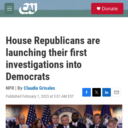
Skip to main content
S
Donate
e
M
a
e
r
n
c
u
h
House Republicans are
u
e
launching their first
r
y
investigations into
Democrats
NPR | By
Claudia Grisales
Published February 1, 2023 at 5:01 AM EST
F
T
L
E
a
w
i
m
c
i
n
a
e
t
k
i
b
t
e
l
o
e
d