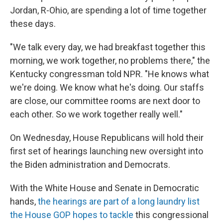
Jordan, R-Ohio, are spending a lot of time together
these days.
"We talk every day, we had breakfast together this
morning, we work together, no problems there," the
Kentucky congressman told NPR. "He knows what
we're doing. We know what he's doing. Our staffs
are close, our committee rooms are next door to
each other. So we work together really well."
On Wednesday, House Republicans will hold their
first set of hearings launching new oversight into
the Biden administration and Democrats.
With the White House and Senate in Democratic
hands,
the hearings are part of a long laundry list
the House GOP hopes to tackle
this congressional