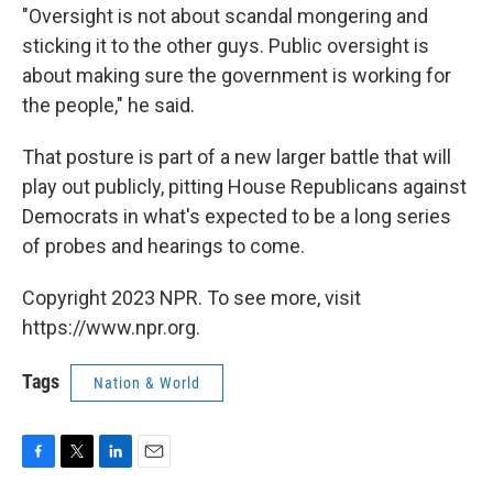
"Oversight is not about scandal mongering and
sticking it to the other guys. Public oversight is
about making sure the government is working for
the people," he said.
That posture is part of a new larger battle that will
play out publicly, pitting House Republicans against
Democrats in what's expected to be a long series
of probes and hearings to come.
Copyright 2023 NPR. To see more, visit
https://www.npr.org.
Tags
Nation & World
F
T
L
E