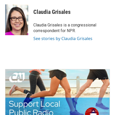
a
w
i
m
c
i
n
a
e
t
k
i
Claudia Grisales
b
t
e
l
o
e
d
o
r
I
Claudia Grisales is a congressional
k
n
correspondent for NPR.
See stories by Claudia Grisales