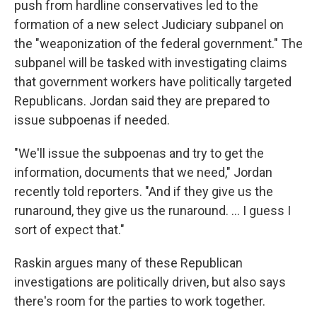
push from hardline conservatives led to the
formation of a new select Judiciary subpanel on
the "weaponization of the federal government." The
subpanel will be tasked with investigating claims
that government workers have politically targeted
Republicans. Jordan said they are prepared to
issue subpoenas if needed.
"We'll issue the subpoenas and try to get the
information, documents that we need," Jordan
recently told reporters. "And if they give us the
runaround, they give us the runaround. ... I guess I
sort of expect that."
Raskin argues many of these Republican
investigations are politically driven, but also says
there's room for the parties to work together.