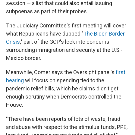
session — a list that could also entail issuing
subpoenas as part of their probes.
The Judiciary Committee's first meeting will cover
what Republicans have dubbed "
The Biden Border
Crisis
," part of the GOP's look into concerns
surrounding immigration and security at the U.S.-
Mexico border.
Meanwhile, Comer says the Oversight panel's
first
hearing
will focus on spending tied to the
pandemic relief bills, which he claims didn't get
enough scrutiny when Democrats controlled the
House.
"There have been reports of lots of waste, fraud
and abuse with respect to the stimulus funds, PPE,