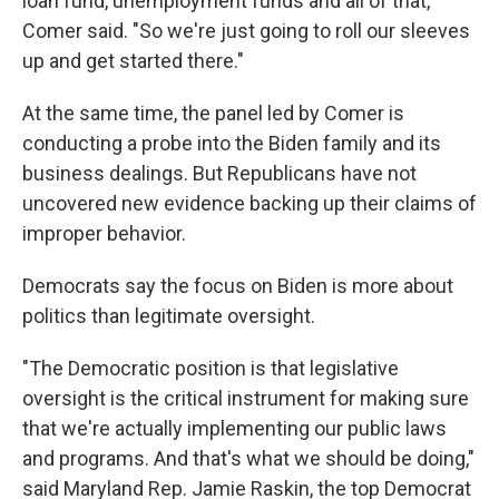
loan fund, unemployment funds and all of that,"
Comer said. "So we're just going to roll our sleeves
up and get started there."
At the same time, the panel led by Comer is
conducting a probe into the Biden family and its
business dealings. But Republicans have not
uncovered new evidence backing up their claims of
improper behavior.
Democrats say the focus on Biden is more about
politics than legitimate oversight.
"The Democratic position is that legislative
oversight is the critical instrument for making sure
that we're actually implementing our public laws
and programs. And that's what we should be doing,"
said Maryland Rep. Jamie Raskin, the top Democrat