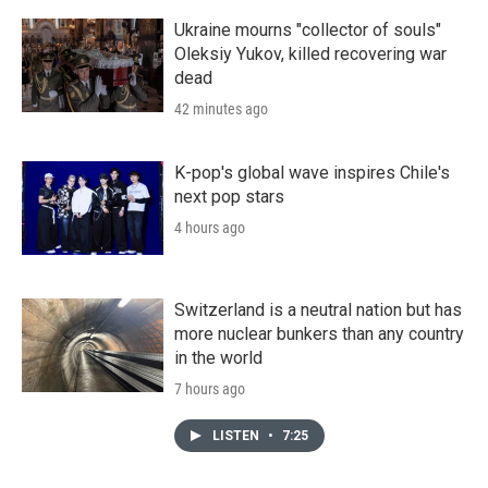
Ukraine mourns "collector of souls"
Oleksiy Yukov, killed recovering war
dead
42 minutes ago
K-pop's global wave inspires Chile's
next pop stars
4 hours ago
Switzerland is a neutral nation but has
more nuclear bunkers than any country
in the world
7 hours ago
LISTEN
•
7:25