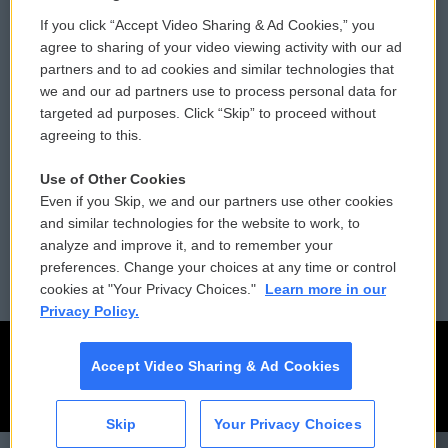
If you click “Accept Video Sharing & Ad Cookies,” you
Comments Policy
WCAI eNews Sign Up
agree to sharing of your video viewing activity with our ad
partners and to ad cookies and similar technologies that
Donor Privacy Policy
Submit a PSA
we and our ad partners use to process personal data for
targeted ad purposes. Click “Skip” to proceed without
Contact Us
Vehicle Donation
agreeing to this.
Membership
Podcasts
Use of Other Cookies
Even if you Skip, we and our partners use other cookies
Reports and Filings
Public File Assistance
and similar technologies for the website to work, to
analyze and improve it, and to remember your
Employment
FCC Public Files
preferences. Change your choices at any time or control
cookies at "Your Privacy Choices."
Learn more in our
Privacy Policy.
Accept Video Sharing & Ad Cookies
Skip
Your Privacy Choices