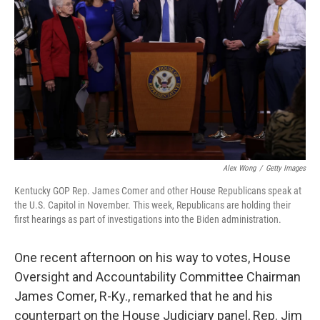
o
r
I
k
n
Alex Wong
/
Getty Images
Kentucky GOP Rep. James Comer and other House Republicans speak at
the U.S. Capitol in November. This week, Republicans are holding their
first hearings as part of investigations into the Biden administration.
One recent afternoon on his way to votes, House
Oversight and Accountability Committee Chairman
James Comer, R-Ky., remarked that he and his
counterpart on the House Judiciary panel, Rep. Jim