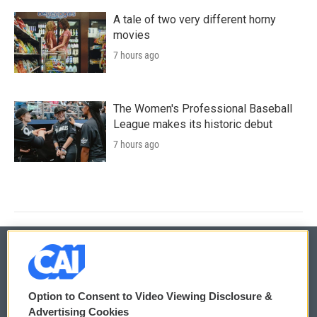
A tale of two very different horny
movies
7 hours ago
The Women's Professional Baseball
League makes its historic debut
7 hours ago
© 2026
Option to Consent to Video Viewing Disclosure &
Privacy and Terms
Sonics: Community Voices
Advertising Cookies