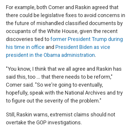
For example, both Comer and Raskin agreed that
there could be legislative fixes to avoid concerns in
the future of mishandled classified documents by
occupants of the White House, given the recent
discoveries tied to
former President Trump during
his time in office
and
President Biden as vice
president in the Obama administration
.
"You know, I think that we all agree and Raskin has
said this, too ... that there needs to be reform,"
Comer said. "So we're going to eventually,
hopefully, speak with the National Archives and try
to figure out the severity of the problem."
Still, Raskin warns, extremist claims should not
overtake the GOP investigations.