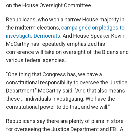
on the House Oversight Committee.
Republicans, who won a narrow House majority in
the midterm elections,
campaigned on pledges to
investigate Democrats
. And House Speaker Kevin
McCarthy has repeatedly emphasized his
conference will take on oversight of the Bidens and
various federal agencies.
"One thing that Congress has, we have a
constitutional responsibility to oversee the Justice
Department," McCarthy said. "And that also means
these ... individuals investigating. We have the
constitutional power to do that, and we will."
Republicans say there are plenty of plans in store
for overseeing the Justice Department and FBI. A