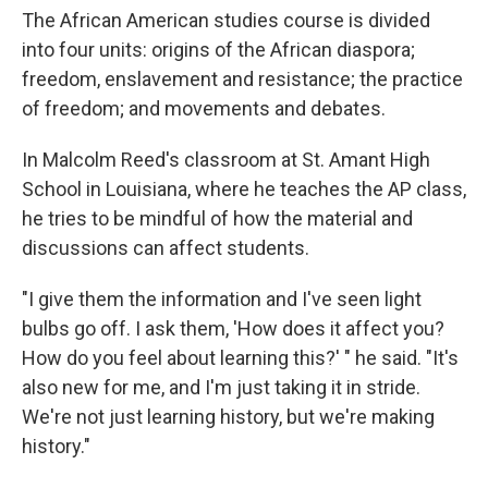
The African American studies course is divided
into four units: origins of the African diaspora;
freedom, enslavement and resistance; the practice
of freedom; and movements and debates.
In Malcolm Reed's classroom at St. Amant High
School in Louisiana, where he teaches the AP class,
he tries to be mindful of how the material and
discussions can affect students.
"I give them the information and I've seen light
bulbs go off. I ask them, 'How does it affect you?
How do you feel about learning this?' " he said. "It's
also new for me, and I'm just taking it in stride.
We're not just learning history, but we're making
history."