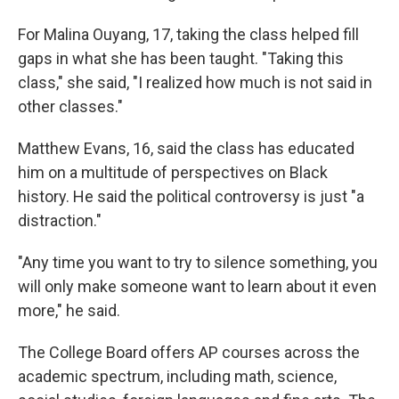
For Malina Ouyang, 17, taking the class helped fill
gaps in what she has been taught. "Taking this
class," she said, "I realized how much is not said in
other classes."
Matthew Evans, 16, said the class has educated
him on a multitude of perspectives on Black
history. He said the political controversy is just "a
distraction."
"Any time you want to try to silence something, you
will only make someone want to learn about it even
more," he said.
The College Board offers AP courses across the
academic spectrum, including math, science,