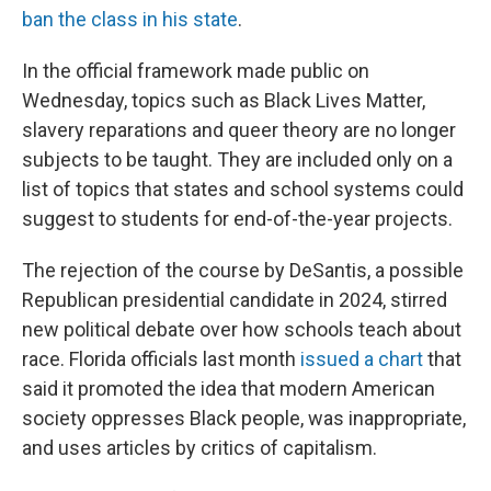
ban the class in his state
.
In the official framework made public on
Wednesday, topics such as Black Lives Matter,
slavery reparations and queer theory are no longer
subjects to be taught. They are included only on a
list of topics that states and school systems could
suggest to students for end-of-the-year projects.
The rejection of the course by DeSantis, a possible
Republican presidential candidate in 2024, stirred
new political debate over how schools teach about
race. Florida officials last month
issued a chart
that
said it promoted the idea that modern American
society oppresses Black people, was inappropriate,
and uses articles by critics of capitalism.