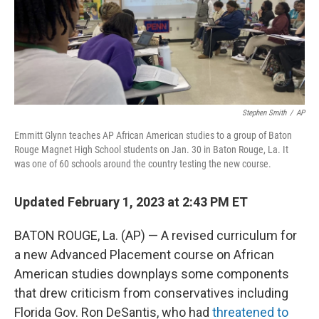
o
r
I
k
n
Stephen Smith
/
AP
Emmitt Glynn teaches AP African American studies to a group of Baton
Rouge Magnet High School students on Jan. 30 in Baton Rouge, La. It
was one of 60 schools around the country testing the new course.
Updated February 1, 2023 at 2:43 PM ET
BATON ROUGE, La. (AP) — A revised curriculum for
a new Advanced Placement course on African
American studies downplays some components
that drew criticism from conservatives including
Florida Gov. Ron DeSantis, who had
threatened to