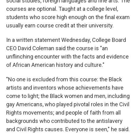
social studies, foreign languages and fine arts. The
courses are optional. Taught at a college level,
students who score high enough on the final exam
usually earn course credit at their university.
In a written statement Wednesday, College Board
CEO David Coleman said the course is "an
unflinching encounter with the facts and evidence
of African American history and culture."
"No one is excluded from this course: the Black
artists and inventors whose achievements have
come to light; the Black women and men, including
gay Americans, who played pivotal roles in the Civil
Rights movements; and people of faith from all
backgrounds who contributed to the antislavery
and Civil Rights causes. Everyone is seen," he said.