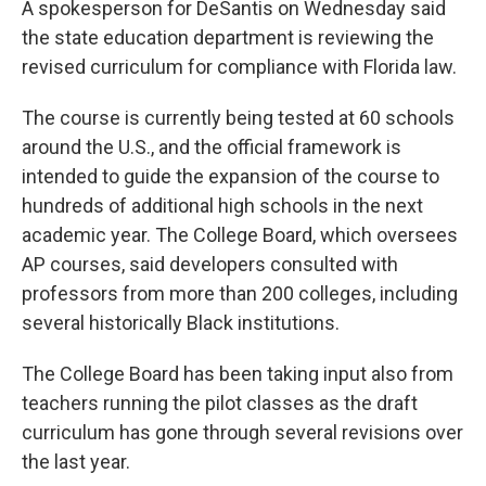
A spokesperson for DeSantis on Wednesday said
the state education department is reviewing the
revised curriculum for compliance with Florida law.
The course is currently being tested at 60 schools
around the U.S., and the official framework is
intended to guide the expansion of the course to
hundreds of additional high schools in the next
academic year. The College Board, which oversees
AP courses, said developers consulted with
professors from more than 200 colleges, including
several historically Black institutions.
The College Board has been taking input also from
teachers running the pilot classes as the draft
curriculum has gone through several revisions over
the last year.