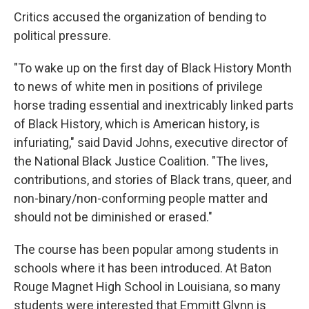
Critics accused the organization of bending to
political pressure.
"To wake up on the first day of Black History Month
to news of white men in positions of privilege
horse trading essential and inextricably linked parts
of Black History, which is American history, is
infuriating," said David Johns, executive director of
the National Black Justice Coalition. "The lives,
contributions, and stories of Black trans, queer, and
non-binary/non-conforming people matter and
should not be diminished or erased."
The course has been popular among students in
schools where it has been introduced. At Baton
Rouge Magnet High School in Louisiana, so many
students were interested that Emmitt Glynn is