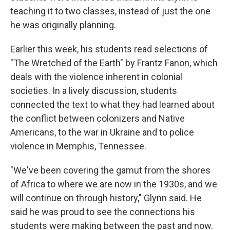
teaching it to two classes, instead of just the one
he was originally planning.
Earlier this week, his students read selections of
"The Wretched of the Earth" by Frantz Fanon, which
deals with the violence inherent in colonial
societies. In a lively discussion, students
connected the text to what they had learned about
the conflict between colonizers and Native
Americans, to the war in Ukraine and to police
violence in Memphis, Tennessee.
"We've been covering the gamut from the shores
of Africa to where we are now in the 1930s, and we
will continue on through history," Glynn said. He
said he was proud to see the connections his
students were making between the past and now.