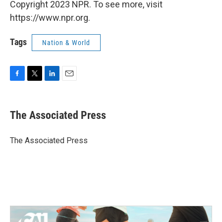
Copyright 2023 NPR. To see more, visit
https://www.npr.org.
Tags
Nation & World
F
T
L
E
a
w
i
m
c
i
n
a
e
t
k
i
The Associated Press
b
t
e
l
o
e
d
o
r
I
The Associated Press
k
n