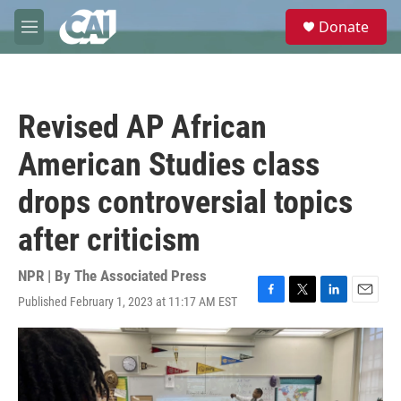
Skip to main content
S
Donate
e
M
a
e
r
n
c
u
h
Revised AP African
u
e
American Studies class
r
y
drops controversial topics
after criticism
NPR | By
The Associated Press
Published February 1, 2023 at 11:17 AM EST
F
T
L
E
a
w
i
m
c
i
n
a
e
t
k
i
b
t
e
l
o
e
d