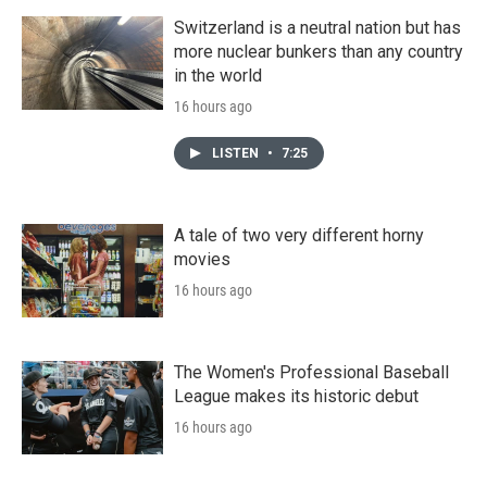
Switzerland is a neutral nation but has
more nuclear bunkers than any country
in the world
16 hours ago
LISTEN
•
7:25
A tale of two very different horny
movies
16 hours ago
The Women's Professional Baseball
League makes its historic debut
16 hours ago