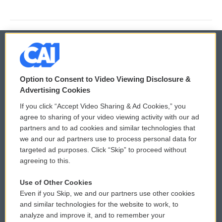
© 2026
Option to Consent to Video Viewing Disclosure &
Privacy and Terms
Sonics: Community Voices
Advertising Cookies
If you click “Accept Video Sharing & Ad Cookies,” you
Comments Policy
WCAI eNews Sign Up
agree to sharing of your video viewing activity with our ad
partners and to ad cookies and similar technologies that
Donor Privacy Policy
Submit a PSA
we and our ad partners use to process personal data for
targeted ad purposes. Click “Skip” to proceed without
Contact Us
Vehicle Donation
agreeing to this.
Membership
Podcasts
Use of Other Cookies
Even if you Skip, we and our partners use other cookies
Reports and Filings
Public File Assistance
and similar technologies for the website to work, to
analyze and improve it, and to remember your
Employment
FCC Public Files