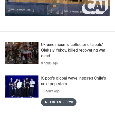
Ukraine mourns 'collector of souls'
Oleksiy Yukov, killed recovering war
dead
9 hours ago
K-pop's global wave inspires Chile's
next pop stars
13 hours ago
LISTEN
•
3:28